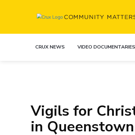
CRUX NEWS
VIDEO DOCUMENTARIE
Vigils for Chr
in Queenstown