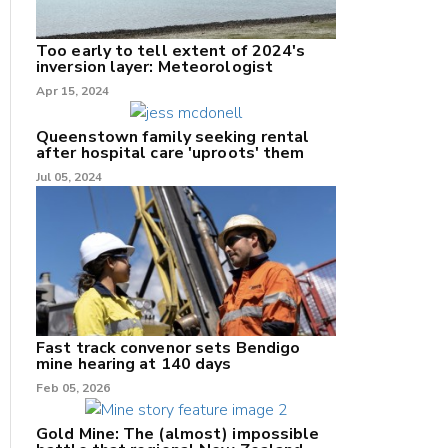
Too early to tell extent of 2024's
inversion layer: Meteorologist
nk
Apr 15, 2024
/X
Queenstown family seeking rental
after hospital care 'uproots' them
k
Jul 05, 2024
Fast track convenor sets Bendigo
mine hearing at 140 days
Feb 05, 2026
Gold Mine: The (almost) impossible