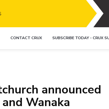
S
CONTACT CRUX
SUBSCRIBE TODAY - CRUX 
istchurch announced
 and Wanaka