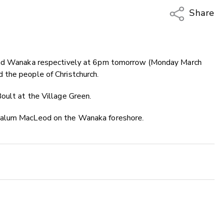
Share
Copy Li
Email
 and Wanaka respectively at 6pm tomorrow (Monday March
Twitter
 the people of Christchurch.
Faceboo
LinkedIn
oult at the Village Green.
Calum MacLeod on the Wanaka foreshore.