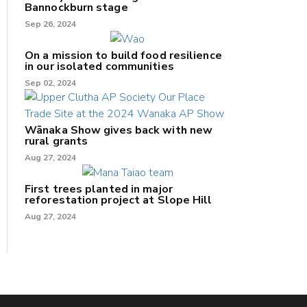
Bannockburn stage
Sep 26, 2024
On a mission to build food resilience
in our isolated communities
Sep 02, 2024
Wānaka Show gives back with new
rural grants
Aug 27, 2024
First trees planted in major
reforestation project at Slope Hill
Aug 27, 2024