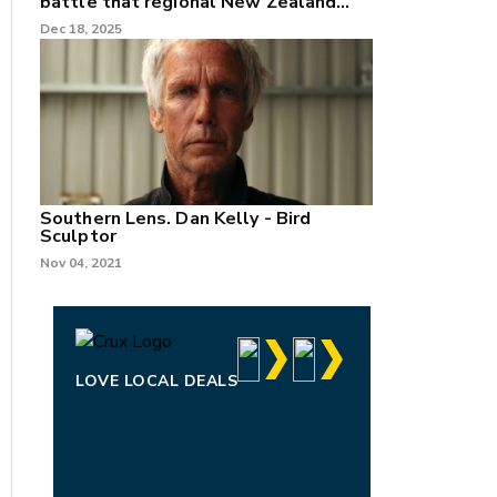
battle that regional New Zealand
can't win.
Dec 18, 2025
Southern Lens. Dan Kelly - Bird
Sculptor
Nov 04, 2021
LOVE LOCAL DEALS