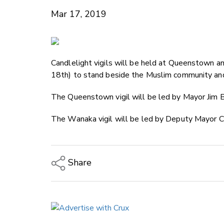
Mar 17, 2019
Candlelight vigils will be held at Queenstown
18th) to stand beside the Muslim community and
The Queenstown vigil will be led by Mayor Jim B
The Wanaka vigil will be led by Deputy Mayor 
Share
Copy Link
Email
Twitter/X