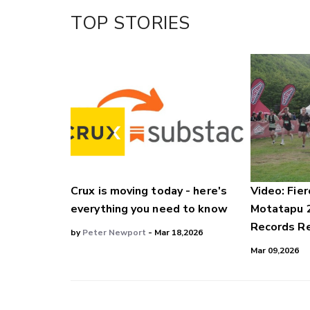
Facebook
TOP STORIES
LinkedIn
Crux is moving today - here's
Video: Fier
everything you need to know
Motatapu 
Records Re
by
Peter Newport
- Mar 18,2026
Mar 09,2026