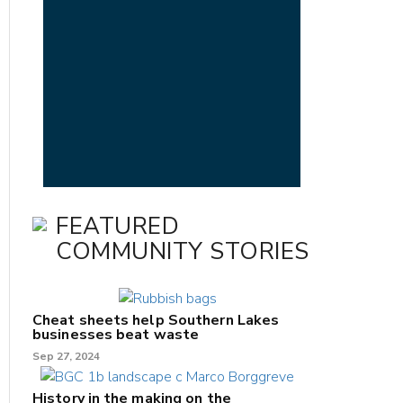
FEATURED
COMMUNITY STORIES
Cheat sheets help Southern Lakes
businesses beat waste
Sep 27, 2024
History in the making on the