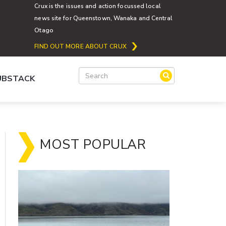
Crux is the issues and action focussed local
news site for Queenstown, Wanaka and Central
Otago
FIND OUT MORE ABOUT CRUX
SUBSTACK
MOST POPULAR