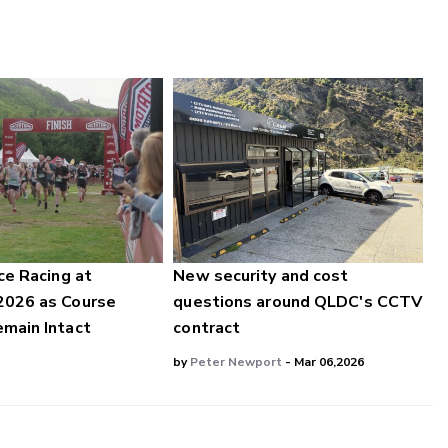
ce Racing at
New security and cost
2026 as Course
questions around QLDC's CCTV
main Intact
contract
by
Peter Newport
- Mar 06,2026