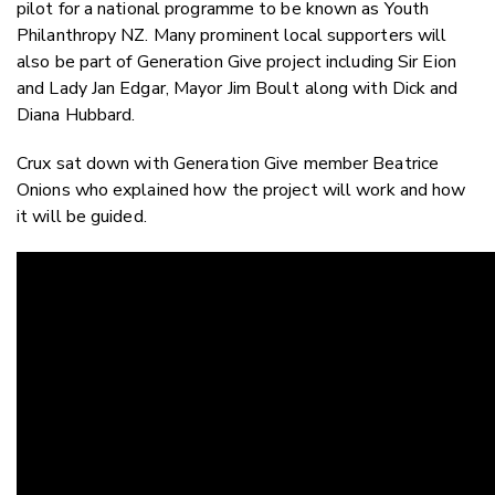
pilot for a national programme to be known as Youth
Philanthropy NZ. Many prominent local supporters will
also be part of Generation Give project including Sir Eion
and Lady Jan Edgar, Mayor Jim Boult along with Dick and
Diana Hubbard.
Crux sat down with Generation Give member Beatrice
Onions who explained how the project will work and how
it will be guided.