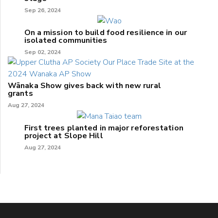
Sep 26, 2024
On a mission to build food resilience in our
isolated communities
Sep 02, 2024
Wānaka Show gives back with new rural
grants
Aug 27, 2024
First trees planted in major reforestation
project at Slope Hill
Aug 27, 2024