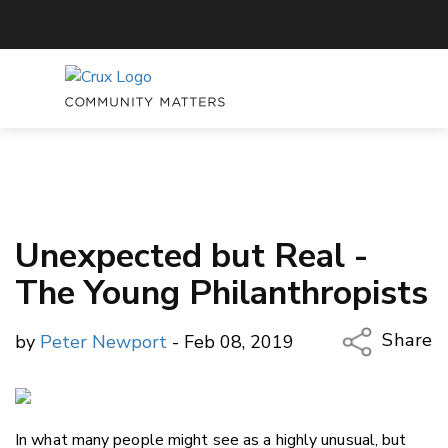
Unexpected but Real -
The Young Philanthropists
Share
by
Peter Newport
- Feb 08, 2019
Copy Li
Email
In what many people might see as a highly unusual, but
Twitter