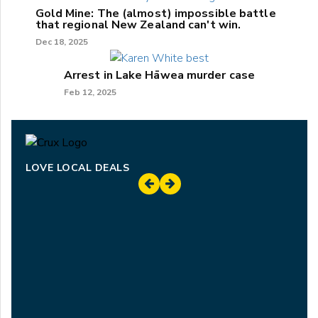
Gold Mine: The (almost) impossible battle
that regional New Zealand can't win.
Dec 18, 2025
Arrest in Lake Hāwea murder case
Feb 12, 2025
LOVE LOCAL DEALS