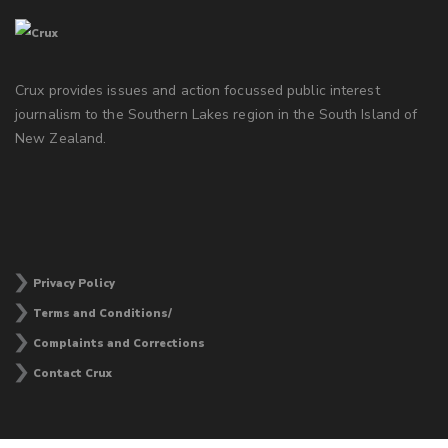
Crux provides issues and action focussed public interest
journalism to the Southern Lakes region in the South Island of
New Zealand.
Privacy Policy
Terms and Conditions/
Complaints and Corrections
Contact Crux