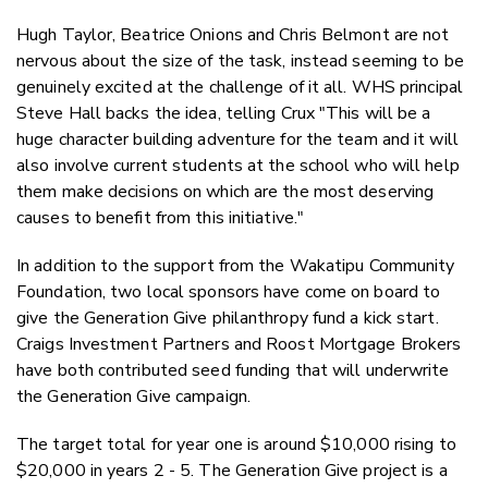
Hugh Taylor, Beatrice Onions and Chris Belmont are not
nervous about the size of the task, instead seeming to be
genuinely excited at the challenge of it all. WHS principal
Steve Hall backs the idea, telling Crux "This will be a
huge character building adventure for the team and it will
also involve current students at the school who will help
them make decisions on which are the most deserving
causes to benefit from this initiative."
In addition to the support from the Wakatipu Community
Foundation, two local sponsors have come on board to
give the Generation Give philanthropy fund a kick start.
Craigs Investment Partners and Roost Mortgage Brokers
have both contributed seed funding that will underwrite
the Generation Give campaign.
The target total for year one is around $10,000 rising to
$20,000 in years 2 - 5. The Generation Give project is a