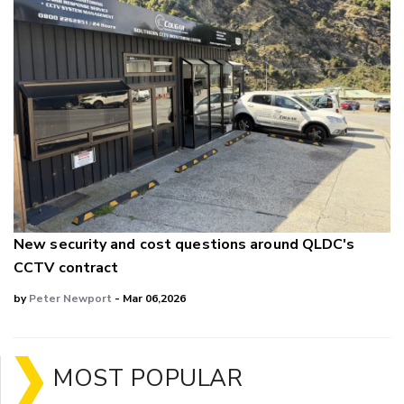
New security and cost questions around QLDC's
CCTV contract
by
Peter Newport
- Mar 06,2026
MOST POPULAR