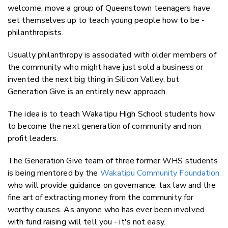
welcome, move a group of Queenstown teenagers have
Faceboo
set themselves up to teach young people how to be -
LinkedIn
philanthropists.
Usually philanthropy is associated with older members of
the community who might have just sold a business or
invented the next big thing in Silicon Valley, but
Generation Give is an entirely new approach.
The idea is to teach Wakatipu High School students how
to become the next generation of community and non
profit leaders.
The Generation Give team of three former WHS students
is being mentored by the
Wakatipu Community Foundation
who will provide guidance on governance, tax law and the
fine art of extracting money from the community for
worthy causes. As anyone who has ever been involved
with fund raising will tell you - it's not easy.