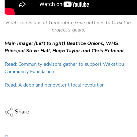
Beatrice Onions of Generation Give outlines to Crux the
project's goals.
Main Image: (Left to right) Beatrice Onions, WHS
Principal Steve Hall, Hugh Taylor and Chris Belmont
.
Read: Community advisors gather to support Wakatipu
Community Foundation.
Read: A deep and benevolent local revolution.
Share
Copy Link
Email