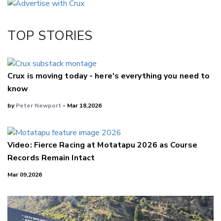
Twitter/X
Facebook
TOP STORIES
LinkedIn
Crux is moving today - here's everything you need to
know
by
Peter Newport
- Mar 18,2026
Video: Fierce Racing at Motatapu 2026 as Course
Records Remain Intact
Mar 09,2026