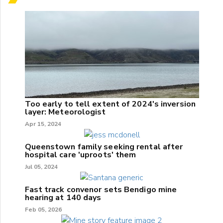
Too early to tell extent of 2024's inversion
layer: Meteorologist
Apr 15, 2024
Queenstown family seeking rental after
hospital care 'uproots' them
Jul 05, 2024
Fast track convenor sets Bendigo mine
hearing at 140 days
Feb 05, 2026