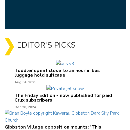
EDITOR'S PICKS
Toddler spent close to an hour in bus
luggage hold suitcase
Aug 04, 2025
The Friday Edition - now published for paid
Crux subscribers
Dec 20, 2024
Gibbston Village opposition mounts: 'This