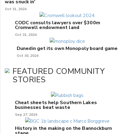
was snuck in'
Oct 31, 2024
CODC consults lawyers over $300m
Cromwell endowment land
Oct 31, 2024
Dunedin get its own Monopoly board game
Oct 30, 2024
FEATURED COMMUNITY
STORIES
Cheat sheets help Southern Lakes
businesses beat waste
Sep 27, 2024
History in the making on the Bannockburn
stage