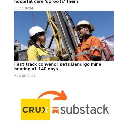
hospital care 'uproots' them
Jul 05, 2024
Fast track convenor sets Bendigo mine
hearing at 140 days
Feb 05, 2026