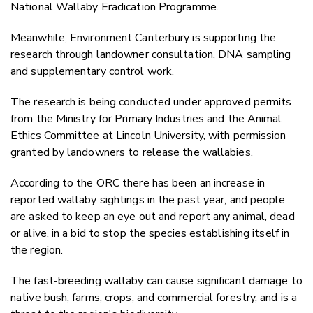
National Wallaby Eradication Programme.
Meanwhile, Environment Canterbury is supporting the
research through landowner consultation, DNA sampling
and supplementary control work.
The research is being conducted under approved permits
from the Ministry for Primary Industries and the Animal
Ethics Committee at Lincoln University, with permission
granted by landowners to release the wallabies.
According to the ORC t
here has been an increase in
reported wallaby sightings in the past year, and people
are asked to keep an eye out and report any animal, dead
or alive, in a bid to stop the species establishing itself in
the region.
The fast-breeding wallaby can cause significant damage to
native bush, farms, crops, and commercial forestry, and is a