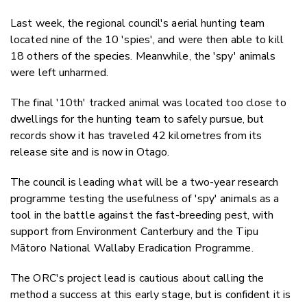
Last week, the regional council's aerial hunting team
located nine of the 10 'spies', and were then able to kill
18 others of the species. Meanwhile, the 'spy' animals
were left unharmed.
The final '10th' tracked animal was located too close to
dwellings for the hunting team to safely pursue, but
records show it has traveled 42 kilometres from its
release site and is now in Otago.
The council is leading what will be a two-year research
programme testing the usefulness of 'spy' animals as a
tool in the battle against the fast-breeding pest, with
support from Environment Canterbury and the Tipu
Mātoro National Wallaby Eradication Programme.
The ORC's project lead is cautious about calling the
method a success at this early stage, but is confident it is