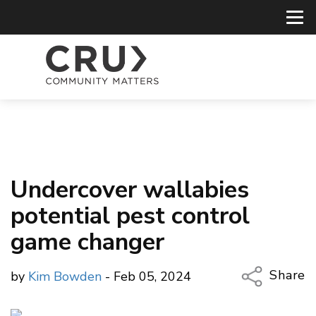
Undercover wallabies
potential pest control
game changer
Share
by
Kim Bowden
- Feb 05, 2024
Copy Li