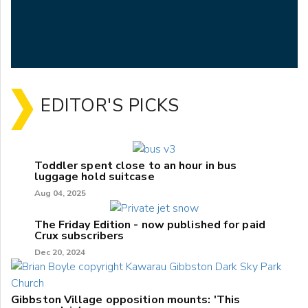
EDITOR'S PICKS
Toddler spent close to an hour in bus
luggage hold suitcase
Aug 04, 2025
The Friday Edition - now published for paid
Crux subscribers
Dec 20, 2024
Gibbston Village opposition mounts: 'This