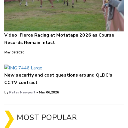
Video: Fierce Racing at Motatapu 2026 as Course
Records Remain Intact
Mar 09,2026
New security and cost questions around QLDC's
CCTV contract
by
Peter Newport
- Mar 06,2026
MOST POPULAR