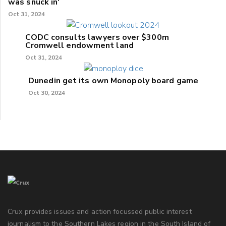
was snuck in'
Oct 31, 2024
CODC consults lawyers over $300m
Cromwell endowment land
Oct 31, 2024
Dunedin get its own Monopoly board game
Oct 30, 2024
Crux provides issues and action focussed public interest
journalism to the Southern Lakes region in the South Island of