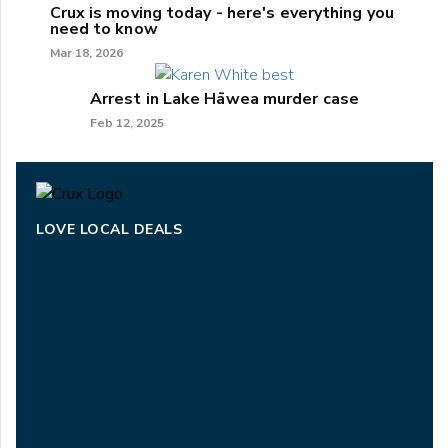
Crux is moving today - here's everything you
need to know
Mar 18, 2026
Arrest in Lake Hāwea murder case
Feb 12, 2025
LOVE LOCAL DEALS