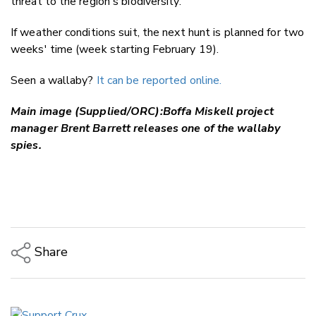
threat to the region's biodiversity.
If weather conditions suit, the next hunt is planned for two
weeks' time (week starting February 19).
Seen a wallaby?
It can be reported online.
Main image (Supplied/ORC):Boffa Miskell project
manager Brent Barrett releases one of the wallaby
spies.
Share
Copy Link
Email