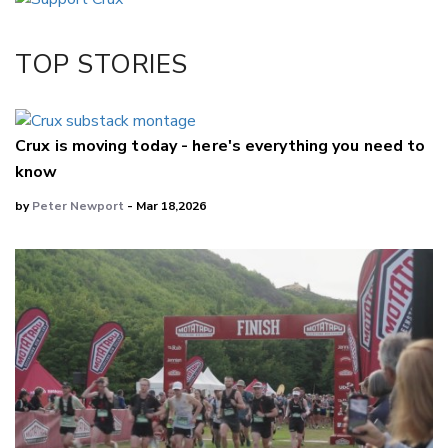
Twitter/X
Facebook
TOP STORIES
LinkedIn
Crux is moving today - here's everything you need to
know
by
Peter Newport
- Mar 18,2026