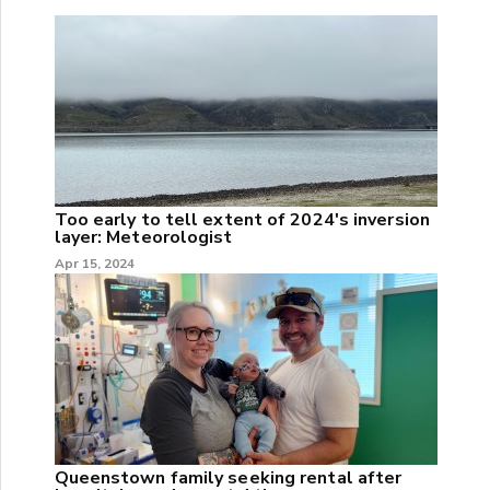
Too early to tell extent of 2024's inversion
layer: Meteorologist
Apr 15, 2024
Queenstown family seeking rental after