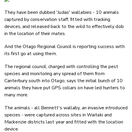
Email
They have been dubbed 'Judas' wallabies - 10 animals
Twitter
captured by conservation staff, fitted with tracking
Faceboo
devices, and released back to the wild to effectively dob
LinkedIn
in the location of their mates.
And the Otago Regional Council is reporting success with
its first go at using them.
The regional council, charged with controlling the pest
species and monitoring any spread of them from
Canterbury south into Otago, says the initial bunch of 10
animals they have put GPS collars on have led hunters to
many more.
The animals - all Bennett's wallaby, an invasive introduced
species - were captured across sites in Waitaki and
Mackenzie districts last year and fitted with the location
device.