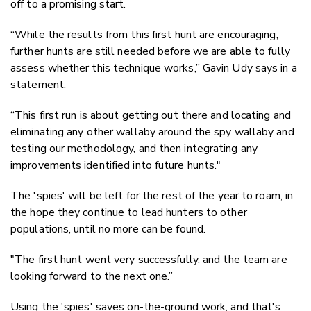
off to a promising start.
“While the results from this first hunt are encouraging,
further hunts are still needed before we are able to fully
assess whether this technique works,” Gavin Udy says in a
statement.
“This first run is about getting out there and locating and
eliminating any other wallaby around the spy wallaby and
testing our methodology, and then integrating any
improvements identified into future hunts."
The 'spies' will be left for the rest of the year to roam, in
the hope they continue to lead hunters to other
populations, until no more can be found.
"The first hunt went very successfully, and the team are
looking forward to the next one.”
Using the 'spies' saves on-the-ground work, and that's