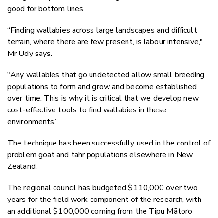
good for bottom lines.
“Finding wallabies across large landscapes and difficult
terrain, where there are few present, is labour intensive,"
Mr Udy says.
"Any wallabies that go undetected allow small breeding
populations to form and grow and become established
over time. This is why it is critical that we develop new
cost-effective tools to find wallabies in these
environments.”
The technique has been successfully used in the control of
problem goat and tahr populations elsewhere in New
Zealand.
The regional council has budgeted $110,000 over two
years for the field work component of the research, with
an additional $100,000 coming from
the Tipu Mātoro