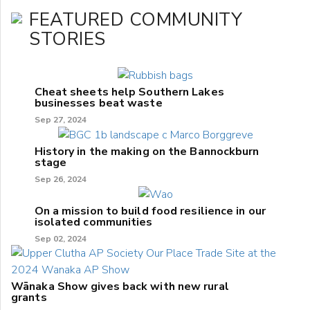
FEATURED COMMUNITY
STORIES
Cheat sheets help Southern Lakes
businesses beat waste
Sep 27, 2024
History in the making on the Bannockburn
stage
Sep 26, 2024
On a mission to build food resilience in our
isolated communities
Sep 02, 2024
Wānaka Show gives back with new rural
grants