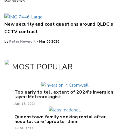
Mar 09,2026
New security and cost questions around QLDC's
CCTV contract
by
Peter Newport
- Mar 06,2026
MOST POPULAR
Too early to tell extent of 2024's inversion
layer: Meteorologist
Apr 15, 2024
Queenstown family seeking rental after
hospital care 'uproots' them
Jul 05, 2024