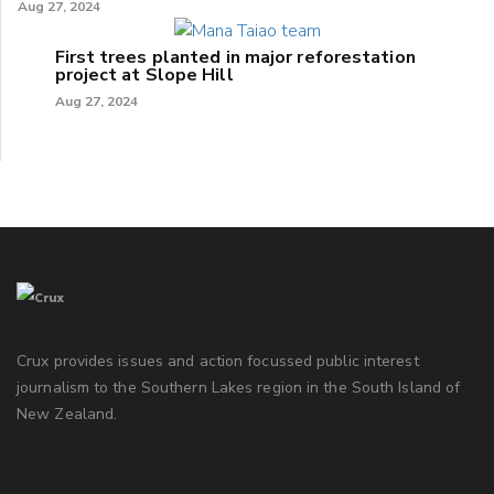
Aug 27, 2024
First trees planted in major reforestation
project at Slope Hill
Aug 27, 2024
Crux provides issues and action focussed public interest
journalism to the Southern Lakes region in the South Island of
New Zealand.