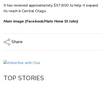
It has received approximately $57,800 to help it expand
its reach in Central Otago.
Main image (Facebook/Hato Hone St John)
Share
Copy Link
Email
Twitter/X
Facebook
TOP STORIES
LinkedIn