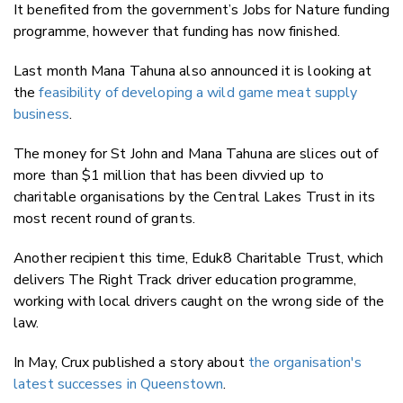
It benefited from the government’s Jobs for Nature funding
programme, however that funding has now finished.
Last month Mana Tahuna also announced it is looking
at
the
feasibility of developing a wild game meat supply
business
.
The money for St John and Mana Tahuna are slices out of
more than $1 million that has been divvied up to
charitable organisations by the Central Lakes Trust in its
most recent round of grants.
Another recipient this time, Eduk8 Charitable Trust, which
delivers The Right Track driver education programme,
working with local drivers caught on the wrong side of the
law.
In May, Crux published a story about
the organisation's
latest successes in Queenstown
.