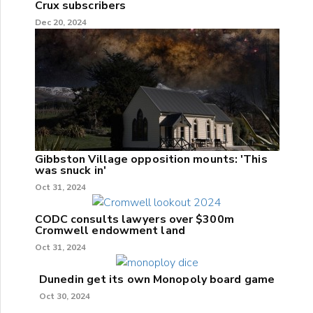
Crux subscribers
Dec 20, 2024
Gibbston Village opposition mounts: 'This
was snuck in'
Oct 31, 2024
CODC consults lawyers over $300m
Cromwell endowment land
Oct 31, 2024
Dunedin get its own Monopoly board game
Oct 30, 2024