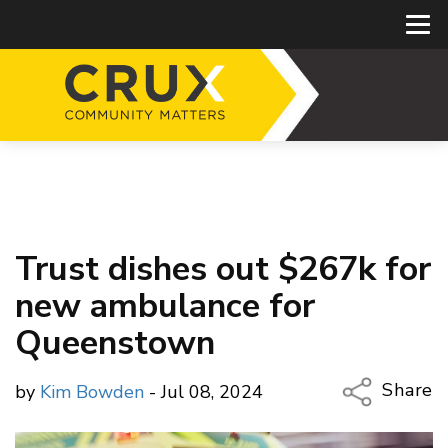
Trust dishes out $267k for
new ambulance for
Queenstown
Share
by
Kim Bowden
- Jul 08, 2024
Copy Li