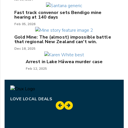
Fast track convenor sets Bendigo mine
hearing at 140 days
Feb 05, 2026
Gold Mine: The (almost) impossible battle
that regional New Zealand can't win.
Dec 18, 2025
Arrest in Lake Hāwea murder case
Feb 12, 2025
LOVE LOCAL DEALS