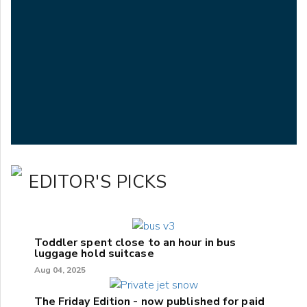
EDITOR'S PICKS
Toddler spent close to an hour in bus
luggage hold suitcase
Aug 04, 2025
The Friday Edition - now published for paid