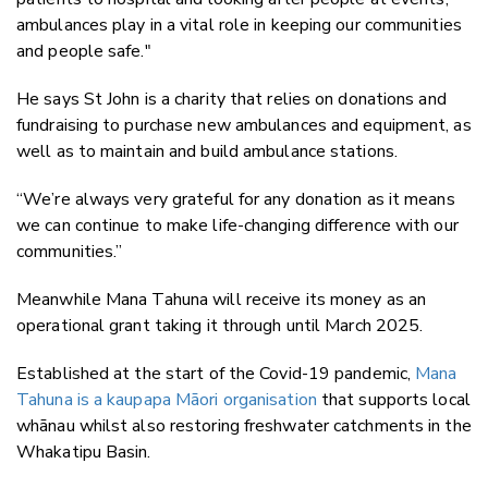
ambulances play in a vital role in keeping our communities
and people safe."
He says St John is a charity that relies on donations and
fundraising to purchase new ambulances and equipment, as
well as to maintain and build ambulance stations.
“We’re always very grateful for any donation as it means
we can continue to make life-changing difference with our
communities.”
Meanwhile Mana Tahuna will receive its money as an
operational grant taking it through until March 2025.
Established at the start of the Covid-19 pandemic,
Mana
Tahuna is a kaupapa Māori organisation
that supports local
whānau whilst also restoring freshwater catchments in the
Whakatipu Basin.