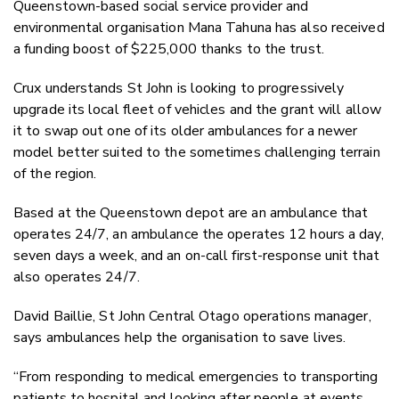
Queenstown-based social service provider and
environmental organisation Mana Tahuna has also received
a funding boost of $225,000 thanks to the trust.
Crux understands St John is looking to progressively
upgrade its local fleet of vehicles and the grant will allow
it to swap out one of its older ambulances for a newer
model better suited to the sometimes challenging terrain
of the region.
Based at the Queenstown depot are an ambulance that
operates 24/7, an ambulance the operates 12 hours a day,
seven days a week, and an on-call first-response unit that
also operates 24/7.
David Baillie, St John Central Otago operations manager,
says ambulances help the organisation to save lives.
“From responding to medical emergencies to transporting
patients to hospital and looking after people at events,