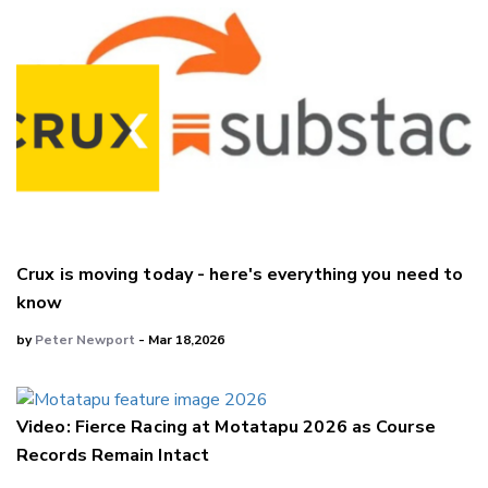
Crux is moving today - here's everything you need to
know
by
Peter Newport
- Mar 18,2026
Video: Fierce Racing at Motatapu 2026 as Course
Records Remain Intact