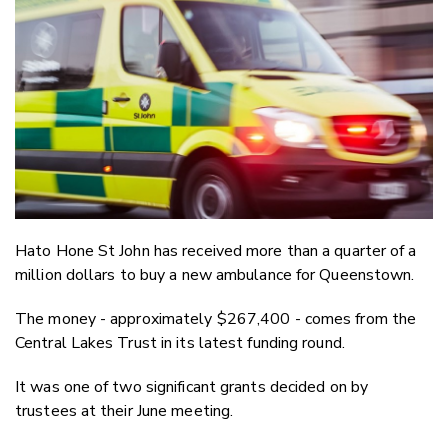
Email
Twitter
Faceboo
LinkedIn
Hato Hone St John has received more than a quarter of a
million dollars to buy a new ambulance for Queenstown.
The money - approximately $267,400 - comes from the
Central Lakes Trust in its latest funding round.
It was one of two significant grants decided on by
trustees at their June meeting.