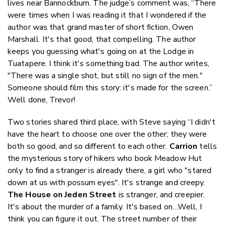
lives near Bannockburn. The judge’s comment was, “There
were times when I was reading it that I wondered if the
author was that grand master of short fiction, Owen
Marshall. It's that good, that compelling. The author
keeps you guessing what's going on at the Lodge in
Tuatapere. I think it's something bad. The author writes,
"There was a single shot, but still no sign of the men."
Someone should film this story: it's made for the screen.”
Well done, Trevor!
Two stories shared third place, with Steve saying “I didn't
have the heart to choose one over the other; they were
both so good, and so different to each other.
Carrion
tells
the mysterious story of hikers who book Meadow Hut
only to find a stranger is already there, a girl who "stared
down at us with possum eyes". It's strange and creepy.
The House on Jeden Street
is stranger, and creepier.
It's about the murder of a family. It's based on…Well, I
think you can figure it out. The street number of their