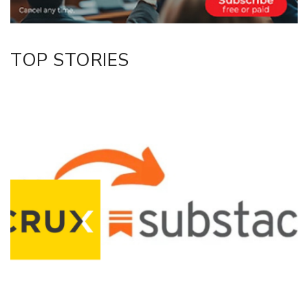
TOP STORIES