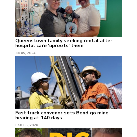
Queenstown family seeking rental after
hospital care 'uproots' them
Jul 05, 2024
Fast track convenor sets Bendigo mine
hearing at 140 days
Feb 05, 2026