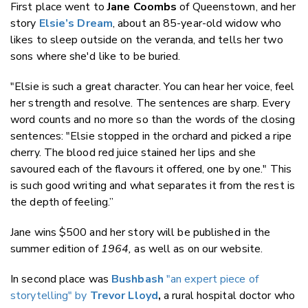
First place went to
Jane Coombs
of Queenstown, and her
story
Elsie’s Dream
, about an 85-year-old widow who
likes to sleep outside on the veranda, and tells her two
sons where she'd like to be buried.
"Elsie is such a great character. You can hear her voice, feel
her strength and resolve. The sentences are sharp. Every
word counts and no more so than the words of the closing
sentences: "Elsie stopped in the orchard and picked a ripe
cherry. The blood red juice stained her lips and she
savoured each of the flavours it offered, one by one." This
is such good writing and what separates it from the rest is
the depth of feeling.”
Jane wins $500 and her story will be published in the
summer edition of
1964,
as well as on our website.
In second place was
Bushbash
"an expert piece of
storytelling" by
Trevor Lloyd
,
a rural hospital doctor who