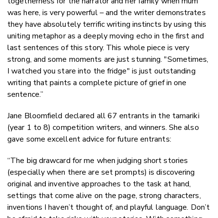
togetherness for the narrator and her family when mum
was here, is very powerful – and the writer demonstrates
they have absolutely terrific writing instincts by using this
uniting metaphor as a deeply moving echo in the first and
last sentences of this story. This whole piece is very
strong, and some moments are just stunning. "Sometimes,
I watched you stare into the fridge" is just outstanding
writing that paints a complete picture of grief in one
sentence.”
Jane Bloomfield declared all 67 entrants in the tamariki
(year 1 to 8) competition writers, and winners. She also
gave some excellent advice for future entrants:
“The big drawcard for me when judging short stories
(especially when there are set prompts) is discovering
original and inventive approaches to the task at hand,
settings that come alive on the page, strong characters,
inventions I haven’t thought of, and playful language. Don’t