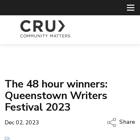
The 48 hour winners:
Queenstown Writers
Festival 2023
Share
Dec 02, 2023
Copy Li