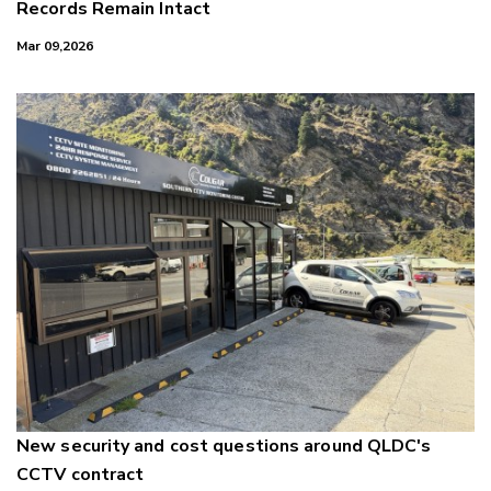
Records Remain Intact
Mar 09,2026
New security and cost questions around QLDC's
CCTV contract