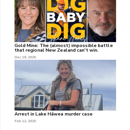
Gold Mine: The (almost) impossible battle
that regional New Zealand can't win.
Dec 18, 2025
Arrest in Lake Hāwea murder case
Feb 12, 2025