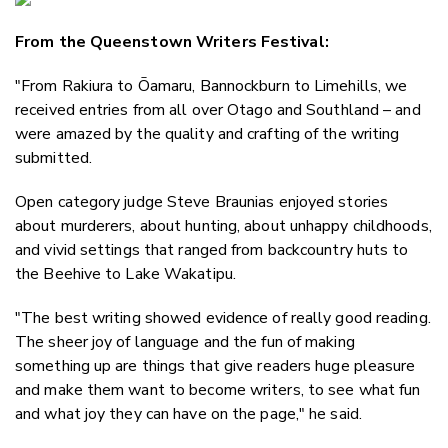
Email
From the Queenstown Writers Festival:
Twitter
Faceboo
"From Rakiura to Ōamaru, Bannockburn to Limehills, we
LinkedIn
received entries from all over Otago and Southland – and
were amazed by the quality and crafting of the writing
submitted.
Open category judge Steve Braunias enjoyed stories
about murderers, about hunting, about unhappy childhoods,
and vivid settings that ranged from backcountry huts to
the Beehive to Lake Wakatipu.
"The best writing showed evidence of really good reading.
The sheer joy of language and the fun of making
something up are things that give readers huge pleasure
and make them want to become writers, to see what fun
and what joy they can have on the page," he said.