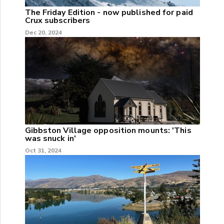
The Friday Edition - now published for paid
Crux subscribers
Dec 20, 2024
Gibbston Village opposition mounts: 'This
was snuck in'
Oct 31, 2024