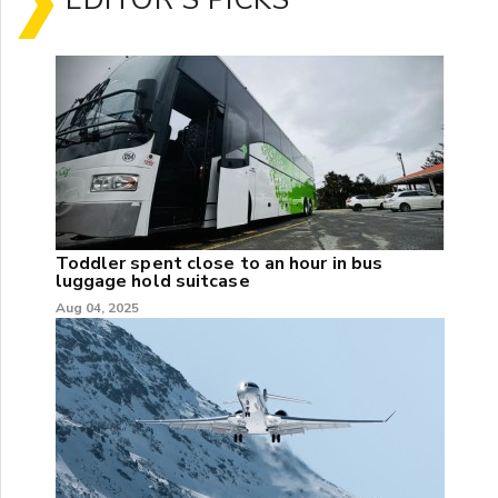
Toddler spent close to an hour in bus
luggage hold suitcase
Aug 04, 2025