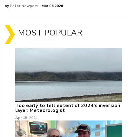
by
Peter Newport
- Mar 06,2026
MOST POPULAR
Too early to tell extent of 2024's inversion
layer: Meteorologist
Apr 15, 2024