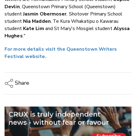
Devlin
, Queenstown Primary School (Queenstown)
student
Jasmin Obermoser
, Shotover Primary School
student
Nia Madden
, Te Kura Whakatipu o Kawarau
student
Kate Lim
and St Mary's Mosgiel student
Alyssa
Hughes
."
For more details visit the Queenstown Writers
Festival website.
Share
Copy Link
Email
Twitter/X
Facebook
LinkedIn