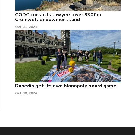
CODC consults lawyers over $300m
Cromwell endowment land
Oct 31, 2024
Dunedin get its own Monopoly board game
Oct 30, 2024