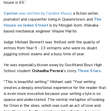
house is 65.”
Carrion
was written by Camille Khouri
, a fiction writer,
journalist and copywriter living in Queenstown, and
The
House on Jeden Street
is by Mosgiel-born, Wanaka-
based mechanical engineer Wayne Martin.
Judge Michael Bennett was thrilled with the quality of
entries from Year 9 - 13 entrants who were no doubt
juggling school exams and a busy time of year.
He was especially blown away by Southland Boys High
School student
Oshadha Perera
's story
Three Stars.
"This is beautiful writing." Michael said. "Your writing
creates a deeply emotional experience for the reader that
is even more evocative because your writing style is so
sparse and understated. The central metaphor of looking
for Orion in the skies, which was such an act of love and