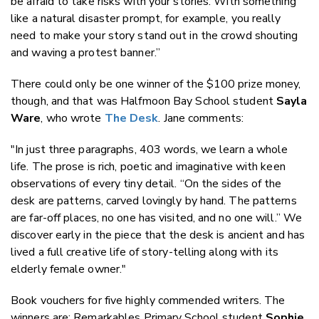
be afraid to take risks with your stories. With something
like a natural disaster prompt, for example, you really
need to make your story stand out in the crowd shouting
and waving a protest banner.”
There could only be one winner of the $100 prize money,
though, and that was Halfmoon Bay School student
Sayla
Ware
, who wrote
The Desk
. Jane comments:
"In just three paragraphs, 403 words, we learn a whole
life. The prose is rich, poetic and imaginative with keen
observations of every tiny detail. “On the sides of the
desk are patterns, carved lovingly by hand. The patterns
are far-off places, no one has visited, and no one will.” We
discover early in the piece that the desk is ancient and has
lived a full creative life of story-telling along with its
elderly female owner."
Book vouchers for five highly commended writers. The
winners are: Remarkables Primary School student
Sophie