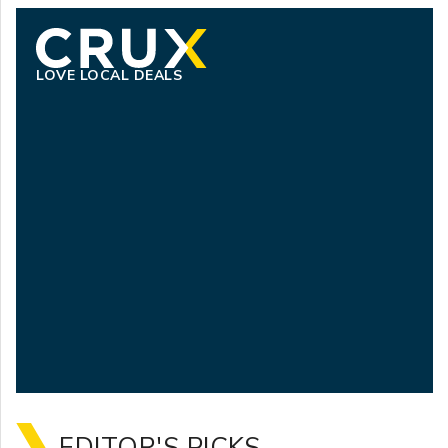
LOVE LOCAL DEALS
EDITOR'S PICKS