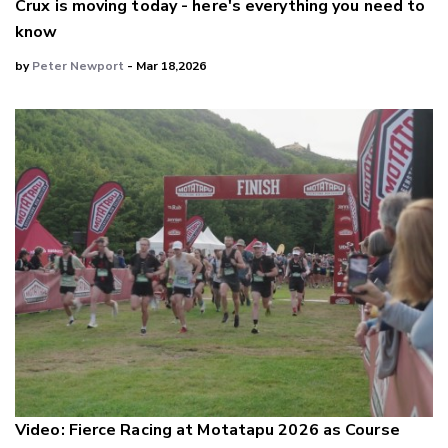
Crux is moving today - here's everything you need to
know
by
Peter Newport
- Mar 18,2026
Video: Fierce Racing at Motatapu 2026 as Course