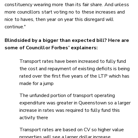
constituency wearing more than its fair share. And unless
more councillors start voting no to these increases and
nice to haves, then year on year this disregard will
continue."
Blindsided by a bigger than expected bill? Here are
some of Councillor Forbes' explainers:
Transport rates have been increased to fully fund
the cost and repayment of existing deficits is being
rated over the first five years of the LTP which has
made for a jump
The unfunded portion of transport operating
expenditure was greater in Queenstown so a larger
increase in rates was required to fully fund this
activity there
Transport rates are based on CV so higher value
properties will see a larger dollar increase