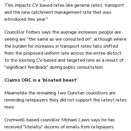
This impacts CV based rates like general rates, transport
and the new catchment management rate that was
introduced this year."
Councillor Forbes says the average increases people are
seeing are "the same as we consulted on", although where
the burden for increases in transport rates falls shifted
from the proposed uniform rate across the entire district
to the existing CV-based and targeted rate as a result of
"significant feedback" during public consultation.
Claims ORC is a 'bloated beast'
Meanwhile the remaining two Dunstan councillors are
reminding ratepayers they did not support the latest rates
rises.
Cromwell-based councillor Michael Laws says he has
received "literally" dozens of emails from ratepayers