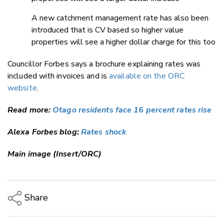
A new catchment management rate has also been
introduced that is CV based so higher value
properties will see a higher dollar charge for this too
Councillor Forbes says a brochure explaining rates was
included with invoices and is
available on the ORC
website
.
Read more:
Otago residents face 16 percent rates rise
Alexa Forbes blog:
Rates shock
Main image (Insert/ORC)
Share
Copy Link