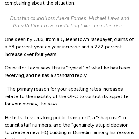
complaining about the situation.
Dunstan councillors Alexa Forbes, Michael Laws and
Gary Kelliher have conflicting takes on rates rises.
One seen by Crux, from a Queenstown ratepayer, claims of
a 53 percent year on year increase and a 272 percent
increase over four years.
Councillor Laws says this is "typical" of what he has been
receiving, and he has a standard reply.
"The primary reason for your appalling rates increases
relate to the inability of the ORC to control its appetite
for your money," he says.
He lists "loss-making public transport", a "sharp rise" in
council staff numbers, and the "genuinely stupid decision
to create a new HQ building in Dunedin" among his reasons