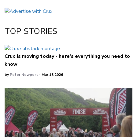
Email
Twitter/X
Facebook
TOP STORIES
LinkedIn
Crux is moving today - here's everything you need to
know
by
Peter Newport
- Mar 18,2026