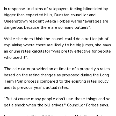
In response to claims of ratepayers feeling blindsided by
bigger than expected bills, Dunstan councillor and
Queenstown resident Alexa Forbes warns "averages are
dangerous because there are so many outliers".
While she does think the council could do a better job of
explaining where there are likely to be big jumps, she says
an online rates calculator "was pretty effective for people
who used it".
The calculator provided an estimate of a property's rates
based on the rating changes as proposed during the Long
Term Plan process compared to the existing rates policy
and its previous year's actual rates.
"But of course many people don’t use these things and so
get a shock when the bill arrives," Councillor Forbes says.