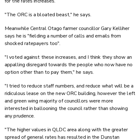
for the rates increases.
"The ORC is a bloated beast," he says.
Meanwhile Central Otago farmer councillor Gary Kelliher
says he is "fielding a number of calls and emails from
shocked ratepayers too".
"I voted against these increases, and I think they show an
appalling disregard towards the people who now have no
option other than to pay them," he says.
"I tried to reduce staff numbers, and reduce what will be a
ridiculous lease on the new ORC building, however the left
and green wing majority of councillors were more
interested in ballooning the council rather than showing
any prudence.
"The higher values in QLDC area along with the greater
spread of general rates has resulted in the Dunstan