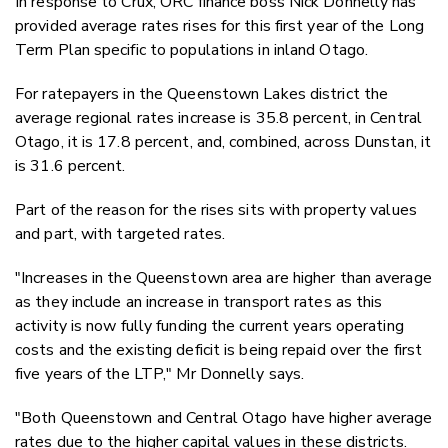
In response to Crux, ORC finance boss Nick Donnelly has
provided average rates rises for this first year of the Long
Term Plan specific to populations in inland Otago.
For ratepayers in the Queenstown Lakes district the
average regional rates increase is 35.8 percent, in Central
Otago, it is 17.8 percent, and, combined, across Dunstan, it
is 31.6 percent.
Part of the reason for the rises sits with property values
and part, with targeted rates.
"Increases in the Queenstown area are higher than average
as they include an increase in transport rates as this
activity is now fully funding the current years operating
costs and the existing deficit is being repaid over the first
five years of the LTP," Mr Donnelly says.
"Both Queenstown and Central Otago have higher average
rates due to the higher capital values in these districts.