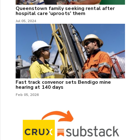
Queenstown family seeking rental after
hospital care 'uproots' them
Jul 05, 2024
Fast track convenor sets Bendigo mine
hearing at 140 days
Feb 05, 2026