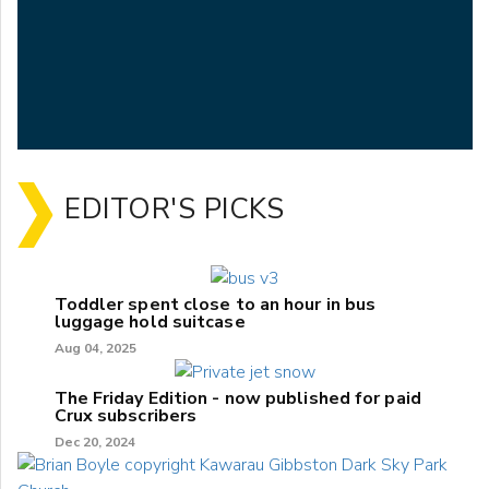
EDITOR'S PICKS
Toddler spent close to an hour in bus
luggage hold suitcase
Aug 04, 2025
The Friday Edition - now published for paid
Crux subscribers
Dec 20, 2024