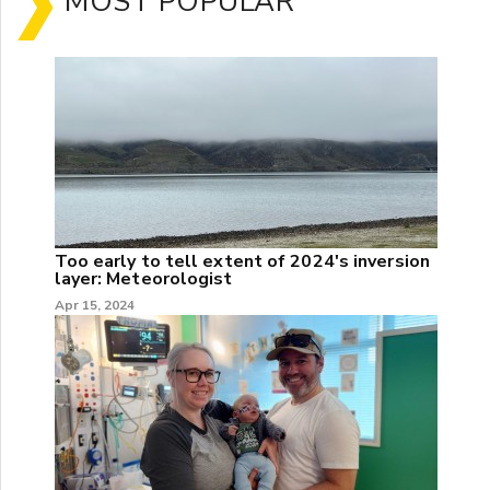
MOST POPULAR
Too early to tell extent of 2024's inversion
layer: Meteorologist
Apr 15, 2024