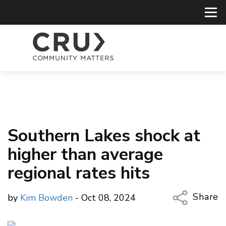
Southern Lakes shock at
higher than average
regional rates hits
Share
by
Kim Bowden
- Oct 08, 2024
Copy Li