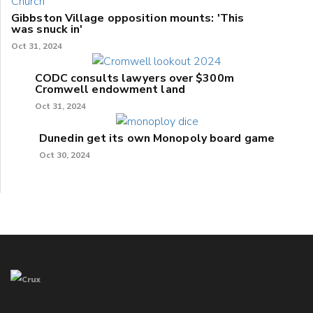
Gibbston Village opposition mounts: 'This
was snuck in'
Oct 31, 2024
CODC consults lawyers over $300m
Cromwell endowment land
Oct 31, 2024
Dunedin get its own Monopoly board game
Oct 30, 2024