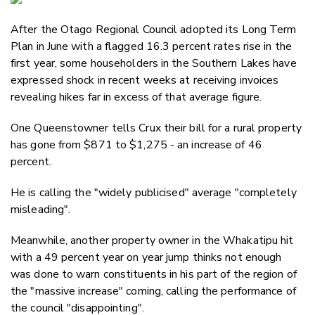
Email
After the Otago Regional Council adopted its Long Term
Twitter
Plan in June with a flagged 16.3 percent rates rise in the
Faceboo
first year, some householders in the Southern Lakes have
LinkedIn
expressed shock in recent weeks at receiving invoices
revealing hikes far in excess of that average figure.
One Queenstowner tells Crux their bill for a rural property
has gone from $871 to $1,275 - an increase of 46
percent.
He is calling the "widely publicised" average "completely
misleading".
Meanwhile, another property owner in the Whakatipu hit
with a 49 percent year on year jump thinks not enough
was done to warn constituents in his part of the region of
the "massive increase" coming, calling the performance of
the council "disappointing".