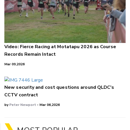
Video: Fierce Racing at Motatapu 2026 as Course
Records Remain Intact
Mar 09,2026
New security and cost questions around QLDC's
CCTV contract
by
Peter Newport
- Mar 06,2026