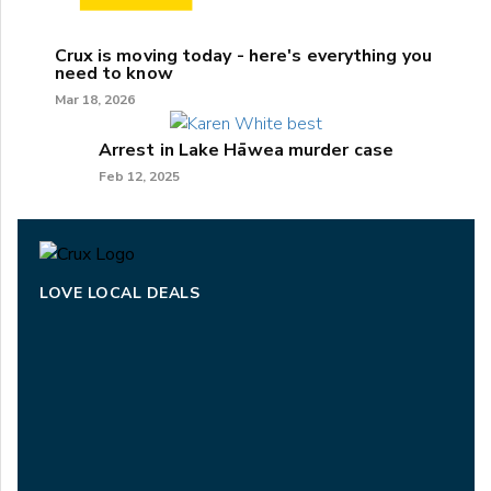
Crux is moving today - here's everything you
need to know
Mar 18, 2026
Arrest in Lake Hāwea murder case
Feb 12, 2025
LOVE LOCAL DEALS