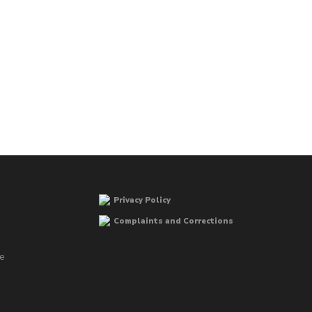
Privacy Policy
Complaints and Corrections
he