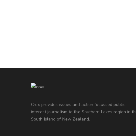
Crux provides issues and action focussed public
interest journalism to the Southern Lakes region in t
South Island of New Zealand.