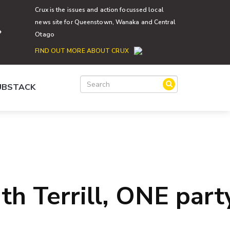
Crux is the issues and action focussed local
news site for Queenstown, Wanaka and Central
Otago
FIND OUT MORE ABOUT CRUX
SUBSTACK
th Terrill, ONE part