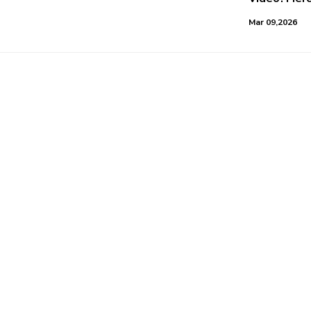
Mar 09,2026