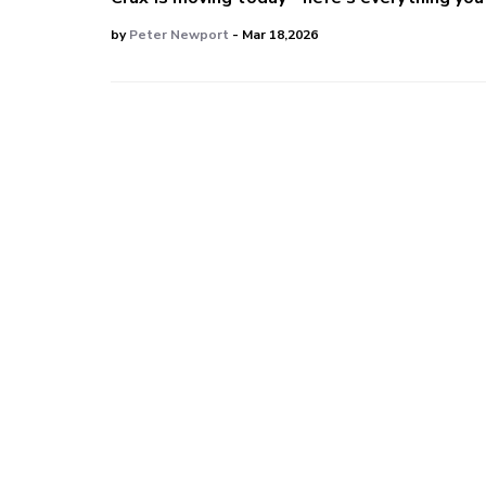
by
Peter Newport
- Mar 18,2026