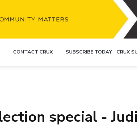
S
CONTACT CRUX
SUBSCRIBE TODAY - CRUX 
ection special - Judi