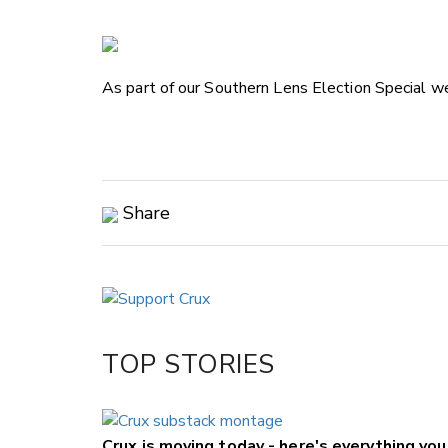
As part of our Southern Lens Election Special we
Share
Copy Link
Email
Twitter/X
Facebook
TOP STORIES
LinkedIn
Crux is moving today - here's everything yo