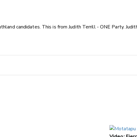
thland candidates. This is from Judith Terrill - ONE Party. Ju
Video: Fie