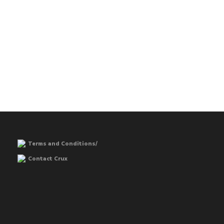
Terms and Conditions/
Contact Crux