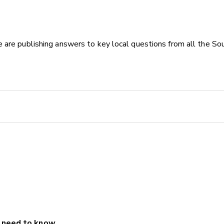
 are publishing answers to key local questions from all the Sou
u need to know