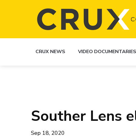
CRUX NEWS
VIDEO DOCUMENTARIE
Souther Lens el
Sep 18, 2020