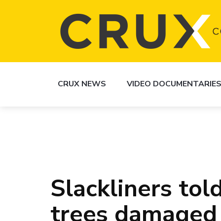
CRUX NEWS
VIDEO DOCUMENTARIE
Slackliners tol
trees damaged