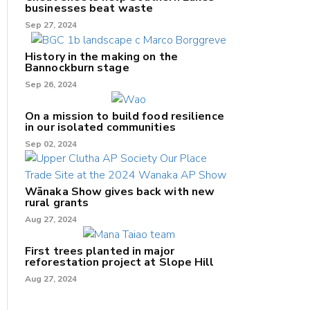
businesses beat waste
Sep 27, 2024
History in the making on the
Bannockburn stage
Sep 26, 2024
On a mission to build food resilience
in our isolated communities
Sep 02, 2024
Wānaka Show gives back with new
rural grants
Aug 27, 2024
First trees planted in major
reforestation project at Slope Hill
Aug 27, 2024