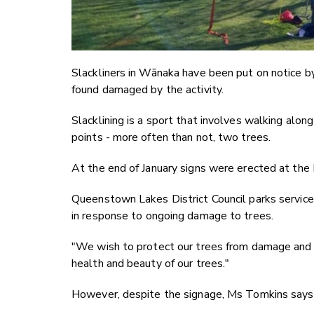
Slackliners in Wānaka have been put on notice by
found damaged by the activity.
Slacklining is a sport that involves walking alo
points - more often than not, two trees.
At the end of January signs were erected at the 
Queenstown Lakes District Council parks service
in response to ongoing damage to trees.
"We wish to protect our trees from damage and o
health and beauty of our trees."
However, despite the signage, Ms Tomkins says t