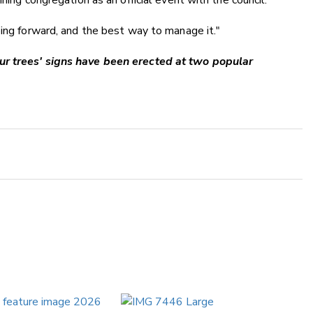
ning congregation as an official event with the council.
oing forward, and the best way to manage it."
ur trees' signs have been erected at two popular