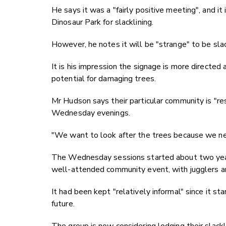
He says it was a "fairly positive meeting", and it
Dinosaur Park for slacklining.
However, he notes it will be "strange" to be slack
It is his impression the signage is more directed
potential for damaging trees.
Mr Hudson says their particular community is "re
Wednesday evenings.
"We want to look after the trees because we nee
The Wednesday sessions started about two years
well-attended community event, with jugglers an
It had been kept "relatively informal" since it s
future.