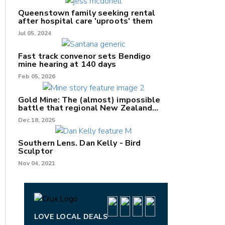
Queenstown family seeking rental
after hospital care 'uproots' them
Jul 05, 2024
nk
Fast track convenor sets Bendigo
mine hearing at 140 days
/X
Feb 05, 2026
k
Gold Mine: The (almost) impossible
battle that regional New Zealand
can't win.
Dec 18, 2025
Southern Lens. Dan Kelly - Bird
Sculptor
Nov 04, 2021
LOVE LOCAL DEALS