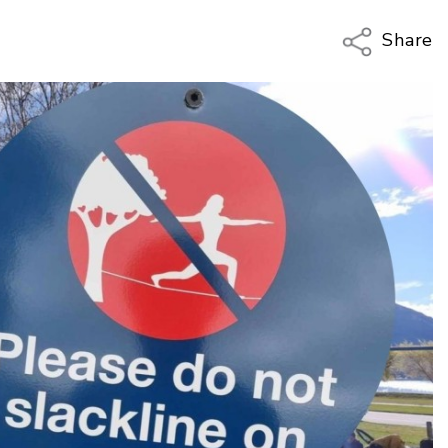
Share
Copy Li
Email
Twitter
Faceboo
LinkedIn