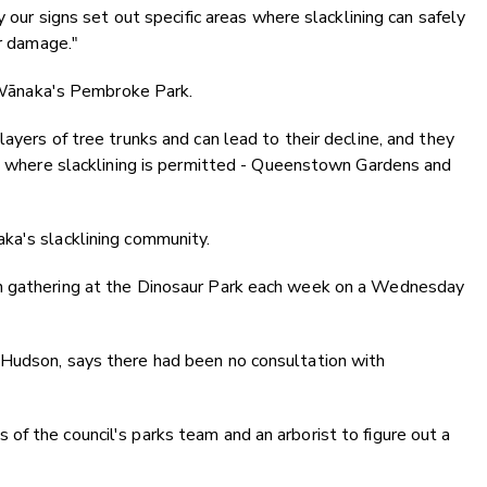
y our signs set out specific areas where slacklining can safely
er damage."
at Wānaka's Pembroke Park.
ayers of tree trunks and can lead to their decline, and they
ct where slacklining is permitted - Queenstown Gardens and
ka's slacklining community.
n gathering at the Dinosaur Park each week on a Wednesday
 Hudson, says there had been no consultation with
f the council's parks team and an arborist to figure out a