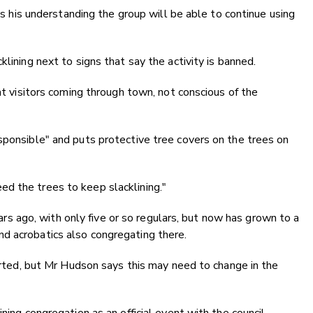
 is his understanding the group will be able to continue using
lining next to signs that say the activity is banned.
 at visitors coming through town, not conscious of the
sponsible" and puts protective tree covers on the trees on
d the trees to keep slacklining."
 ago, with only five or so regulars, but now has grown to a
d acrobatics also congregating there.
tarted, but Mr Hudson says this may need to change in the