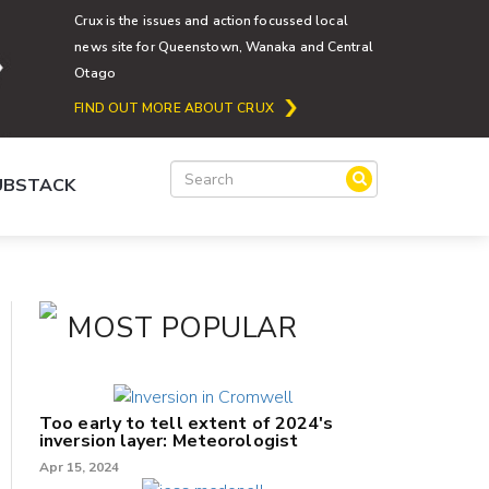
Crux is the issues and action focussed local
news site for Queenstown, Wanaka and Central
Otago
FIND OUT MORE ABOUT CRUX
SUBSTACK
MOST POPULAR
Too early to tell extent of 2024's
inversion layer: Meteorologist
Apr 15, 2024