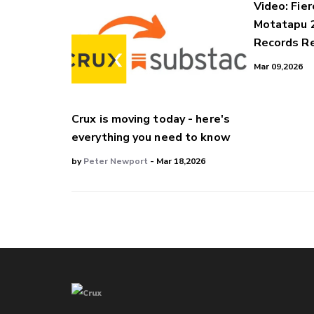
Video: Fier
Motatapu 
Records Re
Mar 09,2026
Crux is moving today - here's
everything you need to know
by
Peter Newport
- Mar 18,2026