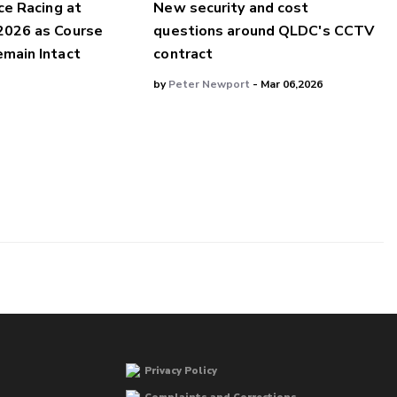
ce Racing at
New security and cost
2026 as Course
questions around QLDC's CCTV
main Intact
contract
by
Peter Newport
- Mar 06,2026
Privacy Policy