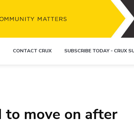
S
CONTACT CRUX
SUBSCRIBE TODAY - CRUX 
d to move on after