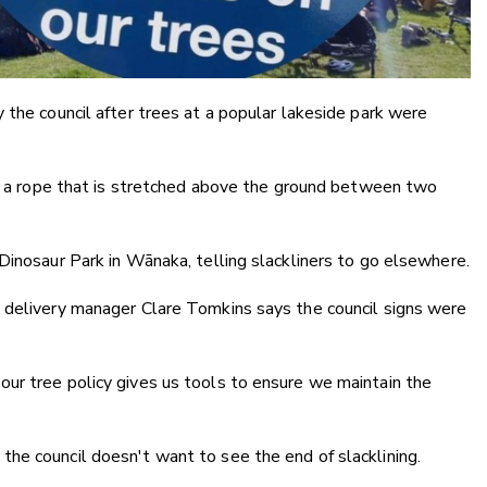
 the council after trees at a popular lakeside park were
ng a rope that is stretched above the ground between two
Dinosaur Park in Wānaka, telling slackliners to go elsewhere.
 delivery manager Clare Tomkins says the council signs were
ur tree policy gives us tools to ensure we maintain the
he council doesn't want to see the end of slacklining.