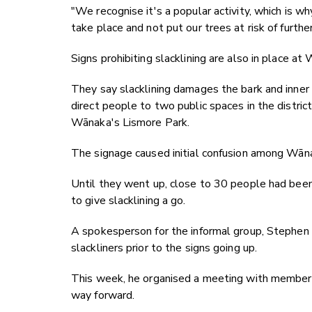
"We recognise it's a popular activity, which is wh
take place and not put our trees at risk of furth
Signs prohibiting slacklining are also in place 
They say slacklining damages the bark and inner l
direct people to two public spaces in the distri
Wānaka's Lismore Park.
The signage caused initial confusion among Wāna
Until they went up, close to 30 people had bee
to give slacklining a go.
A spokesperson for the informal group, Stephen
slackliners prior to the signs going up.
This week, he organised a meeting with members o
way forward.