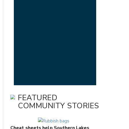
FEATURED
COMMUNITY STORIES
Cheat sheets help Southern Lakes