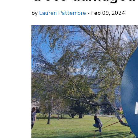
by
Lauren Pattemore
- Feb 09, 2024