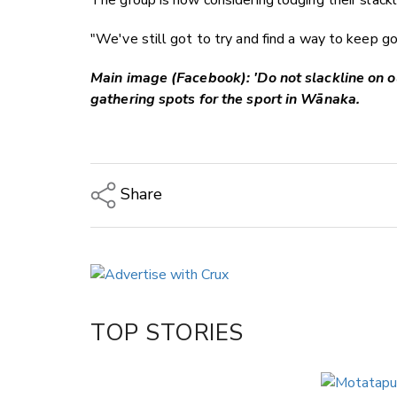
The group is now considering lodging their slackli
"We've still got to try and find a way to keep g
Main image (Facebook): 'Do not slackline on o
gathering spots for the sport in Wānaka.
Share
Copy Link
Email
Twitter/X
Facebook
TOP STORIES
LinkedIn