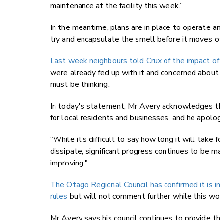
maintenance at the facility this week.”
In the meantime, plans are in place to operate a
try and encapsulate the smell before it moves of
Last week neighbours told Crux of the impact of 
were already fed up with it and concerned about 
must be thinking.
In today's statement, Mr Avery acknowledges the
for local residents and businesses, and he apolo
“While it’s difficult to say how long it will take 
dissipate, significant progress continues to be 
improving."
The Otago Regional Council has confirmed it is in
rules
but will not comment further while this wor
Mr Avery says his council continues to provide th