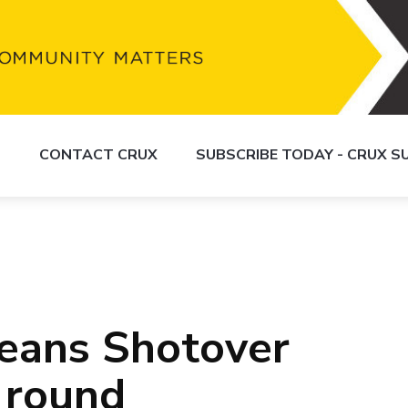
S
CONTACT CRUX
SUBSCRIBE TODAY - CRUX 
eans Shotover
 round