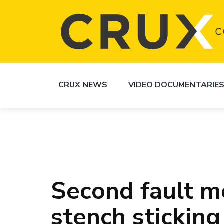
CRUX NEWS
VIDEO DOCUMENTARIE
Second fault m
stench sticking