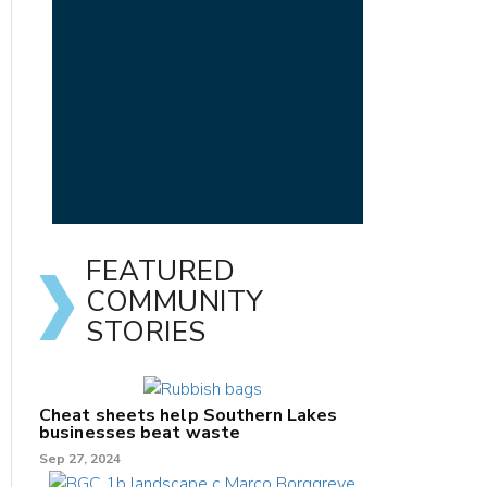
FEATURED
COMMUNITY
STORIES
Cheat sheets help Southern Lakes
businesses beat waste
Sep 27, 2024