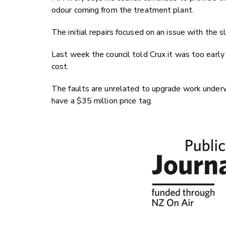
odour coming from the treatment plant.
The initial repairs focused on an issue with the 
Last week the council told Crux it was too early
cost.
The faults are unrelated to upgrade work underw
have a $35 million price tag.