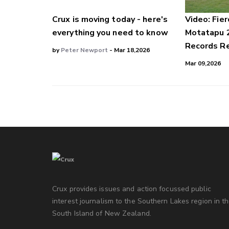
Crux is moving today - here's
Video: Fier
everything you need to know
Motatapu 
Records Re
by
Peter Newport
- Mar 18,2026
Mar 09,2026
Crux provides issues and action focussed public
interest journalism to the Southern Lakes region in t
South Island of New Zealand.