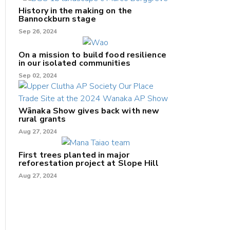
History in the making on the
Bannockburn stage
Sep 26, 2024
On a mission to build food resilience
in our isolated communities
Sep 02, 2024
Wānaka Show gives back with new
rural grants
Aug 27, 2024
First trees planted in major
reforestation project at Slope Hill
Aug 27, 2024