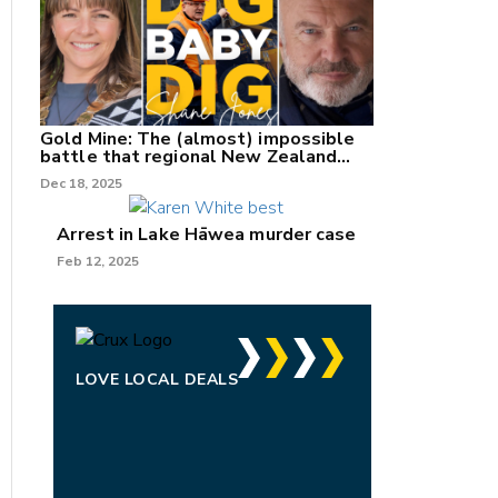
Gold Mine: The (almost) impossible
battle that regional New Zealand
can't win.
Dec 18, 2025
Arrest in Lake Hāwea murder case
Feb 12, 2025
LOVE LOCAL DEALS