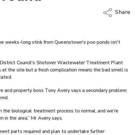
Share
Copy Li
Email
the weeks-long stink from Queenstown's poo ponds isn't
Twitter
Faceboo
LinkedIn
 District Council's Shotover Wastewater Treatment Plant
at the site but a fresh complication means the bad smell is
cated.
cture and property boss Tony Avery says a secondary problem
ered.
rn the biological treatment process to normal, and we’re
 in the area,” Mr Avery says.
ent parts required and plan to undertake further