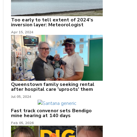
Too early to tell extent of 2024's
inversion layer: Meteorologist
nk
Apr 15, 2024
/X
k
Queenstown family seeking rental
after hospital care 'uproots' them
Jul 05, 2024
Fast track convenor sets Bendigo
mine hearing at 140 days
Feb 05, 2026