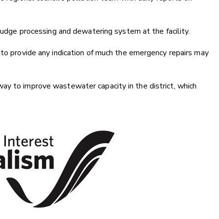
sludge processing and dewatering system at the facility.
 to provide any indication of much the emergency repairs may
ay to improve wastewater capacity in the district, which