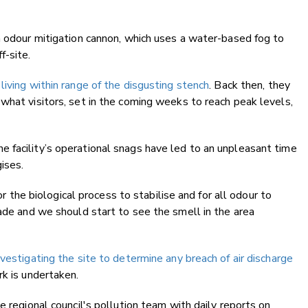
n odour mitigation cannon, which uses a water-based fog to
f-site.
living within range of the disgusting stench
. Back then, they
what visitors, set in the coming weeks to reach peak levels,
 facility’s operational snags have led to an unpleasant time
gises.
for the biological process to stabilise and for all odour to
made and we should start to see the smell in the area
vestigating the site to determine any breach of air discharge
k is undertaken.
e regional council's pollution team with daily reports on