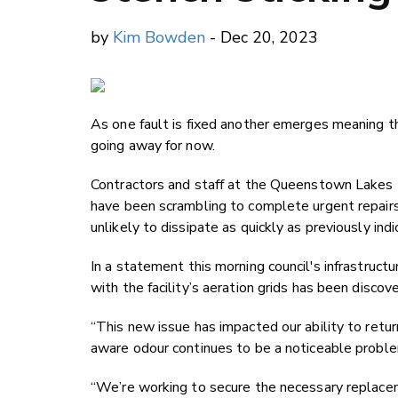
by
Kim Bowden
- Dec 20, 2023
As one fault is fixed another emerges meaning 
going away for now.
Contractors and staff at the Queenstown Lakes
have been scrambling to complete urgent repairs 
unlikely to dissipate as quickly as previously indi
In a statement this morning council's infrastru
with the facility’s aeration grids has been discov
“This new issue has impacted our ability to retu
aware odour continues to be a noticeable problem
“We’re working to secure the necessary replacem