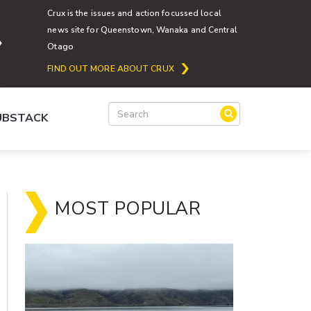
Crux is the issues and action focussed local
news site for Queenstown, Wanaka and Central
Otago
FIND OUT MORE ABOUT CRUX
SUBSTACK
MOST POPULAR