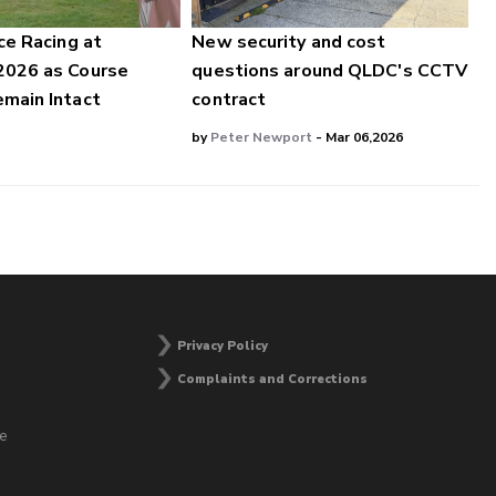
ce Racing at
New security and cost
2026 as Course
questions around QLDC's CCTV
main Intact
contract
by
Peter Newport
- Mar 06,2026
Privacy Policy
Complaints and Corrections
he