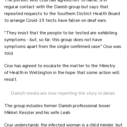
regular contact with the Danish group but says that
repeated requests to the Southern District Health Board
to arrange Covid-19 tests have fallen on deaf ears.
"They insist that the people to be tested are exhibiting
symptoms - but, so far, this group does not have
symptoms apart from the single confirmed case" Crux was
told.
Crux has agreed to escalate the matter to the Ministry
of Health in Wellington in the hope that some action will
result.
Danish media are now reporting the story in detail.
The group includes former Danish professional boxer
Mikkel Kessler and his wife Leah.
Crux understands the infected woman is a child minder, but