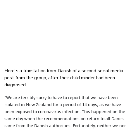
Here's a translation from Danish of a second social media
post from the group, after their child minder had been
diagnosed.
"We are terribly sorry to have to report that we have been
isolated in New Zealand for a period of 14 days, as we have
been exposed to coronavirus infection. This happened on the
same day when the recommendations on return to all Danes
came from the Danish authorities. Fortunately, neither we nor