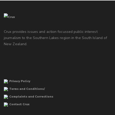
Crux provides issues and action focussed public interest
journalism to the Southern Lakes region in the South Island of
New Zealand.
Privacy Policy
Terms and Conditions/
Complaints and Corrections
Contact Crux