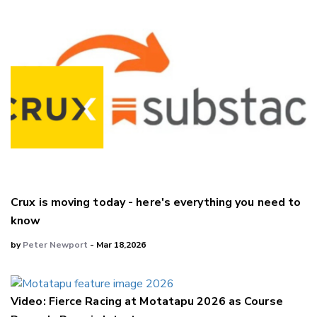
Crux is moving today - here's everything you need to
know
by
Peter Newport
- Mar 18,2026
Video: Fierce Racing at Motatapu 2026 as Course