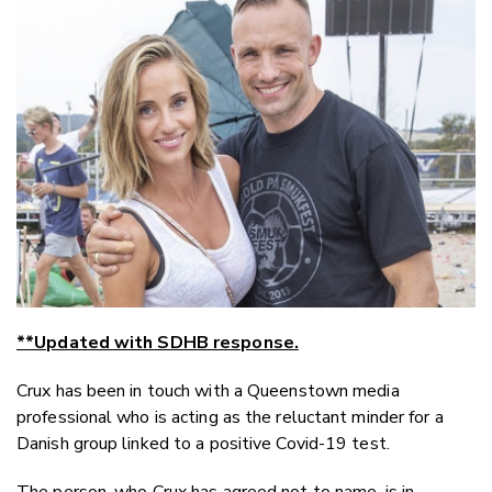
Email
Twitter
Faceboo
LinkedIn
**Updated with SDHB response.
Crux has been in touch with a Queenstown media
professional who is acting as the reluctant minder for a
Danish group linked to a positive Covid-19 test.
The person, who Crux has agreed not to name, is in