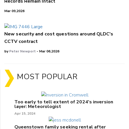
Records Remain Intact
Mar 09,2026
New security and cost questions around QLDC's
CCTV contract
by
Peter Newport
- Mar 06,2026
MOST POPULAR
Too early to tell extent of 2024's inversion
layer: Meteorologist
Apr 15, 2024
Queenstown family seeking rental after