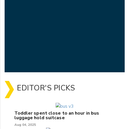
EDITOR'S PICKS
Toddler spent close to an hour in bus
luggage hold suitcase
Aug 04, 2025