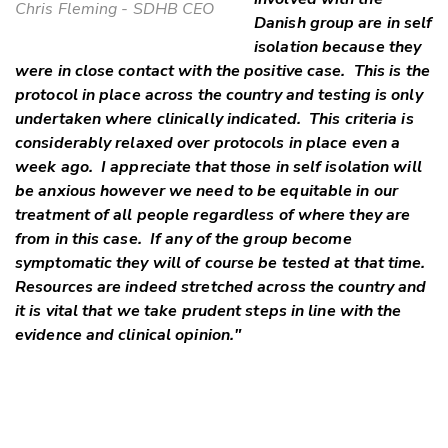
Chris Fleming - SDHB CEO
Danish group are in self
isolation because they
were in close contact with the positive case. This is the
protocol in place across the country and testing is only
undertaken where clinically indicated. This criteria is
considerably relaxed over protocols in place even a
week ago. I appreciate that those in self isolation will
be anxious however we need to be equitable in our
treatment of all people regardless of where they are
from in this case. If any of the group become
symptomatic they will of course be tested at that time.
Resources are indeed stretched across the country and
it is vital that we take prudent steps in line with the
evidence and clinical opinion."