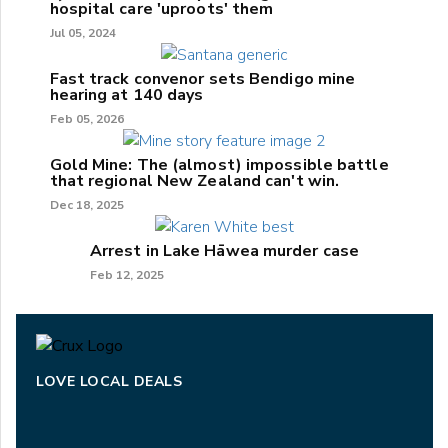
hospital care 'uproots' them
Jul 05, 2024
Fast track convenor sets Bendigo mine
hearing at 140 days
Feb 05, 2026
Gold Mine: The (almost) impossible battle
that regional New Zealand can't win.
Dec 18, 2025
Arrest in Lake Hāwea murder case
Feb 12, 2025
LOVE LOCAL DEALS