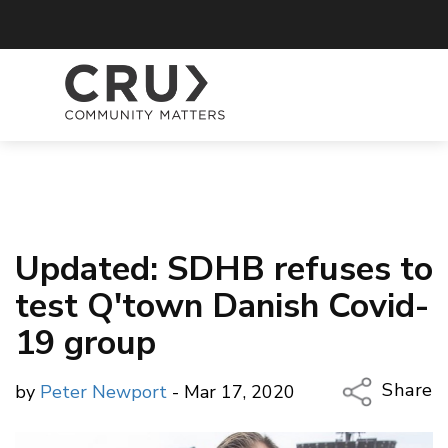
Updated: SDHB refuses to
test Q'town Danish Covid-
19 group
Share
by
Peter Newport
- Mar 17, 2020
Copy Li