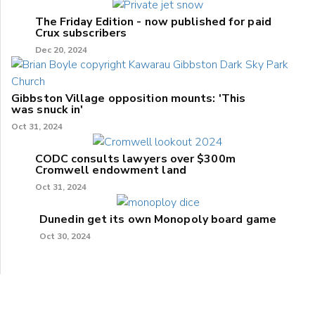
The Friday Edition - now published for paid
Crux subscribers
Dec 20, 2024
Gibbston Village opposition mounts: 'This
was snuck in'
Oct 31, 2024
CODC consults lawyers over $300m
Cromwell endowment land
Oct 31, 2024
Dunedin get its own Monopoly board game
Oct 30, 2024