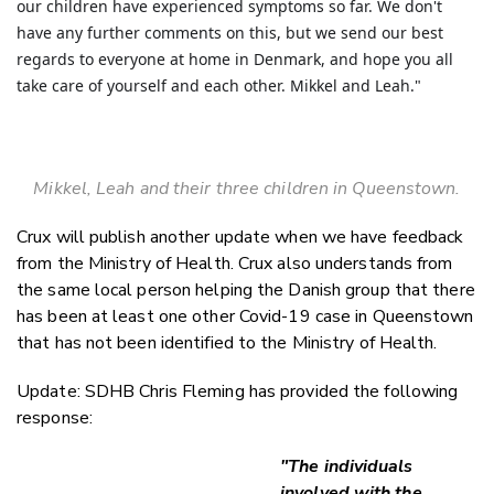
our children have experienced symptoms so far. We don't
have any further comments on this, but we send our best
regards to everyone at home in Denmark, and hope you all
take care of yourself and each other.
Mikkel and Leah."
Mikkel, Leah and their three children in Queenstown.
Crux will publish another update when we have feedback
from the Ministry of Health. Crux also understands from
the same local person helping the Danish group that there
has been at least one other Covid-19 case in Queenstown
that has not been identified to the Ministry of Health.
Update: SDHB Chris Fleming has provided the following
response:
"The individuals
involved with the