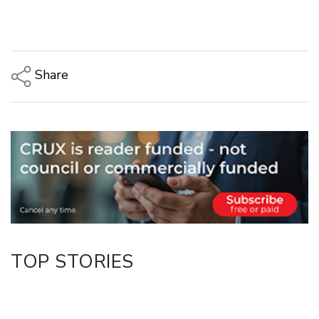
Share
Copy Link
Email
Twitter/X
Facebook
LinkedIn
TOP STORIES