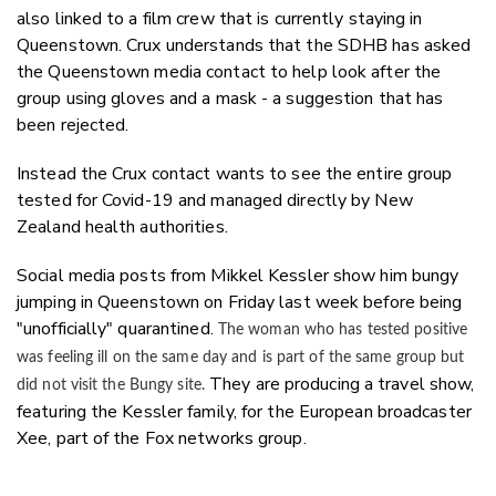
also linked to a film crew that is currently staying in
Queenstown. Crux understands that the SDHB has asked
the Queenstown media contact to help look after the
group using gloves and a mask - a suggestion that has
been rejected.
Instead the Crux contact wants to see the entire group
tested for Covid-19 and managed directly by New
Zealand health authorities.
Social media posts from Mikkel Kessler show him bungy
jumping in Queenstown on Friday last week before being
"unofficially" quarantined.
The woman who has tested positive
was feeling ill on the same day and is part of the same group but
They are producing a travel show,
did not visit the Bungy site.
featuring the Kessler family, for the European broadcaster
Xee, part of the Fox networks group.