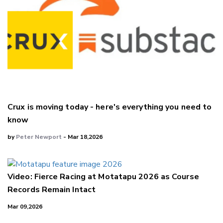
Crux is moving today - here's everything you need to
know
by
Peter Newport
- Mar 18,2026
Video: Fierce Racing at Motatapu 2026 as Course
Records Remain Intact
Mar 09,2026