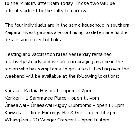
to the Ministry after 9am today. Those two will be
officially added to the tally tomorrow.
The four individuals are in the same household in southern
Kaipara. Investigations are continuing to determine further
details and potential links.
Testing and vaccination rates yesterday remained
relatively steady and we are encouraging anyone in the
region who has symptoms to get a test. Testing over the
weekend will be available at the following locations:
Kaitaia – Kaitaia Hospital – open til 2pm
Kerikeri – 1 Sammaree Place – open til 4pm
Ôhaeawai –
Ôhaeawai Rugby Clubrooms – open til 5pm
Kaiwaka – Three Furlongs Bar & Grill – open til 2pm
Whangârei – 20 Winger Crescent – open til 4pm