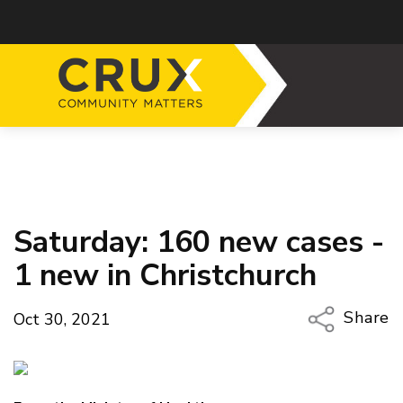
Saturday: 160 new cases -
1 new in Christchurch
Share
Oct 30, 2021
Copy Li
Email