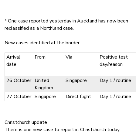
* One case reported yesterday in Auckland has now been
reclassified as a Northland case.
New cases identified at the border
Arrival
From
Via
Positive test
date
day/reason
26 October
United
Singapore
Day 1 / routine
Kingdom
27 October
Singapore
Direct flight
Day 1 / routine
Christchurch update
There is one new case to report in Christchurch today.