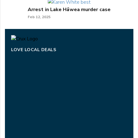
Arrest in Lake Hāwea murder case
Feb 12, 2025
LOVE LOCAL DEALS