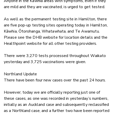
Anyone in the Kāwhia areas with symptoms, even if they
are mild and they are vaccinated, is urged to get tes
ted.
As well as the permanent testing site in Hamilton, there
are five pop-up testing sites operating today in Hamilton,
Kāwhia, Ōtorohanga, Whatawhata, and Te Awamutu.
Please see the DHB website for location details and the
Healthpoint website for all other testing providers.
There were
3,270
tests processed throughout Waikato
yesterday and
3,725
vaccinations were given.
Northland Update
There have been four new cases over the past 24 hours.
However, today we are officially reporting just one of
these cases, as one was recorded in yesterday’s numbers,
initially as an Auckland case and subsequently reclassified
as a Northland case, and a further two have been reported