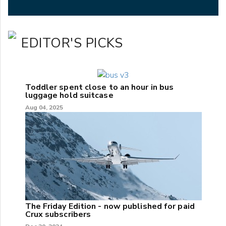
EDITOR'S PICKS
Toddler spent close to an hour in bus
luggage hold suitcase
Aug 04, 2025
The Friday Edition - now published for paid
Crux subscribers