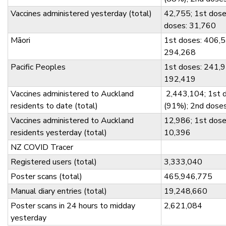
Vaccines administered yesterday (total)
42,755; 1st dose
doses: 31,760
Māori
1st doses: 406,5
294,268
Pacific Peoples
1st doses: 241,9
192,419
Vaccines administered to Auckland
2,443,104; 1st 
residents to date (total)
(91%); 2nd dose
Vaccines administered to Auckland
12,986; 1st dose
residents yesterday (total)
10,396
NZ COVID Tracer
Registered users (total)
3,333,040
Poster scans (total)
465,946,775
Manual diary entries (total)
19,248,660
Poster scans in 24 hours to midday
2,621,084
yesterday