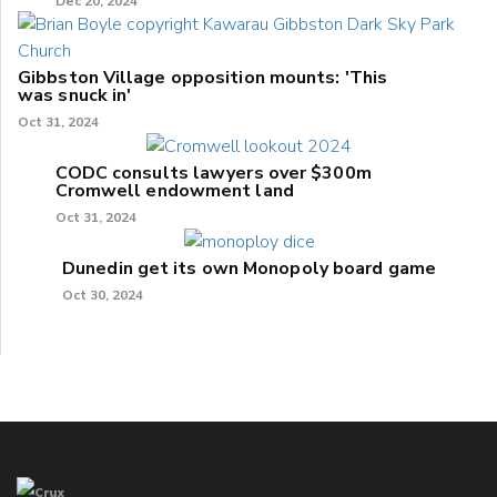
Dec 20, 2024
Gibbston Village opposition mounts: 'This
was snuck in'
Oct 31, 2024
CODC consults lawyers over $300m
Cromwell endowment land
Oct 31, 2024
Dunedin get its own Monopoly board game
Oct 30, 2024