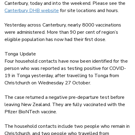
Canterbury, today and into the weekend. Please see the
Canterbury DHB website
for site locations and hours.
Yesterday across Canterbury, nearly 8000 vaccinations
were administered. More than 90 per cent of region’s
eligible population has now had their first dose.
Tonga Update
Four household contacts have now been identified for the
person who was reported as testing positive for COVID-
19 in Tonga yesterday, after travelling to Tonga from
Christchurch on Wednesday 27 October.
The case returned a negative pre-departure test before
leaving New Zealand. They are fully vaccinated with the
Pfizer BioNTech vaccine.
The household contacts include two people who remain in
Christchurch, and two people who travelled from