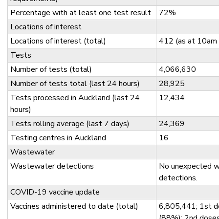
Percentage with at least one test result
72%
Locations of interest
Locations of interest (total)
412 (as at 10am
Tests
Number of tests (total)
4,066,630
Number of tests total (last 24 hours)
28,925
Tests processed in Auckland (last 24
12,434
hours)
Tests rolling average (last 7 days)
24,369
Testing centres in Auckland
16
Wastewater
Wastewater detections
No unexpected 
detections.
COVID-19 vaccine update
Vaccines administered to date (total)
6,805,441; 1st d
(88%); 2nd dose