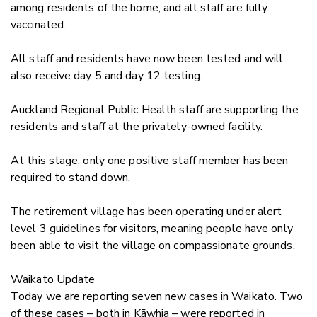
among residents of the home, and all staff are fully
vaccinated.
All staff and residents have now been tested and will
also receive day 5 and day 12 testing.
Auckland Regional Public Health staff are supporting the
residents and staff at the privately-owned facility.
At this stage, only one positive staff member has been
required to stand down.
The retirement village has been operating under alert
level 3 guidelines for visitors, meaning people have only
been able to visit the village on compassionate grounds.
Waikato Update
Today we are reporting seven new cases in Waikato. Two
of these cases – both in
Kāwhia
– were reported in