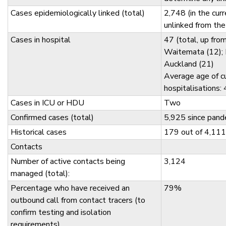
Cases epidemiologically linked (total)
2,748 (in the cur
unlinked from the
Cases in hospital
47 (total, up fro
Waitemata (12); 
Auckland (21)
Average age of c
hospitalisations:
Cases in ICU or HDU
Two
Confirmed cases (total)
5,925 since pand
Historical cases
179 out of 4,111
Contacts
Number of active contacts being
3,124
managed (total):
Percentage who have received an
79%
outbound call from contact tracers (to
confirm testing and isolation
requirements)