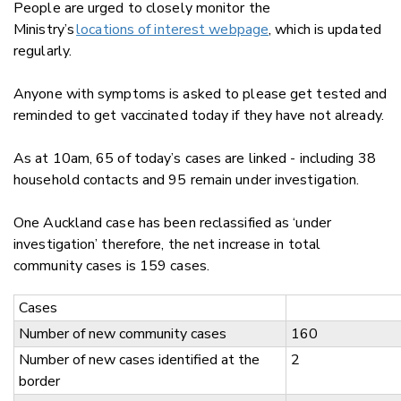
People are urged to closely monitor the
Ministry’s
locations of interest webpage
, which is updated
regularly.
Anyone with symptoms is asked to please get tested and
reminded to get vaccinated today if they have not already.
As at 10am, 65 of today’s cases are linked - including 38
household contacts and 95 remain under investigation.
One Auckland case has been reclassified as ‘under
investigation’ therefore, the net increase in total
community cases is 159 cases.
Cases
Number of new community cases
160
Number of new cases identified at the
2
border