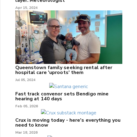
layer: Meteorologist
Apr 15, 2024
Queenstown family seeking rental after
hospital care 'uproots' them
Jul 05, 2024
Fast track convenor sets Bendigo mine
hearing at 140 days
Feb 05, 2026
Crux is moving today - here's everything you
need to know
Mar 18, 2026