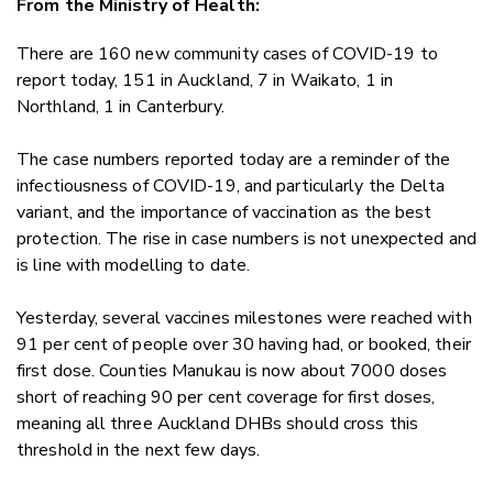
From the Ministry of Health:
Twitter
Faceboo
There are 160 new community cases of COVID-19 to
LinkedIn
report today, 151 in Auckland, 7 in Waikato, 1 in
Northland, 1 in Canterbury.
The case numbers reported today are a reminder of the
infectiousness of COVID-19, and particularly the Delta
variant, and the importance of vaccination as the best
protection. The rise in case numbers is not unexpected and
is line with modelling to date.
Yesterday, several vaccines milestones were reached with
91 per cent of people over 30 having had, or booked, their
first dose. Counties Manukau is now about 7000 doses
short of reaching 90 per cent coverage for first doses,
meaning all three Auckland DHBs should cross this
threshold in the next few days.