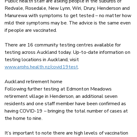
Public health staff are asking people in the suburbs of
Redvale, Rosedale, New Lynn, Wiri, Drury, Henderson and
Manurewa with symptoms to get tested – no matter how
mild their symptoms may be. The advice is the same even
if people are vaccinated.
There are 16 community testing centres available for
testing across Auckland today. Up-to-date information on
testing locations in Auckland, visit
www.arphs.health.nz/covid19test
.
Auckland retirement home
Following further testing at Edmonton Meadows
retirement village in Henderson, an additional seven
residents and one staff member have been confirmed as
having COVID-19 – bringing the total number of cases at
the home to nine.
It’s important to note there are high levels of vaccination