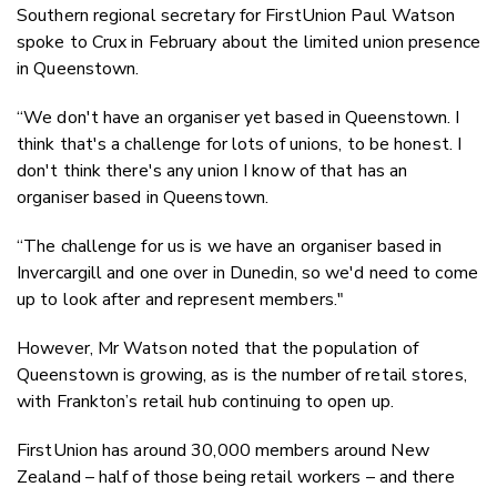
Southern regional secretary for FirstUnion Paul Watson
spoke to Crux in February about the limited union presence
in Queenstown.
“We don't have an organiser yet based in Queenstown. I
think that's a challenge for lots of unions, to be honest. I
don't think there's any union I know of that has an
organiser based in Queenstown.
“The challenge for us is we have an organiser based in
Invercargill and one over in Dunedin, so we'd need to come
up to look after and represent members."
However, Mr Watson noted that the population of
Queenstown is growing, as is the number of retail stores,
with Frankton’s retail hub continuing to open up.
FirstUnion has around 30,000 members around New
Zealand – half of those being retail workers – and there