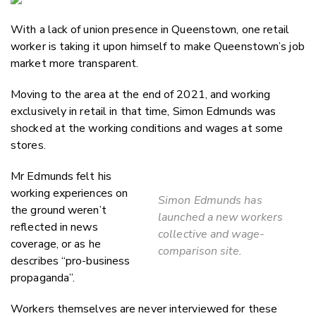
Email
With a lack of union presence in Queenstown, one retail
Twitter
worker is taking it upon himself to make Queenstown’s job
Faceboo
market more transparent.
LinkedIn
Moving to the area at the end of 2021, and working
exclusively in retail in that time, Simon Edmunds was
shocked at the working conditions and wages at some
stores.
Mr Edmunds felt his
working experiences on
Simon Edmunds has
the ground weren’t
launched a new workers
reflected in news
collective and wage-
coverage, or as he
comparison site.
describes “pro-business
propaganda”.
Workers themselves are never interviewed for these