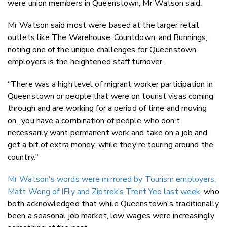
were union members in Queenstown, Mr Watson said.
Mr Watson said most were based at the larger retail
outlets like The Warehouse, Countdown, and Bunnings,
noting one of the unique challenges for Queenstown
employers is the heightened staff turnover.
“There was a high level of migrant worker participation in
Queenstown or people that were on tourist visas coming
through and are working for a period of time and moving
on…you have a combination of people who don't
necessarily want permanent work and take on a job and
get a bit of extra money, while they're touring around the
country."
Mr Watson's words were mirrored by Tourism employers,
Matt Wong of IFly and Ziptrek’s Trent Yeo last week
, who
both acknowledged that while Queenstown's traditionally
been a seasonal job market, low wages were increasingly