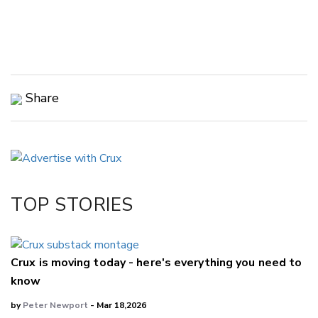
Share
Copy Link
Email
Twitter/X
Facebook
TOP STORIES
LinkedIn
Crux is moving today - here's everything you need to
know
by
Peter Newport
- Mar 18,2026