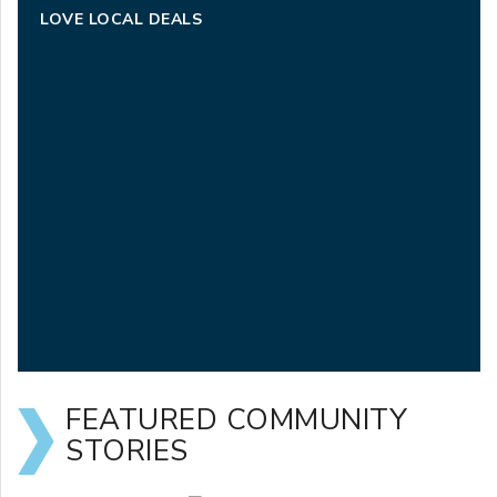
LOVE LOCAL DEALS
FEATURED COMMUNITY
STORIES