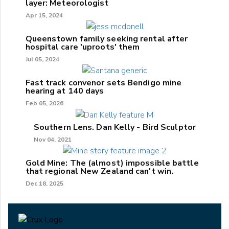
layer: Meteorologist
Apr 15, 2024
Queenstown family seeking rental after
hospital care 'uproots' them
Jul 05, 2024
Fast track convenor sets Bendigo mine
hearing at 140 days
Feb 05, 2026
Southern Lens. Dan Kelly - Bird Sculptor
Nov 04, 2021
Gold Mine: The (almost) impossible battle
that regional New Zealand can't win.
Dec 18, 2025