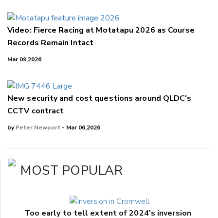
Video: Fierce Racing at Motatapu 2026 as Course
Records Remain Intact
Mar 09,2026
New security and cost questions around QLDC's
CCTV contract
by
Peter Newport
- Mar 06,2026
MOST POPULAR
Too early to tell extent of 2024's inversion