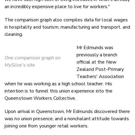
an incredibly expensive place to live for workers."
The comparison graph also compiles data for local wages
in hospitality and tourism, manufacturing and transport, and
cleaning.
Mr Edmunds was
previously a branch
One comparison graph on
official at the
New
MySlice's site
Zealand Post-Primary
Teachers' Association
when he was working as a high school teacher. H
is
intention is to funnel this union experience into the
Queenstown Workers Collective.
Upon arrival in Queenstown, Mr Edmunds discovered there
was no union presence, and a nonchalant attitude towards
joining one from younger retail workers.