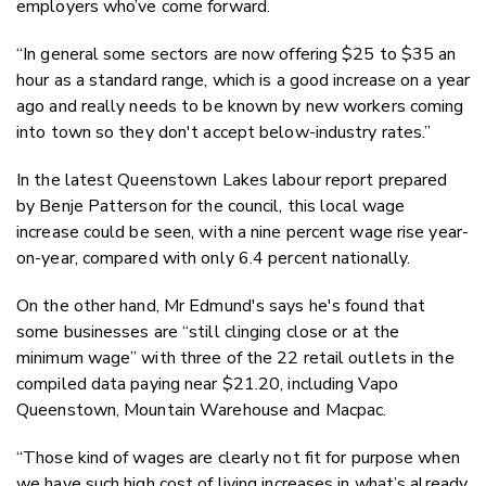
employers who’ve come forward.
“In general some sectors are now offering $25 to $35 an
hour as a standard range, which is a good increase on a year
ago and really needs to be known by new workers coming
into town so they don't accept below-industry rates.”
In the latest Queenstown Lakes labour report prepared
by Benje Patterson for the council, this local wage
increase could be seen, with a nine percent wage rise year-
on-year, compared with only 6.4 percent nationally.
On the other hand, Mr Edmund's says he's found that
some businesses are “still clinging close or at the
minimum wage” with three of the 22 retail outlets in the
compiled data paying near $21.20, including Vapo
Queenstown, Mountain Warehouse and Macpac.
“Those kind of wages are clearly not fit for purpose when
we have such high cost of living increases in what’s already