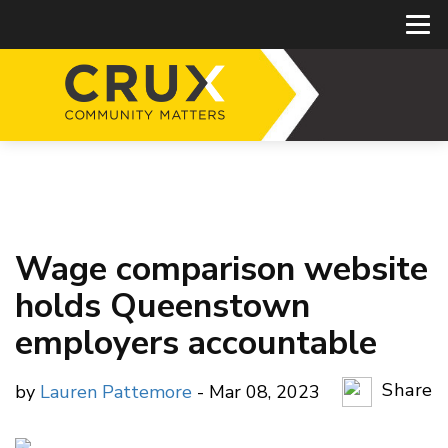
Wage comparison website
holds Queenstown
employers accountable
Share
by
Lauren Pattemore
- Mar 08, 2023
Copy Li