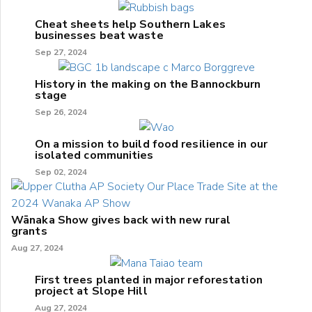
Cheat sheets help Southern Lakes
businesses beat waste
Sep 27, 2024
History in the making on the Bannockburn
stage
Sep 26, 2024
On a mission to build food resilience in our
isolated communities
Sep 02, 2024
Wānaka Show gives back with new rural
grants
Aug 27, 2024
First trees planted in major reforestation
project at Slope Hill
Aug 27, 2024