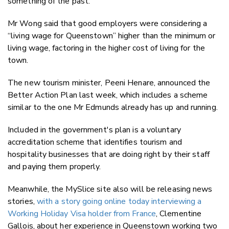
something of the past.
Mr Wong said that good employers were considering a
“living wage for Queenstown” higher than the minimum or
living wage, factoring in the higher cost of living for the
town.
The new tourism minister, Peeni Henare, announced the
Better Action Plan last week, which includes a scheme
similar to the one Mr Edmunds already has up and running.
Included in the government's plan is a voluntary
accreditation scheme that identifies tourism and
hospitality businesses that are doing right by their staff
and paying them properly.
Meanwhile, the MySlice site also will be releasing news
stories,
with a story going online today interviewing a
Working Holiday Visa holder from France
, Clementine
Gallois, about her experience in Queenstown working two