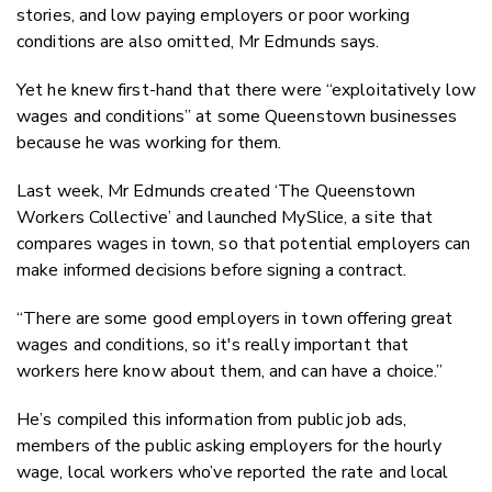
stories, and low paying employers or poor working
conditions are also omitted, Mr Edmunds says.
Yet he knew first-hand that there were “exploitatively low
wages and conditions” at some Queenstown businesses
because he was working for them.
Last week, Mr Edmunds created ‘The Queenstown
Workers Collective’ and launched MySlice, a site that
compares wages in town, so that potential employers can
make informed decisions before signing a contract.
“There are some good employers in town offering great
wages and conditions, so it's really important that
workers here know about them, and can have a choice.”
He’s compiled this information from public job ads,
members of the public asking employers for the hourly
wage, local workers who’ve reported the rate and local