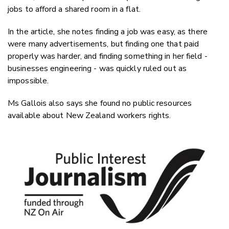
jobs to afford a shared room in a flat.
In the article, she notes finding a job was easy, as there
were many advertisements, but finding one that paid
properly was harder, and finding something in her field -
businesses engineering - was quickly ruled out as
impossible.
Ms Gallois also says she found no public resources
available about New Zealand workers rights.