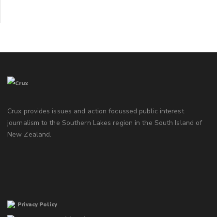
Crux provides issues and action focussed public interest
journalism to the Southern Lakes region in the South Island of
New Zealand.
Privacy Policy