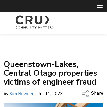
Queenstown-Lakes,
Central Otago properties
victims of engineer fraud
Share
by
Kim Bowden
- Jul 11, 2023
Copy Li