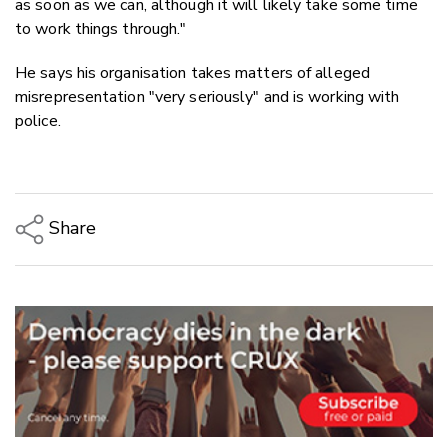
as soon as we can, although it will likely take some time
to work things through."
He says his organisation takes matters of alleged
misrepresentation "very seriously" and is working with
police.
Share
Copy Link
Email
Twitter/X
Facebook
LinkedIn