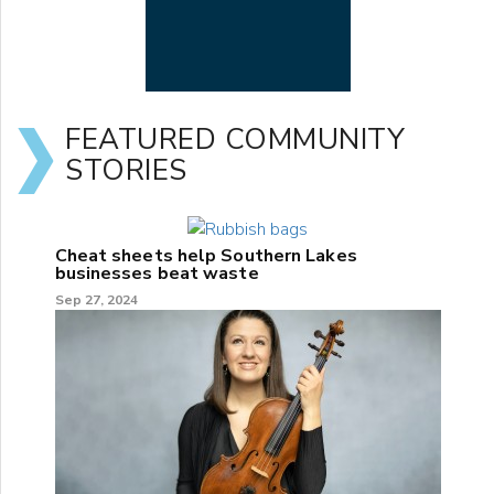
FEATURED COMMUNITY
STORIES
Cheat sheets help Southern Lakes
businesses beat waste
Sep 27, 2024