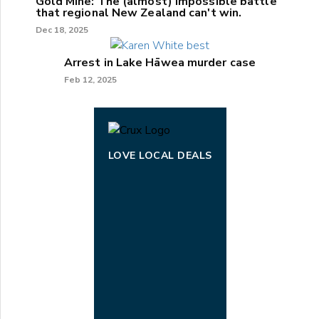
Gold Mine: The (almost) impossible battle
that regional New Zealand can't win.
Dec 18, 2025
Arrest in Lake Hāwea murder case
Feb 12, 2025
LOVE LOCAL DEALS