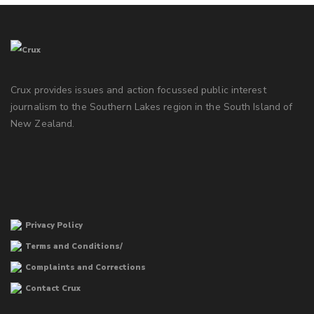
Crux provides issues and action focussed public interest
journalism to the Southern Lakes region in the South Island of
New Zealand.
Privacy Policy
Terms and Conditions/
Complaints and Corrections
Contact Crux