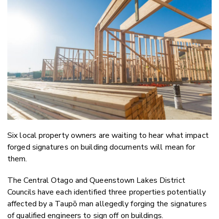
Email
Twitter
Faceboo
LinkedIn
Six local property owners are waiting to hear what impact
forged signatures on building documents will mean for
them.
The Central Otago and Queenstown Lakes District
Councils have each identified three properties potentially
affected by a Taupō man allegedly forging the signatures
of qualified engineers to sign off on buildings.