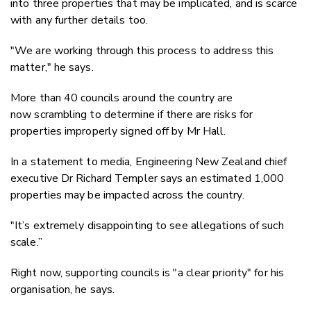
into three properties that may be implicated, and is scarce
with any further details too.
"We are working through this process to address this
matter," he says.
More than 40 councils around the country are
now scrambling to determine if there are risks for
properties improperly signed off by Mr Hall.
In a statement to media, Engineering New Zealand chief
executive Dr Richard Templer
says an estimated 1,000
properties may be impacted across the country.
"It’s extremely disappointing to see allegations of such
scale.”
Right now, supporting councils is "a clear priority" for his
organisation, he says.