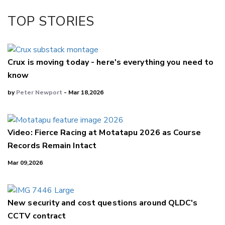
TOP STORIES
Crux is moving today - here's everything you need to
know
by
Peter Newport
- Mar 18,2026
Video: Fierce Racing at Motatapu 2026 as Course
Records Remain Intact
Mar 09,2026
New security and cost questions around QLDC's
CCTV contract