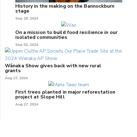
History in the making on the Bannockburn
stage
Sep 26, 2024
On a mission to build food resilience in our
isolated communities
Sep 02, 2024
Wānaka Show gives back with new rural
grants
Aug 27, 2024
First trees planted in major reforestation
project at Slope Hill
Aug 27, 2024