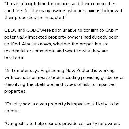
"
This is a tough time for councils and their communities,
and I feel for the many owners who are anxious to know if
their properties are impacted."
QLDC and CODC were both unable to confirm to Crux if
potentially impacted property owners had already been
notified. Also unknown, whether the properties are
residential or commercial and what towns they are
located in.
Mr Templer says Engineering New Zealand is working
with councils on next steps, including providing guidance on
classifying the likelihood and types of risk to impacted
properties.
“Exactly how a given property is impacted is likely to be
specific.
"Our goal is to help councils provide certainty for owners