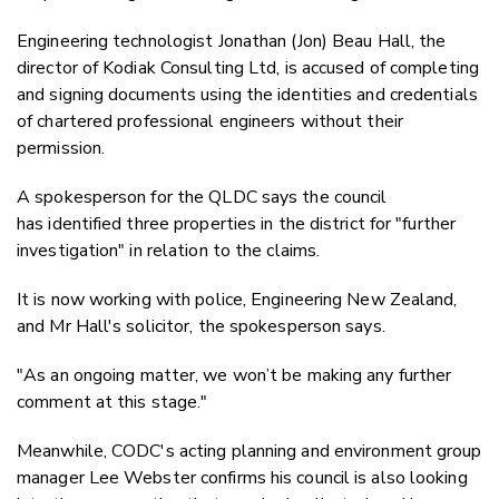
Engineering technologist Jonathan (Jon) Beau Hall, the
director of Kodiak Consulting Ltd, is accused of completing
and signing documents using the identities and credentials
of chartered professional engineers without their
permission.
A spokesperson for the QLDC says the council
has identified three properties in the district for "further
investigation" in relation to the claims.
It is now working with police, Engineering New Zealand,
and Mr Hall's solicitor, the spokesperson says.
"
As an ongoing matter, we won’t be making any further
comment at this stage."
Meanwhile, CODC's acting p
lanning and environment
group
manager Lee Webster confirms his council is also looking