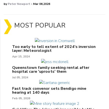
by
Peter Newport
- Mar 06,2026
MOST POPULAR
Too early to tell extent of 2024's inversion
layer: Meteorologist
Apr 15, 2024
Queenstown family seeking rental after
hospital care 'uproots' them
Jul 05, 2024
Fast track convenor sets Bendigo mine
hearing at 140 days
Feb 05, 2026