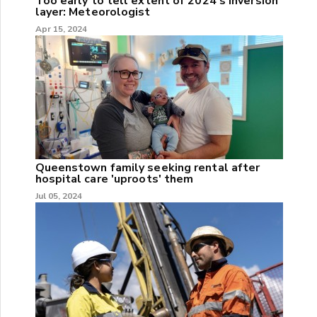
Too early to tell extent of 2024's inversion
layer: Meteorologist
Apr 15, 2024
Queenstown family seeking rental after
hospital care 'uproots' them
Jul 05, 2024