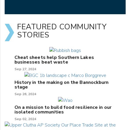
FEATURED COMMUNITY
STORIES
Cheat sheets help Southern Lakes
businesses beat waste
Sep 27, 2024
History in the making on the Bannockburn
stage
Sep 26, 2024
On a mission to build food resilience in our
isolated communities
Sep 02, 2024