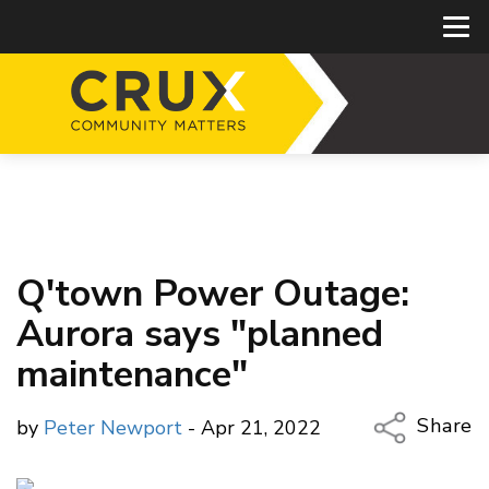
Q'town Power Outage:
Aurora says "planned
maintenance"
Share
by
Peter Newport
- Apr 21, 2022
Copy Li