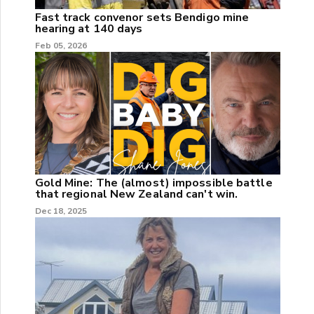
Fast track convenor sets Bendigo mine
hearing at 140 days
Feb 05, 2026
Gold Mine: The (almost) impossible battle
that regional New Zealand can't win.
Dec 18, 2025