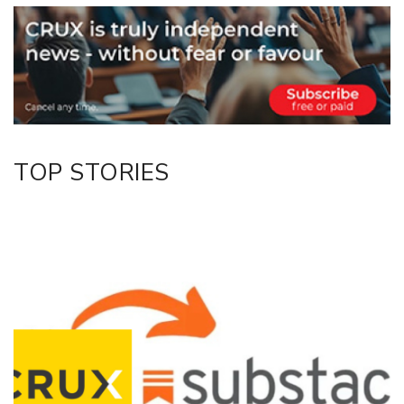
Email
Twitter/X
Facebook
LinkedIn
TOP STORIES