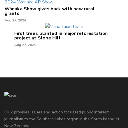
Wānaka Show gives back with new rural
grants
Aug 27, 2024
First trees planted in major reforestation
project at Slope Hill
Aug 27, 2024
Crux provides issues and action focussed public interest
journalism to the Southern Lakes region in the South Island of
New Zealand.