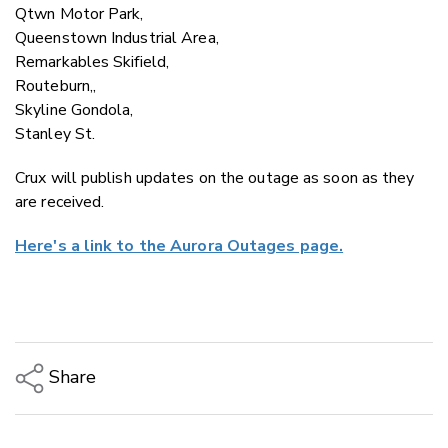
Qtwn Motor Park,
Queenstown Industrial Area,
Remarkables Skifield,
Routeburn,,
Skyline Gondola,
Stanley St.
Crux will publish updates on the outage as soon as they
are received.
Here's a link to the Aurora Outages page.
Share
Copy Link