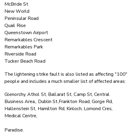
McBride St
New World
Peninsular Road
Quail Rise
Queenstown Airport
Remarkables Crescent
Remarkables Park
Riverside Road
Tucker Beach Road
The lightening strike fault is also listed as affecting "100"
people and includes a much smaller list of affected areas:
Glenorchy, Athol St, Ballarat St, Camp St, Central
Business Area,, Dublin St,Frankton Road, Gorge Rd,
Hallenstein St, Hamilton Rd, Kinloch, Lomond Cres,
Medical Centre,
Paradise.