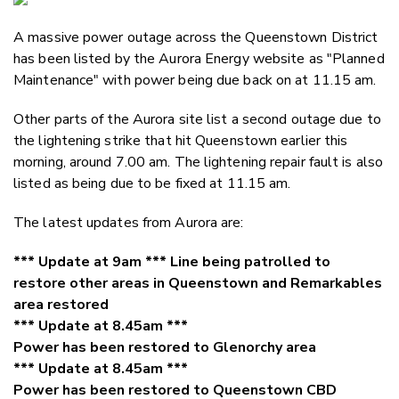
Email
A massive power outage across the Queenstown District
Twitter
has been listed by the Aurora Energy website as "Planned
Faceboo
Maintenance" with power being due back on at 11.15 am.
LinkedIn
Other parts of the Aurora site list a second outage due to
the lightening strike that hit Queenstown earlier this
morning, around 7.00 am. The lightening repair fault is also
listed as being due to be fixed at 11.15 am.
The latest updates from Aurora are:
*** Update at 9am *** Line being patrolled to
restore other areas in Queenstown and Remarkables
area restored
*** Update at 8.45am ***
Power has been restored to Glenorchy area
*** Update at 8.45am ***
Power has been restored to Queenstown CBD