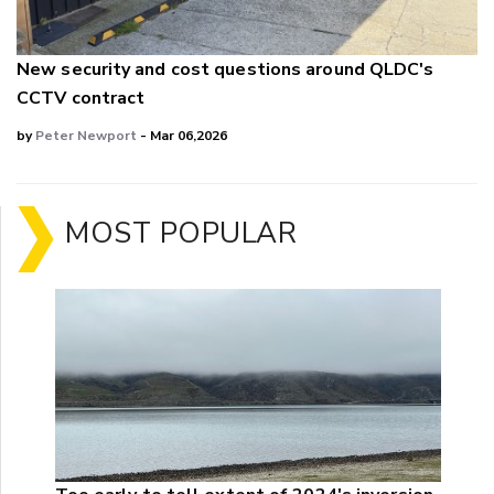
New security and cost questions around QLDC's
CCTV contract
by
Peter Newport
- Mar 06,2026
MOST POPULAR