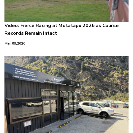
Video: Fierce Racing at Motatapu 2026 as Course
Records Remain Intact
Mar 09,2026