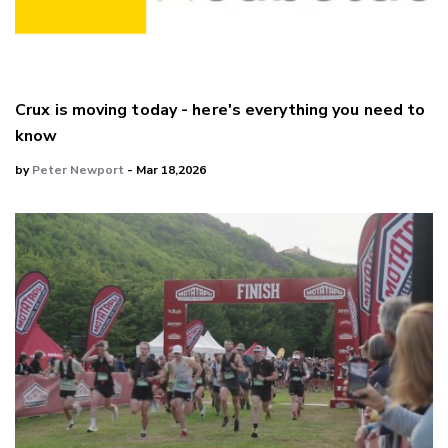
Crux is moving today - here's everything you need to
know
by
Peter Newport
- Mar 18,2026