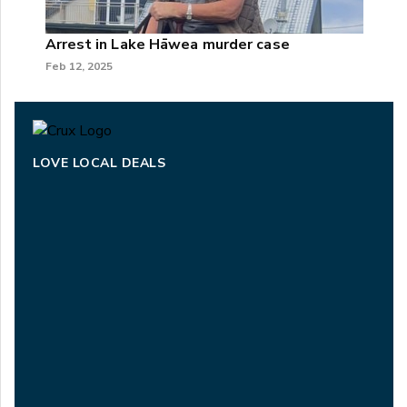
Arrest in Lake Hāwea murder case
Feb 12, 2025
LOVE LOCAL DEALS