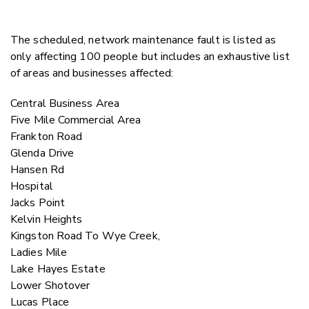
The scheduled, network maintenance fault is listed as
only affecting 100 people but includes an exhaustive list
of areas and businesses affected:
Central Business Area
Five Mile Commercial Area
Frankton Road
Glenda Drive
Hansen Rd
Hospital
Jacks Point
Kelvin Heights
Kingston Road To Wye Creek,
Ladies Mile
Lake Hayes Estate
Lower Shotover
Lucas Place