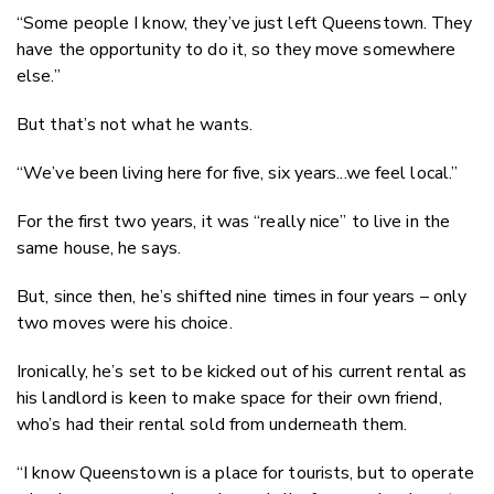
“Some people I know, they’ve just left Queenstown. They
have the opportunity to do it, so they move somewhere
else.”
But that’s not what he wants.
“We’ve been living here for five, six years...we feel local.”
For the first two years, it was “really nice” to live in the
same house, he says.
But, since then, he’s shifted nine times in four years – only
two moves were his choice.
Ironically, he’s set to be kicked out of his current rental as
his landlord is keen to make space for their own friend,
who’s had their rental sold from underneath them.
“I know Queenstown is a place for tourists, but to operate