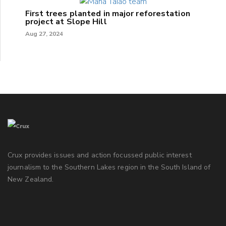
First trees planted in major reforestation
project at Slope Hill
Aug 27, 2024
Crux provides issues and action focussed public interest
journalism to the Southern Lakes region in the South Island of
New Zealand.