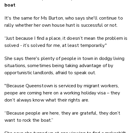
boat
It's the same for Ms Burton, who says she'll continue to
rally whether her own house hunt is successful or not.
“Just because I find a place, it doesn’t mean the problem is
solved - it’s solved for me, at least temporarily."
She says there's plenty of people in town in dodgy living
situations, sometimes being taking advantage of by
opportunistic landlords, afraid to speak out.
"Because Queenstown is serviced by migrant workers,
peope are coming here on a working holiday visa – they
don’t always know what their rights are.
“Because people are here, they are grateful, they don’t
want to rock the boat.”