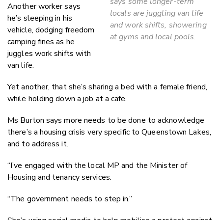
says some longer-term
Another worker says
locals are juggling van life
he’s sleeping in his
and work shifts, showering
vehicle, dodging freedom
at gyms and local pools.
camping fines as he
juggles work shifts with
van life.
Yet another, that she’s sharing a bed with a female friend,
while holding down a job at a cafe.
Ms Burton says more needs to be done to acknowledge
there’s a housing crisis very specific to Queenstown Lakes,
and to address it.
“I’ve engaged with the local MP and the Minister of
Housing and tenancy services.
“The government needs to step in.”