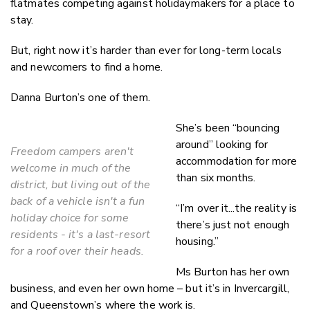
flatmates competing against holidaymakers for a place to
stay.
But, right now it’s harder than ever for long-term locals
and newcomers to find a home.
Danna Burton’s one of them.
She’s been “bouncing
around” looking for
Freedom campers aren't
accommodation for more
welcome in much of the
than six months.
district, but living out of the
back of a vehicle isn't a fun
“I’m over it...the reality is
holiday choice for some
there’s just not enough
residents - it's a last-resort
housing.”
for a roof over their heads.
Ms Burton has her own
business, and even her own home – but it’s in Invercargill,
and Queenstown’s where the work is.