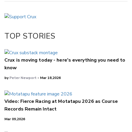
Copy Link
Email
Twitter/X
Facebook
TOP STORIES
LinkedIn
Crux is moving today - here's everything you need to
know
by
Peter Newport
- Mar 18,2026
Video: Fierce Racing at Motatapu 2026 as Course
Records Remain Intact
Mar 09,2026