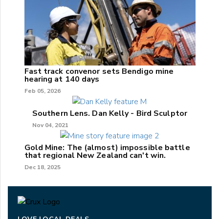
Fast track convenor sets Bendigo mine
hearing at 140 days
Feb 05, 2026
Southern Lens. Dan Kelly - Bird Sculptor
Nov 04, 2021
Gold Mine: The (almost) impossible battle
that regional New Zealand can't win.
Dec 18, 2025