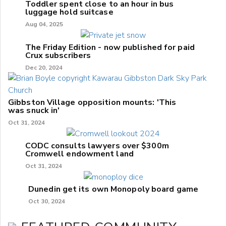
Toddler spent close to an hour in bus
luggage hold suitcase
Aug 04, 2025
The Friday Edition - now published for paid
Crux subscribers
Dec 20, 2024
Gibbston Village opposition mounts: 'This
was snuck in'
Oct 31, 2024
CODC consults lawyers over $300m
Cromwell endowment land
Oct 31, 2024
Dunedin get its own Monopoly board game
Oct 30, 2024