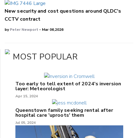
New security and cost questions around QLDC's
CCTV contract
by
Peter Newport
- Mar 06,2026
MOST POPULAR
Too early to tell extent of 2024's inversion
layer: Meteorologist
Apr 15, 2024
Queenstown family seeking rental after
hospital care 'uproots' them
Jul 05, 2024