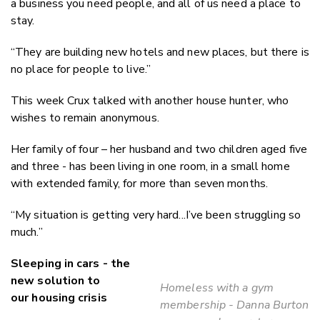
a business you need people, and all of us need a place to
stay.
“They are building new hotels and new places, but there is
no place for people to live.”
This week Crux talked with another house hunter, who
wishes to remain anonymous.
Her family of four – her husband and two children aged five
and three - has been living in one room, in a small home
with extended family, for more than seven months.
“My situation is getting very hard...I’ve been struggling so
much.”
Sleeping in cars - the
new solution to
Homeless with a gym
our housing crisis
membership - Danna Burton