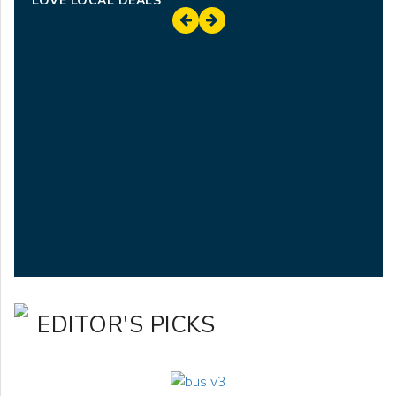
LOVE LOCAL DEALS
EDITOR'S PICKS