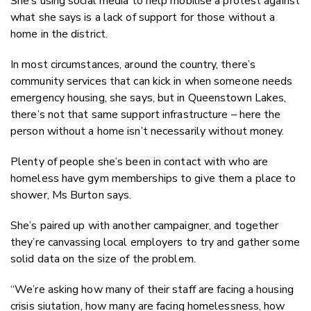
She’s using social media to help mobilise a protest against
what she says is a lack of support for those without a
home in the district.
In most circumstances, around the country, there’s
community services that can kick in when someone needs
emergency housing, she says, but in Queenstown Lakes,
there’s not that same support infrastructure – here the
person without a home isn’t necessarily without money.
Plenty of people she’s been in contact with who are
homeless have gym memberships to give them a place to
shower, Ms Burton says.
She’s paired up with another campaigner, and together
they’re canvassing local employers to try and gather some
solid data on the size of the problem.
“We’re asking how many of their staff are facing a housing
crisis siutation, how many are facing homelessness, how