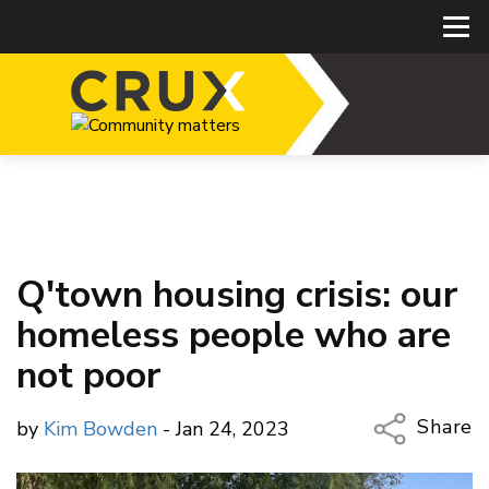
Q'town housing crisis: our
homeless people who are
not poor
Share
by
Kim Bowden
- Jan 24, 2023
Copy Li