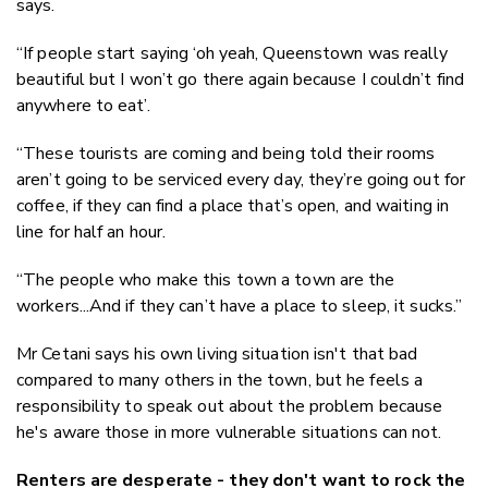
says.
“If people start saying ‘oh yeah, Queenstown was really
beautiful but I won’t go there again because I couldn’t find
anywhere to eat’.
“These tourists are coming and being told their rooms
aren’t going to be serviced every day, they’re going out for
coffee, if they can find a place that’s open, and waiting in
line for half an hour.
“The people who make this town a town are the
workers...And if they can’t have a place to sleep, it sucks.”
Mr Cetani says his own living situation isn't that bad
compared to many others in the town, but he feels a
responsibility to speak out about the problem because
he's aware those in more vulnerable situations can not.
Renters are desperate - they don't want to rock the