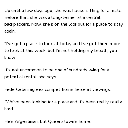
Up until a few days ago, she was house-sitting for a mate.
Before that, she was a long-termer at a central
backpackers. Now, she’s on the lookout for a place to stay
again.
“I’ve got a place to look at today and I’ve got three more
to look at this week, but I’m not holding my breath, you
know.”
It’s not uncommon to be one of hundreds vying for a
potential rental, she says.
Fede Cetani agrees competition is fierce at viewings.
“We’ve been looking for a place and it’s been really, really
hard.”
He’s Argentinian, but Queenstown’s home.