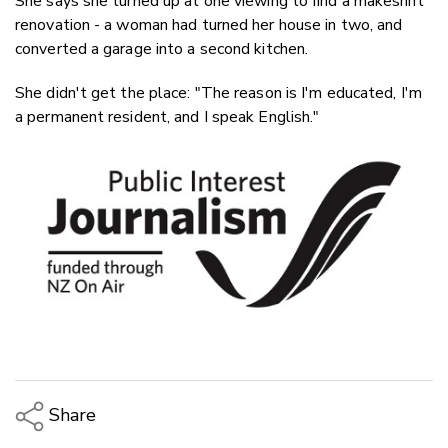
She says she turned up at one viewing to find a makeshift
renovation - a woman had turned her house in two, and
converted a garage into a second kitchen.
She didn't get the place: "The reason is I'm educated, I'm
a permanent resident, and I speak English."
Share