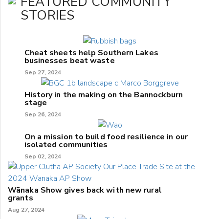
FEATURED COMMUNITY
STORIES
Cheat sheets help Southern Lakes
businesses beat waste
Sep 27, 2024
History in the making on the Bannockburn
stage
Sep 26, 2024
On a mission to build food resilience in our
isolated communities
Sep 02, 2024
Wānaka Show gives back with new rural
grants
Aug 27, 2024