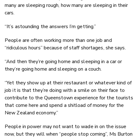
many are sleeping rough, how many are sleeping in their
cars.
“It’s astounding the answers I’m getting.”
People are often working more than one job and
“ridiculous hours” because of staff shortages, she says.
“And then they’re going home and sleeping in a car or
they’re going home and sleeping on a couch.
“Yet they show up at their restaurant or whatever kind of
job it is that they’re doing with a smile on their face to
contribute to the Queenstown experience for the tourists
that come here and spend a shitload of money for the
New Zealand economy.”
People in power may not want to wade in on the issue
now, but they will when “people stop coming”, Ms Burton