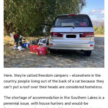
Email
Twitter
Faceboo
LinkedIn
Here, they’re called freedom campers – elsewhere in the
country, people living out of the back of a car because they
can't put a roof over their heads are considered homeless.
The shortage of accommodation in the Southern Lakes is a
perennial issue, with house hunters and would-be