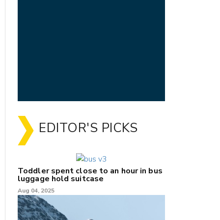
EDITOR'S PICKS
Toddler spent close to an hour in bus
luggage hold suitcase
Aug 04, 2025