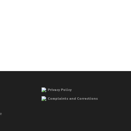
Privacy Policy
Complaints and Corrections
he