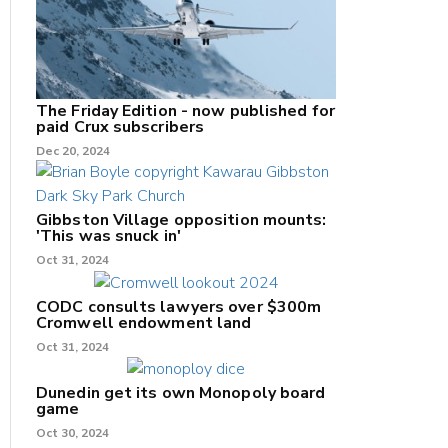
The Friday Edition - now published for
paid Crux subscribers
Dec 20, 2024
Gibbston Village opposition mounts:
'This was snuck in'
Oct 31, 2024
CODC consults lawyers over $300m
Cromwell endowment land
Oct 31, 2024
Dunedin get its own Monopoly board
game
Oct 30, 2024