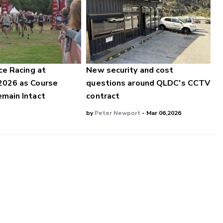
ce Racing at
New security and cost
2026 as Course
questions around QLDC's CCTV
main Intact
contract
by
Peter Newport
- Mar 06,2026