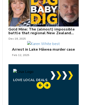
Gold Mine: The (almost) impossible
battle that regional New Zealand
can't win.
Dec 18, 2025
Arrest in Lake Hāwea murder case
Feb 12, 2025
LOVE LOCAL DEALS