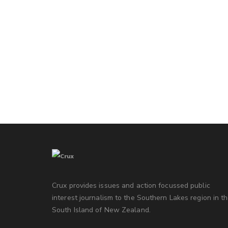
Crux provides issues and action focussed public
interest journalism to the Southern Lakes region in t
South Island of New Zealand.