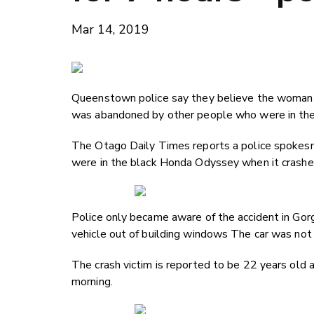
Mar 14, 2019
Queenstown police say they believe the woman in 
was abandoned by other people who were in the 
The Otago Daily Times reports a police spokes
were in the black Honda Odyssey when it crashe
Police only became aware of the accident in Gor
vehicle out of building windows The car was not 
The crash victim is reported to be 22 years old
morning.