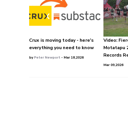
Crux is moving today - here's
Video: Fier
everything you need to know
Motatapu 
Records Re
by
Peter Newport
- Mar 18,2026
Mar 09,2026