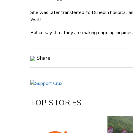
She was later transferred to Dunedin hospital and
Watt.
Police say that they are making ongoing inquiries
Share
Copy Link
Email
Twitter/X
Facebook
TOP STORIES
LinkedIn