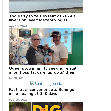
Too early to tell extent of 2024's
inversion layer: Meteorologist
nk
Apr 15, 2024
/X
k
Queenstown family seeking rental
after hospital care 'uproots' them
Jul 05, 2024
Fast track convenor sets Bendigo
mine hearing at 140 days
Feb 05, 2026