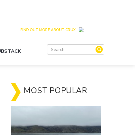
Crux is the issues and action focussed local
news site for Queenstown, Wanaka and Central
Otago
FIND OUT MORE ABOUT CRUX
SUBSTACK
MOST POPULAR