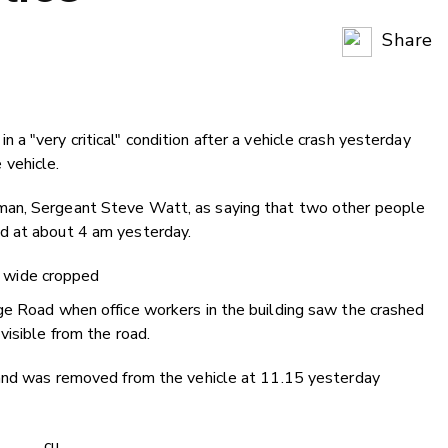
Share
Copy Li
Email
a "very critical" condition after a vehicle crash yesterday
Twitter
vehicle.
Faceboo
LinkedIn
man, Sergeant Steve Watt, as saying that two other people
d at about 4 am yesterday.
ge Road when office workers in the building saw the crashed
visible from the road.
 and was removed from the vehicle at 11.15 yesterday