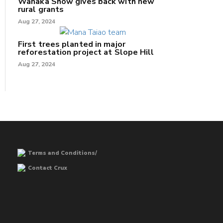
Wānaka Show gives back with new
rural grants
Aug 27, 2024
First trees planted in major
reforestation project at Slope Hill
Aug 27, 2024
Terms and Conditions/
Contact Crux