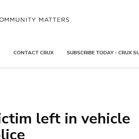
S
CONTACT CRUX
SUBSCRIBE TODAY - CRUX 
ctim left in vehicle
lice