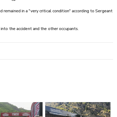
 remained in a "very critical condition" according to Sergeant
 into the accident and the other occupants.