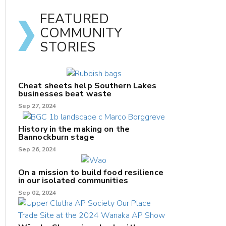
FEATURED
COMMUNITY
STORIES
Cheat sheets help Southern Lakes
businesses beat waste
Sep 27, 2024
History in the making on the
Bannockburn stage
Sep 26, 2024
On a mission to build food resilience
in our isolated communities
Sep 02, 2024