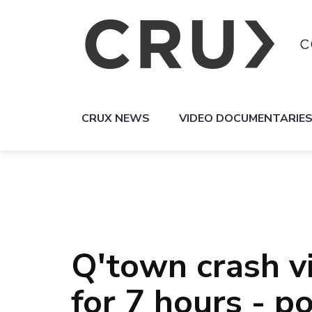
CRUX NEWS
VIDEO DOCUMENTARIE
Q'town crash vi
for 7 hours - po