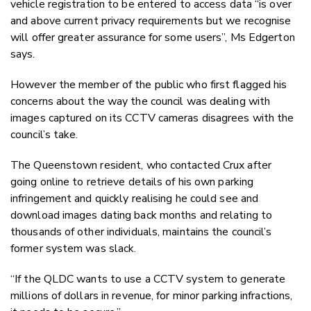
vehicle registration to be entered to access data “is over
and above current privacy requirements but we recognise
will offer greater assurance for some users”, Ms Edgerton
says.
However the member of the public who first flagged his
concerns about the way the council was dealing with
images captured on its CCTV cameras disagrees with the
council’s take.
The Queenstown resident, who contacted Crux after
going online to retrieve details of his own parking
infringement and quickly realising he could see and
download images dating back months and relating to
thousands of other individuals, maintains the council’s
former system was slack.
“If the QLDC wants to use a CCTV system to generate
millions of dollars in revenue, for minor parking infractions,