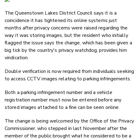
Email
The Queenstown Lakes District Council says it is a
Twitter
coincidence it has tightened its online systems just
Faceboo
months after privacy concerns were raised regarding the
LinkedIn
way it was storing images, but the resident who initially
flagged the issue says the change, which has been given a
big tick by the country's privacy watchdog, provides him
vindication.
Double verification is now required from individuals seeking
to access CCTV images relating to parking infringements.
Both a parking infringement number and a vehicle
registration number must now be entered before any
stored images attached to a fine can be seen online.
The change is being welcomed by the Office of the Privacy
Commissioner, who stepped in last November after the
member of the public brought what he considered to be a