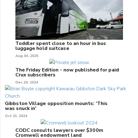
Toddler spent close to an hour in bus
luggage hold suitcase
Aug 04, 2025
The Friday Edition - now published for paid
Crux subscribers
Dec 20, 2024
Gibbston Village opposition mounts: 'This
was snuck in'
Oct 31, 2024
CODC consults lawyers over $300m
Cromwell endowment land