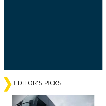
EDITOR'S PICKS