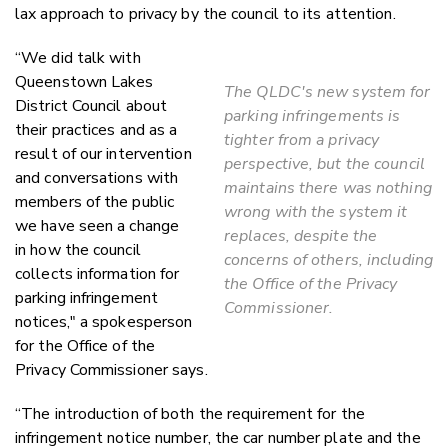
lax approach to privacy by the council to its attention.
“We did talk with
Queenstown Lakes
The QLDC's new system for
District Council about
parking infringements is
their practices and as a
tighter from a privacy
result of our intervention
perspective, but the council
and conversations with
maintains there was nothing
members of the public
wrong with the system it
we have seen a change
replaces, despite the
in how the council
concerns of others, including
collects information for
the Office of the Privacy
parking infringement
Commissioner.
notices," a spokesperson
for the Office of the
Privacy Commissioner says.
“The introduction of both the requirement for the
infringement notice number, the car number plate and the