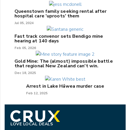
Queenstown family seeking rental after
hospital care 'uproots' them
Jul 05, 2024
Fast track convenor sets Bendigo mine
hearing at 140 days
Feb 05, 2026
Gold Mine: The (almost) impossible battle
that regional New Zealand can't win.
Dec 18, 2025
Arrest in Lake Hāwea murder case
Feb 12, 2025
LOVE LOCAL DEALS