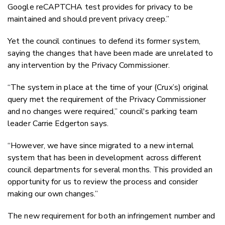
Google reCAPTCHA test provides for privacy to be
maintained and should prevent privacy creep.”
Yet the council continues to defend its former system,
saying the changes that have been made are unrelated to
any intervention by the Privacy Commissioner.
“The system in place at the time of your (Crux’s) original
query met the requirement of the Privacy Commissioner
and no changes were required,” council's parking team
leader Carrie Edgerton says.
“However, we have since migrated to a new internal
system that has been in development across different
council departments for several months. This provided an
opportunity for us to review the process and consider
making our own changes.”
The new requirement for both an infringement number and