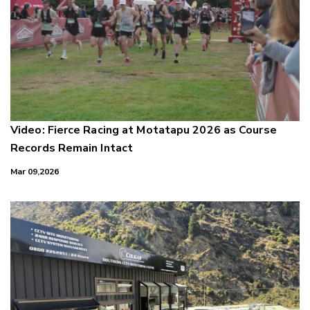
Video: Fierce Racing at Motatapu 2026 as Course
Records Remain Intact
Mar 09,2026