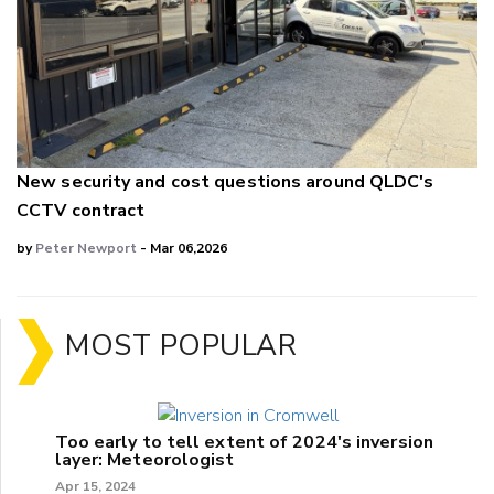
New security and cost questions around QLDC's
CCTV contract
by
Peter Newport
- Mar 06,2026
MOST POPULAR
Too early to tell extent of 2024's inversion
layer: Meteorologist
Apr 15, 2024