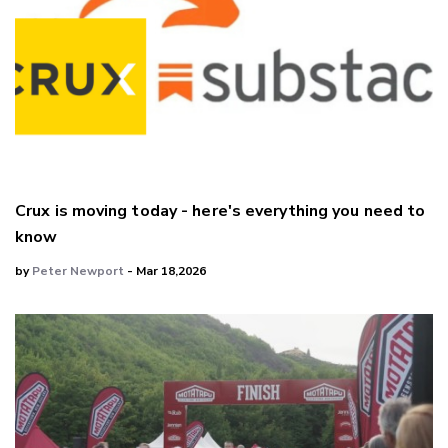
Crux is moving today - here's everything you need to
know
by
Peter Newport
- Mar 18,2026