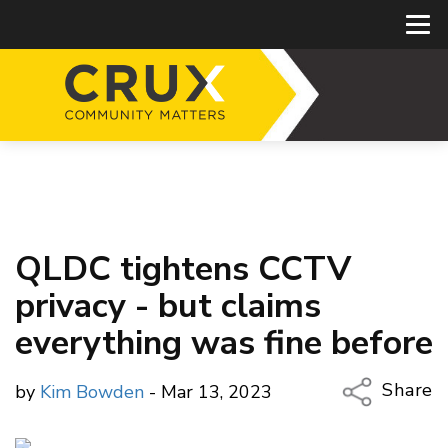
QLDC tightens CCTV
privacy - but claims
everything was fine before
Share
by
Kim Bowden
- Mar 13, 2023
Copy Li