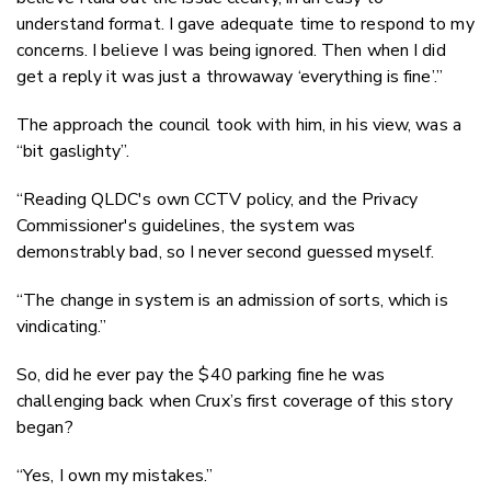
understand format. I gave adequate time to respond to my
concerns. I believe I was being ignored. Then when I did
get a reply it was just a throwaway ‘everything is fine’.”
The approach the council took with him, in his view, was a
“bit gaslighty”.
“Reading QLDC's own CCTV policy, and the Privacy
Commissioner's guidelines, the system was
demonstrably bad, so I never second guessed myself.
“The change in system is an admission of sorts, which is
vindicating.”
So, did he ever pay the $40 parking fine he was
challenging back when Crux’s first coverage of this story
began?
“Yes, I own my mistakes.”