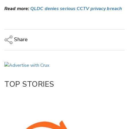
Read more:
QLDC denies serious CCTV privacy breach
Share
Copy Link
Email
Twitter/X
Facebook
TOP STORIES
LinkedIn