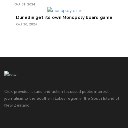
Oct 31, 2024
Dunedin get its own Monopoly board game
Oct 30, 2024
Crux provides issues and action focussed public interest
journalism to the Southern Lakes region in the South Island of
New Zealand.