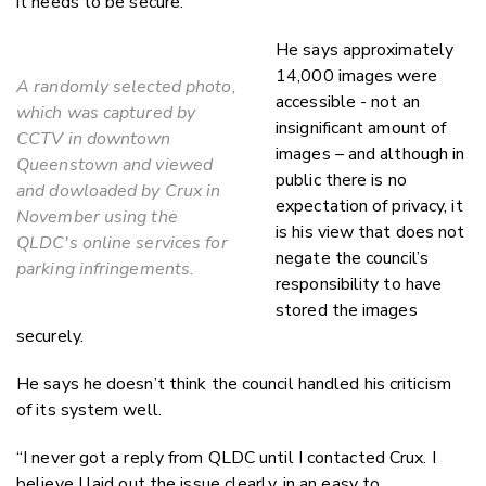
it needs to be secure.”
He says approximately
14,000 images were
A randomly selected photo,
accessible - not an
which was captured by
insignificant amount of
CCTV in downtown
images – and although in
Queenstown and viewed
public there is no
and dowloaded by Crux in
expectation of privacy, it
November using the
is his view that does not
QLDC's online services for
negate the council’s
parking infringements.
responsibility to have
stored the images
securely.
He says he doesn’t think the council handled his criticism
of its system well.
“I never got a reply from QLDC until I contacted Crux. I
believe I laid out the issue clearly, in an easy to