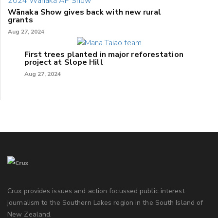
Wānaka Show gives back with new rural
grants
Aug 27, 2024
First trees planted in major reforestation
project at Slope Hill
Aug 27, 2024
Crux provides issues and action focussed public interest
journalism to the Southern Lakes region in the South Island of
New Zealand.