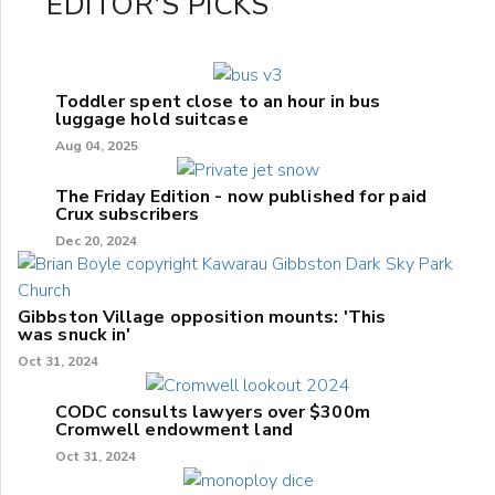
EDITOR'S PICKS
Toddler spent close to an hour in bus
luggage hold suitcase
Aug 04, 2025
The Friday Edition - now published for paid
Crux subscribers
Dec 20, 2024
Gibbston Village opposition mounts: 'This
was snuck in'
Oct 31, 2024
CODC consults lawyers over $300m
Cromwell endowment land
Oct 31, 2024