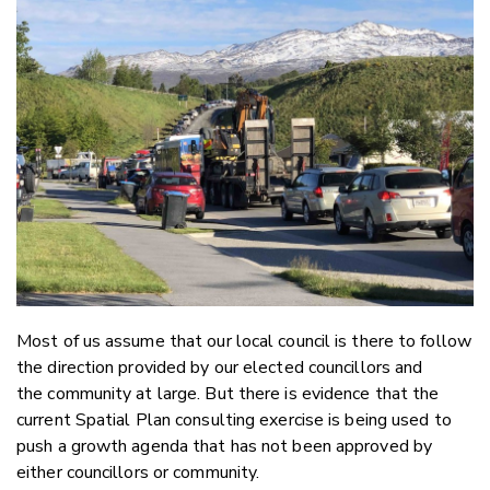
Email
Twitter
Faceboo
LinkedIn
Most of us assume that our local council is there to follow
the direction provided by our elected councillors and
the community at large. But there is evidence that the
current Spatial Plan consulting exercise is being used to
push a growth agenda that has not been approved by
either councillors or community.