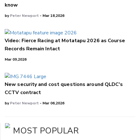
know
by
Peter Newport
- Mar 18,2026
Video: Fierce Racing at Motatapu 2026 as Course
Records Remain Intact
Mar 09,2026
New security and cost questions around QLDC's
CCTV contract
by
Peter Newport
- Mar 06,2026
MOST POPULAR