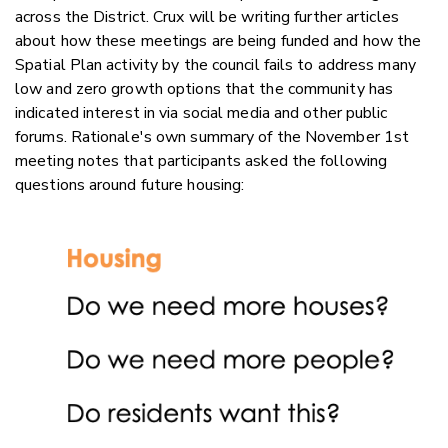
across the District. Crux will be writing further articles
about how these meetings are being funded and how the
Spatial Plan activity by the council fails to address many
low and zero growth options that the community has
indicated interest in via social media and other public
forums. Rationale's own summary of the November 1st
meeting notes that participants asked the following
questions around future housing: