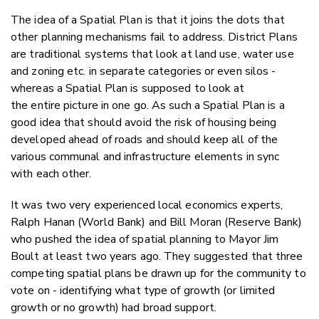
The idea of a Spatial Plan is that it joins the dots that
other planning mechanisms fail to address. District Plans
are traditional systems that look at land use, water use
and zoning etc. in separate categories or even silos -
whereas a Spatial Plan is supposed to look at
the entire picture in one go. As such a Spatial Plan is a
good idea that should avoid the risk of housing being
developed ahead of roads and should keep all of the
various communal and infrastructure elements in sync
with each other.
It was two very experienced local economics experts,
Ralph Hanan (World Bank) and Bill Moran (Reserve Bank)
who pushed the idea of spatial planning to Mayor Jim
Boult at least two years ago. They suggested that three
competing spatial plans be drawn up for the community to
vote on - identifying what type of growth (or limited
growth or no growth) had broad support.