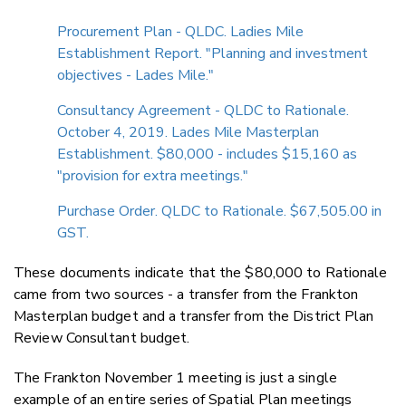
Procurement Plan - QLDC. Ladies Mile
Establishment Report. "Planning and investment
objectives - Lades Mile."
Consultancy Agreement - QLDC to Rationale.
October 4, 2019. Lades Mile Masterplan
Establishment. $80,000 - includes $15,160 as
"provision for extra meetings."
Purchase Order. QLDC to Rationale. $67,505.00 in
GST.
These documents indicate that the $80,000 to Rationale
came from two sources - a transfer from the Frankton
Masterplan budget and a transfer from the District Plan
Review Consultant budget.
The Frankton November 1 meeting is just a single
example of an entire series of Spatial Plan meetings