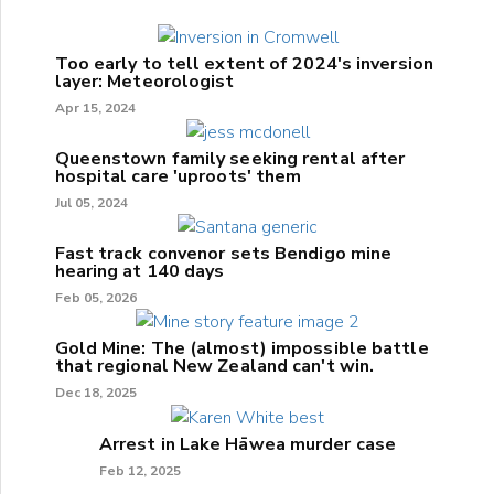
Too early to tell extent of 2024's inversion
layer: Meteorologist
Apr 15, 2024
Queenstown family seeking rental after
hospital care 'uproots' them
Jul 05, 2024
Fast track convenor sets Bendigo mine
hearing at 140 days
Feb 05, 2026
Gold Mine: The (almost) impossible battle
that regional New Zealand can't win.
Dec 18, 2025
Arrest in Lake Hāwea murder case
Feb 12, 2025