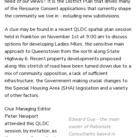
need of our views?. It is the District Plan that drives many
of the Resource Consent applications that currently shape
the community we live in - including new subdivisions.
A clue may be found in a recent QLDC spatial plan session
held in Frankton on November 1st at 9.00 am to discuss
options for developing Ladies Miles, the sensitive main
approach to Queenstown from the north along State
Highway 6. Recent property developments proposed
along this stretch of road have been turned down due to a
mix of community opposition, a lack of sufficient
infrastructure, the Government making crucial changes to
the Special Housing Area (SHA) legislation and a variety
of other factors.
Crux Managing Editor
Peter Newport
Edward Guy - the main
attended this QLDC
owner of Rationale
session, by invitation, as
Consultants based in