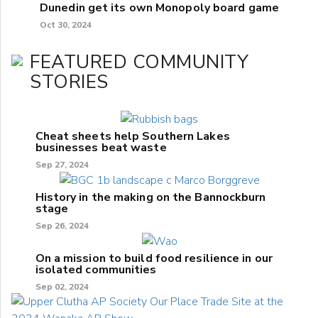
Dunedin get its own Monopoly board game
Oct 30, 2024
FEATURED COMMUNITY
STORIES
Cheat sheets help Southern Lakes
businesses beat waste
Sep 27, 2024
History in the making on the Bannockburn
stage
Sep 26, 2024
On a mission to build food resilience in our
isolated communities
Sep 02, 2024