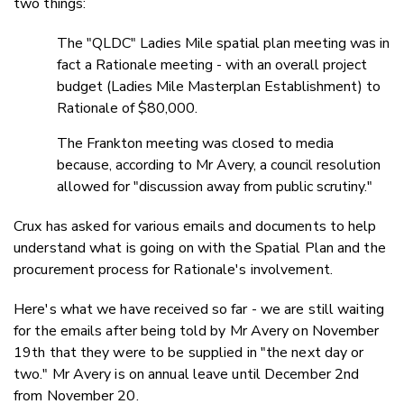
two things:
The "QLDC" Ladies Mile spatial plan meeting was in
fact a Rationale meeting - with an overall project
budget (Ladies Mile Masterplan Establishment) to
Rationale of $80,000.
The Frankton meeting was closed to media
because, according to Mr Avery, a council resolution
allowed for "discussion away from public scrutiny."
Crux has asked for various emails and documents to help
understand what is going on with the Spatial Plan and the
procurement process for Rationale's involvement.
Here's what we have received so far - we are still waiting
for the emails after being told by Mr Avery on November
19th that they were to be supplied in "the next day or
two." Mr Avery is on annual leave until December 2nd
from November 20.