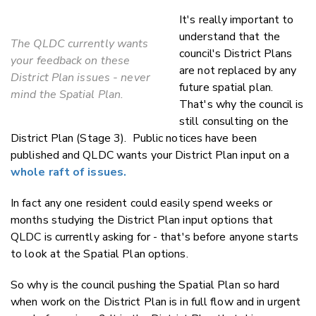
It's really important to
understand that the
The QLDC currently wants
council's District Plans
your feedback on these
are not replaced by any
District Plan issues - never
future spatial plan.
mind the Spatial Plan.
That's why the council is
still consulting on the
District Plan (Stage 3). Public notices have been
published and QLDC wants your District Plan input on a
whole raft of issues.
In fact any one resident could easily spend weeks or
months studying the District Plan input options that
QLDC is currently asking for - that's before anyone starts
to look at the Spatial Plan options.
So why is the council pushing the Spatial Plan so hard
when work on the District Plan is in full flow and in urgent