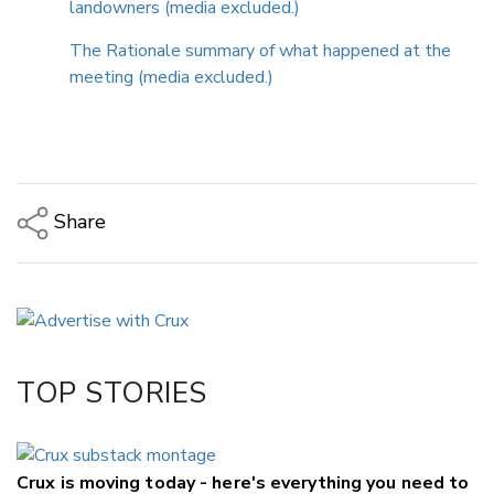
landowners (media excluded.)
The Rationale summary of what happened at the
meeting (media excluded.)
Share
Copy Link
Email
Twitter/X
Facebook
TOP STORIES
LinkedIn
Crux is moving today - here's everything you need to