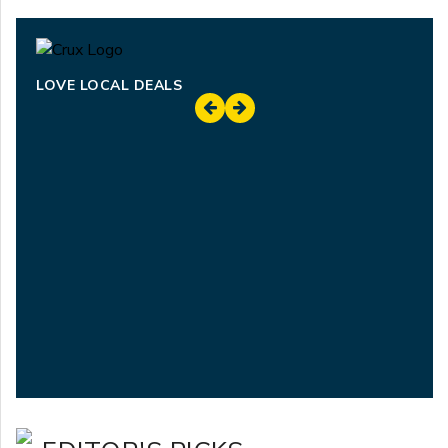
LOVE LOCAL DEALS