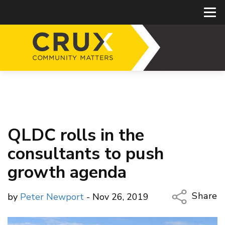
QLDC rolls in the
consultants to push
growth agenda
Share
by
Peter Newport
- Nov 26, 2019
Copy Li