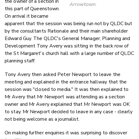
the owner of a section in
Arrowtown.
this part of Queenstown.
On arrival it became
apparent that the session was being run not by QLDC but
by the consultants Rationale and their main shareholder
Edward Guy. The QLDC's General Manager, Planning and
Development Tony Avery was sitting in the back row of
the St Margaret's church hall with a large number of QLDC
planning staff.
Tony Avery then asked Peter Newport to leave the
meeting and explained in the entrance hallway that the
session was "closed to media." It was then explained to
Mr Avery that Mr Newport was attending as a section
owner and Mr Avery explained that Mr Newport was OK
to stay. Mr Newport decided to leave in any case - clearly
not being welcome as a journalist.
On making further enquiries it was surprising to discover