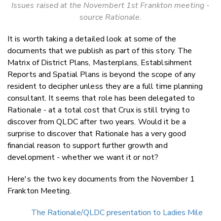
Issues raised at the Novembert 1st Frankton meeting -
source Rationale.
It is worth taking a detailed look at some of the
documents that we publish as part of this story. The
Matrix of District Plans, Masterplans, Establsihment
Reports and Spatial Plans is beyond the scope of any
resident to decipher unless they are a full time planning
consultant. It seems that role has been delegated to
Rationale - at a total cost that Crux is still trying to
discover from QLDC after two years. Would it be a
surprise to discover that Rationale has a very good
financial reason to support further growth and
development - whether we want it or not?
Here's the two key documents from the November 1
Frankton Meeting.
The Rationale/QLDC presentation to Ladies Mile