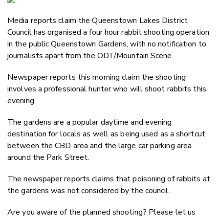
Email
Media reports claim the Queenstown Lakes District
Twitter
Council has organised a four hour rabbit shooting operation
Faceboo
in the public Queenstown Gardens, with no notification to
LinkedIn
journalists apart from the ODT/Mountain Scene.
Newspaper reports this morning claim the shooting
involves a professional hunter who will shoot rabbits this
evening.
The gardens are a popular daytime and evening
destination for locals as well as being used as a shortcut
between the CBD area and the large car parking area
around the Park Street.
The newspaper reports claims that poisoning of rabbits at
the gardens was not considered by the council.
Are you aware of the planned shooting? Please let us