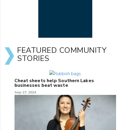
FEATURED COMMUNITY
STORIES
Cheat sheets help Southern Lakes
businesses beat waste
Sep 27, 2024