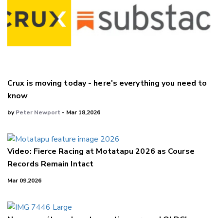
Crux is moving today - here's everything you need to
know
by
Peter Newport
- Mar 18,2026
Video: Fierce Racing at Motatapu 2026 as Course
Records Remain Intact
Mar 09,2026