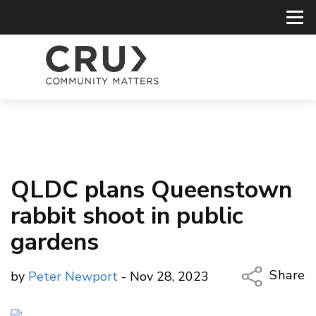
QLDC plans Queenstown
rabbit shoot in public
gardens
Share
by
Peter Newport
- Nov 28, 2023
Copy Li