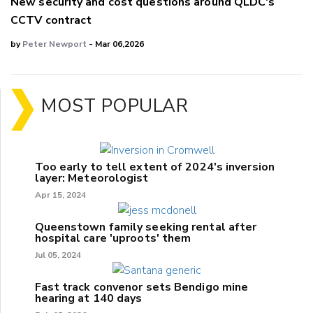
New security and cost questions around QLDC's
CCTV contract
by
Peter Newport
- Mar 06,2026
MOST POPULAR
Too early to tell extent of 2024's inversion
layer: Meteorologist
Apr 15, 2024
Queenstown family seeking rental after
hospital care 'uproots' them
Jul 05, 2024
Fast track convenor sets Bendigo mine
hearing at 140 days