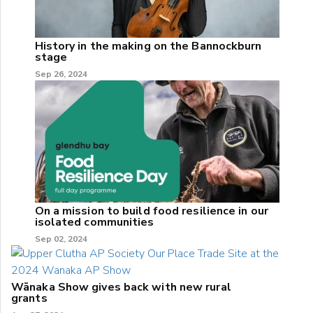
History in the making on the Bannockburn
stage
Sep 26, 2024
On a mission to build food resilience in our
isolated communities
Sep 02, 2024
Wānaka Show gives back with new rural
grants