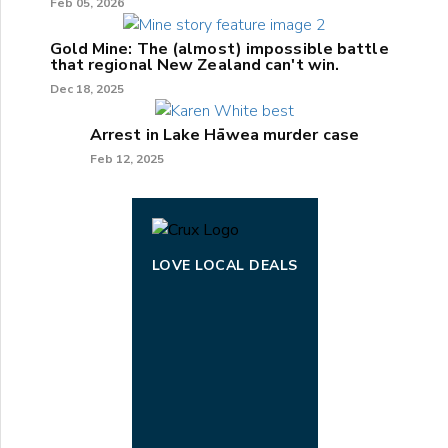
Feb 05, 2026
Gold Mine: The (almost) impossible battle
that regional New Zealand can't win.
Dec 18, 2025
Arrest in Lake Hāwea murder case
Feb 12, 2025
LOVE LOCAL DEALS