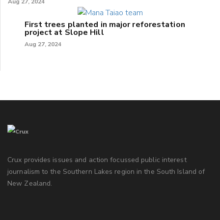
Aug 27, 2024
First trees planted in major reforestation
project at Slope Hill
Aug 27, 2024
Crux provides issues and action focussed public interest
journalism to the Southern Lakes region in the South Island of
New Zealand.