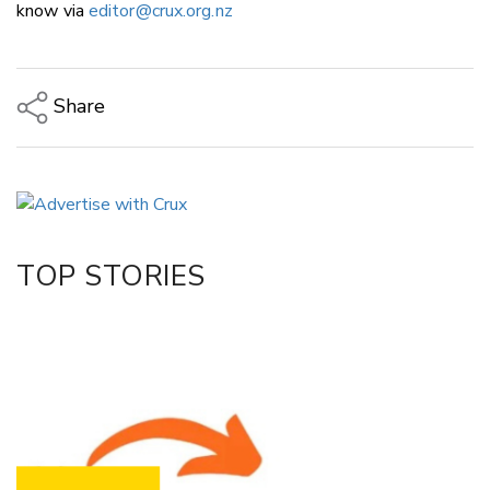
know via
editor@crux.org.nz
Share
Copy Link
Email
Twitter/X
Facebook
TOP STORIES
LinkedIn