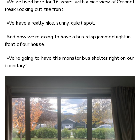
“We’ve lived here for 16 years, with a nice view of Coronet
Peak looking out the front.
“We have a really nice, sunny, quiet spot.
“And now we’re going to have a bus stop jammed right in
front of our house.
“We’re going to have this monster bus shelter right on our
boundary.”