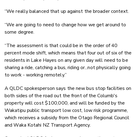
“We really balanced that up against the broader context.
“We are going to need to change how we get around to
some degree.
“The assessment is that could be in the order of 40
percent mode shift, which means that four out of six of the
residents in Lake Hayes on any given day will need to be
sharing a ride, catching a bus, riding or...not physically going
to work - working remotely.”
A QLDC spokesperson says the new bus stop facilities on
both sides of the road out the front of the Columb's
property will cost $100,000, and will be funded by the
Wakatipu public transport low cost, low risk programme,
which receives a subsidy from the Otago Regional Council
and Waka Kotahi NZ Transport Agency.