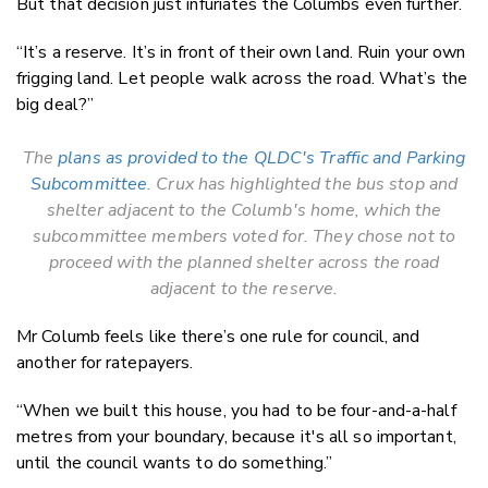
But that decision just infuriates the Columbs even further.
“It’s a reserve. It’s in front of their own land. Ruin your own
frigging land. Let people walk across the road. What’s the
big deal?”
The
plans as provided to the QLDC's Traffic and Parking
Subcommittee
. Crux has highlighted the bus stop and
shelter adjacent to the Columb's home, which the
subcommittee members voted for. They chose not to
proceed with the planned shelter across the road
adjacent to the reserve.
Mr Columb feels like there’s one rule for council, and
another for ratepayers.
“When we built this house, you had to be four-and-a-half
metres from your boundary, because it's all so important,
until the council wants to do something.”