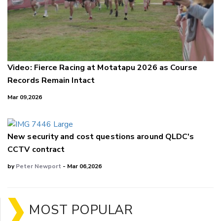
Video: Fierce Racing at Motatapu 2026 as Course
Records Remain Intact
Mar 09,2026
New security and cost questions around QLDC's
CCTV contract
by
Peter Newport
- Mar 06,2026
MOST POPULAR