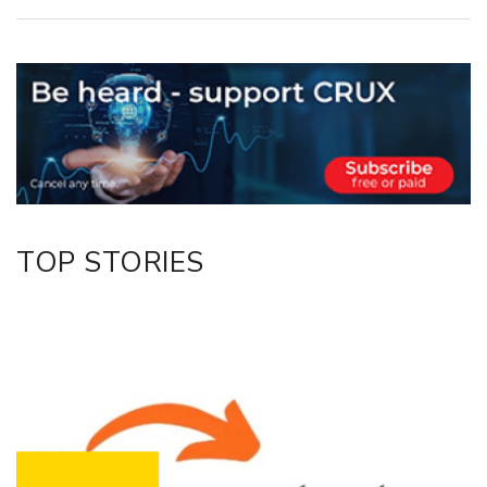
Copy Link
Email
Twitter/X
Facebook
LinkedIn
TOP STORIES