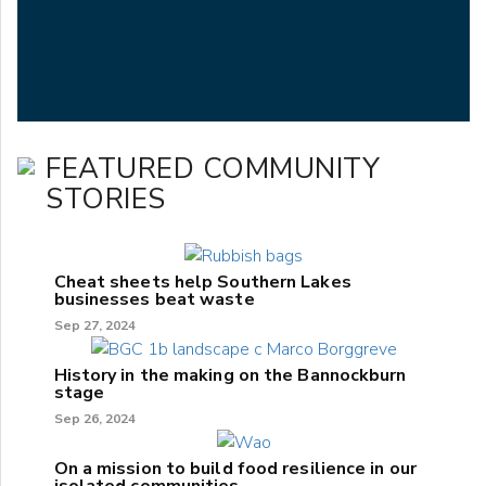
FEATURED COMMUNITY
STORIES
Cheat sheets help Southern Lakes
businesses beat waste
Sep 27, 2024
History in the making on the Bannockburn
stage
Sep 26, 2024
On a mission to build food resilience in our