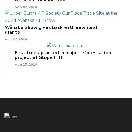
isolated communities
Sep 02, 2024
Wānaka Show gives back with new rural
grants
Aug 27, 2024
First trees planted in major reforestation
project at Slope Hill
Aug 27, 2024