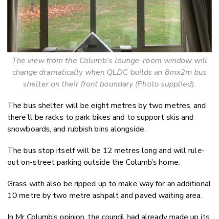
The view from the Columb's lounge-room window will
change dramatically when QLDC builds an 8mx2m bus
shelter on their front boundary (Photo supplied).
The bus shelter will be eight metres by two metres, and
there’ll be racks to park bikes and to support skis and
snowboards, and rubbish bins alongside.
The bus stop itself will be 12 metres long and will rule-
out on-street parking outside the Columb’s home.
Grass with also be ripped up to make way for an additional
10 metre by two metre ashpalt and paved waiting area.
In Mr Columb’s opinion, the council had already made up its