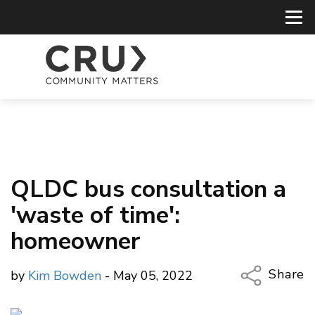
QLDC bus consultation a
'waste of time':
homeowner
Share
by
Kim Bowden
- May 05, 2022
Copy Li