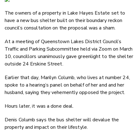
Email
The owners of a property in Lake Hayes Estate set to
Twitter
have a new bus shelter built on their boundary reckon
Faceboo
council’s consultation on the proposal was a sham.
LinkedIn
At a meeting of Queenstown Lakes District Council’s
Traffic and Parking Subcommittee held via Zoom on March
10, councillors unanimously gave greenlight to the shelter
outside 24 Erskine Street.
Earlier that day, Marilyn Columb, who lives at number 24,
spoke to a hearing’s panel on behalf of her and and her
husband, saying they vehemently opposed the project.
Hours later, it was a done deal.
Denis Columb says the bus shelter will devalue the
property and impact on their lifestyle.