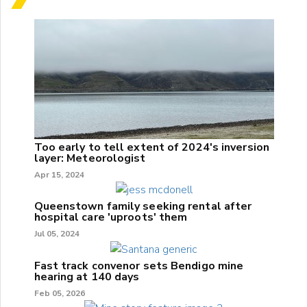
Too early to tell extent of 2024's inversion
layer: Meteorologist
Apr 15, 2024
Queenstown family seeking rental after
hospital care 'uproots' them
Jul 05, 2024
Fast track convenor sets Bendigo mine
hearing at 140 days
Feb 05, 2026