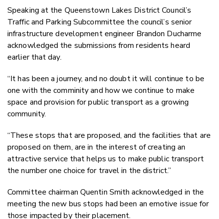
Speaking at the Queenstown Lakes District Council’s
Traffic and Parking Subcommittee the council’s senior
infrastructure development engineer Brandon Ducharme
acknowledged the submissions from residents heard
earlier that day.
“It has been a journey, and no doubt it will continue to be
one with the comminity and how we continue to make
space and provision for public transport as a growing
community.
“These stops that are proposed, and the facilities that are
proposed on them, are in the interest of creating an
attractive service that helps us to make public transport
the number one choice for travel in the district.”
Committee chairman Quentin Smith acknowledged in the
meeting the new bus stops had been an emotive issue for
those impacted by their placement.