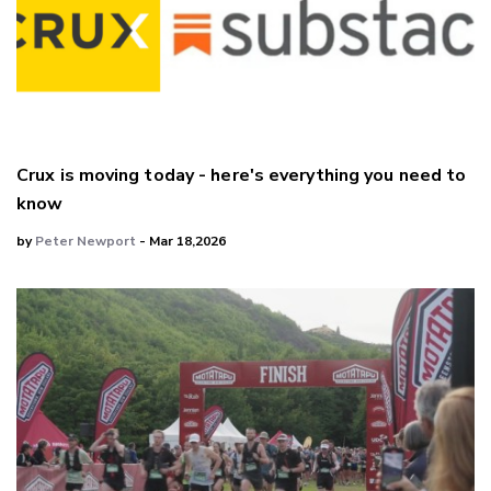
Crux is moving today - here's everything you need to
know
by
Peter Newport
- Mar 18,2026