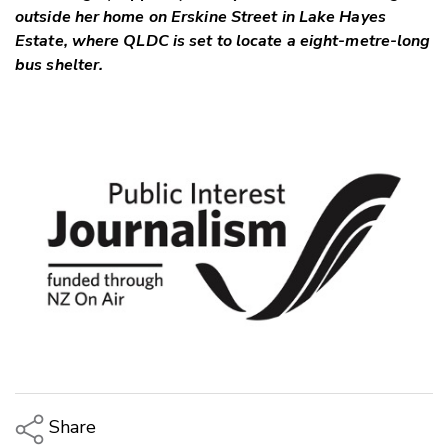
outside her home on Erskine Street in Lake Hayes
Estate, where QLDC is set to locate a eight-metre-long
bus shelter.
Share