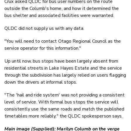
Crux asked QLDC for bus user numbers on the route
outside the Columb's home, and how it determined the
bus shelter and associated facilities were warranted.
QLDC did not supply us with any data.
"You will need to contact Otago Regional Council as the
service operator for this information."
Up until now, bus stops have been largely absent from
residential streets in Lake Hayes Estate and the service
through the subdivision has largely relied on users flagging
down the drivers at informal stops.
"The 'hail and ride system' was not providing a consistent
level of service. With formal bus stops the service will
consistently use the same roads and match the published
timetables more reliably," the QLDC spokesperson says.
Main image (Supplied): Marilyn Columb on the verge