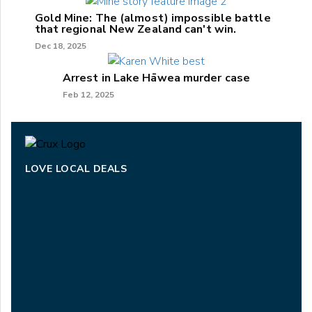
Gold Mine: The (almost) impossible battle
that regional New Zealand can't win.
Dec 18, 2025
Arrest in Lake Hāwea murder case
Feb 12, 2025
LOVE LOCAL DEALS