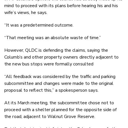
mind to proceed with its plans before hearing his and his
wife’s views, he says.
“It was a predetermined outcome.
“That meeting was an absolute waste of time.”
However, QLDC is defending the claims, saying the
Columb’s and other property owners directly adjacent to
the new bus stops were formally consulted
“All feedback was considered by the traffic and parking
subcommittee and changes were made to the original
proposal to reflect this,” a spokesperson says.
At its March meeting, the subcommittee chose not to
proceed with a shelter planned for the opposite side of
the road, adjacent to Walnut Grove Reserve.