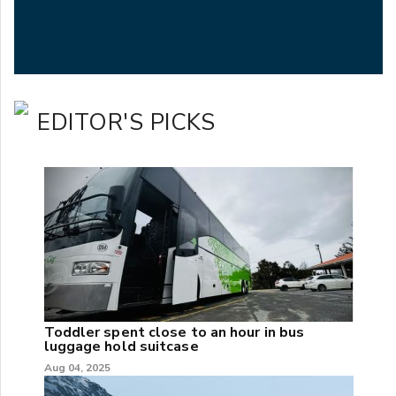
EDITOR'S PICKS
Toddler spent close to an hour in bus
luggage hold suitcase
Aug 04, 2025