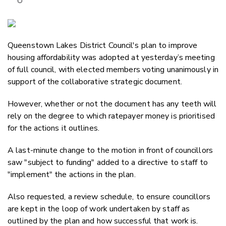
Copy Link
Email
Queenstown Lakes District Council's plan to improve
Twitter/X
housing affordability was adopted at yesterday’s meeting
Facebook
of full council, with elected members voting unanimously in
LinkedIn
support of the collaborative strategic document.
However, whether or not the document has any teeth will
rely on the degree to which ratepayer money is prioritised
for the actions it outlines.
A last-minute change to the motion in front of councillors
saw "subject to funding" added to a directive to staff to
"implement" the actions in the plan.
Also requested, a review schedule, to ensure councillors
are kept in the loop of work undertaken by staff as
outlined by the plan and how successful that work is.