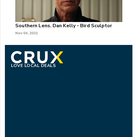
Southern Lens. Dan Kelly - Bird Sculptor
Nov 04, 2021
LOVE LOCAL DEALS