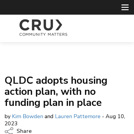
QLDC adopts housing
action plan, with no
funding plan in place
by
Kim Bowden
and
Lauren Pattemore
- Aug 10,
2023
Share