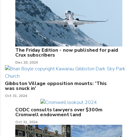
The Friday Edition - now published for paid
Crux subscribers
Dec 20, 2024
Gibbston Village opposition mounts: 'This
was snuck in'
Oct 31, 2024
CODC consults lawyers over $300m
Cromwell endowment land
Oct 31, 2024