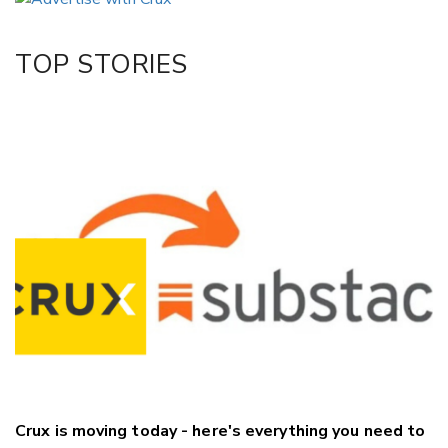
Twitter/X
Facebook
TOP STORIES
LinkedIn
Crux is moving today - here's everything you need to