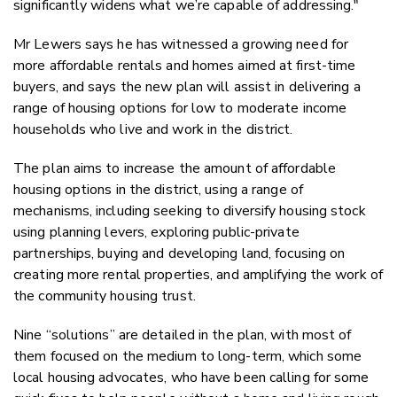
significantly widens what we’re capable of addressing."
Mr Lewers says he has witnessed a growing need for
more affordable rentals and homes aimed at first-time
buyers, and says the new plan will assist in delivering a
range of housing options for low to moderate income
households who live and work in the district.
The plan aims to increase the amount of affordable
housing options in the district, using a range of
mechanisms, including seeking to diversify housing stock
using planning levers, exploring public-private
partnerships, buying and developing land, focusing on
creating more rental properties, and amplifying the work of
the community housing trust.
N
ine “solutions” are detailed in the plan, with most of
them focused on the medium to long-term, which some
local housing advocates, who have been calling for some