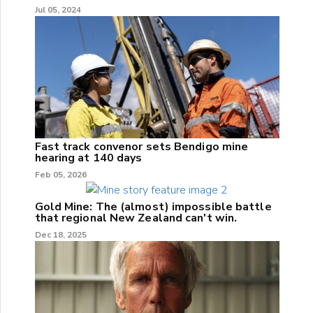
Jul 05, 2024
Fast track convenor sets Bendigo mine
hearing at 140 days
Feb 05, 2026
Gold Mine: The (almost) impossible battle
that regional New Zealand can't win.
Dec 18, 2025