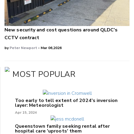
New security and cost questions around QLDC's
CCTV contract
by
Peter Newport
- Mar 06,2026
MOST POPULAR
Too early to tell extent of 2024's inversion
layer: Meteorologist
Apr 15, 2024
Queenstown family seeking rental after
hospital care 'uproots' them