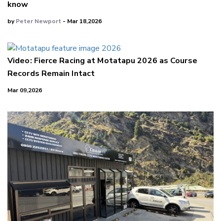
know
by
Peter Newport
- Mar 18,2026
Video: Fierce Racing at Motatapu 2026 as Course
Records Remain Intact
Mar 09,2026