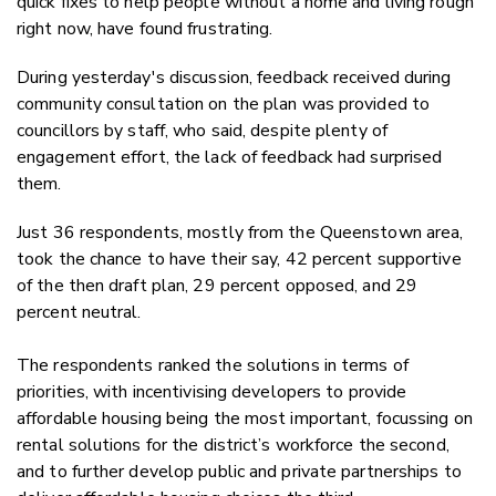
quick fixes to help people without a home and living rough
right now, have found frustrating.
During yesterday's discussion, feedback received during
community consultation on the plan was provided to
councillors by staff, who said, despite plenty of
engagement effort, the lack of feedback had surprised
them.
Just 36 respondents, mostly from the Queenstown area,
took the chance to have their say, 42 percent supportive
of the then draft plan, 29 percent opposed, and 29
percent neutral.
The respondents ranked the solutions in terms of
priorities, with incentivising developers to provide
affordable housing being the most important, focussing on
rental solutions for the district’s workforce the second,
and to further develop public and private partnerships to