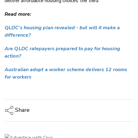
deliver affordable housing choices the third.
Read more:
QLDC's housing plan revealed - but will it make a
difference?
Are QLDC ratepayers prepared to pay for housing
action?
Australian adopt a worker scheme delivers 12 rooms
for workers
Share
Copy Link
Email