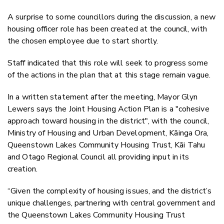
A surprise to some councillors during the discussion, a new
housing officer role has been created at the council, with
the chosen employee due to start shortly.
Staff indicated that this role will seek to progress some
of the actions in the plan that at this stage remain vague.
In a written statement after the meeting, Mayor Glyn
Lewers says the Joint Housing Action Plan is a "cohesive
approach toward housing in the district", with the council,
Ministry of Housing and Urban Development, Kāinga Ora,
Queenstown Lakes Community Housing Trust, Kāi Tahu
and Otago Regional Council all providing input in its
creation.
“Given the complexity of housing issues, and the district’s
unique challenges, partnering with central government and
the Queenstown Lakes Community Housing Trust