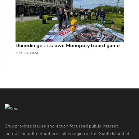
Dunedin get its own Monopoly board game
Oct 30, 2024
Crux provides issues and action focussed public interest
journalism to the Southern Lakes region in the South Island of