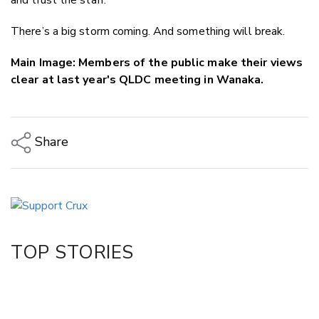
There’s a big storm coming. And something will break.
Main Image: Members of the public make their views
clear at last year's QLDC meeting in Wanaka.
Share
Copy Link
Email
Twitter/X
Facebook
TOP STORIES
LinkedIn