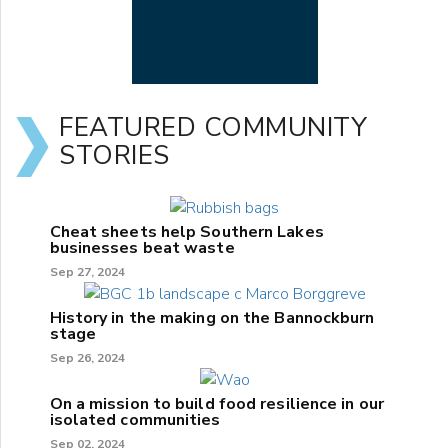
FEATURED COMMUNITY
STORIES
Cheat sheets help Southern Lakes
businesses beat waste
Sep 27, 2024
History in the making on the Bannockburn
stage
Sep 26, 2024
On a mission to build food resilience in our
isolated communities
Sep 02, 2024