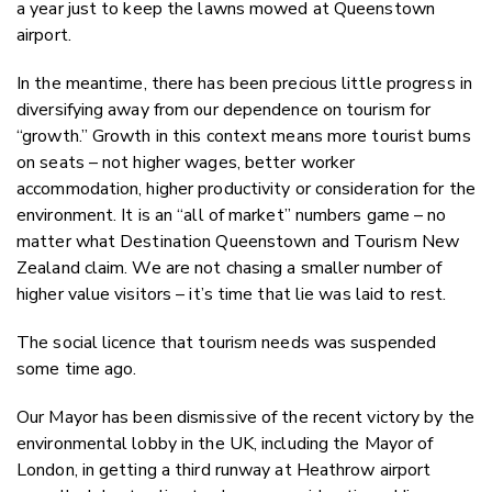
a year just to keep the lawns mowed at Queenstown
airport.
In the meantime, there has been precious little progress in
diversifying away from our dependence on tourism for
“growth.” Growth in this context means more tourist bums
on seats – not higher wages, better worker
accommodation, higher productivity or consideration for the
environment. It is an “all of market” numbers game – no
matter what Destination Queenstown and Tourism New
Zealand claim. We are not chasing a smaller number of
higher value visitors – it’s time that lie was laid to rest.
The social licence that tourism needs was suspended
some time ago.
Our Mayor has been dismissive of the recent victory by the
environmental lobby in the UK, including the Mayor of
London, in getting a third runway at Heathrow airport