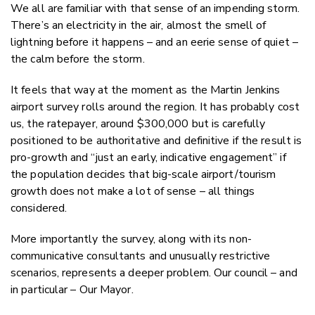
Faceboo
We all are familiar with that sense of an impending storm.
LinkedIn
There’s an electricity in the air, almost the smell of
lightning before it happens – and an eerie sense of quiet –
the calm before the storm.
It feels that way at the moment as the Martin Jenkins
airport survey rolls around the region. It has probably cost
us, the ratepayer, around $300,000 but is carefully
positioned to be authoritative and definitive if the result is
pro-growth and “just an early, indicative engagement” if
the population decides that big-scale airport/tourism
growth does not make a lot of sense – all things
considered.
More importantly the survey, along with its non-
communicative consultants and unusually restrictive
scenarios, represents a deeper problem. Our council – and
in particular – Our Mayor.