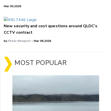
Mar 09,2026
New security and cost questions around QLDC's
CCTV contract
by
Peter Newport
- Mar 06,2026
MOST POPULAR