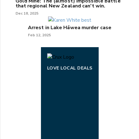
Gold Mine: The (almost) impossible battle
that regional New Zealand can't win.
Dec 18, 2025
Arrest in Lake Hāwea murder case
Feb 12, 2025
LOVE LOCAL DEALS