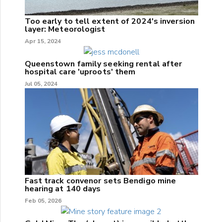
Too early to tell extent of 2024's inversion
layer: Meteorologist
Apr 15, 2024
Queenstown family seeking rental after
hospital care 'uproots' them
Jul 05, 2024
Fast track convenor sets Bendigo mine
hearing at 140 days
Feb 05, 2026