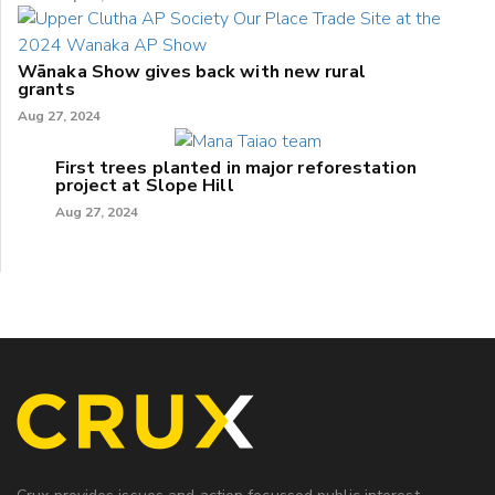
Wānaka Show gives back with new rural
grants
Aug 27, 2024
First trees planted in major reforestation
project at Slope Hill
Aug 27, 2024