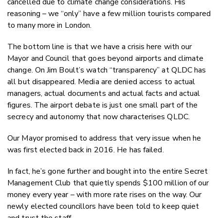
cancelled due to climate change considerations. His
reasoning – we “only” have a few million tourists compared
to many more in London.
The bottom line is that we have a crisis here with our
Mayor and Council that goes beyond airports and climate
change. On Jim Boult’s watch “transparency” at QLDC has
all but disappeared. Media are denied access to actual
managers, actual documents and actual facts and actual
figures. The airport debate is just one small part of the
secrecy and autonomy that now characterises QLDC.
Our Mayor promised to address that very issue when he
was first elected back in 2016. He has failed.
In fact, he’s gone further and bought into the entire Secret
Management Club that quietly spends $100 million of our
money every year – with more rate rises on the way. Our
newly elected councillors have been told to keep quiet
and trust the staff.