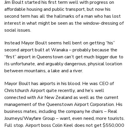
Jim Boult started his first term well with progress on
affordable housing and public transport, but now his
second term has all the hallmarks of a man who has lost
interest in what might be seen as the window-dressing of
social issues.
Instead Mayor Boult seems hell bent on getting “his”
second airport built at Wanaka – probably because the
“first” airport in Queenstown can’t get much bigger due to
its unfortunate, and arguably dangerous, physical location
between mountains, a lake and a river.
Mayor Boult has airports in his blood. He was CEO of
Christchurch Airport quite recently, and he’s well
connected with Air New Zealand as well as the current
management of the Queenstown Airport Corporation. His
business mates, including the company he chairs – Real
Journeys/Wayfare Group – want, even need, more tourists.
Full stop. Airport boss Colin Keel does not get $550,000