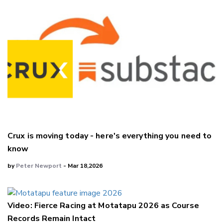
Crux is moving today - here's everything you need to
know
by
Peter Newport
- Mar 18,2026
Video: Fierce Racing at Motatapu 2026 as Course
Records Remain Intact