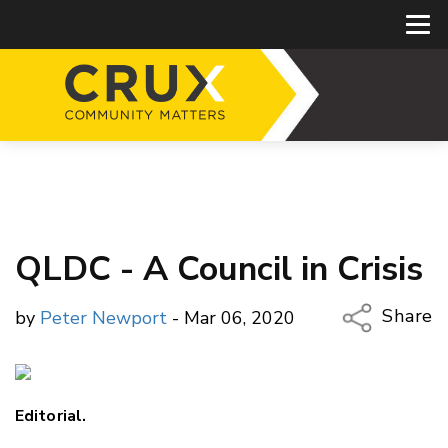
QLDC - A Council in Crisis
Share
by
Peter Newport
- Mar 06, 2020
Copy Li
Email
Editorial.
Twitter