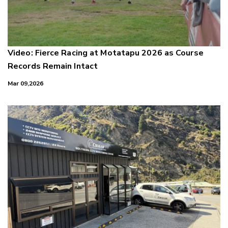
Video: Fierce Racing at Motatapu 2026 as Course
Records Remain Intact
Mar 09,2026