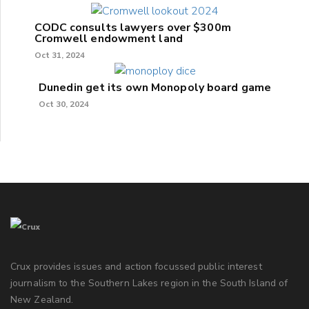
CODC consults lawyers over $300m
Cromwell endowment land
Oct 31, 2024
Dunedin get its own Monopoly board game
Oct 30, 2024
Crux provides issues and action focussed public interest
journalism to the Southern Lakes region in the South Island of
New Zealand.