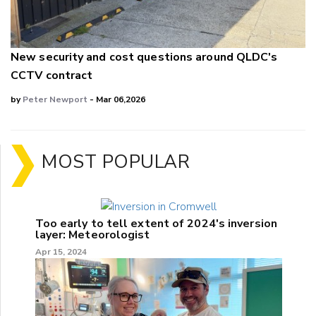
New security and cost questions around QLDC's
CCTV contract
by
Peter Newport
- Mar 06,2026
MOST POPULAR
Too early to tell extent of 2024's inversion
layer: Meteorologist
Apr 15, 2024