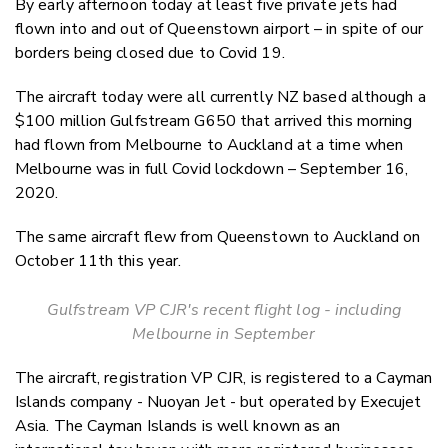
By early afternoon today at least five private jets had
Twitter
flown into and out of Queenstown airport – in spite of our
Faceboo
borders being closed due to Covid 19.
LinkedIn
The aircraft today were all currently NZ based although a
$100 million Gulfstream G650 that arrived this morning
had flown from Melbourne to Auckland at a time when
Melbourne was in full Covid lockdown – September 16,
2020.
The same aircraft flew from Queenstown to Auckland on
October 11th this year.
Gulfstream VP CJR's recent flight log - including
Melbourne in September
The aircraft, registration VP CJR, is registered to a Cayman
Islands company - Nuoyan Jet - but operated by Execujet
Asia. The Cayman Islands is well known as an