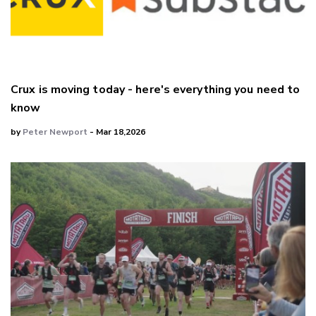
Crux is moving today - here's everything you need to
know
by
Peter Newport
- Mar 18,2026