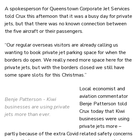
A spokesperson for Queenstown Corporate Jet Services
told Crux this afternoon that it was a busy day for private
jets, but that there was no known connection between
the five aircraft or their passengers.
“Our regular overseas visitors are already calling us
wanting to book private jet parking space for when the
borders do open. We really need more space here for the
private jets, but with the borders closed we still have
some spare slots for this Christmas.”
Local economist and
aviation commentator
Benje Patterson - Kiwi
Benje Patterson told
businesses are using private
Crux today that Kiwi
jets more than ever.
businesses were using
private jets more –
partly because of the extra Covid related safety concerns