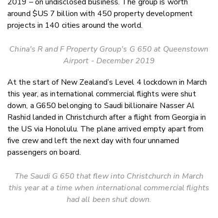
2019 – on undisclosed business. The group is worth
around $US 7 billion with 450 property development
projects in 140 cities around the world.
China's R and F Property Group's G 650 at Queenstown
Airport - December 2019
At the start of New Zealand’s Level 4 lockdown in March
this year, as international commercial flights were shut
down, a G650 belonging to Saudi billionaire Nasser Al
Rashid landed in Christchurch after a flight from Georgia in
the US via Honolulu. The plane arrived empty apart from
five crew and left the next day with four unnamed
passengers on board.
The Saudi G 650 that flew into Christchurch in March
this year at a time when international commercial flights
had all been shut down.