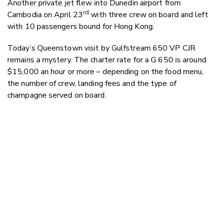
Another private jet flew into Dunedin airport from
rd
Cambodia on April 23
with three crew on board and left
with 10 passengers bound for Hong Kong.
Today’s Queenstown visit by Gulfstream 650 VP CJR
remains a mystery.
The charter rate for a G 650 is around
$15,000 an hour or more – depending on the food menu,
the number of crew, landing fees and the type of
champagne served on board.