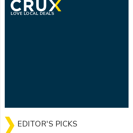
LOVE LOCAL DEALS
EDITOR'S PICKS