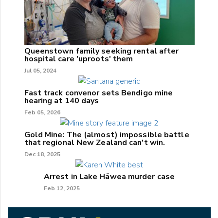
Queenstown family seeking rental after
hospital care 'uproots' them
Jul 05, 2024
Fast track convenor sets Bendigo mine
hearing at 140 days
Feb 05, 2026
Gold Mine: The (almost) impossible battle
that regional New Zealand can't win.
Dec 18, 2025
Arrest in Lake Hāwea murder case
Feb 12, 2025