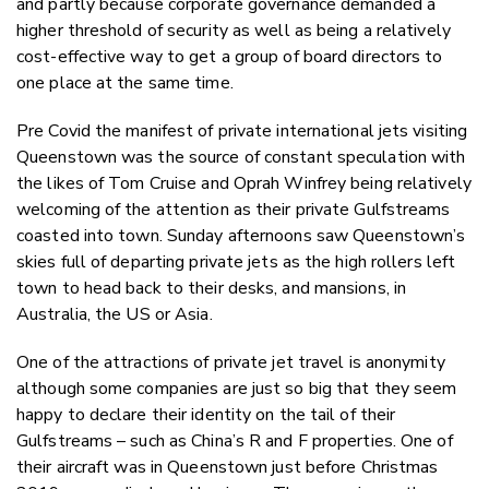
and partly because corporate governance demanded a
higher threshold of security as well as being a relatively
cost-effective way to get a group of board directors to
one place at the same time.
Pre Covid the manifest of private international jets visiting
Queenstown was the source of constant speculation with
the likes of Tom Cruise and Oprah Winfrey being relatively
welcoming of the attention as their private Gulfstreams
coasted into town. Sunday afternoons saw Queenstown’s
skies full of departing private jets as the high rollers left
town to head back to their desks, and mansions, in
Australia, the US or Asia.
One of the attractions of private jet travel is anonymity
although some companies are just so big that they seem
happy to declare their identity on the tail of their
Gulfstreams – such as China’s R and F properties. One of
their aircraft was in Queenstown just before Christmas