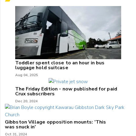
Toddler spent close to an hour in bus
luggage hold suitcase
Aug 04, 2025
The Friday Edition - now published for paid
Crux subscribers
Dec 20, 2024
Gibbston Village opposition mounts: 'This
was snuck in'
Oct 31, 2024