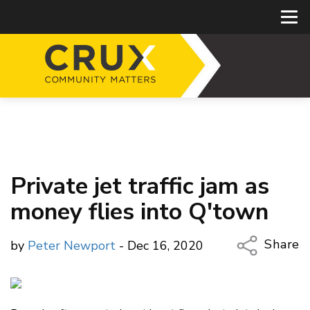
Private jet traffic jam as
money flies into Q'town
Share
by
Peter Newport
- Dec 16, 2020
Copy Li
Email