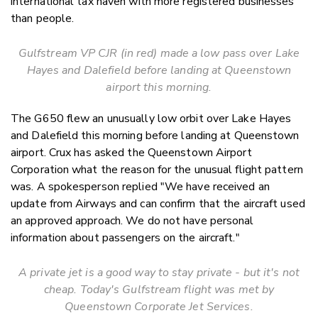
international tax haven with more registered businesses
than people.
Gulfstream VP CJR (in red) made a low pass over Lake
Hayes and Dalefield before landing at Queenstown
airport this morning.
The G650 flew an unusually low orbit over Lake Hayes
and Dalefield this morning before landing at Queenstown
airport. Crux has asked the Queenstown Airport
Corporation what the reason for the unusual flight pattern
was. A spokesperson replied "
We
have received an
update from Airways and can confirm that the aircraft used
an approved approach. We do not have personal
information about passengers on the aircraft."
A private jet is a good way to stay private - but it's not
cheap. Today's Gulfstream flight was met by
Queenstown Corporate Jet Services.