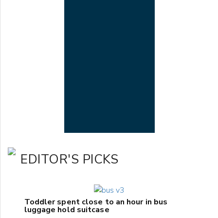
EDITOR'S PICKS
Toddler spent close to an hour in bus
luggage hold suitcase