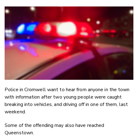
Copy Li
Email
Twitter
Faceboo
LinkedIn
Police in Cromwell want to hear from anyone in the town
with information after two young people were caught
breaking into vehicles, and driving off in one of them, last
weekend.
Some of the offending may also have reached
Queenstown.