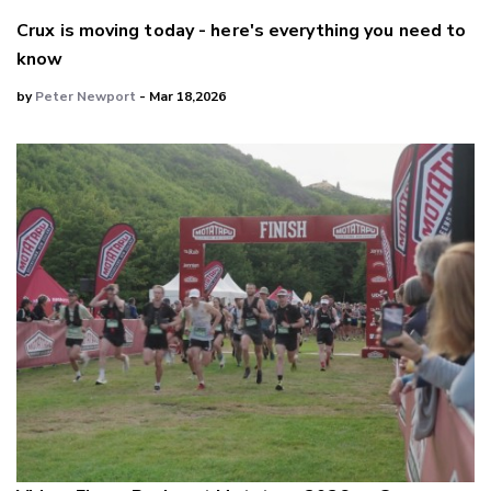
Crux is moving today - here's everything you need to
know
by
Peter Newport
- Mar 18,2026