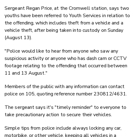
Sergeant Regan Price, at the Cromwell station, says two
youths have been referred to Youth Services in relation to
the offending, which includes theft from a vehicle and a
vehicle theft, after being taken into custody on Sunday
(August 13).
"Police would like to hear from anyone who saw any
suspicious activity or anyone who has dash cam or CCTV
footage relating to the offending that occurred between
11 and 13 August."
Members of the public with any information can contact
police on 105, quoting reference number 230812/4631.
The sergeant says it's "timely reminder" to everyone to
take precautionary action to secure their vehicles.
Simple tips from police include always locking any car,
motorbike, or other vehicle, keeping all vehicles in a