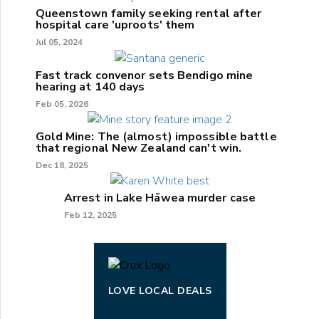
Queenstown family seeking rental after
hospital care 'uproots' them
Jul 05, 2024
Fast track convenor sets Bendigo mine
hearing at 140 days
Feb 05, 2026
Gold Mine: The (almost) impossible battle
that regional New Zealand can't win.
Dec 18, 2025
Arrest in Lake Hāwea murder case
Feb 12, 2025
LOVE LOCAL DEALS