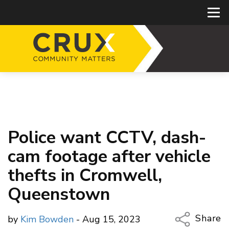
Police want CCTV, dash-
cam footage after vehicle
thefts in Cromwell,
Queenstown
Share
by
Kim Bowden
- Aug 15, 2023