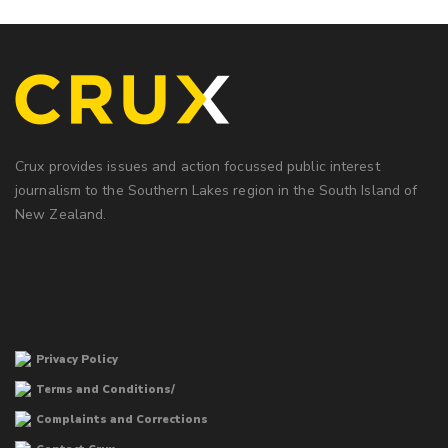
Crux provides issues and action focussed public interest
journalism to the Southern Lakes region in the South Island of
New Zealand.
Privacy Policy
Terms and Conditions/
Complaints and Corrections