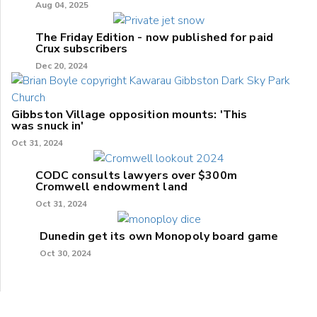
Aug 04, 2025
The Friday Edition - now published for paid
Crux subscribers
Dec 20, 2024
Gibbston Village opposition mounts: 'This
was snuck in'
Oct 31, 2024
CODC consults lawyers over $300m
Cromwell endowment land
Oct 31, 2024
Dunedin get its own Monopoly board game
Oct 30, 2024