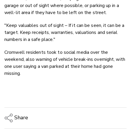
garage or out of sight where possible, or parking up in a
well-lit area if they have to be left on the street.
"Keep valuables out of sight – If it can be seen, it can be a
target. Keep receipts, warranties, valuations and serial
numbers in a safe place."
Cromwell residents took to social media over the
weekend, also warning of vehicle break-ins overnight, with
one user saying a van parked at their home had gone
missing.
Share