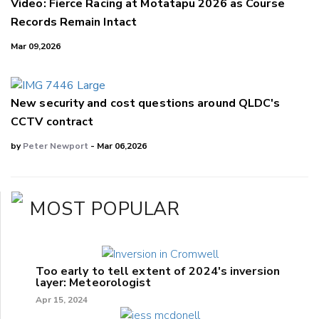
Video: Fierce Racing at Motatapu 2026 as Course
Records Remain Intact
Mar 09,2026
New security and cost questions around QLDC's
CCTV contract
by
Peter Newport
- Mar 06,2026
MOST POPULAR
Too early to tell extent of 2024's inversion
layer: Meteorologist
Apr 15, 2024