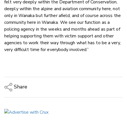
felt very deeply within the Department of Conservation,
deeply within the alpine and aviation community here, not
only in Wanaka but further afield, and of course across the
community here in Wanaka. We see our function as a
policing agency in the weeks and months ahead as part of
helping supporting them with victim support and other
agencies to work their way through what has to be a very,
very difficult time for everybody involved.”
Share
Copy Link
Email
Twitter/X
Facebook