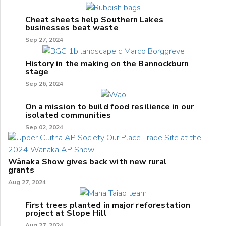
Cheat sheets help Southern Lakes
businesses beat waste
Sep 27, 2024
History in the making on the Bannockburn
stage
Sep 26, 2024
On a mission to build food resilience in our
isolated communities
Sep 02, 2024
Wānaka Show gives back with new rural
grants
Aug 27, 2024
First trees planted in major reforestation
project at Slope Hill
Aug 27, 2024