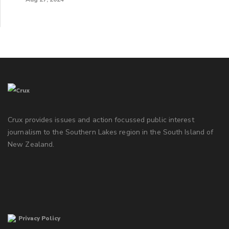
Crux provides issues and action focussed public interest
journalism to the Southern Lakes region in the South Island of
New Zealand.
Privacy Policy