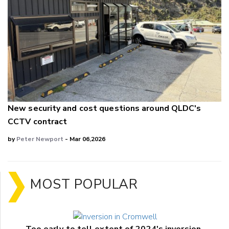
New security and cost questions around QLDC's
CCTV contract
by
Peter Newport
- Mar 06,2026
MOST POPULAR
Too early to tell extent of 2024's inversion