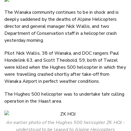
Email
The Wanaka community continues to be in shock and is
Twitter
deeply saddened by the deaths of Alpine Helicopters
Faceboo
director and general manager Nick Wallis, and two
LinkedIn
Department of Conservation staff in a helicopter crash
yesterday morning.
Pilot Nick Wallis, 38 of Wanaka, and DOC rangers Paul
Hondelink 63, and Scott Theobold, 59, both of Twizel
were killed when the Hughes 500 helicopter in which they
were travelling crashed shortly after take-off from
Wanaka Airport in perfect weather conditions.
The Hughes 500 helicopter was to undertake tahr culling
operation in the Haast area.
An earlier photo of the Hughes 500 helicopter ZK HOJ -
understood to be leased to Alpine Heiicopters