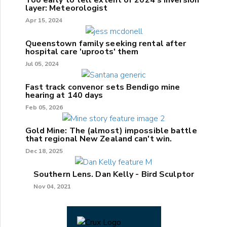
layer: Meteorologist
Apr 15, 2024
Queenstown family seeking rental after
hospital care 'uproots' them
Jul 05, 2024
Fast track convenor sets Bendigo mine
hearing at 140 days
Feb 05, 2026
Gold Mine: The (almost) impossible battle
that regional New Zealand can't win.
Dec 18, 2025
Southern Lens. Dan Kelly - Bird Sculptor
Nov 04, 2021