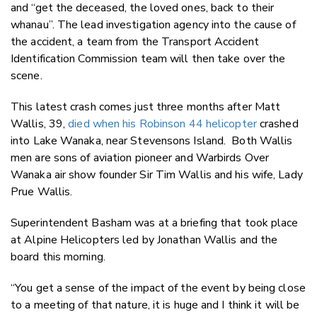
and “get the deceased, the loved ones, back to their
whanau”. The lead investigation agency into the cause of
the accident, a team from the Transport Accident
Identification Commission team will then take over the
scene.
This latest crash comes just three months after Matt
Wallis, 39,
died when his Robinson 44 helicopter
crashed
into Lake Wanaka, near Stevensons Island. Both Wallis
men are sons of aviation pioneer and Warbirds Over
Wanaka air show founder Sir Tim Wallis and his wife, Lady
Prue Wallis.
Superintendent Basham was at a briefing that took place
at Alpine Helicopters led by Jonathan Wallis and the
board this morning.
“You get a sense of the impact of the event by being close
to a meeting of that nature, it is huge and I think it will be