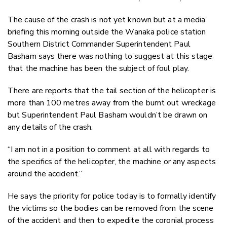
The cause of the crash is not yet known but at a media
briefing this morning outside the Wanaka police station
Southern District Commander Superintendent Paul
Basham says there was nothing to suggest at this stage
that the machine has been the subject of foul play.
There are reports that the tail section of the helicopter is
more than 100 metres away from the burnt out wreckage
but Superintendent Paul Basham wouldn’t be drawn on
any details of the crash.
“I am not in a position to comment at all with regards to
the specifics of the helicopter, the machine or any aspects
around the accident.”
He says the priority for police today is to formally identify
the victims so the bodies can be removed from the scene
of the accident and then to expedite the coronial process