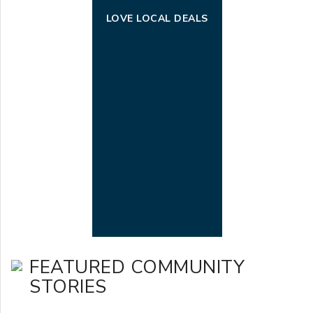
LOVE LOCAL DEALS
FEATURED COMMUNITY
STORIES