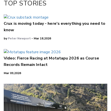
TOP STORIES
LinkedIn
Crux is moving today - here's everything you need to
know
by
Peter Newport
- Mar 18,2026
Video: Fierce Racing at Motatapu 2026 as Course
Records Remain Intact
Mar 09,2026