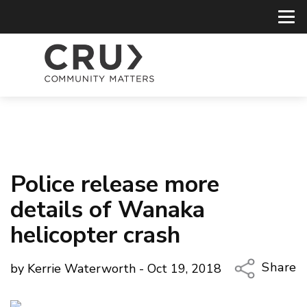
Police release more
details of Wanaka
helicopter crash
Share
by Kerrie Waterworth - Oct 19, 2018
Copy Li