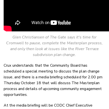
Glen Christiansen of The Gate says it's time for
Cromwell to pause, complete the Masterplan process,
and only then look at issues like the River Terrace
subdivision plan change.
Crux understands that the Community Board has
scheduled a special meeting to discuss the plan change
issue, and there is a media briefing scheduled for 2.00 pm
Thursday October 18 that will discuss The Masterplan
process and details of upcoming community engagement
opportunities.
At the media briefing will be CODC Chief Executive