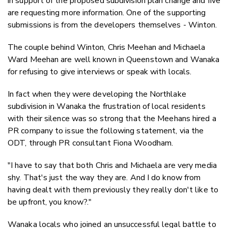
in support of the proposed subdivision plan change and five
are requesting more information. One of the supporting
submissions is from the developers themselves - Winton.
The couple behind Winton, Chris Meehan and Michaela
Ward Meehan are well known in Queenstown and Wanaka
for refusing to give interviews or speak with locals.
In fact when they were developing the Northlake
subdivision in Wanaka the frustration of local residents
with their silence was so strong that the Meehans hired a
PR company to issue the following statement, via the
ODT, through PR consultant Fiona Woodham.
"I have to say that both Chris and Michaela are very media
shy. That's just the way they are. And I do know from
having dealt with them previously they really don't like to
be upfront, you know?."
Wanaka locals who joined an unsuccessful legal battle to