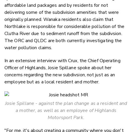
affordable land packages and by residents for not
delivering some of the subdivision amenities that were
originally planned. Wanaka residents also claim that
Northlake is responsible for considerable pollution of the
Clutha River due to sediment runoff from the subdivsion.
The ORC and QLDC are both currently investigating the
water pollution claims.
In an extensive interview with Crux, the Chief Operating
Officer of Highlands, Josie Spillane spoke about her
concerns regarding the new subdivsion, not just as an
employee but as a local resident and mother.
Josie Spillane - against the plan change as a resident and
a mother, as well as an employee of Highlands
Motorsport Park.
"For me, it's about creating a community where you don't