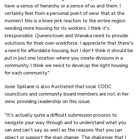
have a sense of hierarchy or a sense of us and them. I
certainly feel from a personal point of view that at the
moment this is a knee jerk reaction to the entire region
needing more housing for its workers. I think it's
irresponsible. Queenstown and Wanaka need to provide
solutions for their own workforce. I appreciate that there's
a need for affordable housing, but I don't think it should be
put in just one location where you create divisions in a
community. I think we need to develop the right housing
for each community."
Josie Spillane is also frustrated that local CODC
councillors and community board members are not, in her
view, providing leadership on this issue.
"It's actually quite a difficult submission process to
navigate your way through and to understand what you
can and can't say, as well as the reasons that you can
object or support the plan change. The challenge that I