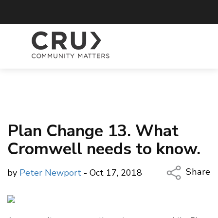
Plan Change 13. What
Cromwell needs to know.
Share
by
Peter Newport
- Oct 17, 2018
Copy Li
Email