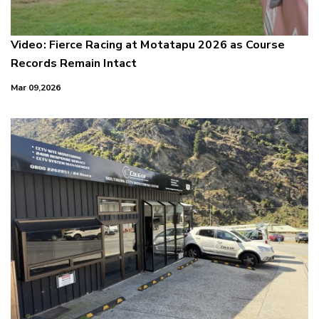
Video: Fierce Racing at Motatapu 2026 as Course
Records Remain Intact
Mar 09,2026