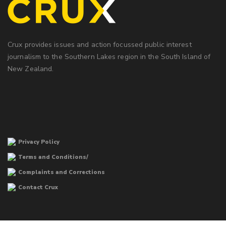
Crux provides issues and action focussed public interest
journalism to the Southern Lakes region in the South Island of
New Zealand.
Privacy Policy
Terms and Conditions/
Complaints and Corrections
Contact Crux