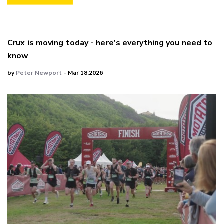
Crux is moving today - here's everything you need to
know
by
Peter Newport
- Mar 18,2026