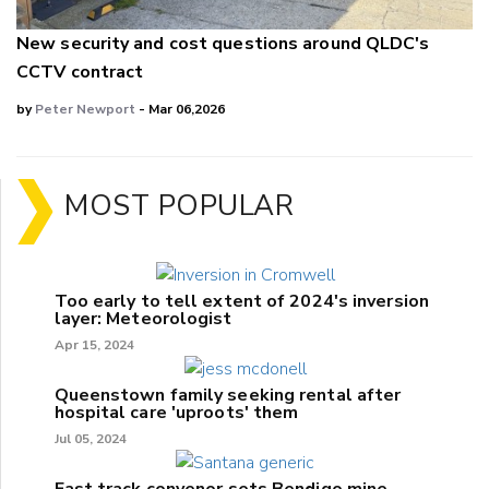
New security and cost questions around QLDC's
CCTV contract
by
Peter Newport
- Mar 06,2026
MOST POPULAR
Too early to tell extent of 2024's inversion
layer: Meteorologist
Apr 15, 2024
Queenstown family seeking rental after
hospital care 'uproots' them
Jul 05, 2024