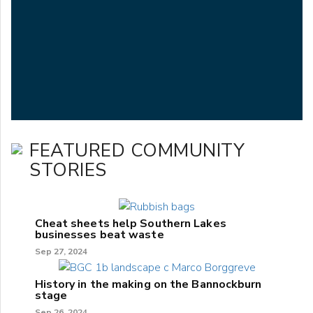
FEATURED COMMUNITY
STORIES
Cheat sheets help Southern Lakes
businesses beat waste
Sep 27, 2024
History in the making on the Bannockburn
stage
Sep 26, 2024