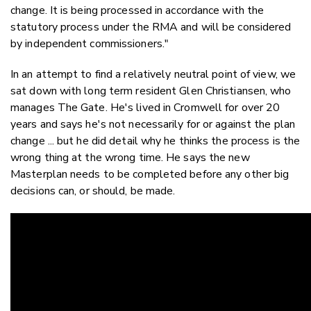
change. It is being processed in accordance with the
statutory process under the RMA and will be considered
by independent commissioners."
In an attempt to find a relatively neutral point of view, we
sat down with long term resident Glen Christiansen, who
manages The Gate. He's lived in Cromwell for over 20
years and says he's not necessarily for or against the plan
change ... but he did detail why he thinks the process is the
wrong thing at the wrong time. He says the new
Masterplan needs to be completed before any other big
decisions can, or should, be made.