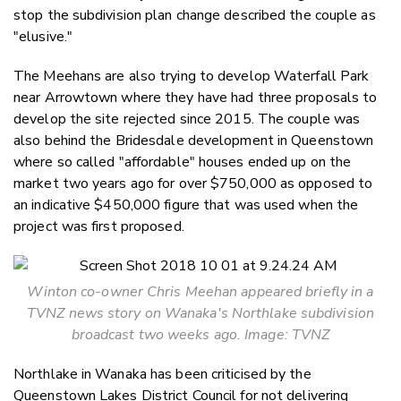
stop the subdivision plan change described the couple as
"elusive."
The Meehans are also trying to develop Waterfall Park
near Arrowtown where they have had three proposals to
develop the site rejected since 2015. The couple was
also behind the Bridesdale development in Queenstown
where so called "affordable" houses ended up on the
market two years ago for over $750,000 as opposed to
an indicative $450,000 figure that was used when the
project was first proposed.
Winton co-owner Chris Meehan appeared briefly in a
TVNZ news story on Wanaka's Northlake subdivision
broadcast two weeks ago. Image: TVNZ
Northlake in Wanaka has been criticised by the
Queenstown Lakes District Council for not delivering