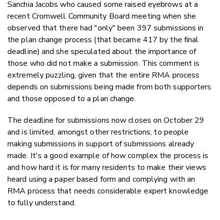
Sanchia Jacobs who caused some raised eyebrows at a
recent Cromwell Community Board meeting when she
observed that there had "only" been 397 submissions in
the plan change process (that became 417 by the final
deadline) and she speculated about the importance of
those who did not make a submission. This comment is
extremely puzzling, given that the entire RMA process
depends on submissions being made from both supporters
and those opposed to a plan change.
The deadline for submissions now closes on October 29
and is limited, amongst other restrictions, to people
making submissions in support of submissions already
made. It's a good example of how complex the process is
and how hard it is for many residents to make their views
heard using a paper based form and complying with an
RMA process that needs considerable expert knowledge
to fully understand.