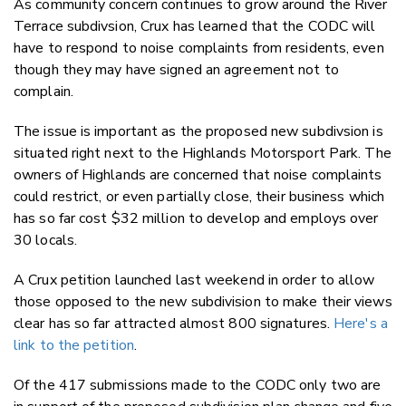
As community concern continues to grow around the River
Twitter
Terrace subdivsion, Crux has learned that the CODC will
Faceboo
have to respond to noise complaints from residents, even
LinkedIn
though they may have signed an agreement not to
complain.
The issue is important as the proposed new subdivsion is
situated right next to the Highlands Motorsport Park. The
owners of Highlands are concerned that noise complaints
could restrict, or even partially close, their business which
has so far cost $32 million to develop and employs over
30 locals.
A Crux petition launched last weekend in order to allow
those opposed to the new subdivision to make their views
clear has so far attracted almost 800 signatures.
Here's a
link to the petition
.
Of the 417 submissions made to the CODC only two are