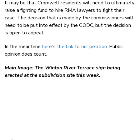
It may be that Cromwell residents will need to ultimately
raise a fighting fund to hire RMA lawyers to fight their
case. The decision that is made by the commissioners will
need to be put into effect by the CODC, but the decision
is open to appeal.
In the meantime
here's the link to our petition
. Public
opinion does count.
Main Image: The Winton River Terrace sign being
erected at the subdivision site this week.