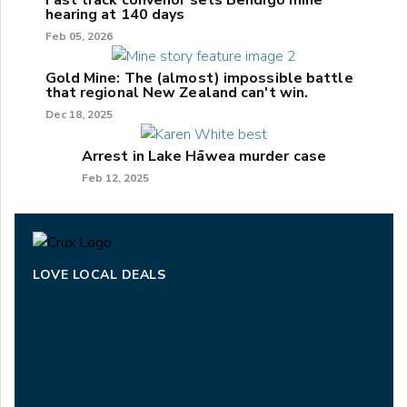
Fast track convenor sets Bendigo mine
hearing at 140 days
Feb 05, 2026
Gold Mine: The (almost) impossible battle
that regional New Zealand can't win.
Dec 18, 2025
Arrest in Lake Hāwea murder case
Feb 12, 2025
LOVE LOCAL DEALS