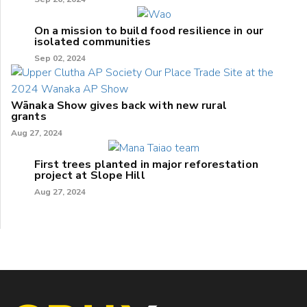
On a mission to build food resilience in our
isolated communities
Sep 02, 2024
Wānaka Show gives back with new rural
grants
Aug 27, 2024
First trees planted in major reforestation
project at Slope Hill
Aug 27, 2024