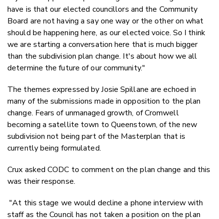
have is that our elected councillors and the Community
Board are not having a say one way or the other on what
should be happening here, as our elected voice. So I think
we are starting a conversation here that is much bigger
than the subdivision plan change. It's about how we all
determine the future of our community."
The themes expressed by Josie Spillane are echoed in
many of the submissions made in opposition to the plan
change. Fears of unmanaged growth, of Cromwell
becoming a satellite town to Queenstown, of the new
subdivision not being part of the Masterplan that is
currently being formulated.
Crux asked CODC to comment on the plan change and this
was their response.
"At this stage we would decline a phone interview with
staff as the Council has not taken a position on the plan