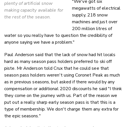
"We've got six
plenty of artificial snow
megawatts of electrical
making capacity available for
supply, 218 snow
the rest of the season.
machines and just over
200 million litres of
water so you really have to question the credibility of
anyone saying we have a problem."
Paul Anderson said that the lack of snow had hit locals
hard as many season pass holders preferred to ski off
piste. Mr Anderson told Crux that he could see that
season pass holders weren't using Coronet Peak as much
as in previous seasons, but asked if there would by any
compensation or additional 2020 discounts he said "I think
they come on the journey with us. Part of the reason we
put out a really sharp early season pass is that this is a
type of membership. We don't charge them any extra for
the epic seasons."