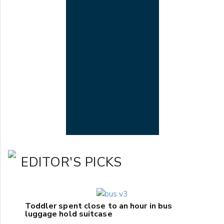
EDITOR'S PICKS
Toddler spent close to an hour in bus
luggage hold suitcase