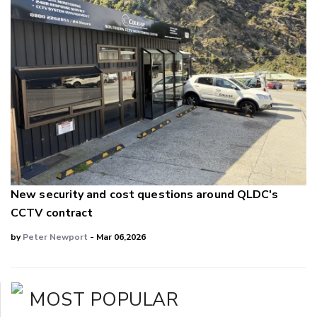
New security and cost questions around QLDC's
CCTV contract
by
Peter Newport
- Mar 06,2026
MOST POPULAR