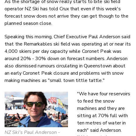
As the shortage of snow really starts to bite ski field
Twitter
operator NZ Ski has told Crux that even if this week's
Faceboo
forecast snow does not arrive they can get though to the
LinkedIn
planned season close.
Speaking this morning, Chief Executive Paul Anderson said
that the Remarkables ski field was operating at or near its
4,000 skiers per day capacity while Coronet Peak was
around 20% - 30% down on forecast numbers. Anderson
also dismissed rumours circulating in Queenstown about
an early Coronet Peak closure and problems with snow
making machines as "small town tittle tattle."
"We have four reservoirs
to feed the snow
machines and they are
sitting at 70% full with
ten metres of water in
each" said Anderson.
NZ Ski's Paul Anderson -