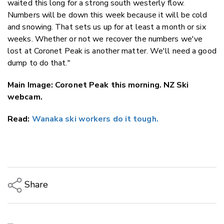
waited this long for a strong south westerly flow.
Numbers will be down this week because it will be cold
and snowing. That sets us up for at least a month or six
weeks. Whether or not we recover the numbers we've
lost at Coronet Peak is another matter. We'll need a good
dump to do that."
Main Image: Coronet Peak this morning. NZ Ski
webcam.
Read:
Wanaka ski workers do it tough.
Share
Copy Link
Email