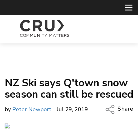
NZ Ski says Q'town snow
season can still be rescued
Share
by
Peter Newport
- Jul 29, 2019
Copy Li
Email