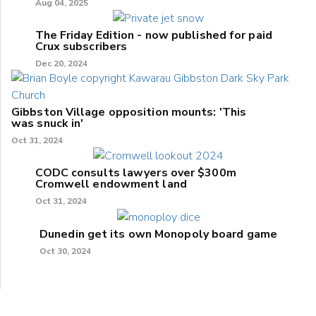
Aug 04, 2025
The Friday Edition - now published for paid
Crux subscribers
Dec 20, 2024
Gibbston Village opposition mounts: 'This
was snuck in'
Oct 31, 2024
CODC consults lawyers over $300m
Cromwell endowment land
Oct 31, 2024
Dunedin get its own Monopoly board game
Oct 30, 2024