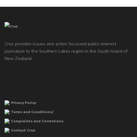
Crux provides issues and action focussed public interest
journalism to the Southern Lakes region in the South Island of
New Zealand.
Privacy Policy
Terms and Conditions/
Complaints and Corrections
Contact Crux