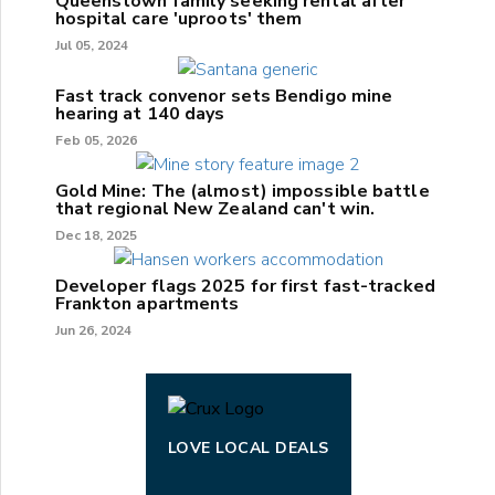
Queenstown family seeking rental after
hospital care 'uproots' them
Jul 05, 2024
Fast track convenor sets Bendigo mine
hearing at 140 days
Feb 05, 2026
Gold Mine: The (almost) impossible battle
that regional New Zealand can't win.
Dec 18, 2025
Developer flags 2025 for first fast-tracked
Frankton apartments
Jun 26, 2024
LOVE LOCAL DEALS