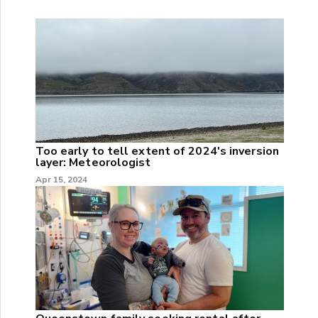
Too early to tell extent of 2024's inversion
layer: Meteorologist
Apr 15, 2024