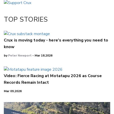
Twitter/X
Facebook
TOP STORIES
LinkedIn
Crux is moving today - here's everything you need to
know
by
Peter Newport
- Mar 18,2026
Video: Fierce Racing at Motatapu 2026 as Course
Records Remain Intact
Mar 09,2026