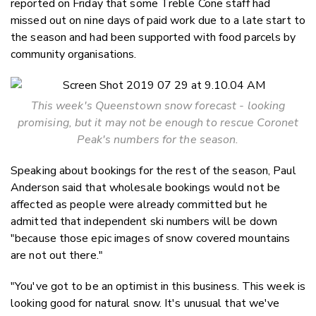
reported on Friday that some Treble Cone staff had
missed out on nine days of paid work due to a late start to
the season and had been supported with food parcels by
community organisations.
This week's Queenstown snow forecast - looking
promising, but it may not be enough to rescue Coronet
Peak's numbers for the season.
Speaking about bookings for the rest of the season, Paul
Anderson said that wholesale bookings would not be
affected as people were already committed but he
admitted that independent ski numbers will be down
"because those epic images of snow covered mountains
are not out there."
"You've got to be an optimist in this business. This week is
looking good for natural snow. It's unusual that we've