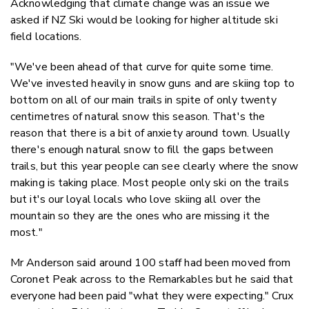
Acknowledging that climate change was an issue we
asked if NZ Ski would be looking for higher altitude ski
field locations.
"We've been ahead of that curve for quite some time.
We've invested heavily in snow guns and are skiing top to
bottom on all of our main trails in spite of only twenty
centimetres of natural snow this season. That's the
reason that there is a bit of anxiety around town. Usually
there's enough natural snow to fill the gaps between
trails, but this year people can see clearly where the snow
making is taking place. Most people only ski on the trails
but it's our loyal locals who love skiing all over the
mountain so they are the ones who are missing it the
most."
Mr Anderson said around 100 staff had been moved from
Coronet Peak across to the Remarkables but he said that
everyone had been paid "what they were expecting." Crux