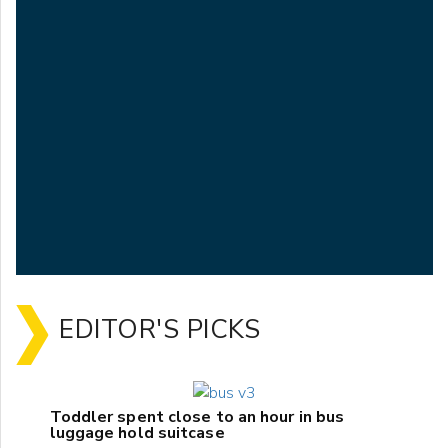
EDITOR'S PICKS
Toddler spent close to an hour in bus
luggage hold suitcase