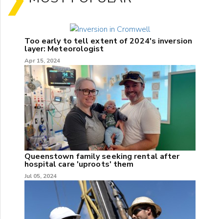
Too early to tell extent of 2024's inversion
layer: Meteorologist
Apr 15, 2024
Queenstown family seeking rental after
hospital care 'uproots' them
Jul 05, 2024