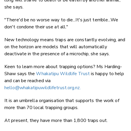
she says.
"There'd be no worse way to die...It's just terrible...We
don't condone their use at all."
New technology means traps are constantly evolving, and
on the horizon are models that will automatically
deactivate in the presence of a microchip, she says.
Keen to learn more about trapping options? Ms Harding-
Shaw says the
Whakatipu Wildlife Trust
is happy to help
and can be reached via
hello@whakatipuwildlifetrust.org.nz
.
It is an umbrella organisation that supports the work of
more than 70 local trapping groups.
At present, they have more than 1,800 traps out.