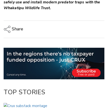
safely use and install modern predator traps with the
Whakatipu Wildlife Trust.
Share
Copy Link
Email
Twitter/X
Facebook
LinkedIn
TOP STORIES