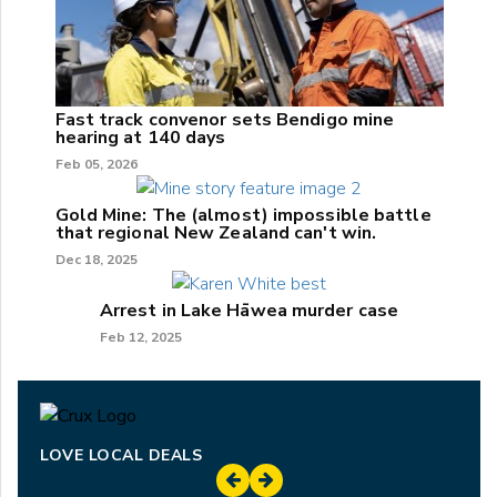
Fast track convenor sets Bendigo mine
hearing at 140 days
Feb 05, 2026
Gold Mine: The (almost) impossible battle
that regional New Zealand can't win.
Dec 18, 2025
Arrest in Lake Hāwea murder case
Feb 12, 2025
LOVE LOCAL DEALS