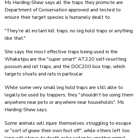
Ms Harding-Shaw says all the traps they promote are
Department of Conservation approved and tested to
ensure their target species is humanely dealt to.
"They're all instant kill traps, no leg hold traps or anything
like that."
She says the most effective traps being used in the
Whakatipu are the "super smart" AT220 self-resetting
possum and rat traps, and the DOC200 box trap, which
targets stoats and rats in particular.
While some very small leg hold traps are still able to
legally be used by trappers, they "shouldn't be using them
anywhere near pets or anywhere near households", Ms
Harding-Shaw says.
Some animals will injure themselves struggling to escape
or "sort of gnaw their own foot off", while others left too
long will starve to death or be eaten by another animal,