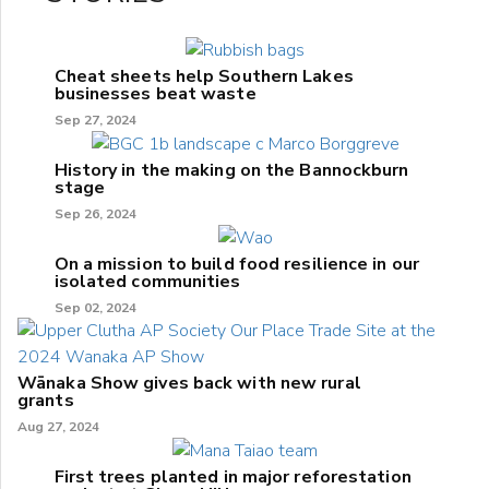
Cheat sheets help Southern Lakes
businesses beat waste
Sep 27, 2024
History in the making on the Bannockburn
stage
Sep 26, 2024
On a mission to build food resilience in our
isolated communities
Sep 02, 2024
Wānaka Show gives back with new rural
grants
Aug 27, 2024
First trees planted in major reforestation