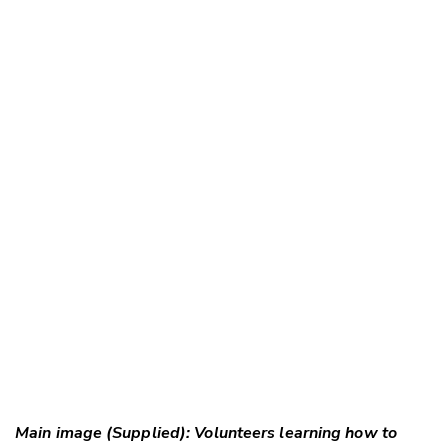
Main image (Supplied): Volunteers learning how to