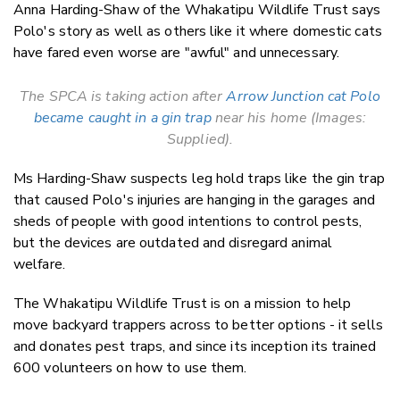
Anna Harding-Shaw of the Whakatipu Wildlife Trust says
Polo's story as well as others like it where domestic cats
have fared even worse are "awful" and unnecessary.
The SPCA is taking action after
Arrow Junction cat Polo
became caught in a gin trap
near his home (Images:
Supplied).
Ms Harding-Shaw suspects leg hold traps like the gin trap
that caused Polo's injuries are hanging in the garages and
sheds of people with good intentions to control pests,
but the devices are outdated and disregard animal
welfare.
The Whakatipu Wildlife Trust is on a mission to help
move backyard trappers across to better options - it sells
and donates pest traps, and since its inception its trained
600 volunteers on how to use them.