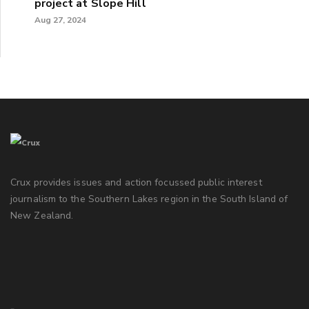
project at Slope Hill
Aug 27, 2024
Crux provides issues and action focussed public interest
journalism to the Southern Lakes region in the South Island of
New Zealand.