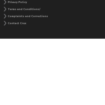
Privacy Policy
Terms and Conditions/
Complaints and Corrections
Contact Crux