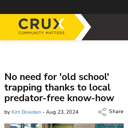
No need for 'old school'
trapping thanks to local
predator-free know-how
Share
by
Kim Bowden
- Aug 23, 2024
Copy Li