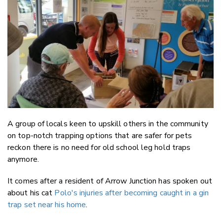
Email
Twitter
Faceboo
LinkedIn
A group of locals keen to upskill others in the community
on top-notch trapping options that are safer for pets
reckon there is no need for old school leg hold traps
anymore.
It comes after a resident of Arrow Junction has spoken out
about his cat
Polo's injuries after becoming caught in a gin
trap set near his home
.