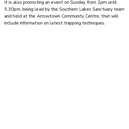
It is also promoting an event on Sunday, from 2pm until
5.30pm, being lead by the Southern Lakes Sanctuary team
and held at the Arrowtown Community Centre, that will
include information on latest trapping techniques.