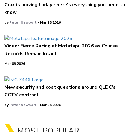
Crux is moving today - here's everything you need to
know
by
Peter Newport
- Mar 18,2026
Video: Fierce Racing at Motatapu 2026 as Course
Records Remain Intact
Mar 09,2026
New security and cost questions around QLDC's
CCTV contract
by
Peter Newport
- Mar 06,2026
MOST POPULAR