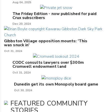
Aug 04, 2025
The Friday Edition - now published for paid
Crux subscribers
Dec 20, 2024
Gibbston Village opposition mounts: 'This
was snuck in'
Oct 31, 2024
CODC consults lawyers over $300m
Cromwell endowment land
Oct 31, 2024
Dunedin get its own Monopoly board game
Oct 30, 2024
FEATURED COMMUNITY
STORIES