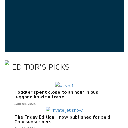
EDITOR'S PICKS
Toddler spent close to an hour in bus
luggage hold suitcase
Aug 04, 2025
The Friday Edition - now published for paid
Crux subscribers