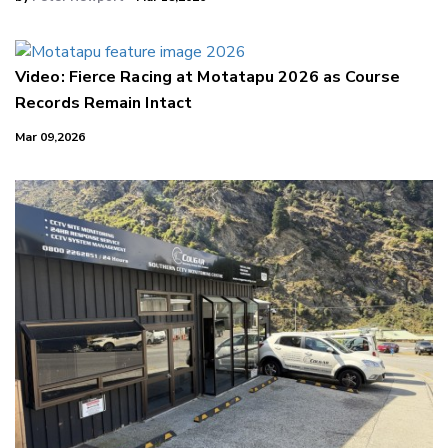
Video: Fierce Racing at Motatapu 2026 as Course
Records Remain Intact
Mar 09,2026