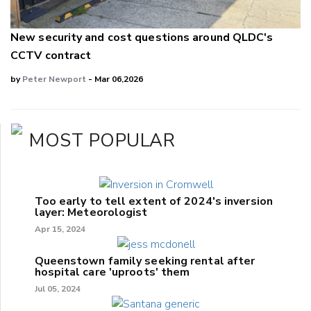
New security and cost questions around QLDC's
CCTV contract
by
Peter Newport
- Mar 06,2026
MOST POPULAR
Too early to tell extent of 2024's inversion
layer: Meteorologist
Apr 15, 2024
Queenstown family seeking rental after
hospital care 'uproots' them
Jul 05, 2024