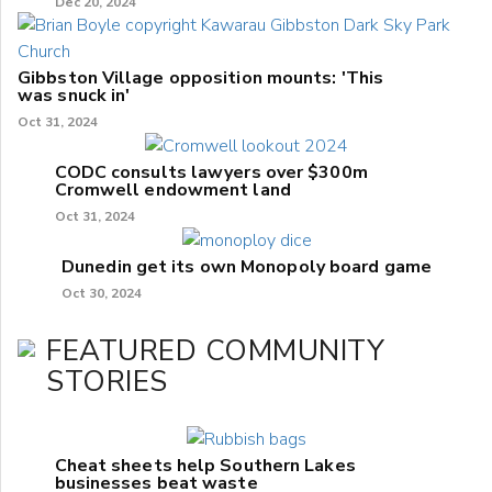
Dec 20, 2024
Gibbston Village opposition mounts: 'This
was snuck in'
Oct 31, 2024
CODC consults lawyers over $300m
Cromwell endowment land
Oct 31, 2024
Dunedin get its own Monopoly board game
Oct 30, 2024
FEATURED COMMUNITY
STORIES
Cheat sheets help Southern Lakes
businesses beat waste