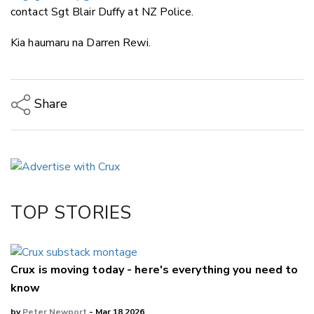
contact Sgt Blair Duffy at NZ Police.
Kia haumaru na Darren Rewi.
Share
Copy Link
Email
Twitter/X
Facebook
TOP STORIES
LinkedIn
Crux is moving today - here's everything you need to
know
by
Peter Newport
- Mar 18,2026