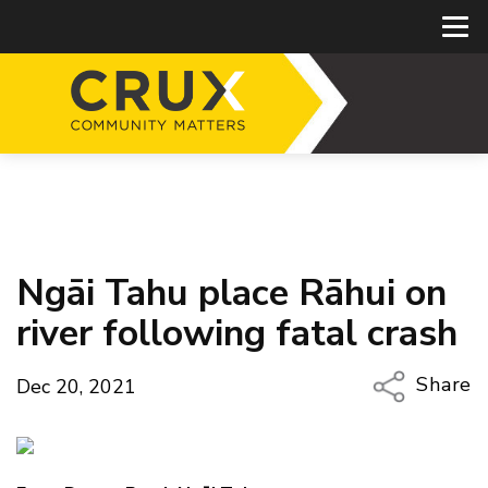
Ngāi Tahu place Rāhui on
river following fatal crash
Share
Dec 20, 2021
Copy Li
Email