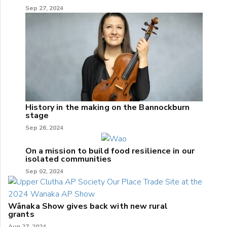
Sep 27, 2024
History in the making on the Bannockburn
stage
Sep 26, 2024
On a mission to build food resilience in our
isolated communities
Sep 02, 2024
Wānaka Show gives back with new rural
grants
Aug 27, 2024