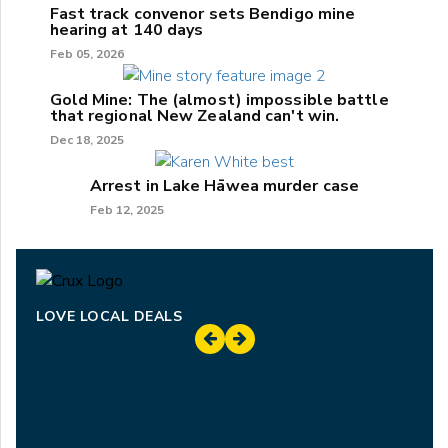
Fast track convenor sets Bendigo mine
hearing at 140 days
Feb 05, 2026
Gold Mine: The (almost) impossible battle
that regional New Zealand can't win.
Dec 18, 2025
Arrest in Lake Hāwea murder case
Feb 12, 2025
LOVE LOCAL DEALS