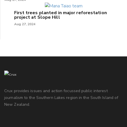
First trees planted in major reforestation
project at Slope Hill
Aug 27, 2024
Crux provides issues and action focussed public interest
journalism to the Southern Lakes region in the South Island of
New Zealand.