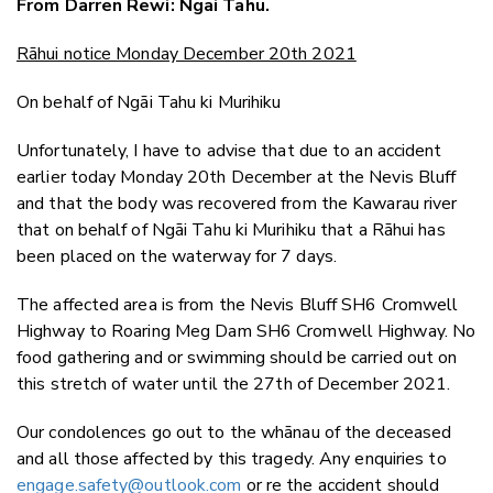
From Darren Rewi: Ngāi Tahu.
Twitter
Faceboo
Rāhui notice Monday December 20th 2021
LinkedIn
On behalf of Ngāi Tahu ki Murihiku
Unfortunately, I have to advise that due to an accident
earlier today Monday 20th December at the Nevis Bluff
and that the body was recovered from the Kawarau river
that on behalf of Ngāi Tahu ki Murihiku that a Rāhui has
been placed on the waterway for 7 days.
The affected area is from the Nevis Bluff SH6 Cromwell
Highway to Roaring Meg Dam SH6 Cromwell Highway. No
food gathering and or swimming should be carried out on
this stretch of water until the 27th of December 2021.
Our condolences go out to the whānau of the deceased
and all those affected by this tragedy. Any enquiries to
engage.safety@outlook.com
or re the accident should