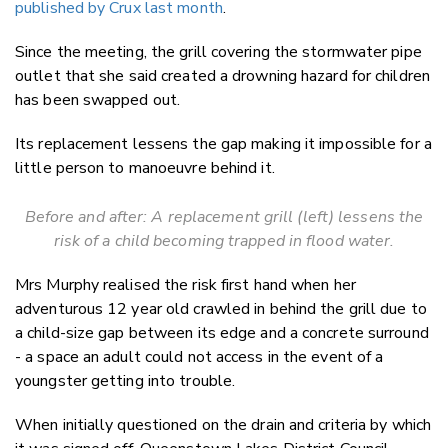
published by Crux last month
.
Since the meeting, the grill covering the stormwater pipe
outlet that she said created a drowning hazard for children
has been swapped out.
Its replacement lessens the gap making it impossible for a
little person to manoeuvre behind it.
Before and after: A replacement grill (left) lessens the
risk of a child becoming trapped in flood water.
Mrs Murphy realised the risk first hand when her
adventurous 12 year old crawled in behind the grill due to
a child-size gap between its edge and a concrete surround
- a space an adult could not access in the event of a
youngster getting into trouble.
When initially questioned on the drain and criteria by which