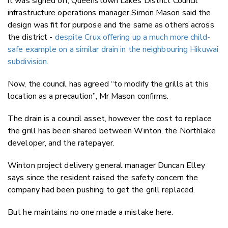
it was signed off, Queenstown Lakes District Council
infrastructure operations manager Simon Mason said the
design was fit for purpose and the same as others across
the district -
despite Crux offering up a much more child-
safe example on a similar drain in the neighbouring Hikuwai
subdivision.
Now, the council has agreed “to modify the grills at this
location as a precaution”, Mr Mason confirms.
The drain is a council asset, however the cost to replace
the grill has been shared between Winton, the Northlake
developer, and the ratepayer.
Winton project delivery general manager Duncan Elley
says since the resident raised the safety concern the
company had been pushing to get the grill replaced.
But he maintains no one made a mistake here.