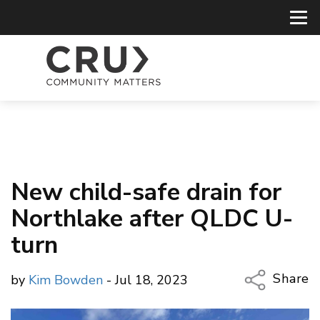
New child-safe drain for
Northlake after QLDC U-
turn
Share
by
Kim Bowden
- Jul 18, 2023
Copy Li