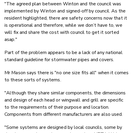
"The agreed plan between Winton and the council was
implemented by Winton and signed-off by council. As the
resident highlighted, there are safety concerns now that it
is operational and therefore, while we don’t have to, we
will fix and share the cost with council to get it sorted
asap."
Part of the problem appears to be a lack of any national
standard guideline for stormwater pipes and covers.
Mr Mason says
there is "no one size fits all" when it comes
to these sorts of systems.
"Although they share similar components, the dimensions
and design of each head or wingwall and grill are specific
to the requirements of their purpose and location.
Components from different manufacturers are also used.
"Some systems are designed by local councils, some by