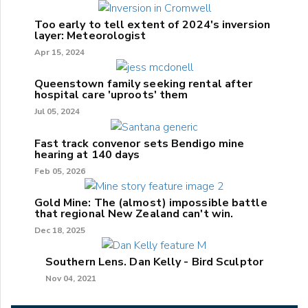
Too early to tell extent of 2024's inversion
layer: Meteorologist
Apr 15, 2024
Queenstown family seeking rental after
hospital care 'uproots' them
Jul 05, 2024
Fast track convenor sets Bendigo mine
hearing at 140 days
Feb 05, 2026
Gold Mine: The (almost) impossible battle
that regional New Zealand can't win.
Dec 18, 2025
Southern Lens. Dan Kelly - Bird Sculptor
Nov 04, 2021