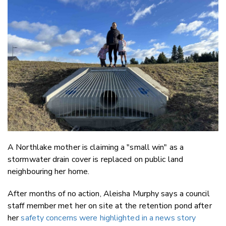
Email
Twitter
Faceboo
LinkedIn
A Northlake mother is claiming a "small win" as a
stormwater drain cover is replaced on public land
neighbouring her home.
After months of no action, Aleisha Murphy says a council
staff member met her on site at the retention pond after
her
safety concerns were highlighted in a news story