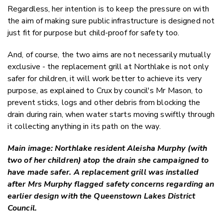
Regardless, her intention is to keep the pressure on with
the aim of making sure public infrastructure is designed not
just fit for purpose but child-proof for safety too.
And, of course, the two aims are not necessarily mutually
exclusive - the replacement grill at Northlake is not only
safer for children, it will work better to achieve its very
purpose, as explained to Crux by council's Mr Mason, to
prevent sticks, logs and other debris from blocking the
drain during rain, when water starts moving swiftly through
it collecting anything in its path on the way.
Main image: Northlake resident Aleisha Murphy (with
two of her children) atop the drain she campaigned to
have made safer. A replacement grill was installed
after Mrs Murphy flagged safety concerns regarding an
earlier design with the Queenstown Lakes District
Council.