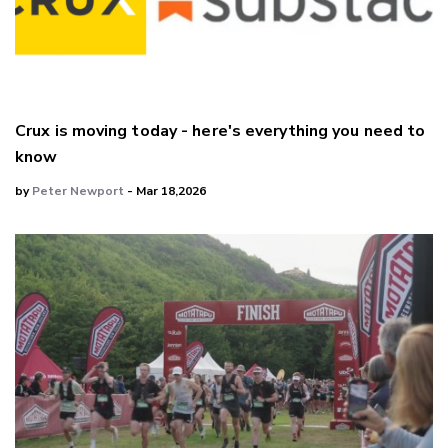
Crux is moving today - here's everything you need to
know
by
Peter Newport
- Mar 18,2026