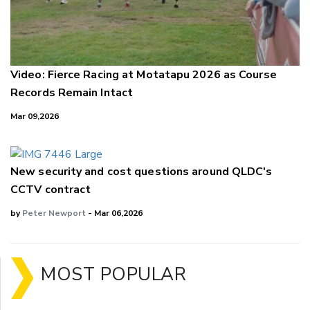
Video: Fierce Racing at Motatapu 2026 as Course
Records Remain Intact
Mar 09,2026
New security and cost questions around QLDC's
CCTV contract
by
Peter Newport
- Mar 06,2026
MOST POPULAR