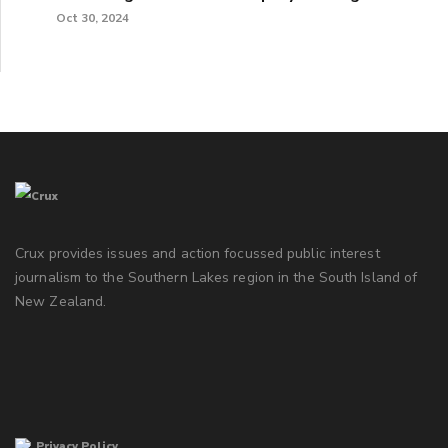
Oct 30, 2024
Crux provides issues and action focussed public interest
journalism to the Southern Lakes region in the South Island of
New Zealand.
Privacy Policy