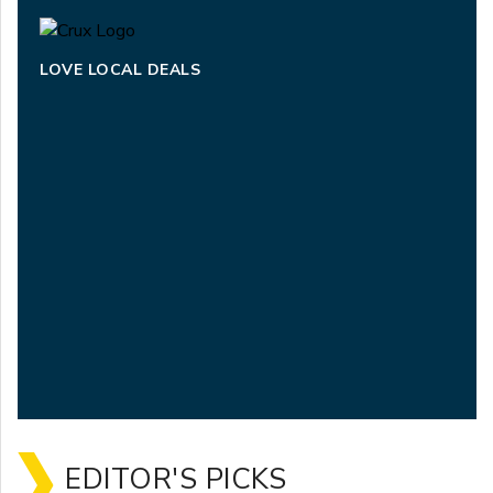
LOVE LOCAL DEALS
EDITOR'S PICKS