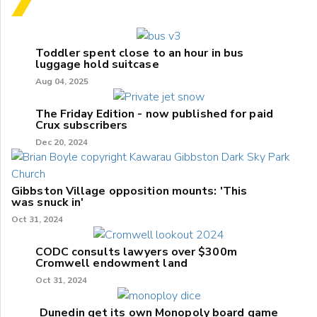
Toddler spent close to an hour in bus
luggage hold suitcase
Aug 04, 2025
The Friday Edition - now published for paid
Crux subscribers
Dec 20, 2024
Gibbston Village opposition mounts: 'This
was snuck in'
Oct 31, 2024
CODC consults lawyers over $300m
Cromwell endowment land
Oct 31, 2024
Dunedin get its own Monopoly board game