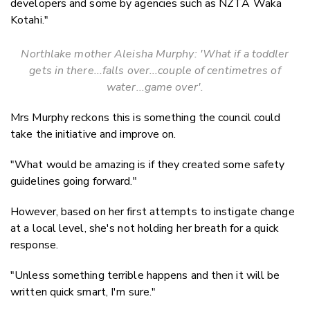
developers and some by agencies such as NZTA Waka
Kotahi."
Northlake mother Aleisha Murphy: 'What if a toddler
gets in there...falls over...couple of centimetres of
water...game over'.
Mrs Murphy reckons this is something the council could
take the initiative and improve on.
"What would be amazing is if they created some safety
guidelines going forward."
However, based on her first attempts to instigate change
at a local level, she's not holding her breath for a quick
response.
"Unless something terrible happens and then it will be
written quick smart, I'm sure."