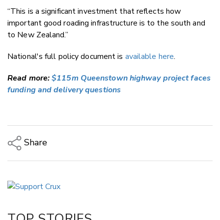
“This is a significant investment that reflects how
important good roading infrastructure is to the south and
to New Zealand.”
National's full policy document is
available here
.
Read more:
$115m Queenstown highway project faces
funding and delivery questions
Share
Copy Link
Email
Twitter/X
Facebook
TOP STORIES