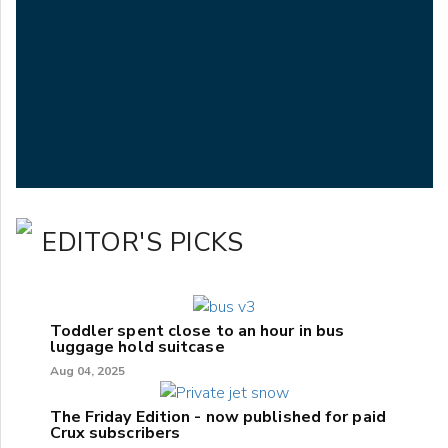
EDITOR'S PICKS
Toddler spent close to an hour in bus
luggage hold suitcase
Aug 04, 2025
The Friday Edition - now published for paid
Crux subscribers