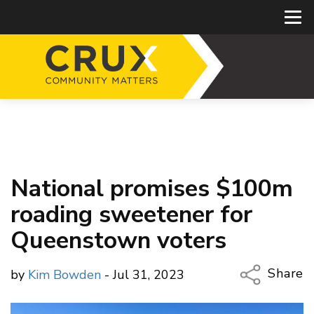
National promises $100m
roading sweetener for
Queenstown voters
Share
by
Kim Bowden
- Jul 31, 2023
Copy Li