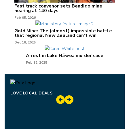
Fast track convenor sets Bendigo mine
hearing at 140 days
Feb 05, 2026
Gold Mine: The (almost) impossible battle
that regional New Zealand can't win.
Dec 18, 2025
Arrest in Lake Hāwea murder case
Feb 12, 2025
LOVE LOCAL DEALS