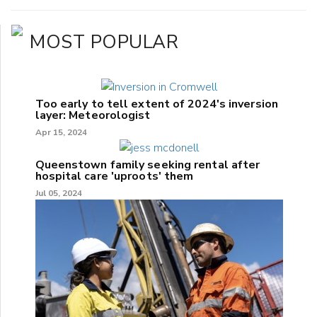
MOST POPULAR
Too early to tell extent of 2024's inversion
layer: Meteorologist
Apr 15, 2024
Queenstown family seeking rental after
hospital care 'uproots' them
Jul 05, 2024