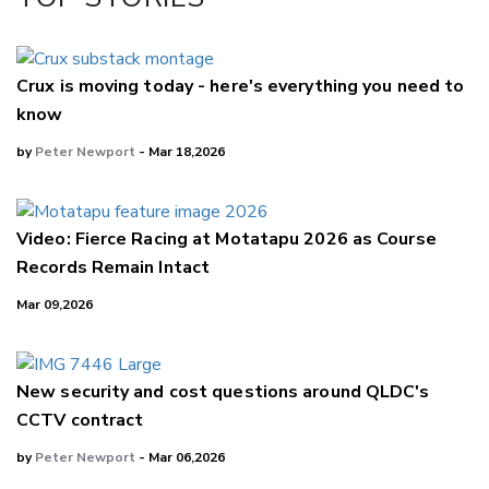
LinkedIn
Crux is moving today - here's everything you need to
know
by
Peter Newport
- Mar 18,2026
Video: Fierce Racing at Motatapu 2026 as Course
Records Remain Intact
Mar 09,2026
New security and cost questions around QLDC's
CCTV contract
by
Peter Newport
- Mar 06,2026