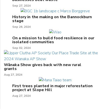
Sep 27, 2024
History in the making on the Bannockburn
stage
Sep 26, 2024
On a mission to build food resilience in our
isolated communities
Sep 02, 2024
Wānaka Show gives back with new rural
grants
Aug 27, 2024
First trees planted in major reforestation
project at Slope Hill
Aug 27, 2024