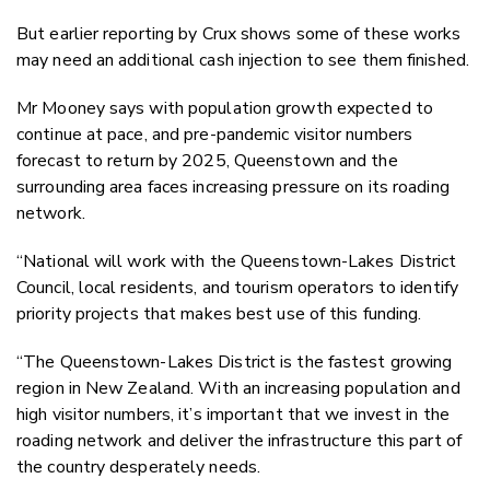
But earlier reporting by Crux shows some of these works
may need an additional cash injection to see them finished.
Mr Mooney says with population growth expected to
continue at pace, and pre-pandemic visitor numbers
forecast to return by 2025, Queenstown and the
surrounding area faces increasing pressure on its roading
network.
“National will work with the Queenstown-Lakes District
Council, local residents, and tourism operators to identify
priority projects that makes best use of this funding.
“The Queenstown-Lakes District is the fastest growing
region in New Zealand. With an increasing population and
high visitor numbers, it’s important that we invest in the
roading network and deliver the infrastructure this part of
the country desperately needs.