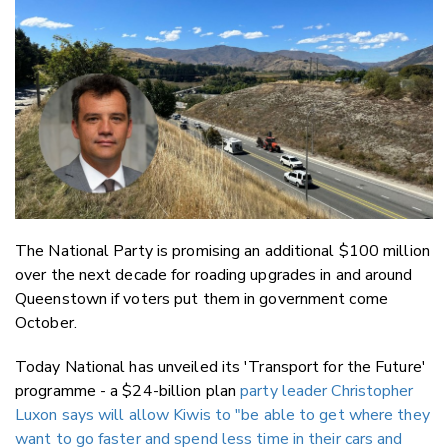
Email
Twitter
Faceboo
LinkedIn
The National Party is promising an additional $100 million
over the next decade for roading upgrades in and around
Queenstown if voters put them in government come
October.
Today National has unveiled its 'Transport for the Future'
programme - a $24-billion plan
party leader Christopher
Luxon says will allow Kiwis to "be able to get where they
want to go faster and spend less time in their cars and