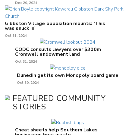
Dec 20, 2024
Gibbston Village opposition mounts: 'This
was snuck in'
Oct 31, 2024
CODC consults lawyers over $300m
Cromwell endowment land
Oct 31, 2024
Dunedin get its own Monopoly board game
Oct 30, 2024
FEATURED COMMUNITY
STORIES
Cheat sheets help Southern Lakes
businesses beat waste