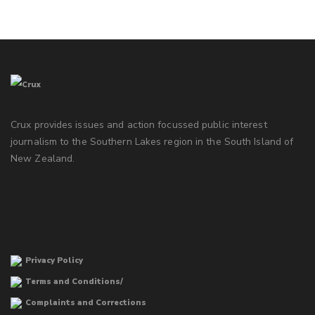
Crux provides issues and action focussed public interest
journalism to the Southern Lakes region in the South Island of
New Zealand.
Privacy Policy
Terms and Conditions/
Complaints and Corrections