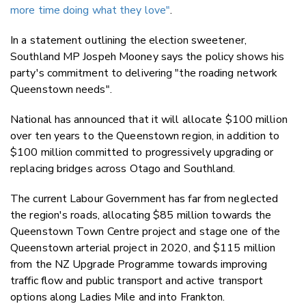
more time doing what they love"
.
In a statement outlining the election sweetener,
Southland MP Jospeh Mooney says the policy shows his
party's commitment to delivering "the roading network
Queenstown needs".
National has announced that it will allocate $100 million
over ten years to the Queenstown region, in addition to
$100 million committed to progressively upgrading or
replacing bridges across Otago and Southland.
The current Labour Government has far from neglected
the region's roads, allocating $85 million towards the
Queenstown Town Centre project and stage one of the
Queenstown arterial project in 2020, and $115 million
from the NZ Upgrade Programme towards improving
traffic flow and public transport and active transport
options along Ladies Mile and into Frankton.