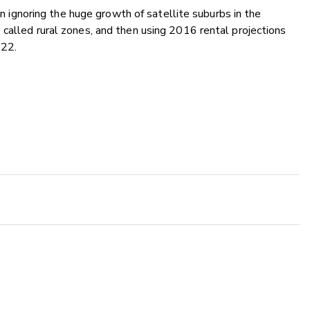
an ignoring the huge growth of satellite suburbs in the
called rural zones, and then using 2016 rental projections
022.