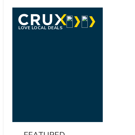
LOVE LOCAL DEALS