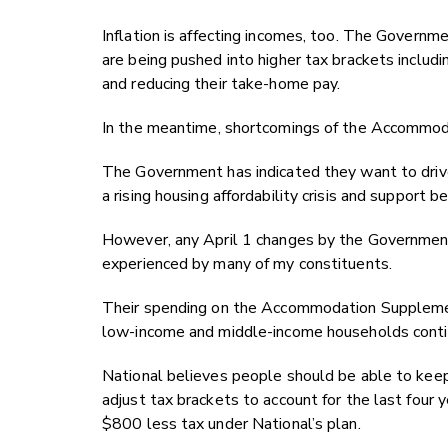
Inflation is affecting incomes, too. The Governme
are being pushed into higher tax brackets includi
and reducing their take-home pay.
In the meantime, shortcomings of the Accommod
The Government has indicated they want to dri
a rising housing affordability crisis and support
However, any April 1 changes by the Government 
experienced by many of my constituents.
Their spending on the Accommodation Supplement
low-income and middle-income households contin
National believes people should be able to keep
adjust tax brackets to account for the last four
$800 less tax under National’s plan.