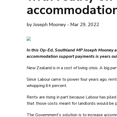
accommodatio
by Joseph Mooney - Mar 29, 2022
In this Op-Ed, Southland MP Joseph Mooney ar
accommodation support payments is years out-
New Zealand is in a cost of living crisis. A big pa
Since Labour came to power four years ago, ren
whopping 64 percent.
Rents are rising in part because Labour has pile
that those costs meant for landlords would be pa
The Government’s solution is to increase accom