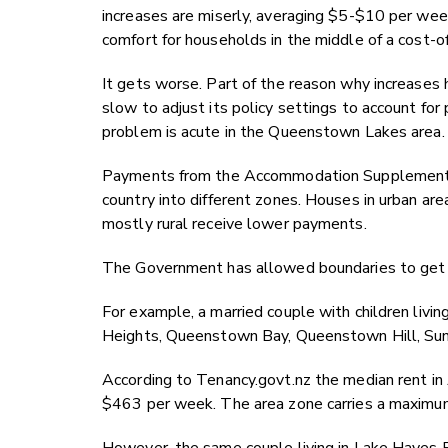
increases are miserly, averaging $5-$10 per week 
comfort for households in the middle of a cost-of-l
It gets worse. Part of the reason why increases
slow to adjust its policy settings to account for
problem is acute in the Queenstown Lakes area.
Payments from the Accommodation Supplement var
country into different zones. Houses in urban ar
mostly rural receive lower payments.
The Government has allowed boundaries to get o
For example, a married couple with children livi
Heights, Queenstown Bay, Queenstown Hill, Suns
According to Tenancy.govt.nz the median rent in A
$463 per week. The area zone carries a maxim