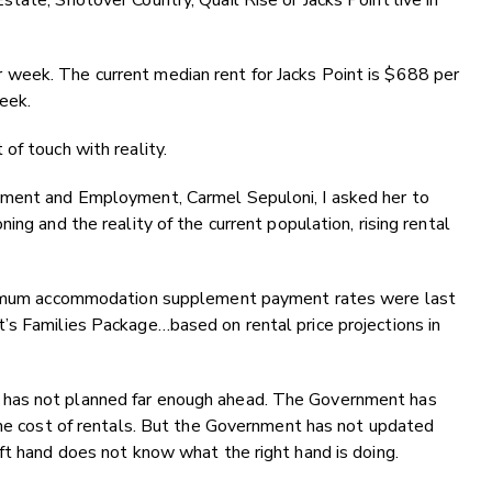
tate, Shotover Country, Quail Rise or Jacks Point live in
week. The current median rent for Jacks Point is $688 per
week.
of touch with reality.
pment and Employment, Carmel Sepuloni, I asked her to
ing and the reality of the current population, rising rental
maximum accommodation supplement payment rates were last
’s Families Package…based on rental price projections in
has not planned far enough ahead. The Government has
the cost of rentals. But the Government has not updated
ft hand does not know what the right hand is doing.