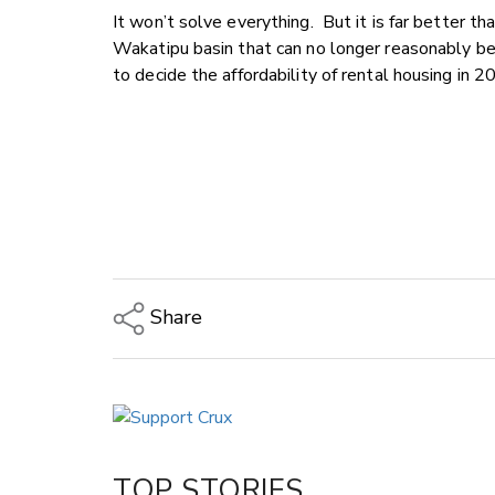
It won’t solve everything. But it is far better th
Wakatipu basin that can no longer reasonably be 
to decide the affordability of rental housing in 2
Share
Copy Link
Email
Twitter/X
Facebook
TOP STORIES