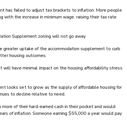
nt has failed to adjust tax brackets to inflation. More people
ng with the increase in minimum wage, raising their tax rate
ation Supplement zoning will not go away.
ve greater uptake of the accommodation supplement to curb
 better housing outcomes.
will have minimal impact on the housing affordability stress
 looks set to grow as the supply of affordable housing for
ues to decline relative to need.
 more of their hard-earned cash in their pocket and would
 years of inflation. Someone earning $55,000 a year would pay