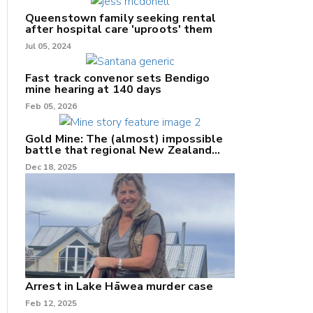
Queenstown family seeking rental
after hospital care 'uproots' them
Jul 05, 2024
Fast track convenor sets Bendigo
mine hearing at 140 days
nk
Feb 05, 2026
/X
Gold Mine: The (almost) impossible
battle that regional New Zealand
k
can't win.
Dec 18, 2025
Arrest in Lake Hāwea murder case
Feb 12, 2025