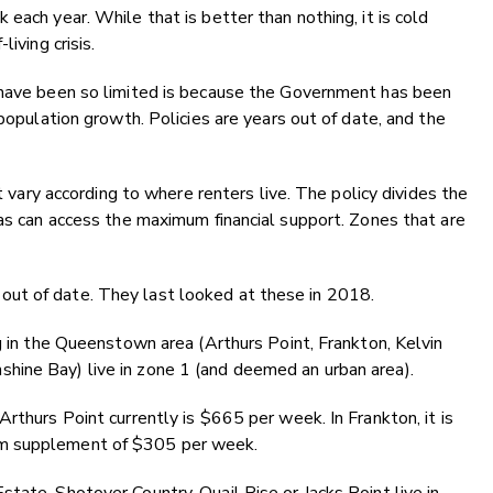
each year. While that is better than nothing, it is cold
iving crisis.
 have been so limited is because the Government has been
 population growth. Policies are years out of date, and the
y according to where renters live. The policy divides the
eas can access the maximum financial support. Zones that are
ut of date. They last looked at these in 2018.
ng in the Queenstown area (Arthurs Point, Frankton, Kelvin
hine Bay) live in zone 1 (and deemed an urban area).
rthurs Point currently is $665 per week. In Frankton, it is
um supplement of $305 per week.