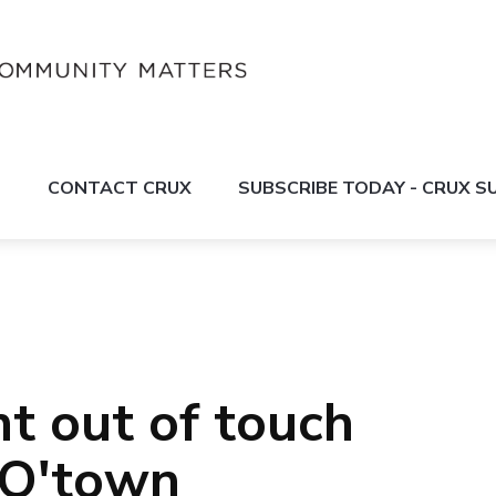
S
CONTACT CRUX
SUBSCRIBE TODAY - CRUX 
 out of touch
n Q'town