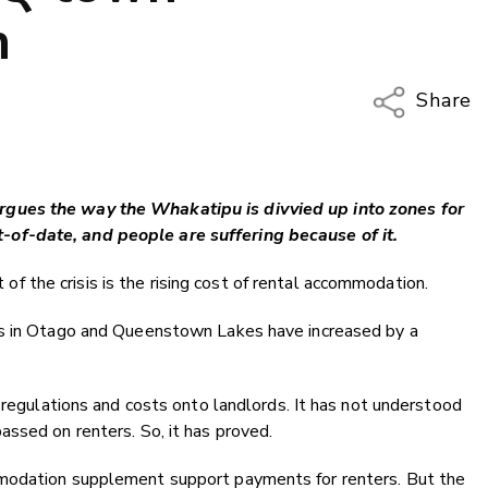
n
Share
Copy Li
Email
gues the way the Whakatipu is divvied up into zones for
Twitter
of-date, and people are suffering because of it.
Faceboo
LinkedIn
rt of the crisis is the rising cost of rental accommodation.
ts in Otago and Queenstown Lakes have increased by a
d regulations and costs onto landlords. It has not understood
ssed on renters. So, it has proved.
modation supplement support payments for renters. But the