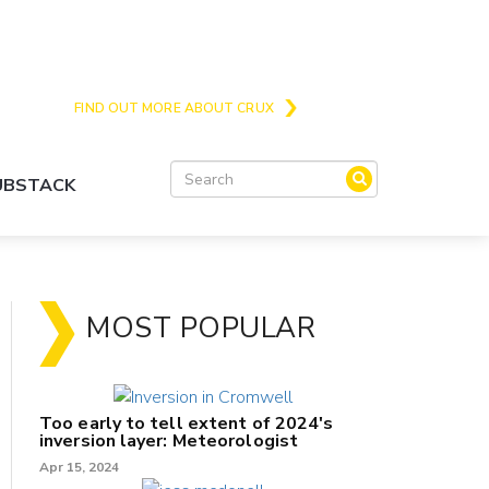
Crux is the issues and action focussed local
news site for Queenstown, Wanaka and Central
Otago
FIND OUT MORE ABOUT CRUX
SUBSTACK
MOST POPULAR
Too early to tell extent of 2024's
inversion layer: Meteorologist
Apr 15, 2024