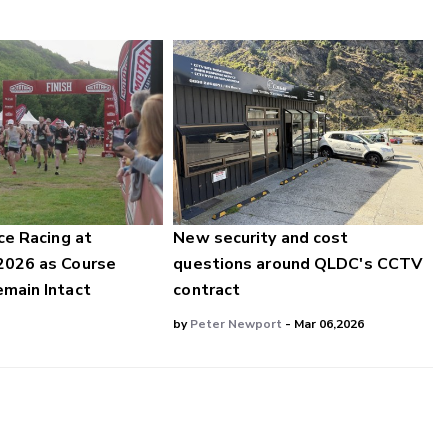
ce Racing at
New security and cost
2026 as Course
questions around QLDC's CCTV
main Intact
contract
by
Peter Newport
- Mar 06,2026