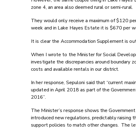
However, the same couple living in Lake Hayes Es
zone 4, an area also deemed rural or semi-rural.
They would only receive a maximum of $120 per 
week and in Lake Hayes Estate it is $670 per 
It is clear the Accommodation Supplement is out 
When I wrote to the Minister for Social Develo
investigate the discrepancies around boundary zon
costs and available rentals in our district.
In her response, Sepuloni said that “current 
updated in April 2018 as part of the Government
2016”.
The Minister’s response shows the Government 
introduced new regulations, predictably raising 
support policies to match other changes. The le