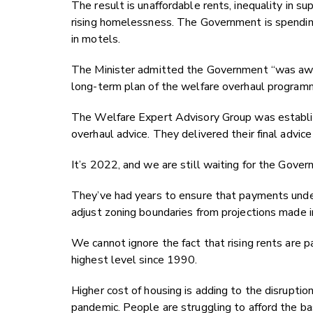
The result is unaffordable rents, inequality in
rising homelessness. The Government is spending
in motels.
The Minister admitted the Government “was aware
long-term plan of the welfare overhaul program
The Welfare Expert Advisory Group was establi
overhaul advice. They delivered their final advic
It’s 2022, and we are still waiting for the Govern
They’ve had years to ensure that payments und
adjust zoning boundaries from projections made
We cannot ignore the fact that rising rents are par
highest level since 1990.
Higher cost of housing is adding to the disrupti
pandemic. People are struggling to afford the bas