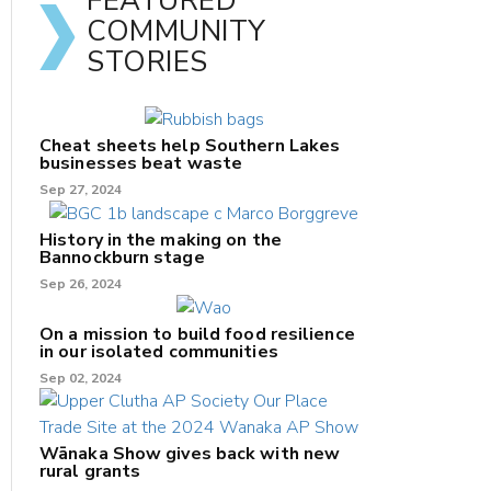
FEATURED
COMMUNITY
STORIES
Cheat sheets help Southern Lakes
businesses beat waste
Sep 27, 2024
History in the making on the
Bannockburn stage
Sep 26, 2024
On a mission to build food resilience
in our isolated communities
Sep 02, 2024
Wānaka Show gives back with new
rural grants