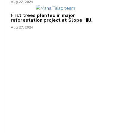
Aug 27, 2024
First trees planted in major
reforestation project at Slope Hill
Aug 27, 2024