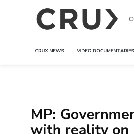
CRUX NEWS
VIDEO DOCUMENTARIE
MP: Government
with reality o