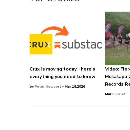
LinkedIn
Crux is moving today - here's
Video: Fier
everything you need to know
Motatapu 
Records Re
by
Peter Newport
- Mar 18,2026
Mar 09,2026