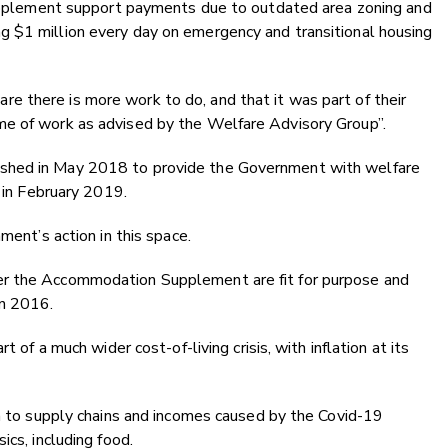
 supplement support payments due to outdated area zoning and
 $1 million every day on emergency and transitional housing
 there is more work to do, and that it was part of their
me of work as advised by the Welfare Advisory Group”.
shed in May 2018 to provide the Government with welfare
e in February 2019.
ment’s action in this space.
er the Accommodation Supplement are fit for purpose and
 in 2016.
t of a much wider cost-of-living crisis, with inflation at its
on to supply chains and incomes caused by the Covid-19
ics, including food.