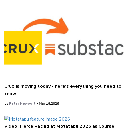
Crux is moving today - here's everything you need to
know
by
Peter Newport
- Mar 18,2026
Video: Fierce Racing at Motatapu 2026 as Course