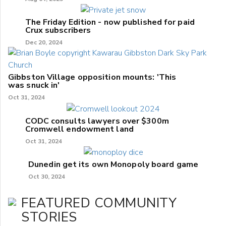
The Friday Edition - now published for paid
Crux subscribers
Dec 20, 2024
Gibbston Village opposition mounts: 'This
was snuck in'
Oct 31, 2024
CODC consults lawyers over $300m
Cromwell endowment land
Oct 31, 2024
Dunedin get its own Monopoly board game
Oct 30, 2024
FEATURED COMMUNITY
STORIES