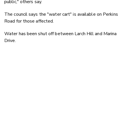
public," others say.
The council says the "water cart" is available on Perkins
Road for those affected.
Water has been shut off between
Larch Hill and Marina
Drive.