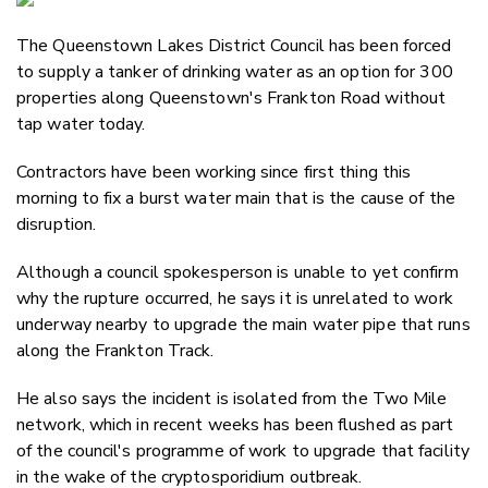
Email
The Queenstown Lakes District Council has been forced
Twitter
to supply a tanker of drinking water as an option for 300
Faceboo
properties along Queenstown's Frankton Road without
LinkedIn
tap water today.
Contractors have been working since first thing this
morning to fix a burst water main that is the cause of the
disruption.
Although a council spokesperson is unable to yet confirm
why the rupture occurred, he says it is unrelated to work
underway nearby to upgrade the main water pipe that runs
along the Frankton Track.
He also says the incident is isolated from the Two Mile
network, which in recent weeks has been flushed as part
of the council's programme of work to upgrade that facility
in the wake of the cryptosporidium outbreak.