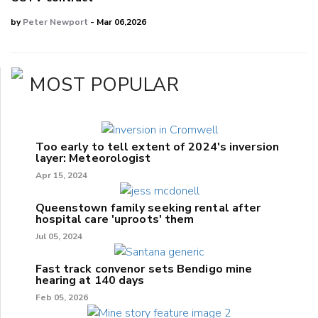
by
Peter Newport
- Mar 06,2026
MOST POPULAR
Too early to tell extent of 2024's inversion
layer: Meteorologist
Apr 15, 2024
Queenstown family seeking rental after
hospital care 'uproots' them
Jul 05, 2024
Fast track convenor sets Bendigo mine
hearing at 140 days
Feb 05, 2026