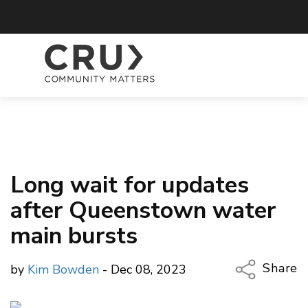
Long wait for updates
after Queenstown water
main bursts
Share
by
Kim Bowden
- Dec 08, 2023
Copy Li