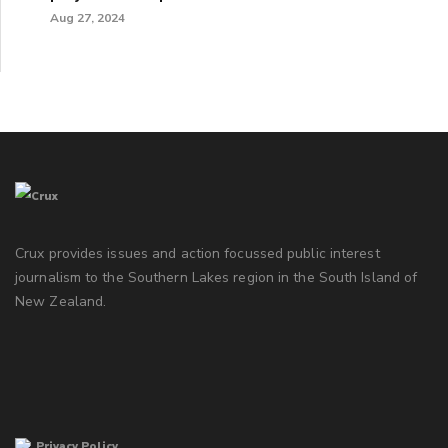
Aug 27, 2024
Crux provides issues and action focussed public interest
journalism to the Southern Lakes region in the South Island of
New Zealand.
Privacy Policy