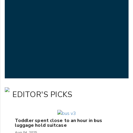
EDITOR'S PICKS
Toddler spent close to an hour in bus
luggage hold suitcase
Aug 04, 2025