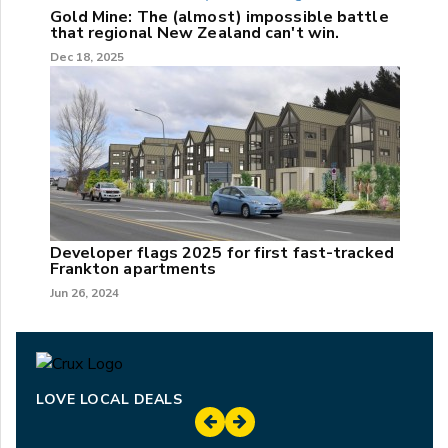
Gold Mine: The (almost) impossible battle
that regional New Zealand can't win.
Dec 18, 2025
Developer flags 2025 for first fast-tracked
Frankton apartments
Jun 26, 2024
LOVE LOCAL DEALS