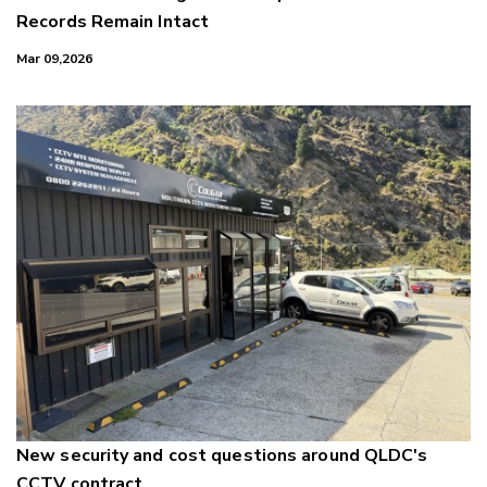
Records Remain Intact
Mar 09,2026
New security and cost questions around QLDC's
CCTV contract