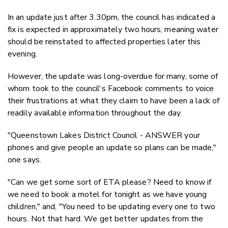
In an update just after 3.30pm, the council has indicated a
fix is expected in approximately two hours, meaning water
should be reinstated to affected properties later this
evening.
However, the update was long-overdue for many, some of
whom took to the council's Facebook comments to voice
their frustrations at what they claim to have been a lack of
readily available information throughout the day.
"Queenstown Lakes District Council - ANSWER your
phones and give people an update so plans can be made,"
one says.
"Can we get some sort of ETA please? Need to know if
we need to book a motel for tonight as we have young
children," and, "You need to be updating every one to two
hours. Not that hard. We get better updates from the