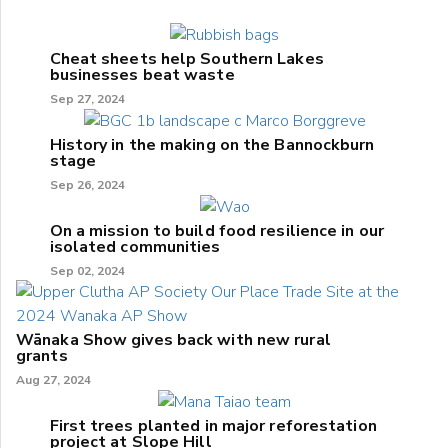
Cheat sheets help Southern Lakes
businesses beat waste
Sep 27, 2024
History in the making on the Bannockburn
stage
Sep 26, 2024
On a mission to build food resilience in our
isolated communities
Sep 02, 2024
Wānaka Show gives back with new rural
grants
Aug 27, 2024
First trees planted in major reforestation
project at Slope Hill