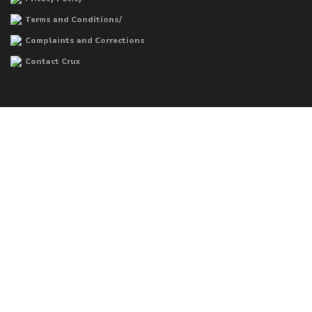
Terms and Conditions/
Complaints and Corrections
Contact Crux