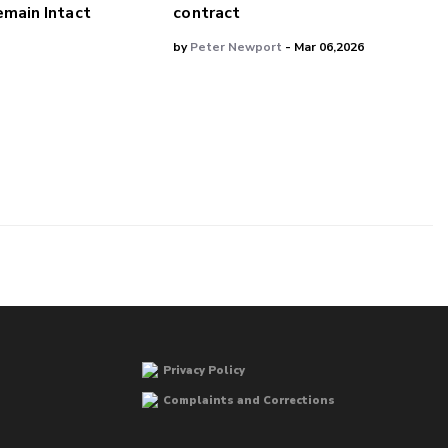
main Intact
contract
by
Peter Newport
- Mar 06,2026
Privacy Policy
Complaints and Corrections