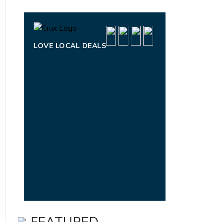
LOVE LOCAL DEALS