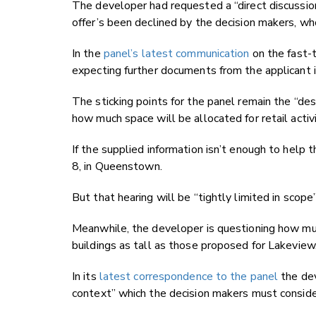
The developer had requested a “direct discussio
offer’s been declined by the decision makers, who
In the
panel’s latest communication
on the fast-t
expecting further documents from the applicant 
The sticking points for the panel remain the “des
how much space will be allocated for retail activi
If the supplied information isn’t enough to help 
8, in Queenstown.
But that hearing will be “tightly limited in scope
Meanwhile, the developer is questioning how much
buildings as tall as those proposed for Lakeview
In its
latest correspondence to the panel
the dev
context” which the decision makers must conside