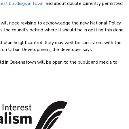
lest buildings in town
, and about double currently permitted
 will need revising to acknowledge the new National Policy
 the council’s behind where it should be in getting this done.
ct plan height control, they may well be consistent with the
nt on Urban Development, the developer says.
ld in Queenstown will be open to the public and media to