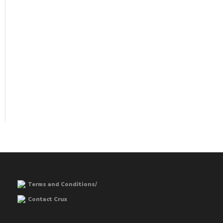
Terms and Conditions/
Contact Crux