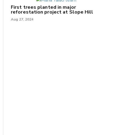
First trees planted in major
reforestation project at Slope Hill
Aug 27, 2024