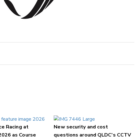
ce Racing at
New security and cost
2026 as Course
questions around QLDC's CCTV