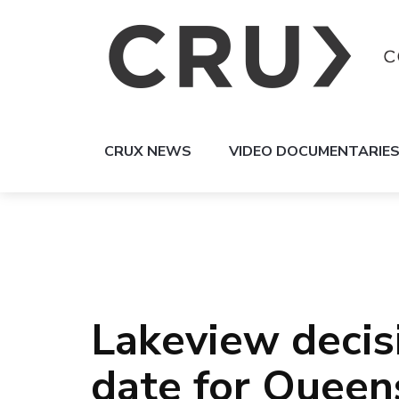
CRUX NEWS
VIDEO DOCUMENTARIE
Lakeview decis
date for Queen