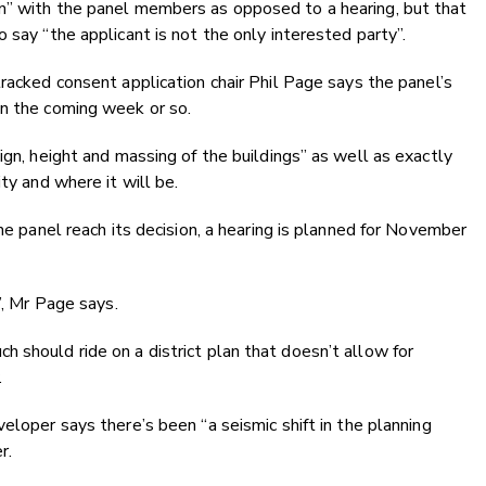
n” with the panel members as opposed to a hearing, but that
 say “the applicant is not the only interested party”.
racked consent application chair Phil Page says the panel’s
in the coming week or so.
ign, height and massing of the buildings” as well as exactly
ty and where it will be.
the panel reach its decision, a hearing is planned for November
”, Mr Page says.
 should ride on a district plan that doesn’t allow for
.
eloper says there’s been “a seismic shift in the planning
r.