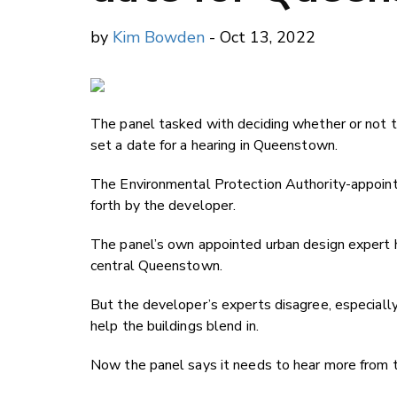
by
Kim Bowden
- Oct 13, 2022
The panel tasked with deciding whether or not 
set a date for a hearing in Queenstown.
The Environmental Protection Authority-appoint
forth by the developer.
The panel’s own appointed urban design expert h
central Queenstown.
But the developer’s experts disagree, especial
help the buildings blend in.
Now the panel says it needs to hear more from th