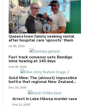
nk
/X
Queenstown family seeking rental
after hospital care 'uproots' them
k
Jul 05, 2024
Fast track convenor sets Bendigo
mine hearing at 140 days
Feb 05, 2026
Gold Mine: The (almost) impossible
battle that regional New Zealand
can't win.
Dec 18, 2025
Arrest in Lake Hāwea murder case
Feb 12, 2025