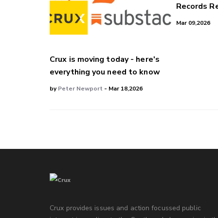
Records Re
Mar 09,2026
Crux is moving today - here's
everything you need to know
by
Peter Newport
- Mar 18,2026
Crux provides issues and action focussed public