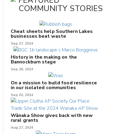
FEATURED
COMMUNITY STORIES
Cheat sheets help Southern Lakes
businesses beat waste
Sep 27, 2024
History in the making on the
Bannockburn stage
Sep 26, 2024
On a mission to build food resilience
in our isolated communities
Sep 02, 2024
Wānaka Show gives back with new
rural grants
Aug 27, 2024