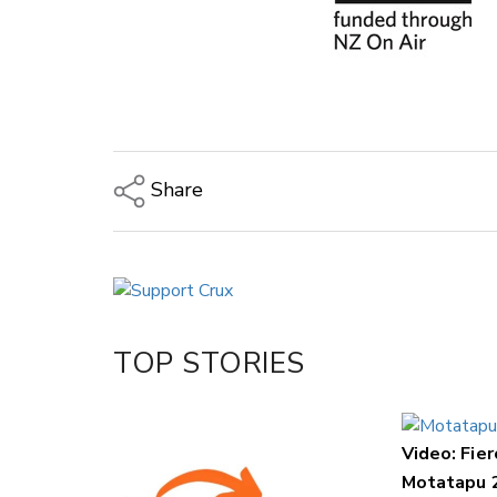
Share
Copy Link
Email
Twitter/X
Facebook
TOP STORIES
LinkedIn
Video: Fier
Motatapu 