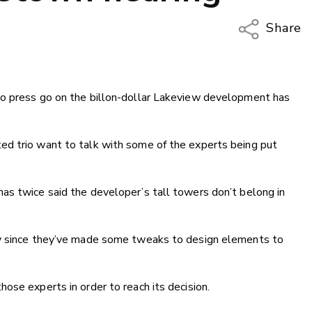
Share
Copy Li
Email
to press go on the billon-dollar Lakeview development has
Twitter
Faceboo
LinkedIn
ed trio want to talk with some of the experts being put
as twice said the developer’s tall towers don’t belong in
ly since they’ve made some tweaks to design elements to
ose experts in order to reach its decision.