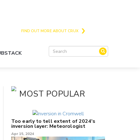
Crux is the issues and action focussed local
news site for Queenstown, Wanaka and Central
Otago
FIND OUT MORE ABOUT CRUX
SUBSTACK
MOST POPULAR
Too early to tell extent of 2024's
inversion layer: Meteorologist
Apr 15, 2024