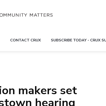
S
CONTACT CRUX
SUBSCRIBE TODAY - CRUX 
ion makers set
stown hearing