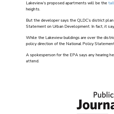
Lakeview’s proposed apartments will be the
tal
heights.
But the developer says the QLDC’s district plan
Statement on Urban Development. In fact, it says
While the Lakeview buildings are over the distri
policy direction of the National Policy Stateme
A spokesperson for the EPA says any hearing he
attend.