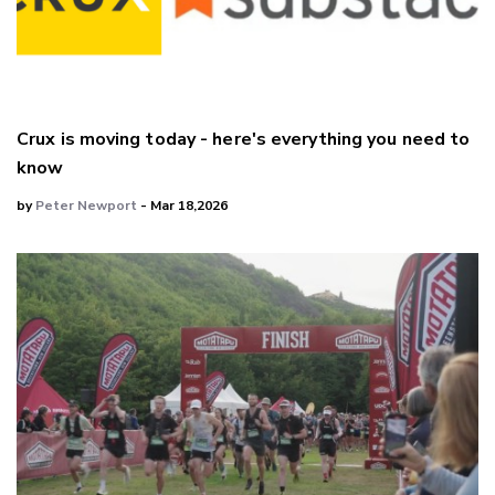
Crux is moving today - here's everything you need to
know
by
Peter Newport
- Mar 18,2026