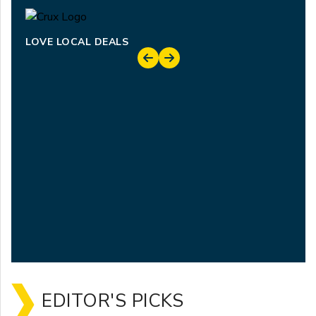
LOVE LOCAL DEALS
EDITOR'S PICKS