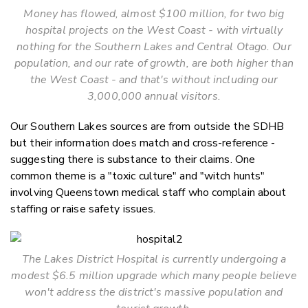
Money has flowed, almost $100 million, for two big
hospital projects on the West Coast - with virtually
nothing for the Southern Lakes and Central Otago. Our
population, and our rate of growth, are both higher than
the West Coast - and that's without including our
3,000,000 annual visitors.
Our Southern Lakes sources are from outside the SDHB
but their information does match and cross-reference -
suggesting there is substance to their claims. One
common theme is a "toxic culture" and "witch hunts"
involving Queenstown medical staff who complain about
staffing or raise safety issues.
The Lakes District Hospital is currently undergoing a
modest $6.5 million upgrade which many people believe
won't address the district's massive population and