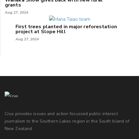
grants
Aug 27, 2024
First trees planted in major reforestation
project at Slope Hill
Aug 27, 2024
Crux provides issues and action focussed public interest
journalism to the Southern Lakes region in the South Island of
New Zealand.