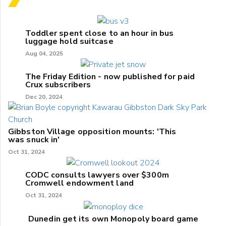
Toddler spent close to an hour in bus
luggage hold suitcase
Aug 04, 2025
The Friday Edition - now published for paid
Crux subscribers
Dec 20, 2024
Gibbston Village opposition mounts: 'This
was snuck in'
Oct 31, 2024
CODC consults lawyers over $300m
Cromwell endowment land
Oct 31, 2024
Dunedin get its own Monopoly board game