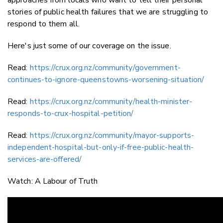
stories of public health failures that we are struggling to
respond to them all.
Here's just some of our coverage on the issue.
Read:
https://crux.org.nz/community/government-
continues-to-ignore-queenstowns-worsening-situation/
Read:
https://crux.org.nz/community/health-minister-
responds-to-crux-hospital-petition/
Read:
https://crux.org.nz/community/mayor-supports-
independent-hospital-but-only-if-free-public-health-
services-are-offered/
Watch: A Labour of Truth