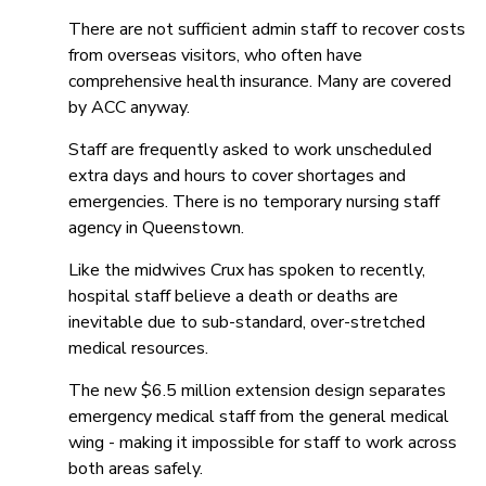
There are not sufficient admin staff to recover costs
from overseas visitors, who often have
comprehensive health insurance. Many are covered
by ACC anyway.
Staff are frequently asked to work unscheduled
extra days and hours to cover shortages and
emergencies. There is no temporary nursing staff
agency in Queenstown.
Like the midwives Crux has spoken to recently,
hospital staff believe a death or deaths are
inevitable due to sub-standard, over-stretched
medical resources.
The new $6.5 million extension design separates
emergency medical staff from the general medical
wing - making it impossible for staff to work across
both areas safely.