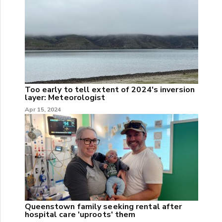
Too early to tell extent of 2024's inversion
layer: Meteorologist
Apr 15, 2024
Queenstown family seeking rental after
hospital care 'uproots' them