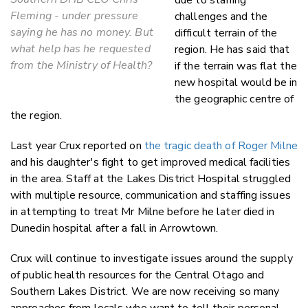
Fleming - under pressure
challenges and the
saying he has no money. But
difficult terrain of the
what help has he requested
region. He has said that
from the Ministry of Health?
if the terrain was flat the
new hospital would be in
the geographic centre of
the region.
Last year Crux reported on
the tragic death of Roger Milne
and his daughter's fight to get improved medical facilities
in the area. Staff at the Lakes District Hospital struggled
with multiple resource, communication and staffing issues
in attempting to treat Mr Milne before he later died in
Dunedin hospital after a fall in Arrowtown.
Crux will continue to investigate issues around the supply
of public health resources for the Central Otago and
Southern Lakes District. We are now receiving so many
approaches from locals who want to tell their personal