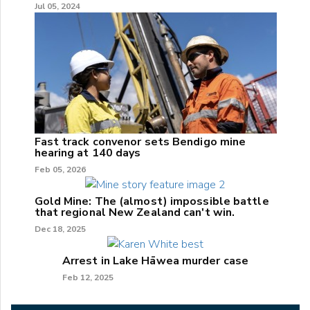
Jul 05, 2024
Fast track convenor sets Bendigo mine
hearing at 140 days
Feb 05, 2026
Gold Mine: The (almost) impossible battle
that regional New Zealand can't win.
Dec 18, 2025
Arrest in Lake Hāwea murder case
Feb 12, 2025