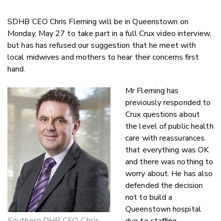
SDHB CEO Chris Fleming will be in Queenstown on
Monday, May 27 to take part in a full Crux video interview,
but has has refused our suggestion that he meet with
local midwives and mothers to hear their concerns first
hand.
Mr Fleming has
previously responded to
Crux questions about
the level of public health
care with reassurances
that everything was OK
and there was nothing to
worry about. He has also
defended the decision
not to build a
Queenstown hospital
Southern DHB CEO Chris
due to staffing