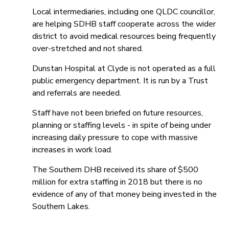
Local intermediaries, including one QLDC councillor,
are helping SDHB staff cooperate across the wider
district to avoid medical resources being frequently
over-stretched and not shared.
Dunstan Hospital at Clyde is not operated as a full
public emergency department. It is run by a Trust
and referrals are needed.
Staff have not been briefed on future resources,
planning or staffing levels - in spite of being under
increasing daily pressure to cope with massive
increases in work load.
The Southern DHB received its share of $500
million for extra staffing in 2018 but there is no
evidence of any of that money being invested in the
Southern Lakes.