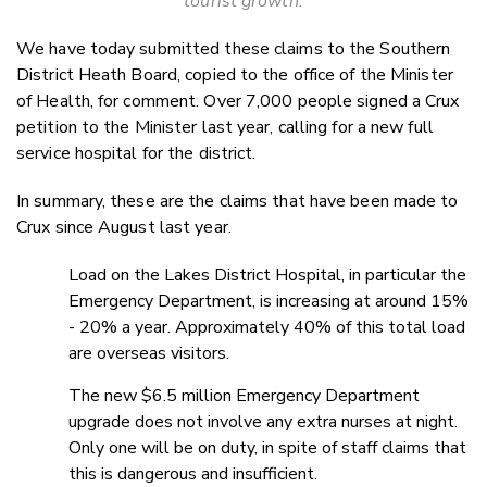
tourist growth.
We have today submitted these claims to the Southern
District Heath Board, copied to the office of the Minister
of Health, for comment. Over 7,000 people signed a Crux
petition to the Minister last year, calling for a new full
service hospital for the district.
In summary, these are the claims that have been made to
Crux since August last year.
Load on the Lakes District Hospital, in particular the
Emergency Department, is increasing at around 15%
- 20% a year. Approximately 40% of this total load
are overseas visitors.
The new $6.5 million Emergency Department
upgrade does not involve any extra nurses at night.
Only one will be on duty, in spite of staff claims that
this is dangerous and insufficient.