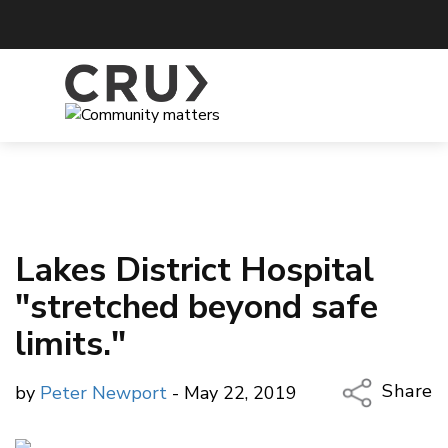
Lakes District Hospital
"stretched beyond safe
limits."
Share
by
Peter Newport
- May 22, 2019
Copy Li