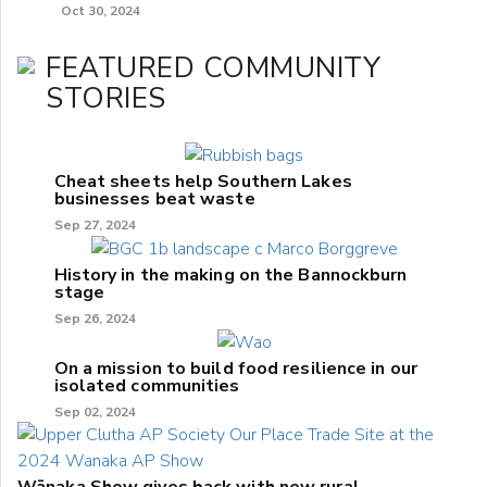
Oct 30, 2024
FEATURED COMMUNITY
STORIES
Cheat sheets help Southern Lakes
businesses beat waste
Sep 27, 2024
History in the making on the Bannockburn
stage
Sep 26, 2024
On a mission to build food resilience in our
isolated communities
Sep 02, 2024
Wānaka Show gives back with new rural