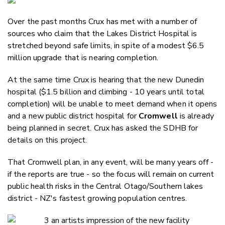
Email
Over the past months Crux has met with a number of
Twitter
sources who claim that the Lakes District Hospital is
Faceboo
stretched beyond safe limits, in spite of a modest $6.5
LinkedIn
million upgrade that is nearing completion.
At the same time Crux is hearing that the new Dunedin
hospital ($1.5 billion and climbing - 10 years until total
completion) will be unable to meet demand when it opens
and a new public district hospital for
Cromwell
is already
being planned in secret. Crux has asked the SDHB for
details on this project.
That Cromwell plan, in any event, will be many years off -
if the reports are true - so the focus will remain on current
public health risks in the Central Otago/Southern lakes
district - NZ's fastest growing population centres.