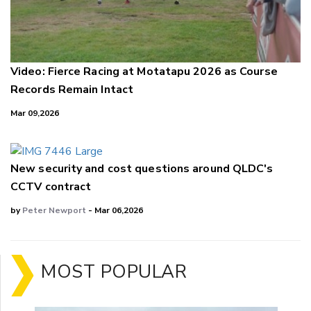
Video: Fierce Racing at Motatapu 2026 as Course
Records Remain Intact
Mar 09,2026
New security and cost questions around QLDC's
CCTV contract
by
Peter Newport
- Mar 06,2026
MOST POPULAR