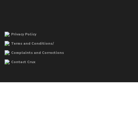
Privacy Policy
Terms and Conditions/
Complaints and Corrections
Contact Crux