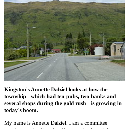
Email
Twitter
Faceboo
LinkedIn
Kingston's Annette Dalziel looks at how the
township - which had ten pubs, two banks and
several shops during the gold rush - is growing in
today's boom.
My name is Annette Dalziel. I am a committee