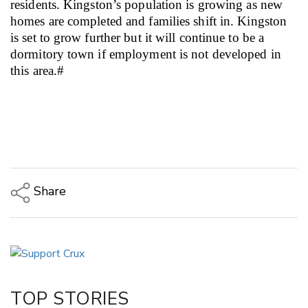
residents. Kingston’s population is growing as new
homes are completed and families shift in.
Kingston
is set to grow further but it will continue to be a
dormitory town if employment is not developed in
this area.#
Share
Copy Link
Email
Twitter/X
Facebook
TOP STORIES
LinkedIn