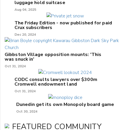
luggage hold suitcase
Aug 04, 2025
The Friday Edition - now published for paid
Crux subscribers
Dec 20, 2024
Gibbston Village opposition mounts: 'This
was snuck in'
Oct 31, 2024
CODC consults lawyers over $300m
Cromwell endowment land
Oct 31, 2024
Dunedin get its own Monopoly board game
Oct 30, 2024
FEATURED COMMUNITY