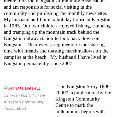
member on the Kingston Community Association
and am responsible for social visiting in the
community and publishing the monthly newsletter.
My husband and I built a holiday house in Kingston
in 1985. Our two children enjoyed fishing, canoeing
and tramping up the mountain track behind the
Kingston railway station to look back down on
Kingston.
Their everlasting memories are sharing
time with friends and toasting marshmallows on the
campfire at the beach.
My husband I have lived in
Kingston permanently since 2007.
“The Kingston Story
1800-
2000”, a publication by the
Annette Dalziel of the
Kingston Community
Kingston Community
Centre to mark the
Association
millennium, begins with