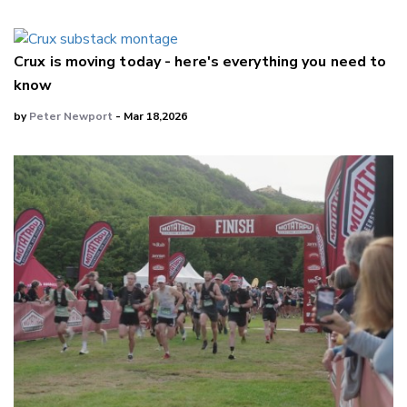
Crux is moving today - here's everything you need to
know
by
Peter Newport
- Mar 18,2026