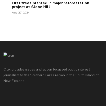
First trees planted in major reforestation
project at Slope Hill
Aug 27, 2024
Crux provides issues and action focussed public interest
journalism to the Southern Lakes region in the South Island of
New Zealand.