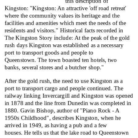
this description of
Kingston:
"
Kingston: An attractive 'off road retreat'
where the community values its heritage and the
facilities and amenities which meet the needs of the
residents and visitors." Historical facts recorded in
The Kingston Story include:
At the peak of the gold
rush days Kingston was established as a necessary
port to transport goods and people to
Queenstown.
The town boasted ten hotels, two
banks, several stores and a butcher shop."
After the gold rush, the need to use Kingston as a
port to transport cargo and people continued. The
railway linking Invercargill and Kingston was opened
in 1878 and the line from Dunedin was completed in
1880. Gavin Bishop, author of "Piano Rock - A
1950s Childhood", describes Kingston, when he
arrived in 1949, as having a pub and a few
houses.
He tells us that the lake road to Queenstown