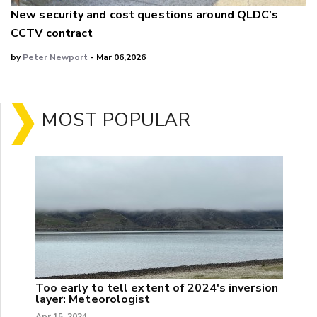
New security and cost questions around QLDC's
CCTV contract
by
Peter Newport
- Mar 06,2026
MOST POPULAR
Too early to tell extent of 2024's inversion
layer: Meteorologist
Apr 15, 2024