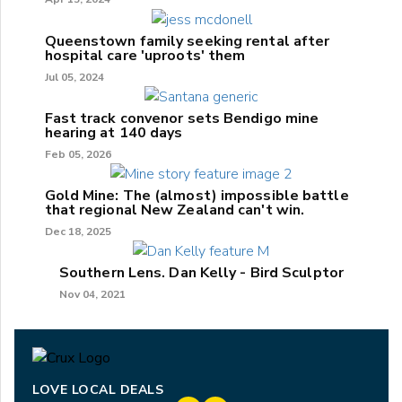
Queenstown family seeking rental after
hospital care 'uproots' them
Jul 05, 2024
Fast track convenor sets Bendigo mine
hearing at 140 days
Feb 05, 2026
Gold Mine: The (almost) impossible battle
that regional New Zealand can't win.
Dec 18, 2025
Southern Lens. Dan Kelly - Bird Sculptor
Nov 04, 2021
LOVE LOCAL DEALS