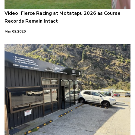
Video: Fierce Racing at Motatapu 2026 as Course
Records Remain Intact
Mar 09,2026