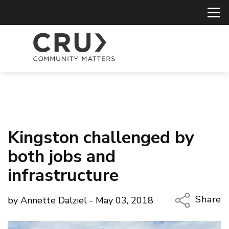
Kingston challenged by
both jobs and
infrastructure
Share
by Annette Dalziel - May 03, 2018
Copy Li