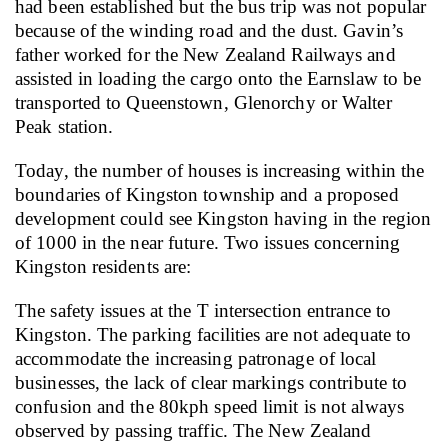
had been established but the bus trip was not popular
because of the winding road and the dust. Gavin’s
father worked for the New Zealand Railways and
assisted in loading the cargo onto the Earnslaw to be
transported to Queenstown, Glenorchy or Walter
Peak station.
Today, the number of houses is increasing within the
boundaries of Kingston township and a proposed
development could see Kingston having in the region
of 1000 in the near future.
Two issues concerning
Kingston residents are:
The safety issues at the T intersection entrance to
Kingston. The parking facilities are not adequate to
accommodate the increasing patronage of local
businesses, the lack of clear markings contribute to
confusion and the 80kph speed limit is not always
observed by passing traffic.
The New Zealand