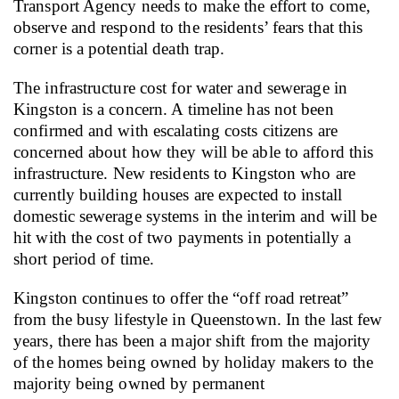
Transport Agency needs to make the effort to come,
observe and respond to the residents’ fears that this
corner is a potential death trap.
The infrastructure cost for water and sewerage in
Kingston is a concern. A timeline has not been
confirmed and with escalating costs citizens are
concerned about how they will be able to afford this
infrastructure.
New residents to Kingston who are
currently building houses are expected to install
domestic sewerage systems in the interim and will be
hit with the cost of two payments in potentially a
short period of time.
Kingston continues to offer the “off road retreat”
from the busy lifestyle in Queenstown.
In the last few
years, there has been a major shift from the majority
of the homes being owned by holiday makers to the
majority being owned by permanent