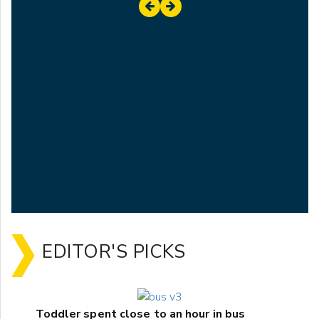
EDITOR'S PICKS
Toddler spent close to an hour in bus