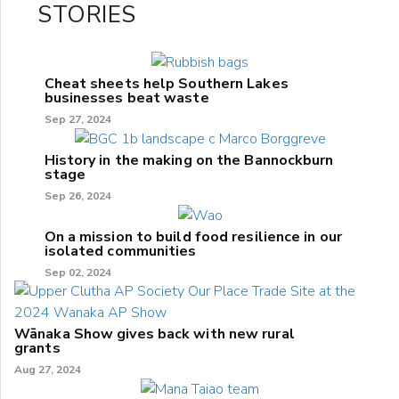
STORIES
Cheat sheets help Southern Lakes
businesses beat waste
Sep 27, 2024
History in the making on the Bannockburn
stage
Sep 26, 2024
On a mission to build food resilience in our
isolated communities
Sep 02, 2024
Wānaka Show gives back with new rural
grants
Aug 27, 2024