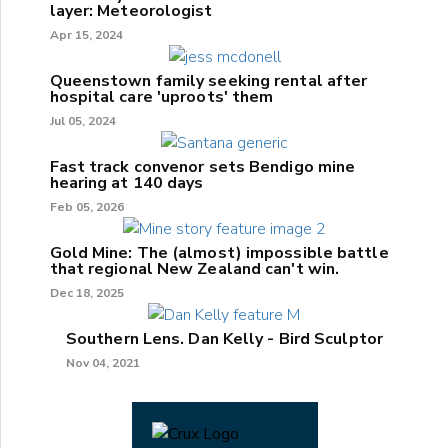
layer: Meteorologist
Apr 15, 2024
Queenstown family seeking rental after
hospital care 'uproots' them
Jul 05, 2024
Fast track convenor sets Bendigo mine
hearing at 140 days
Feb 05, 2026
Gold Mine: The (almost) impossible battle
that regional New Zealand can't win.
Dec 18, 2025
Southern Lens. Dan Kelly - Bird Sculptor
Nov 04, 2021