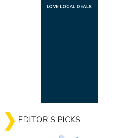
LOVE LOCAL DEALS
EDITOR'S PICKS