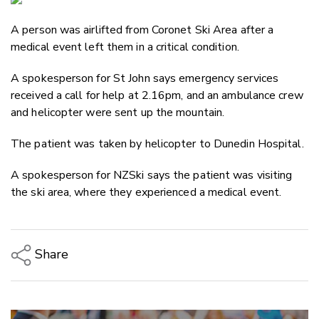
Email
A person was airlifted from Coronet Ski Area after a
Twitter
medical event left them in a critical condition.
Faceboo
LinkedIn
A spokesperson for St John says emergency services
received a call for help at 2.16pm, and an ambulance crew
and helicopter were sent up the mountain.
The patient was taken by helicopter to Dunedin Hospital.
A spokesperson for NZSki says the patient was visiting
the ski area, where they experienced a medical event.
Share
Copy Link
Email