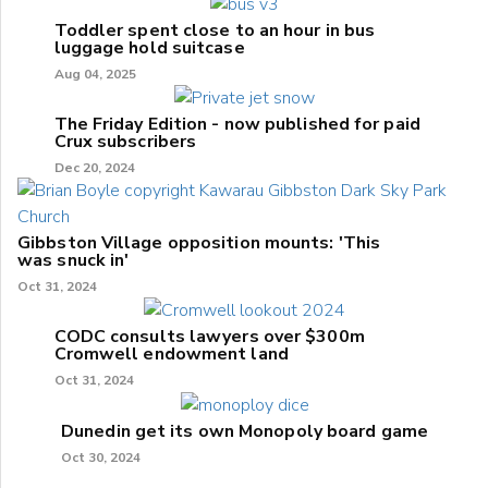
Toddler spent close to an hour in bus
luggage hold suitcase
Aug 04, 2025
The Friday Edition - now published for paid
Crux subscribers
Dec 20, 2024
Gibbston Village opposition mounts: 'This
was snuck in'
Oct 31, 2024
CODC consults lawyers over $300m
Cromwell endowment land
Oct 31, 2024
Dunedin get its own Monopoly board game
Oct 30, 2024