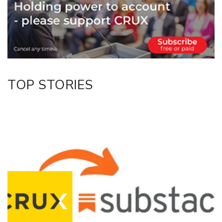
Twitter/X
Facebook
LinkedIn
TOP STORIES