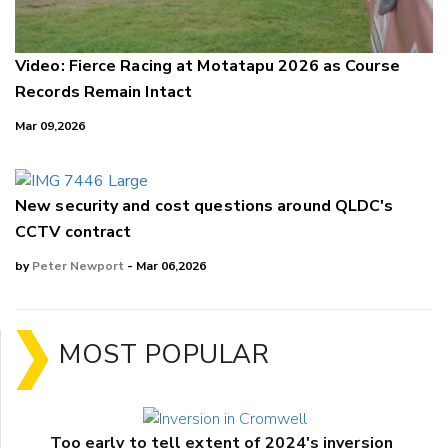
Video: Fierce Racing at Motatapu 2026 as Course
Records Remain Intact
Mar 09,2026
New security and cost questions around QLDC's
CCTV contract
by
Peter Newport
- Mar 06,2026
MOST POPULAR
Too early to tell extent of 2024's inversion