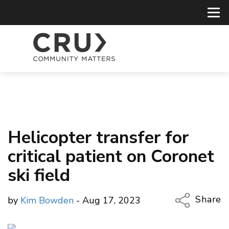
Helicopter transfer for
critical patient on Coronet
ski field
Share
by
Kim Bowden
- Aug 17, 2023
Copy Li