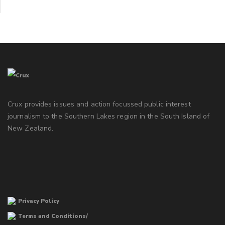
Crux provides issues and action focussed public interest
journalism to the Southern Lakes region in the South Island of
New Zealand.
Privacy Policy
Terms and Conditions/