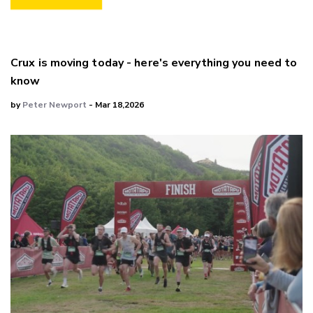
Crux is moving today - here's everything you need to
know
by
Peter Newport
- Mar 18,2026