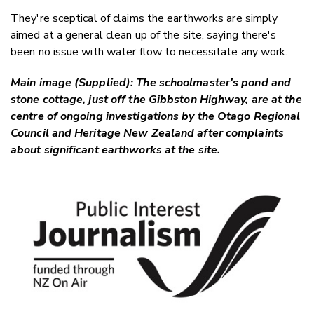
They're sceptical of claims the earthworks are simply
aimed at a general clean up of the site, saying there's
been no issue with water flow to necessitate any work.
Main image (Supplied): The schoolmaster's pond and
stone cottage, just off the Gibbston Highway, are at the
centre of ongoing investigations by the Otago Regional
Council and Heritage New Zealand after complaints
about significant earthworks at the site.