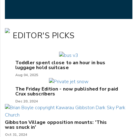
EDITOR'S PICKS
Toddler spent close to an hour in bus
luggage hold suitcase
Aug 04, 2025
The Friday Edition - now published for paid
Crux subscribers
Dec 20, 2024
Gibbston Village opposition mounts: 'This
was snuck in'
Oct 31, 2024