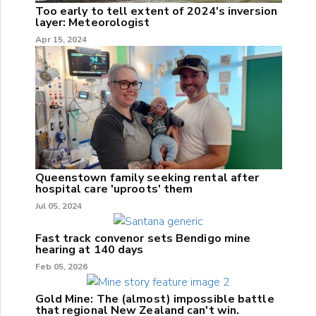
Too early to tell extent of 2024's inversion
layer: Meteorologist
Apr 15, 2024
Queenstown family seeking rental after
hospital care 'uproots' them
Jul 05, 2024
Fast track convenor sets Bendigo mine
hearing at 140 days
Feb 05, 2026
Gold Mine: The (almost) impossible battle
that regional New Zealand can't win.