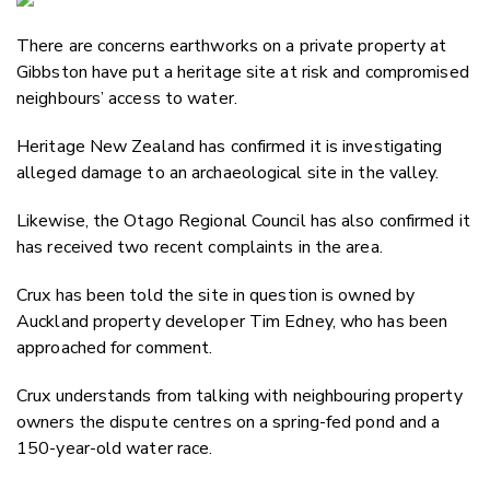
Email
There are concerns earthworks on a private property at
Twitter
Gibbston have put a heritage site at risk and compromised
Faceboo
neighbours’ access to water.
LinkedIn
Heritage New Zealand has confirmed it is investigating
alleged damage to an archaeological site in the valley.
Likewise, the Otago Regional Council has also confirmed it
has received two recent complaints in the area.
Crux has been told the site in question is owned by
Auckland property developer Tim Edney, who has been
approached for comment.
Crux understands from talking with neighbouring property
owners the dispute centres on a spring-fed pond and a
150-year-old water race.