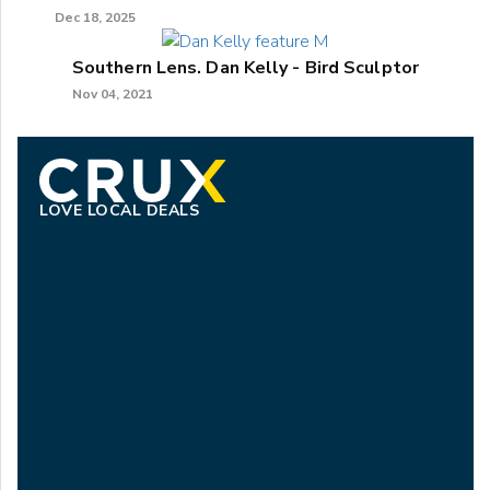
Dec 18, 2025
Southern Lens. Dan Kelly - Bird Sculptor
Nov 04, 2021
LOVE LOCAL DEALS