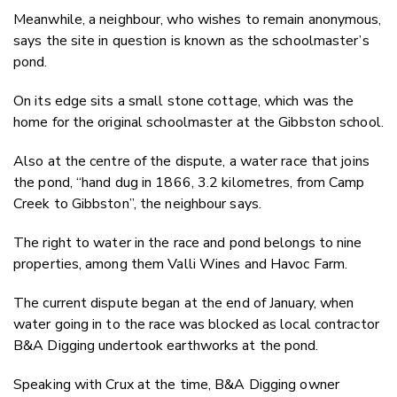
Meanwhile, a neighbour, who wishes to remain anonymous,
says the site in question is known as the schoolmaster’s
pond.
On its edge sits a small stone cottage, which was the
home for the original schoolmaster at the Gibbston school.
Also at the centre of the dispute, a water race that joins
the pond, “hand dug in 1866, 3.2 kilometres, from Camp
Creek to Gibbston”, the neighbour says.
The right to water in the race and pond belongs to nine
properties, among them Valli Wines and Havoc Farm.
The current dispute began at the end of January, when
water going in to the race was blocked as local contractor
B&A Digging undertook earthworks at the pond.
Speaking with Crux at the time, B&A Digging owner