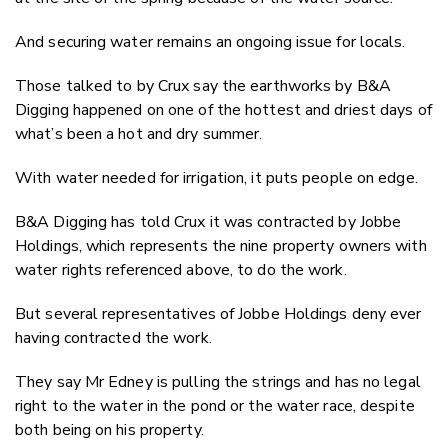
And securing water remains an ongoing issue for locals.
Those talked to by Crux say the earthworks by B&A
Digging happened on one of the hottest and driest days of
what’s been a hot and dry summer.
With water needed for irrigation, it puts people on edge.
B&A Digging has told Crux it was contracted by Jobbe
Holdings, which represents the nine property owners with
water rights referenced above, to do the work.
But several representatives of Jobbe Holdings deny ever
having contracted the work.
They say Mr Edney is pulling the strings and has no legal
right to the water in the pond or the water race, despite
both being on his property.