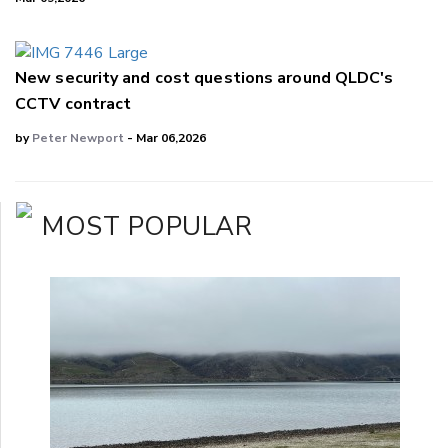
New security and cost questions around QLDC's
CCTV contract
by
Peter Newport
- Mar 06,2026
MOST POPULAR