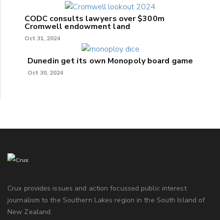
CODC consults lawyers over $300m
Cromwell endowment land
Oct 31, 2024
Dunedin get its own Monopoly board game
Oct 30, 2024
Crux provides issues and action focussed public interest
journalism to the Southern Lakes region in the South Island of
New Zealand.