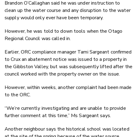
Brandon O’Callaghan said he was under instruction to
clean up the water course and any disruption to the water
supply would only ever have been temporary.
However, he was told to down tools when the Otago
Regional Council was called in.
Earlier, ORC compliance manager Tami Sargeant confirmed
to Crux an abatement notice was issued to a property in
the Gibbston Valley, but was subsequently lifted after the
council worked with the property owner on the issue.
However, within weeks, another complaint had been made
to the ORC.
“We’re currently investigating and are unable to provide
further comment at this time,” Ms Sargeant says.
Another neighbour says the historical school was located
at the site of the spring because of the water source.