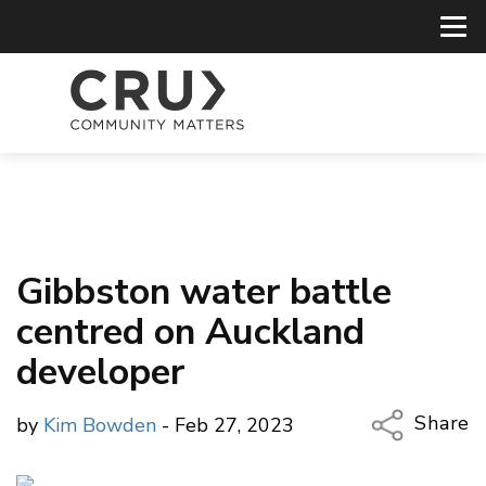
Gibbston water battle
centred on Auckland
developer
Share
by
Kim Bowden
- Feb 27, 2023
Copy Li