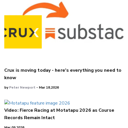
Crux is moving today - here's everything you need to
know
by
Peter Newport
- Mar 18,2026
Video: Fierce Racing at Motatapu 2026 as Course
Records Remain Intact
Mar 09,2026