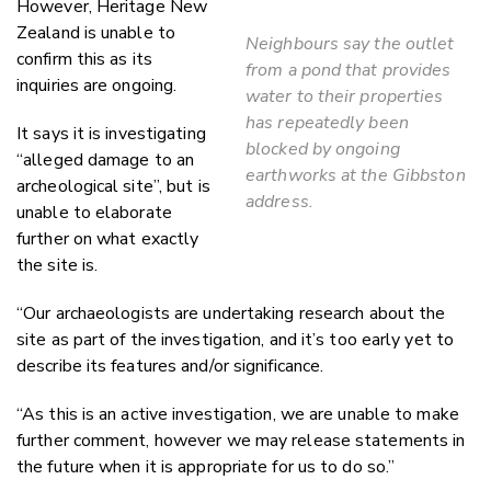
However, Heritage New
Zealand is unable to
Neighbours say the outlet
confirm this as its
from a pond that provides
inquiries are ongoing.
water to their properties
has repeatedly been
It says it is investigating
blocked by ongoing
“alleged damage to an
earthworks at the Gibbston
archeological site”, but is
address.
unable to elaborate
further on what exactly
the site is.
“
Our archaeologists are undertaking research about the
site as part of the investigation, and it’s too early yet to
describe its features and/or significance.
“As this is an active investigation, we are unable to make
further comment, however we may release statements in
the future when it is appropriate for us to do so.”