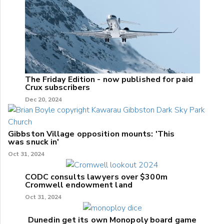
The Friday Edition - now published for paid
Crux subscribers
Dec 20, 2024
Gibbston Village opposition mounts: 'This
was snuck in'
Oct 31, 2024
CODC consults lawyers over $300m
Cromwell endowment land
Oct 31, 2024
Dunedin get its own Monopoly board game