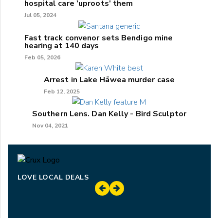
hospital care 'uproots' them
Jul 05, 2024
Fast track convenor sets Bendigo mine
hearing at 140 days
Feb 05, 2026
Arrest in Lake Hāwea murder case
Feb 12, 2025
Southern Lens. Dan Kelly - Bird Sculptor
Nov 04, 2021
LOVE LOCAL DEALS