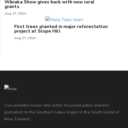
Wānaka Show gives back with new rural
grants
Aug 27, 2024
First trees planted in major reforestation
project at Slope Hill
Aug 27, 2024
Crux provides issues and action focussed public interest
journalism to the Southern Lakes region in the South Island of
New Zealand.