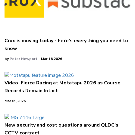
Crux is moving today - here's everything you need to
know
by
Peter Newport
- Mar 18,2026
Video: Fierce Racing at Motatapu 2026 as Course
Records Remain Intact
Mar 09,2026
New security and cost questions around QLDC's
CCTV contract