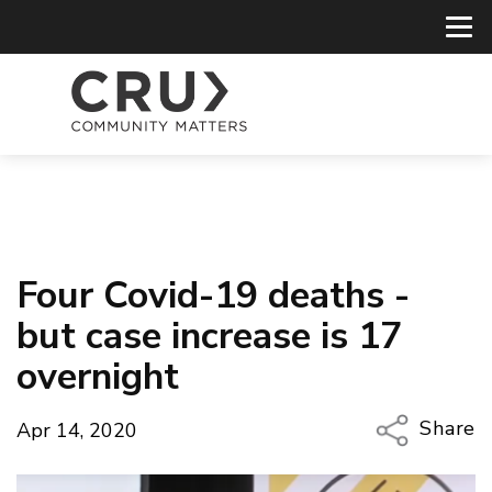
Four Covid-19 deaths -
but case increase is 17
overnight
Share
Apr 14, 2020
Copy Li