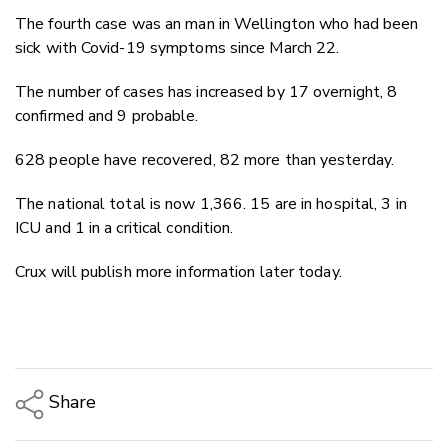
The fourth case was an man in Wellington who had been
sick with Covid-19 symptoms since March 22.
The number of cases has increased by 17 overnight, 8
confirmed and 9 probable.
628 people have recovered, 82 more than yesterday.
The national total is now 1,366. 15 are in hospital, 3 in
ICU and 1 in a critical condition.
Crux will publish more information later today.
Share