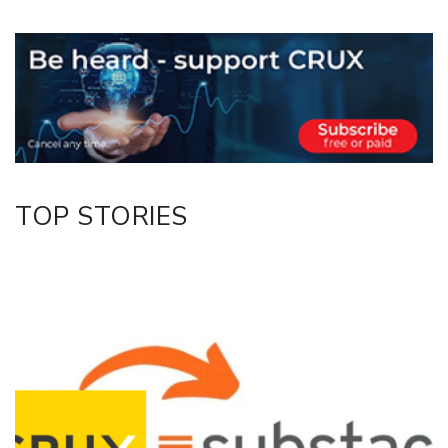
Copy Link
Email
Twitter/X
Facebook
LinkedIn
TOP STORIES