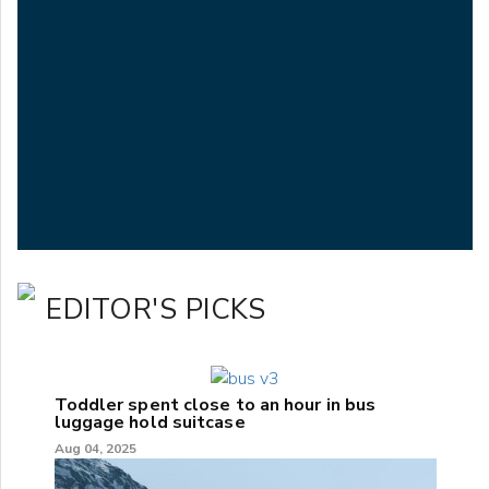
EDITOR'S PICKS
Toddler spent close to an hour in bus
luggage hold suitcase
Aug 04, 2025