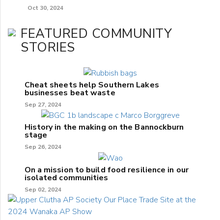
Oct 30, 2024
FEATURED COMMUNITY
STORIES
Cheat sheets help Southern Lakes
businesses beat waste
Sep 27, 2024
History in the making on the Bannockburn
stage
Sep 26, 2024
On a mission to build food resilience in our
isolated communities
Sep 02, 2024