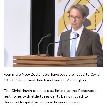
Email
Twitter
Faceboo
LinkedIn
Four more New Zealanders have lost their lives to Covid
19 - three in Christchurch and one on Wellington.
The Christchurch cases are all linked to the Rosewood
rest home, with elderly residents being moved to
Burwood hospital as a precautionary measure.