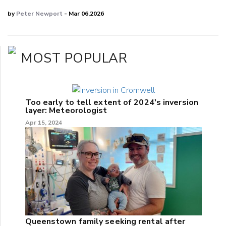
by
Peter Newport
- Mar 06,2026
MOST POPULAR
Too early to tell extent of 2024's inversion
layer: Meteorologist
Apr 15, 2024
Queenstown family seeking rental after