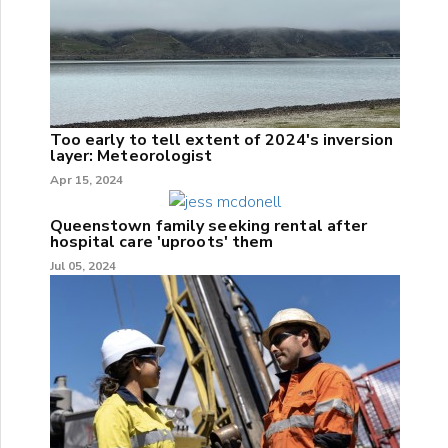
Too early to tell extent of 2024's inversion
layer: Meteorologist
Apr 15, 2024
Queenstown family seeking rental after
hospital care 'uproots' them
Jul 05, 2024