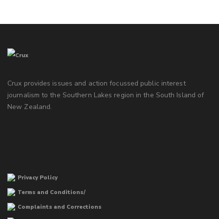
Crux provides issues and action focussed public interest
journalism to the Southern Lakes region in the South Island of
New Zealand.
Privacy Policy
Terms and Conditions/
Complaints and Corrections