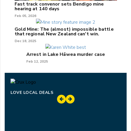
Fast track convenor sets Bendigo mine
hearing at 140 days
Feb 05, 2026
Gold Mine: The (almost) impossible battle
that regional New Zealand can't win.
Dec 18, 2025
Arrest in Lake Hāwea murder case
Feb 12, 2025
LOVE LOCAL DEALS