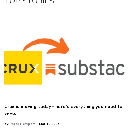
TOP STORIES
LinkedIn
Crux is moving today - here's everything you need to
know
by
Peter Newport
- Mar 18,2026