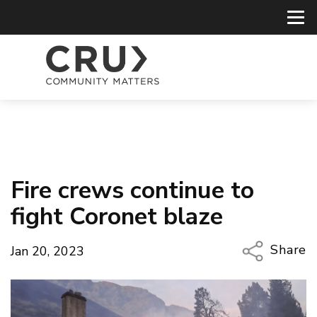
Fire crews continue to
fight Coronet blaze
Share
Jan 20, 2023
Copy Li
Email