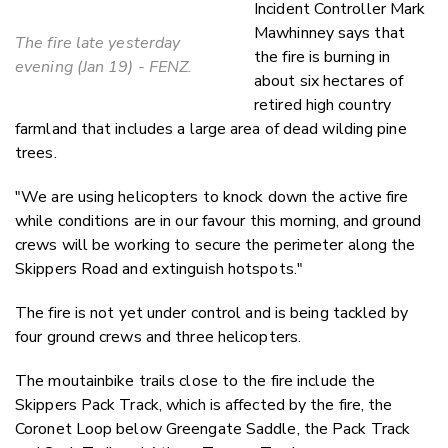
Incident Controller Mark
Mawhinney says that
The fire late yesterday
the fire is burning in
evening (Jan 19) - FENZ.
about six hectares of
retired high country
farmland that includes a large area of dead wilding pine
trees.
"We are using helicopters to knock down the active fire
while conditions are in our favour this morning, and ground
crews will be working to secure the perimeter along the
Skippers Road and extinguish hotspots."
The fire is not yet under control and is being tackled by
four ground crews and three helicopters.
The moutainbike trails close to the fire include the
Skippers Pack Track, which is affected by the fire, the
Coronet Loop below Greengate Saddle, the Pack Track