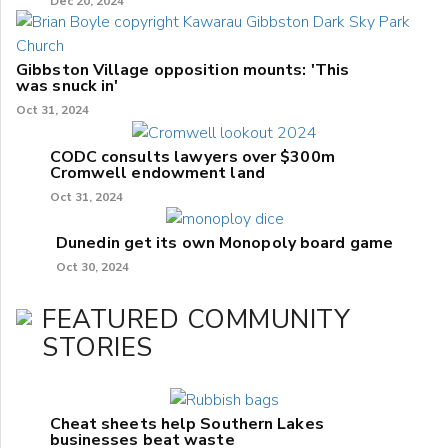
Dec 20, 2024
Gibbston Village opposition mounts: 'This
was snuck in'
Oct 31, 2024
CODC consults lawyers over $300m
Cromwell endowment land
Oct 31, 2024
Dunedin get its own Monopoly board game
Oct 30, 2024
FEATURED COMMUNITY
STORIES
Cheat sheets help Southern Lakes
businesses beat waste