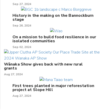
Sep 27, 2024
History in the making on the Bannockburn
stage
Sep 26, 2024
On a mission to build food resilience in our
isolated communities
Sep 02, 2024
Wānaka Show gives back with new rural
grants
Aug 27, 2024
First trees planted in major reforestation
project at Slope Hill
Aug 27, 2024