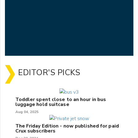
EDITOR'S PICKS
Toddler spent close to an hour in bus
luggage hold suitcase
Aug 04, 2025
The Friday Edition - now published for paid
Crux subscribers