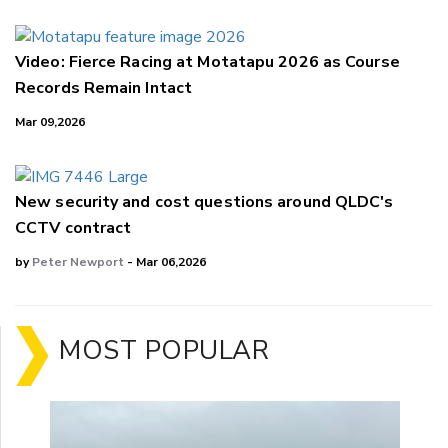
Video: Fierce Racing at Motatapu 2026 as Course
Records Remain Intact
Mar 09,2026
New security and cost questions around QLDC's
CCTV contract
by
Peter Newport
- Mar 06,2026
MOST POPULAR