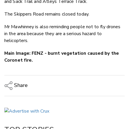
and Sack Trail and Atleys Terrace Track.
The Skippers Road remains closed today.
Mr Mawhinney is also reminding people not to fly drones
in the area because they are a serious hazard to
helicopters.
Main Image: FENZ - burnt vegetation caused by the
Coronet fire.
Share
Copy Link
Email
Twitter/X
Facebook