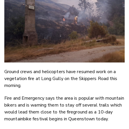
Twitter
Faceboo
LinkedIn
Ground crews and helicopters have resumed work on a
vegetation fire at Long Gully on the Skippers Road this
morning.
Fire and Emergency says the area is popular with mountain
bikers and is warning them to stay off several trails which
would lead them close to the fireground as a 10-day
mountainbike festival begins in Queenstown today.