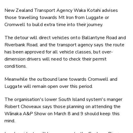
New Zealand Transport Agency Waka Kotahi advises
those travelling towards Mt Iron from Luggate or
Cromwell to build extra time into their journey.
The detour will direct vehicles onto Ballantyne Road and
Riverbank Road, and the transport agency says the route
has been approved for all vehicle classes, but over-
dimension drivers will need to check their permit
conditions.
Meanwhile the outbound lane towards Cromwell and
Luggate will remain open over this period.
The organisation's lower South Island system's manger
Robert Choveaux says those planning on attending the
Wānaka A&P Show on March 8 and 9 should keep this
mind.