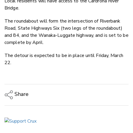
Local residents will have access to the Cardrona River
Bridge.
The roundabout will form the intersection of Riverbank
Road, State Highways Six (two legs of the roundabout)
and 84, and the Wanaka-Luggate highway, and is set to be
complete by April.
The detour is expected to be in place until Friday, March
22.
Share
Copy Link
Email
Twitter/X