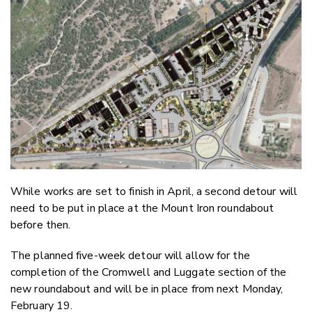
Twitter
Faceboo
LinkedIn
While works are set to finish in April, a second detour will
need to be put in place at the Mount Iron roundabout
before then.
The planned five-week detour will allow for the
completion of the Cromwell and Luggate section of the
new roundabout and will be in place from next Monday,
February 19.