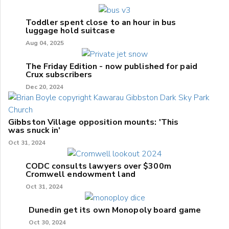
Toddler spent close to an hour in bus
luggage hold suitcase
Aug 04, 2025
The Friday Edition - now published for paid
Crux subscribers
Dec 20, 2024
Gibbston Village opposition mounts: 'This
was snuck in'
Oct 31, 2024
CODC consults lawyers over $300m
Cromwell endowment land
Oct 31, 2024
Dunedin get its own Monopoly board game
Oct 30, 2024