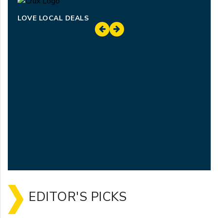
LOVE LOCAL DEALS
EDITOR'S PICKS