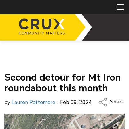
Second detour for Mt Iron
roundabout this month
Share
by
Lauren Pattemore
- Feb 09, 2024
Copy Li
Email