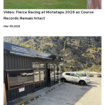
Video: Fierce Racing at Motatapu 2026 as Course
Records Remain Intact
Mar 09,2026