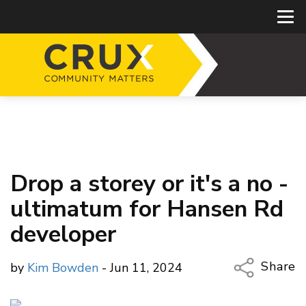
Drop a storey or it's a no -
ultimatum for Hansen Rd
developer
Share
by
Kim Bowden
- Jun 11, 2024
Copy Li