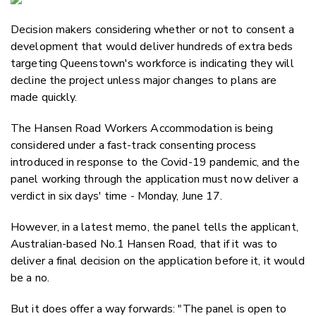
Email
Decision makers considering whether or not to consent a
Twitter
development that would deliver hundreds of extra beds
Faceboo
targeting Queenstown's workforce is indicating they will
LinkedIn
decline the project unless major changes to plans are
made quickly.
The Hansen Road Workers Accommodation is being
considered under a fast-track consenting process
introduced in response to the Covid-19 pandemic, and the
panel working through the application must now deliver a
verdict in six days' time - Monday, June 17.
However, in a latest memo, the panel tells the applicant,
Australian-based No.1 Hansen Road, that if it was to
deliver a final decision on the application before it, it would
be a no.
But it does offer a way forwards: "
The panel is open to