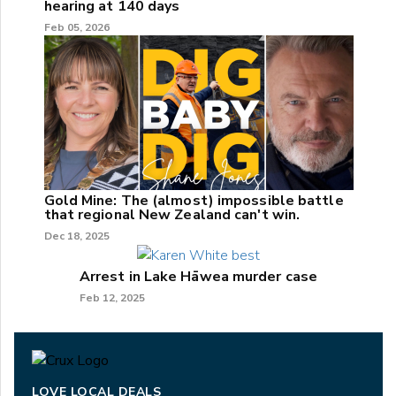
hearing at 140 days
Feb 05, 2026
Gold Mine: The (almost) impossible battle
that regional New Zealand can't win.
Dec 18, 2025
Arrest in Lake Hāwea murder case
Feb 12, 2025
LOVE LOCAL DEALS