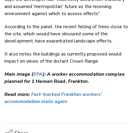
and assumed 'metropolitan' future as the receiving
environment against which to assess effects".
According to the panel, the recent felling of trees close to
the site, which would have obscured some of the
development, have exacerbated landscape effects.
It also notes the buildings as currently proposed would
impact on views of the distant Crown Range.
Main image (
EPA
): A worker accommodation complex
planned for 1 Hansen Road, Frankton.
Read more:
Fast-tracked Frankton workers'
accommodation stalls again