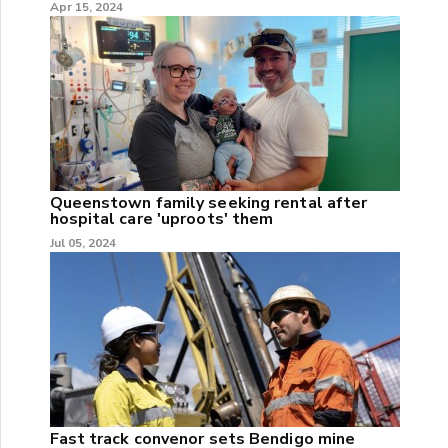
Apr 15, 2024
Queenstown family seeking rental after
hospital care 'uproots' them
Jul 05, 2024
Fast track convenor sets Bendigo mine