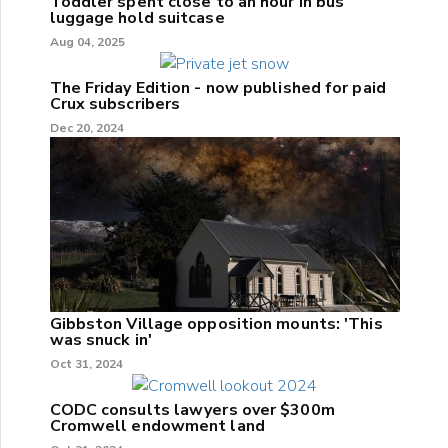
Toddler spent close to an hour in bus
luggage hold suitcase
Aug 04, 2025
The Friday Edition - now published for paid
Crux subscribers
Dec 20, 2024
Gibbston Village opposition mounts: 'This
was snuck in'
Oct 31, 2024
CODC consults lawyers over $300m
Cromwell endowment land