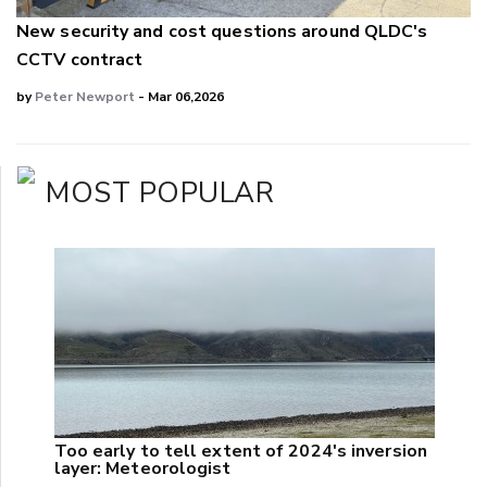
New security and cost questions around QLDC's
CCTV contract
by
Peter Newport
- Mar 06,2026
MOST POPULAR
Too early to tell extent of 2024's inversion
layer: Meteorologist