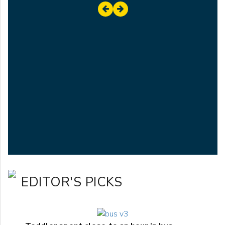
EDITOR'S PICKS