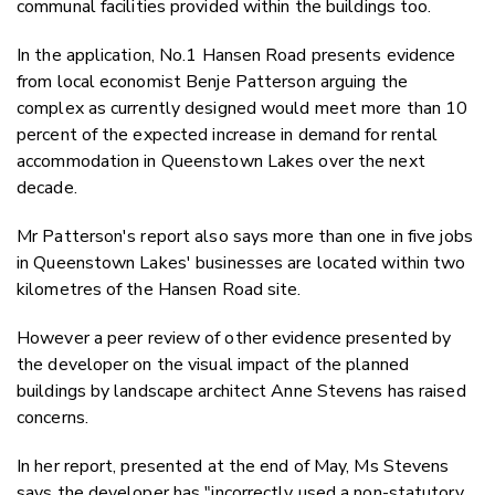
c
ommunal facilities provided within the buildings too.
In the application,
No.1 Hansen Road
presents evidence
from local economist Benje Patterson arguing the
complex as currently designed would
meet more than 10
percent of the expected increase in demand for rental
accommodation in Queenstown Lakes over the next
decade.
Mr Patterson's report also says
more than one in five jobs
in Queenstown Lakes' businesses are located within two
kilometres of the Hansen Road site.
However a
peer review of other evidence presented by
the developer on the visual impact of the planned
buildings by landscape architect Anne Stevens has raised
concerns.
In her report, presented at the end of May, Ms Stevens
says the developer has "incorrectly used a non-statutory