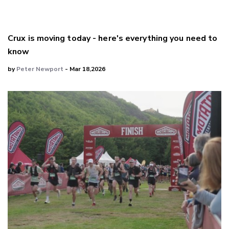
Crux is moving today - here's everything you need to
know
by
Peter Newport
- Mar 18,2026