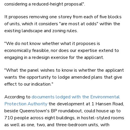
considering a reduced-height proposal".
It proposes removing one storey from each of five blocks
of units, which it considers "are most at odds" within the
existing landscape and zoning rules.
"We do not know whether what it proposes is
economically feasible, nor does our expertise extend to
engaging in a redesign exercise for the applicant.
"What the panel wishes to know is whether the applicant
wants the opportunity to lodge amended plans that give
effect to our indication."
According to
documents lodged with the Environmental
Protection Authority
the development at 1 Hansen Road,
beside Queenstown's BP roundabout, could house up to
710 people across eight buildings, in hostel-styled rooms
as well as one, two, and three-bedroom units, with