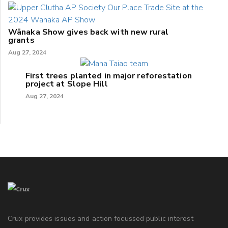
Wānaka Show gives back with new rural
grants
Aug 27, 2024
First trees planted in major reforestation
project at Slope Hill
Aug 27, 2024
Crux provides issues and action focussed public interest