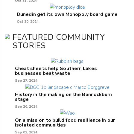
Oct 31, 2024
Dunedin get its own Monopoly board game
Oct 30, 2024
FEATURED COMMUNITY
STORIES
Cheat sheets help Southern Lakes
businesses beat waste
Sep 27, 2024
History in the making on the Bannockburn
stage
Sep 26, 2024
On a mission to build food resilience in our
isolated communities
Sep 02, 2024