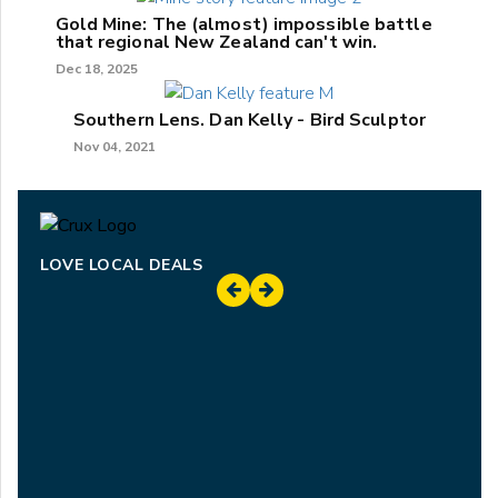
Gold Mine: The (almost) impossible battle
that regional New Zealand can't win.
Dec 18, 2025
Southern Lens. Dan Kelly - Bird Sculptor
Nov 04, 2021
LOVE LOCAL DEALS