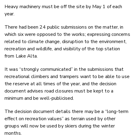
Heavy machinery must be off the site by May 1 of each
year.
There had been 24 public submissions on the matter, in
which six were opposed to the works; expressing concerns
related to climate change, disruption to the environment,
recreation and wildlife, and visibility of the top station
from Lake Alta.
It was “strongly communicated” in the submissions that
recreational climbers and trampers want to be able to use
the reserve at all times of the year, and the decision
document advises road closures must be kept to a
minimum and be well-publicised.
The decision document details there may be a “long-term
effect on recreation values” as terrain used by other
groups will now be used by skiers during the winter
months.