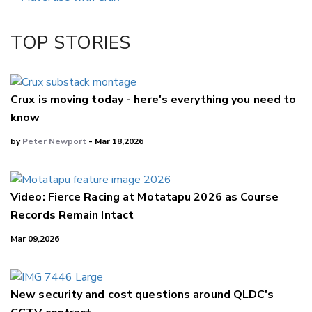
Twitter/X
Facebook
TOP STORIES
LinkedIn
Crux is moving today - here's everything you need to
know
by
Peter Newport
- Mar 18,2026
Video: Fierce Racing at Motatapu 2026 as Course
Records Remain Intact
Mar 09,2026
New security and cost questions around QLDC's