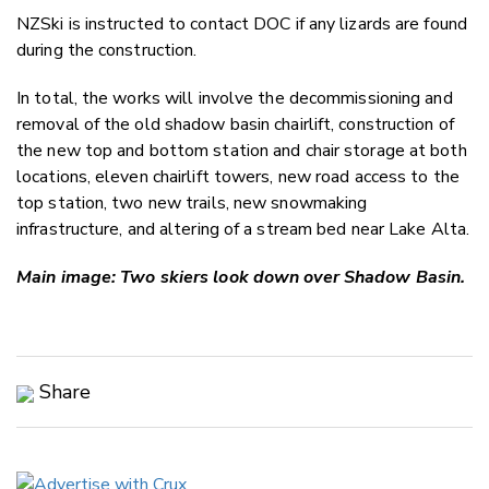
NZSki is instructed to contact DOC if any lizards are found
during the construction.
In total, the works will involve the decommissioning and
removal of the old shadow basin chairlift, construction of
the new top and bottom station and chair storage at both
locations, eleven chairlift towers, new road access to the
top station, two new trails, new snowmaking
infrastructure, and altering of a stream bed near Lake Alta.
Main image: Two skiers look down over Shadow Basin.
Share
Copy Link
Email