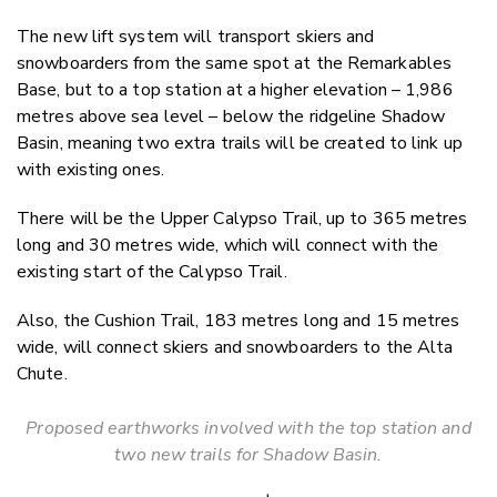
The new lift system will transport skiers and
snowboarders from the same spot at the Remarkables
Base, but to a top station at a higher elevation – 1,986
metres above sea level – below the ridgeline Shadow
Basin, meaning two extra trails will be created to link up
with existing ones.
There will be the Upper Calypso Trail, up to 365 metres
long and 30 metres wide, which will connect with the
existing start of the Calypso Trail.
Also, the Cushion Trail, 183 metres long and 15 metres
wide, will connect skiers and snowboarders to the Alta
Chute.
Proposed earthworks involved with the top station and
two new trails for Shadow Basin.