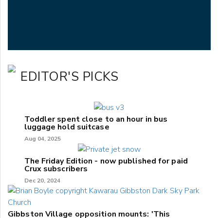
EDITOR'S PICKS
Toddler spent close to an hour in bus
luggage hold suitcase
Aug 04, 2025
The Friday Edition - now published for paid
Crux subscribers
Dec 20, 2024
Gibbston Village opposition mounts: 'This