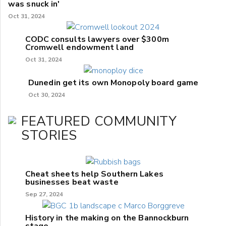
was snuck in'
Oct 31, 2024
CODC consults lawyers over $300m
Cromwell endowment land
Oct 31, 2024
Dunedin get its own Monopoly board game
Oct 30, 2024
FEATURED COMMUNITY
STORIES
Cheat sheets help Southern Lakes
businesses beat waste
Sep 27, 2024
History in the making on the Bannockburn
stage