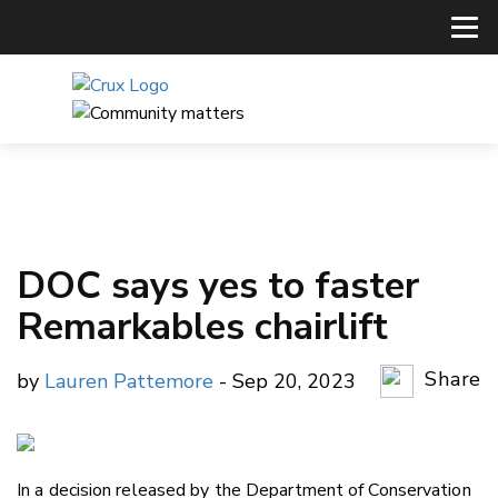
DOC says yes to faster
Remarkables chairlift
Share
by
Lauren Pattemore
- Sep 20, 2023
Copy Li
Email
In a decision released by the Department of Conservation