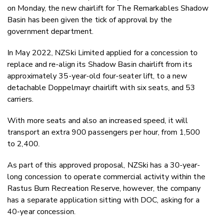
Twitter
on Monday, the new chairlift for The Remarkables Shadow
Faceboo
Basin has been given the tick of approval by the
LinkedIn
government department.
In May 2022, NZSki Limited applied for a concession to
replace and re-align its Shadow Basin chairlift from its
approximately 35-year-old four-seater lift, to a new
detachable Doppelmayr chairlift with six seats, and 53
carriers.
With more seats and also an increased speed, it will
transport an extra 900 passengers per hour, from 1,500
to 2,400.
As part of this approved proposal, NZSki has a 30-year-
long concession to operate commercial activity within the
Rastus Burn Recreation Reserve, however, the company
has a separate application sitting with DOC, asking for a
40-year concession.