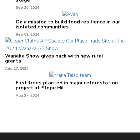
Sep 26, 2024
On a mission to build food resilience in our
isolated communities
Sep 02, 2024
Wānaka Show gives back with new rural
grants
Aug 27, 2024
First trees planted in major reforestation
project at Slope Hill
Aug 27, 2024