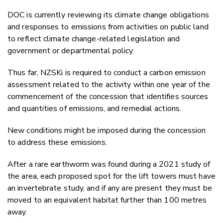
DOC is currently reviewing its climate change obligations
and responses to emissions from activities on public land
to reflect climate change-related legislation and
government or departmental policy.
Thus far, NZSKi is required to conduct a carbon emission
assessment related to the activity within one year of the
commencement of the concession that identifies sources
and quantities of emissions, and remedial actions.
New conditions might be imposed during the concession
to address these emissions.
After a rare earthworm was found during a 2021 study of
the area, each proposed spot for the lift towers must have
an invertebrate study, and if any are present they must be
moved to an equivalent habitat further than 100 metres
away.