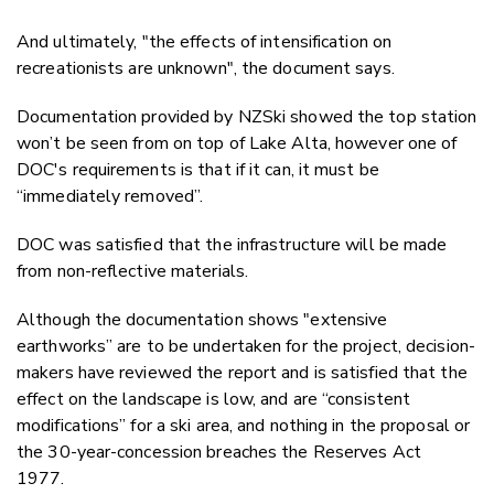
And ultimately, "the effects of intensification on
recreationists are unknown", the document says.
Documentation provided by NZSki showed the top station
won’t be seen from on top of Lake Alta, however one of
DOC's requirements is that if it can, it must be
“immediately removed”.
DOC was satisfied that the infrastructure will be made
from non-reflective materials.
Although the documentation shows "extensive
earthworks” are to be undertaken for the project, decision-
makers have reviewed the report and is satisfied that the
effect on the landscape is low, and are “consistent
modifications” for a ski area, and nothing in the proposal or
the 30-year-concession breaches the Reserves Act
1977.