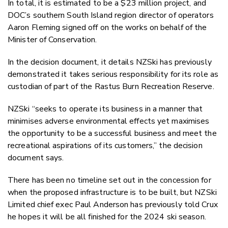
In total, it is estimated to be a $23 million project, and
DOC’s southern South Island region director of operators
Aaron Fleming signed off on the works on behalf of the
Minister of Conservation.
In the decision document, it details NZSki has previously
demonstrated it takes serious responsibility for its role as
custodian of part of the Rastus Burn Recreation Reserve.
NZSki “seeks to operate its business in a manner that
minimises adverse environmental effects yet maximises
the opportunity to be a successful business and meet the
recreational aspirations of its customers,” the decision
document says.
There has been no timeline set out in the concession for
when the proposed infrastructure is to be built, but NZSki
Limited chief exec Paul Anderson has previously told Crux
he hopes it will be all finished for the 2024 ski season.