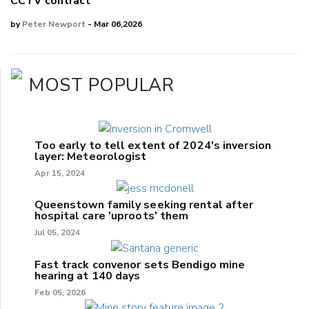
CCTV contract
by
Peter Newport
- Mar 06,2026
MOST POPULAR
Too early to tell extent of 2024's inversion
layer: Meteorologist
Apr 15, 2024
Queenstown family seeking rental after
hospital care 'uproots' them
Jul 05, 2024
Fast track convenor sets Bendigo mine
hearing at 140 days
Feb 05, 2026