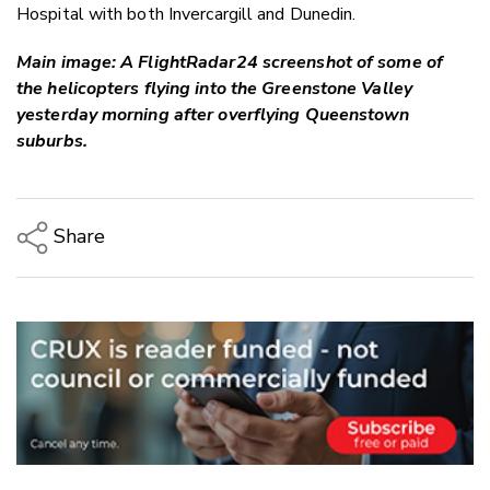
Hospital with both Invercargill and Dunedin.
Main image: A FlightRadar24 screenshot of some of
the helicopters flying into the Greenstone Valley
yesterday morning after overflying Queenstown
suburbs.
Share
Copy Link
Email
Twitter/X
Facebook
LinkedIn