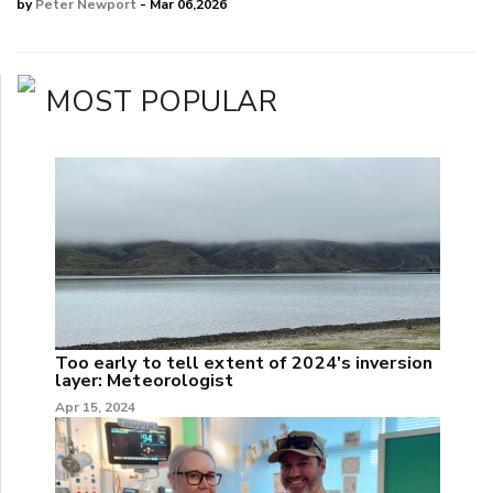
by
Peter Newport
- Mar 06,2026
MOST POPULAR
Too early to tell extent of 2024's inversion
layer: Meteorologist
Apr 15, 2024