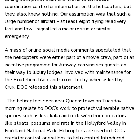
coordination centre for information on the helicopters, but
they, also, knew nothing. Our assumption was that such a
large number of aircraft - at least eight flying relatively
fast and low - signalled a major rescue or similar
emergency.
A mass of online social media comments speculated that
the helicopters were either part of a movie crew, part of an
incentive programme for Amway, carrying rich guests on
their way to luxury lodges, involved with maintenance for
the Routeburn track and so on. Today, when asked by
Crux, DOC released this statement:
"The helicopters seen near Queenstown on Tuesday
morning relate to DOC’s work to protect vulnerable native
species such as kea, kākā and rock wren from predators
like stoats, possums and rats in the Hollyford Valley in
Fiordland National Park. Helicopters are used in DOC’s
predator control operations to help control introduced