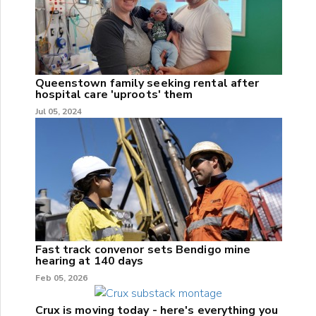
Queenstown family seeking rental after
hospital care 'uproots' them
Jul 05, 2024
Fast track convenor sets Bendigo mine
hearing at 140 days
Feb 05, 2026
Crux is moving today - here's everything you