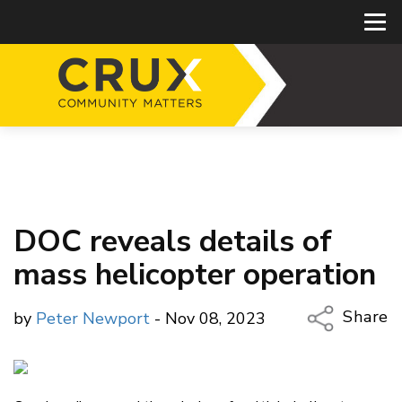
DOC reveals details of
mass helicopter operation
Share
by
Peter Newport
- Nov 08, 2023
Copy Li
Email