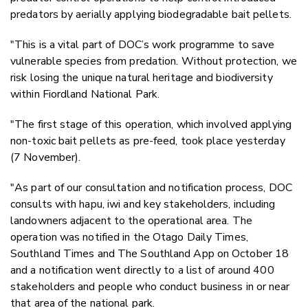
predators by aerially applying biodegradable bait pellets.
"This is a vital part of DOC’s work programme to save
vulnerable species from predation. Without protection, we
risk losing the unique natural heritage and biodiversity
within Fiordland National Park.
"The first stage of this operation, which involved applying
non-toxic bait pellets as pre-feed, took place yesterday
(7 November).
"As part of our consultation and notification process, DOC
consults with hapu, iwi and key stakeholders, including
landowners adjacent to the operational area. The
operation was notified in the Otago Daily Times,
Southland Times and The Southland App on October 18
and a notification went directly to a list of around 400
stakeholders and people who conduct business in or near
that area of the national park.