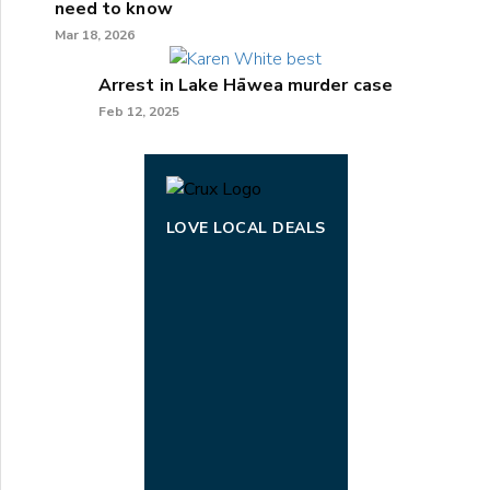
need to know
Mar 18, 2026
Arrest in Lake Hāwea murder case
Feb 12, 2025
LOVE LOCAL DEALS