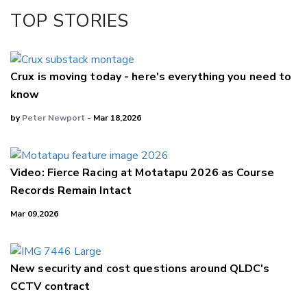
TOP STORIES
Crux is moving today - here's everything you need to
know
by
Peter Newport
- Mar 18,2026
Video: Fierce Racing at Motatapu 2026 as Course
Records Remain Intact
Mar 09,2026
New security and cost questions around QLDC's
CCTV contract