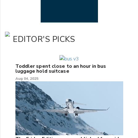
EDITOR'S PICKS
Toddler spent close to an hour in bus
luggage hold suitcase
Aug 04, 2025