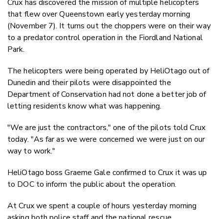
Crux has discovered the mission of multiple helicopters
Twitter
that flew over Queenstown early yesterday morning
Faceboo
(November 7). It turns out the choppers were on their way
LinkedIn
to a predator control operation in the Fiordland National
Park.
The helicopters were being operated by HeliOtago out of
Dunedin and their pilots were disappointed the
Department of Conservation had not done a better job of
letting residents know what was happening.
"We are just the contractors," one of the pilots told Crux
today. "As far as we were concerned we were just on our
way to work."
HeliOtago boss Graeme Gale confirmed to Crux it was up
to DOC to inform the public about the operation.
At Crux we spent a couple of hours yesterday morning
asking both police staff and the national rescue