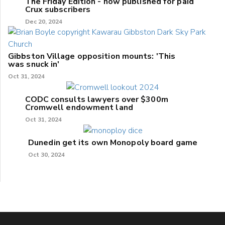
The Friday Edition - now published for paid
Crux subscribers
Dec 20, 2024
Gibbston Village opposition mounts: 'This
was snuck in'
Oct 31, 2024
CODC consults lawyers over $300m
Cromwell endowment land
Oct 31, 2024
Dunedin get its own Monopoly board game
Oct 30, 2024