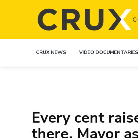
CRUX NEWS
VIDEO DOCUMENTARIE
Every cent rai
there, Mayor a