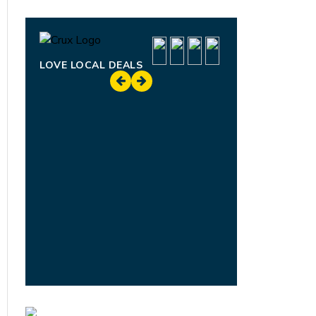
LOVE LOCAL DEALS