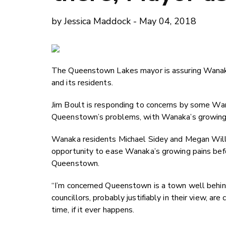
by Jessica Maddock - May 04, 2018
The Queenstown Lakes mayor is assuring Wanaka 
and its residents.
Jim Boult is responding to concerns by some Wana
Queenstown’s problems, with Wanaka’s growing i
Wanaka residents Michael Sidey and Megan Willi
opportunity to ease Wanaka’s growing pains before
Queenstown.
“I’m concerned Queenstown is a town well behind 
councillors, probably justifiably in their view, ar
time, if it ever happens.