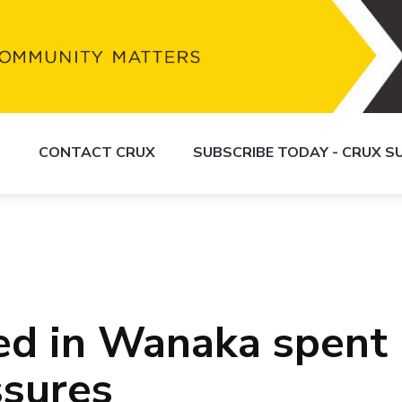
S
CONTACT CRUX
SUBSCRIBE TODAY - CRUX 
sed in Wanaka spent
ssures