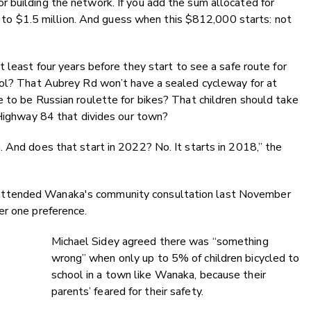
 building the network. If you add the sum allocated for
es to $1.5 million. And guess when this $812,000 starts: not
 least four years before they start to see a safe route for
ool? That Aubrey Rd won’t have a sealed cycleway for at
 to be Russian roulette for bikes? That children should take
 Highway 84 that divides our town?
 And does that start in 2022? No. It starts in 2018,” the
attended Wanaka's community consultation last November
er one preference.
Michael Sidey agreed there was “something
wrong” when only up to 5% of children bicycled to
school in a town like Wanaka, because their
parents’ feared for their safety.