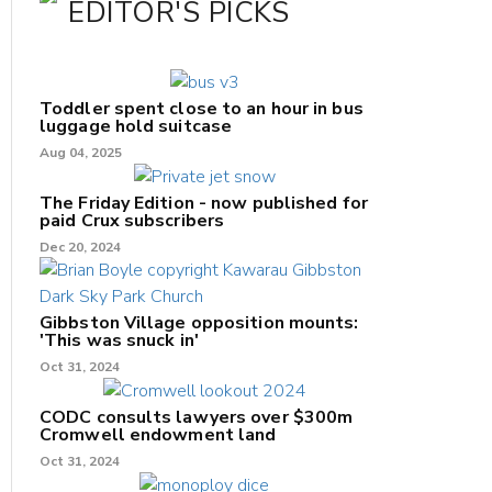
EDITOR'S PICKS
Toddler spent close to an hour in bus
luggage hold suitcase
Aug 04, 2025
The Friday Edition - now published for
paid Crux subscribers
Dec 20, 2024
Gibbston Village opposition mounts:
'This was snuck in'
Oct 31, 2024
CODC consults lawyers over $300m
Cromwell endowment land
Oct 31, 2024