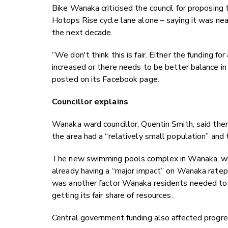
Bike Wanaka criticised the council for proposin
Hotops Rise cycle lane alone – saying it was nea
the next decade.
“We don't think this is fair. Either the funding fo
increased or there needs to be better balance
posted on its Facebook page.
Councillor explains
Wanaka ward councillor, Quentin Smith, said ther
the area had a “relatively small population” and 
The new swimming pools complex in Wanaka, whi
already having a “major impact” on Wanaka ratepa
was another factor Wanaka residents needed to
getting its fair share of resources.
Central government funding also affected progres