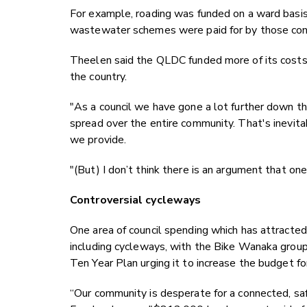
For example, roading was funded on a ward bas
wastewater schemes were paid for by those co
Theelen said the QLDC funded more of its costs 
the country.
"As a council we have gone a lot further down 
spread over the entire community. That's inevitab
we provide.
"(But) I don’t think there is an argument that one
Controversial cycleways
One area of council spending which has attracted 
including cycleways, with the Bike Wanaka group 
Ten Year Plan urging it to increase the budget f
“Our community is desperate for a connected, sa