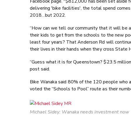
Facebook page. "$812,000 has been set aside for
delivering 'bike facilities', the total spend com
2018…but 2022.
“How can we tell our community that it will be at
their kids to get from the schools to the new p
least four years? That Anderson Rd will continue
their lives in their hands when they cross State
“Guess what it is for Queenstown? $23.5 million.
post said.
Bike Wanaka said 80% of the 120 people who 
voted the “Schools to Pool” route as their numb
Michael Sidey: Wanaka needs investment now