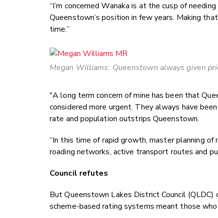
“I’m concerned Wanaka is at the cusp of needing th
Queenstown’s position in few years. Making that
time.”
Megan Williams: Queenstown always given pri
"A long term concern of mine has been that Quee
considered more urgent. They always have been 
rate and population outstrips Queenstown.
“In this time of rapid growth, master planning of 
roading networks, active transport routes and publi
Council refutes
But Queenstown Lakes District Council (QLDC) ch
scheme-based rating systems meant those who be