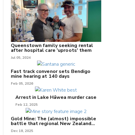
nk
/X
Queenstown family seeking rental
after hospital care 'uproots' them
k
Jul 05, 2024
Fast track convenor sets Bendigo
mine hearing at 140 days
Feb 05, 2026
Arrest in Lake Hāwea murder case
Feb 12, 2025
Gold Mine: The (almost) impossible
battle that regional New Zealand
can't win.
Dec 18, 2025