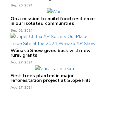
Sep 26, 2024
On a mission to build food resilience
in our isolated communities
Sep 02, 2024
Wānaka Show gives back with new
rural grants
Aug 27, 2024
First trees planted in major
reforestation project at Slope Hill
Aug 27, 2024