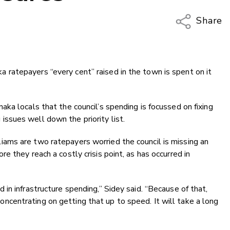
Share
Copy Li
Email
ratepayers “every cent” raised in the town is spent on it
Twitter
Faceboo
LinkedIn
ka locals that the council’s spending is focussed on fixing
ssues well down the priority list.
ams are two ratepayers worried the council is missing an
 they reach a costly crisis point, as has occurred in
in infrastructure spending,” Sidey said. “Because of that,
e concentrating on getting that up to speed. It will take a long