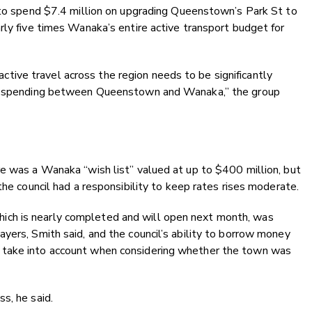
g to spend $7.4 million on upgrading Queenstown’s Park St to
rly five times Wanaka’s entire active transport budget for
r active travel across the region needs to be significantly
 in spending between Queenstown and Wanaka,” the group
e was a Wanaka “wish list” valued at up to $400 million, but
the council had a responsibility to keep rates rises moderate.
ch is nearly completed and will open next month, was
yers, Smith said, and the council’s ability to borrow money
 take into account when considering whether the town was
s, he said.