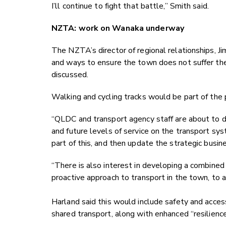
I’ll continue to fight that battle,” Smith said.
NZTA: work on Wanaka underway
The NZTA’s director of regional relationships, Ji
and ways to ensure the town does not suffer th
discussed.
Walking and cycling tracks would be part of the 
“QLDC and transport agency staff are about to 
and future levels of service on the transport sy
part of this, and then update the strategic busi
“There is also interest in developing a combine
proactive approach to transport in the town, to 
Harland said this would include safety and acce
shared transport, along with enhanced “resilienc