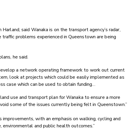
m Harland, said Wanaka is on the transport agency’s radar,
e traffic problems experienced in Queenstown are being
plans, he said.
develop a network operating framework to work out current
stem, look at projects which could be easily implemented as
ness case which can be used to obtain funding…
d land use and transport plan for Wanaka to ensure a more
avoid some of the issues currently being felt in Queenstown.”
ss improvements, with an emphasis on walking, cycling and
e, environmental and public health outcomes.”