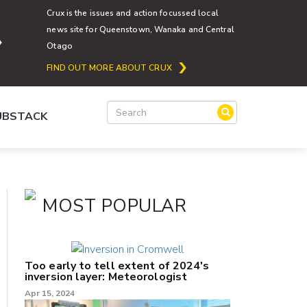
Crux is the issues and action focussed local
news site for Queenstown, Wanaka and Central
Otago
FIND OUT MORE ABOUT CRUX
SUBSTACK
MOST POPULAR
Too early to tell extent of 2024's
inversion layer: Meteorologist
Apr 15, 2024