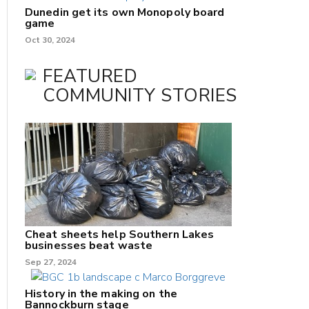
Dunedin get its own Monopoly board
game
Oct 30, 2024
FEATURED
COMMUNITY STORIES
Cheat sheets help Southern Lakes
businesses beat waste
Sep 27, 2024
History in the making on the
Bannockburn stage