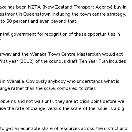
anaka has been NZTA (New Zealand Transport Agency) buy-in
nvestment in Queenstown, including the town centre strategy,
 to 50 percent and even beyond that.
tral government for recognition of these opportunities in
”
derway and the Wanaka Town Centre Masterplan would act
irst year (2018) of the council’s draft Ten Year Plan includes
eed in Wanaka. Obviously anybody who understands what is
ange rather than the scale, compared to cities.
oblems and not wait until they are at crisis point before we
 the rate of change, versus the scale of the issue, is a big
 to get an equitable share of resources across the district and