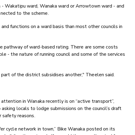
is - Wakatipu ward, Wanaka ward or Arrowtown ward - and
nnected to the scheme.
and functions on a ward basis than most other councils in
the pathway of ward-based rating. There are some costs
le - the nature of running council and some of the services
 part of the district subsidises another," Theelen said.
attention in Wanaka recently is on “active transport”,
asking locals to lodge submissions on the council’s draft
or safety reasons.
fer cycle network in town,” Bike Wanaka posted on its