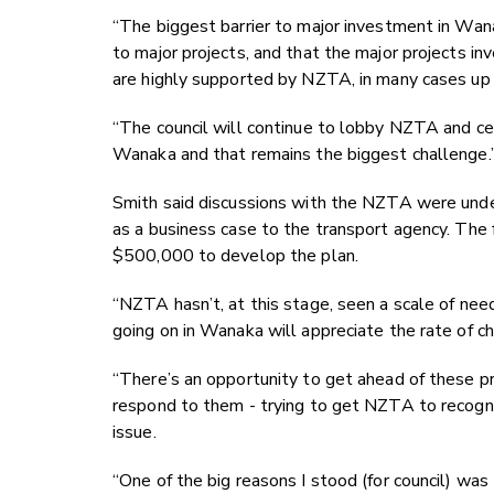
“The biggest barrier to major investment in W
to major projects, and that the major projects i
are highly supported by NZTA, in many cases up
“The council will continue to lobby NZTA and cen
Wanaka and that remains the biggest challenge.
Smith said discussions with the NZTA were un
as a business case to the transport agency. The f
$500,000 to develop the plan.
“NZTA hasn’t, at this stage, seen a scale of n
going on in Wanaka will appreciate the rate of ch
“There’s an opportunity to get ahead of these pr
respond to them - trying to get NZTA to recognise
issue.
“One of the big reasons I stood (for council) was