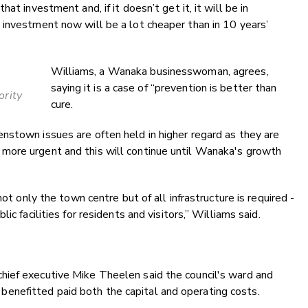
at investment and, if it doesn’t get it, it will be in
 investment now will be a lot cheaper than in 10 years’
Williams, a Wanaka businesswoman, agrees,
saying it is a case of “prevention is better than
ority
cure.
nstown issues are often held in higher regard as they are
more urgent and this will continue until Wanaka's growth
not only the town centre but of all infrastructure is required -
c facilities for residents and visitors,” Williams said.
ief executive Mike Theelen said the council's ward and
nefitted paid both the capital and operating costs.