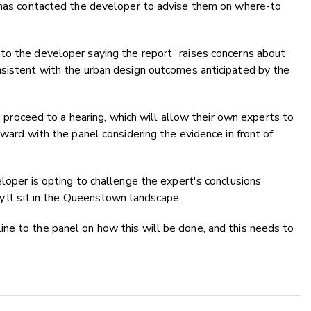
l has contacted the developer to advise them on where-to
to the developer saying the report “raises concerns about
nsistent with the urban design outcomes anticipated by the
to proceed to a hearing, which will allow their own experts to
rward with the panel considering the evidence in front of
eloper is opting to challenge the expert's conclusions
ey’ll sit in the Queenstown landscape.
ne to the panel on how this will be done, and this needs to