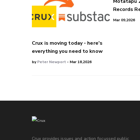
Motatapu 
Records Re
Mar 09,2026
Crux is moving today - here's
everything you need to know
by
Peter Newport
- Mar 18,2026
Crux provides issues and action focussed public