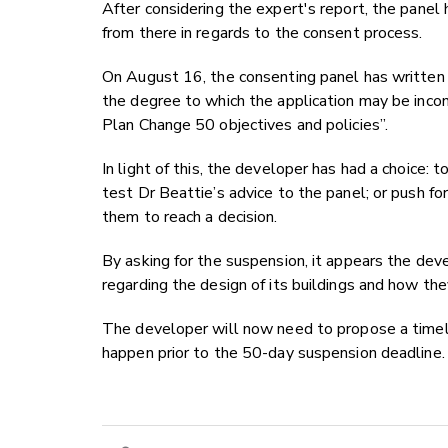
After considering the expert's report, the pane
from there in regards to the consent process.
On August 16, the consenting panel has written 
the degree to which the application may be inco
Plan Change 50 objectives and policies”.
In light of this, the developer has had a choice: 
test Dr Beattie’s advice to the panel; or push fo
them to reach a decision.
By asking for the suspension, it appears the dev
regarding the design of its buildings and how th
The developer will now need to propose a timeli
happen prior to the 50-day suspension deadline.