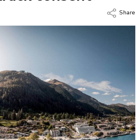
Share
Copy Li
Email
Twitter
Faceboo
LinkedIn