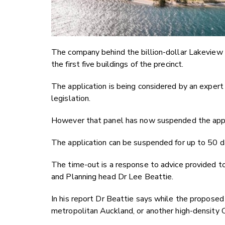
The company behind the billion-dollar Lakeview 
the first five buildings of the precinct.
The application is being considered by an exper
legislation.
However that panel has now suspended the appli
The application can be suspended for up to 50 d
The time-out is a response to advice provided to
and Planning head Dr Lee Beattie.
In his report Dr Beattie says while the proposed
metropolitan Auckland, or another high-density C