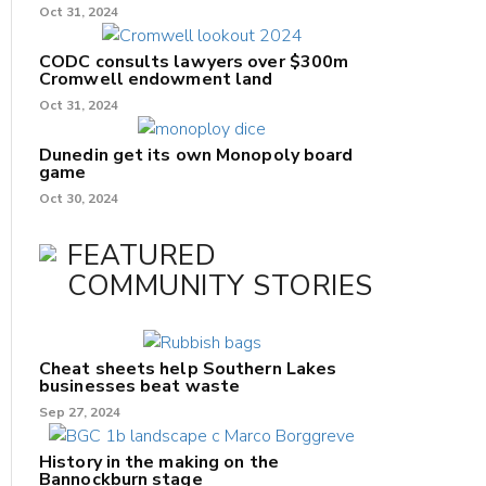
Oct 31, 2024
CODC consults lawyers over $300m
Cromwell endowment land
Oct 31, 2024
Dunedin get its own Monopoly board
game
Oct 30, 2024
FEATURED
COMMUNITY STORIES
Cheat sheets help Southern Lakes
businesses beat waste
Sep 27, 2024
History in the making on the
Bannockburn stage