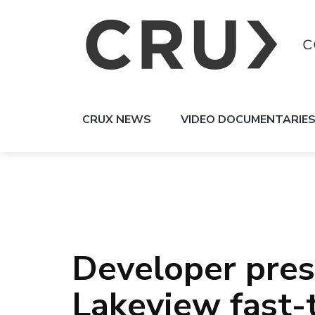
CRUX NEWS
VIDEO DOCUMENTARIE
Developer pres
Lakeview fast-