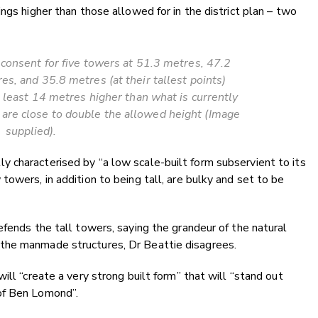
ngs higher than those allowed for in the district plan – two
consent for five towers at 51.3 metres, 47.2
s, and 35.8 metres (at their tallest points)
t least 14 metres higher than what is currently
o are close to double the allowed height (Image
supplied).
 characterised by “a low scale-built form subservient to its
owers, in addition to being tall, are bulky and set to be
efends the tall towers, saying the grandeur of the natural
the manmade structures, Dr Beattie disagrees.
ill “create a very strong built form” that will “stand out
of Ben Lomond”.