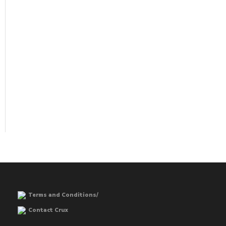
Terms and Conditions/
Contact Crux