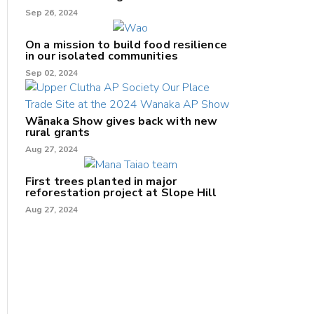
Sep 26, 2024
On a mission to build food resilience
in our isolated communities
Sep 02, 2024
Wānaka Show gives back with new
rural grants
Aug 27, 2024
First trees planted in major
reforestation project at Slope Hill
Aug 27, 2024