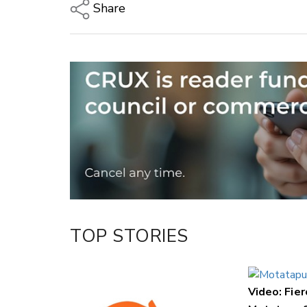
Share
Copy Link
Email
Twitter/X
Facebook
LinkedIn
TOP STORIES
Video: Fier