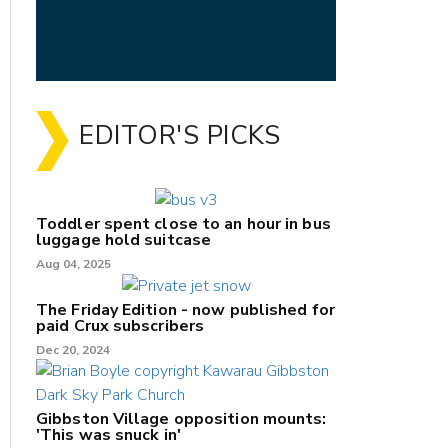
EDITOR'S PICKS
Toddler spent close to an hour in bus
luggage hold suitcase
Aug 04, 2025
The Friday Edition - now published for
paid Crux subscribers
Dec 20, 2024
Gibbston Village opposition mounts:
'This was snuck in'