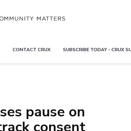
S
CONTACT CRUX
SUBSCRIBE TODAY - CRUX 
ses pause on
track consent