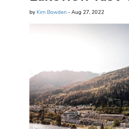
by
Kim Bowden
- Aug 27, 2022