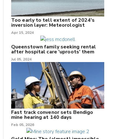
Too early to tell extent of 2024's
inversion layer: Meteorologist
nk
Apr 15, 2024
/X
Queenstown family seeking rental
after hospital care 'uproots' them
k
Jul 05, 2024
Fast track convenor sets Bendigo
mine hearing at 140 days
Feb 05, 2026