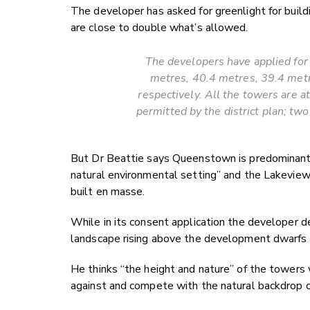
The developer has asked for greenlight for buildi
are close to double what’s allowed.
The developers have applied for 
metres, 40.4 metres, 39.4 metre
respectively. All the towers are a
permitted by the district plan; tw
But Dr Beattie says Queenstown is predominantly
natural environmental setting” and the Lakeview t
built en masse.
While in its consent application the developer d
landscape rising above the development dwarfs 
He thinks “the height and nature” of the towers w
against and compete with the natural backdrop 