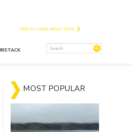
Crux is the issues and action focussed local
news site for Queenstown, Wanaka and Central
Otago
FIND OUT MORE ABOUT CRUX
SUBSTACK
MOST POPULAR