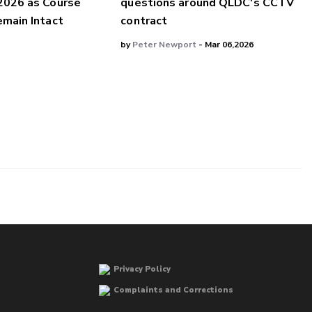
2026 as Course
questions around QLDC's CCTV
main Intact
contract
by
Peter Newport
- Mar 06,2026
Privacy Policy
Complaints and Corrections