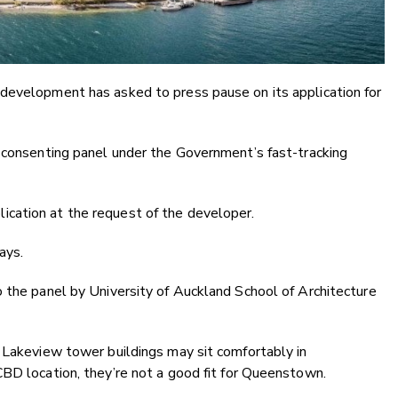
development has asked to press pause on its application for
t consenting panel under the Government’s fast-tracking
cation at the request of the developer.
ays.
 the panel by University of Auckland School of Architecture
 Lakeview tower buildings may sit comfortably in
BD location, they’re not a good fit for Queenstown.