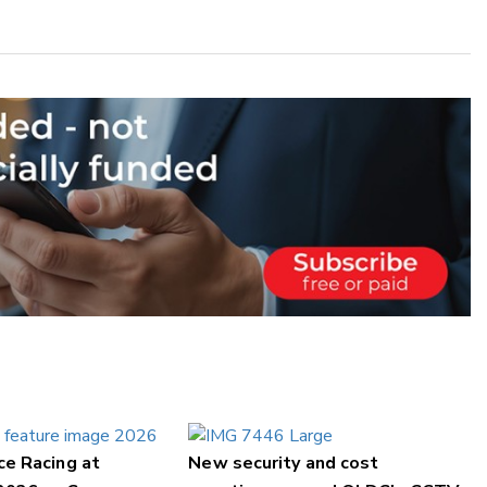
ce Racing at
New security and cost