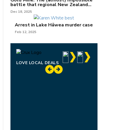
Gold Mine: The (almost) impossible
battle that regional New Zealand
can't win.
Dec 18, 2025
Arrest in Lake Hāwea murder case
Feb 12, 2025
LOVE LOCAL DEALS