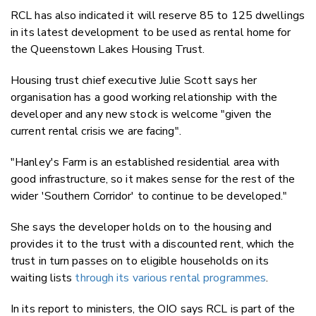
RCL has also indicated it will reserve 85 to 125 dwellings
in its latest development to be used as rental home for
the Queenstown Lakes Housing Trust.
Housing trust chief executive Julie Scott says her
organisation has a good working relationship with the
developer and any new stock is welcome "given the
current rental crisis we are facing".
"Hanley's Farm is an established residential area with
good infrastructure, so it makes sense for the rest of the
wider 'Southern Corridor' to continue to be developed."
She says the developer holds on to the housing and
provides it to the trust with a discounted rent, which the
trust in turn passes on to eligible households on its
waiting lists
through its various rental programmes
.
In its report to ministers, the OIO says RCL is part of the