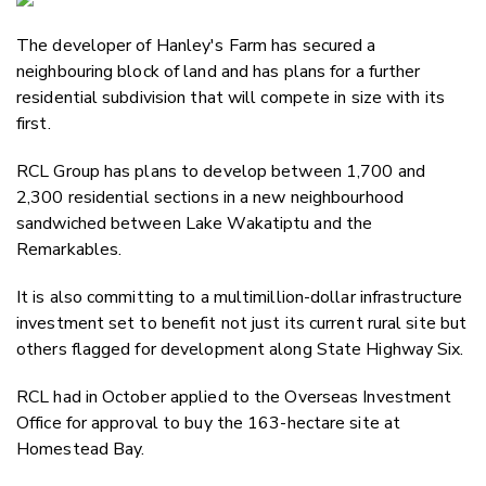
Email
The developer of Hanley's Farm has secured a
Twitter
neighbouring block of land and has plans for a further
Faceboo
residential subdivision that will compete in size with its
LinkedIn
first.
RCL Group has plans to develop between 1,700 and
2,300 residential sections in a new neighbourhood
sandwiched between Lake Wakatiptu and the
Remarkables.
It is also committing to a multimillion-dollar infrastructure
investment set to benefit not just its current rural site but
others flagged for development along State Highway Six.
RCL had in October applied to the Overseas Investment
Office for approval to buy the 163-hectare site at
Homestead Bay.