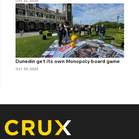
Oct 31, 2024
Dunedin get its own Monopoly board game
Oct 30, 2024