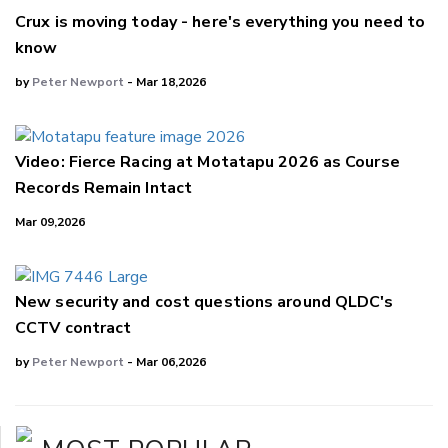
Crux is moving today - here's everything you need to
know
by
Peter Newport
- Mar 18,2026
Video: Fierce Racing at Motatapu 2026 as Course
Records Remain Intact
Mar 09,2026
New security and cost questions around QLDC's
CCTV contract
by
Peter Newport
- Mar 06,2026