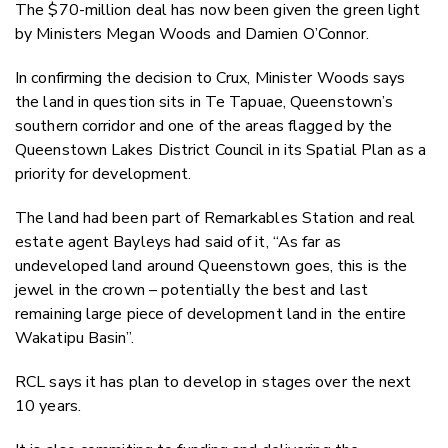
The $70-million deal has now been given the green light
by Ministers Megan Woods and Damien O’Connor.
In confirming the decision to Crux, Minister Woods says
the land in question sits in Te Tapuae, Queenstown’s
southern corridor and one of the areas flagged by the
Queenstown Lakes District Council in its Spatial Plan as a
priority for development.
The land had been part of Remarkables Station and real
estate agent Bayleys had said of it, “As far as
undeveloped land around Queenstown goes, this is the
jewel in the crown – potentially the best and last
remaining large piece of development land in the entire
Wakatipu Basin”.
RCL says it has plan to develop in stages over the next
10 years.