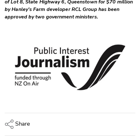
of Lot 8, State Highway 6, Queenstown for $70 million
by Hanley's Farm developer RCL Group has been
approved by two government ministers.
Share
Copy Link