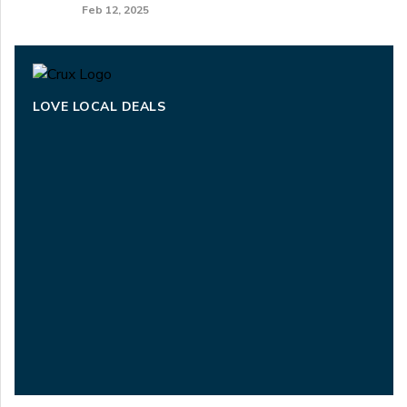
Feb 12, 2025
LOVE LOCAL DEALS