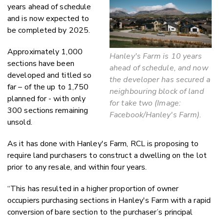
years ahead of schedule
and is now expected to
be completed by 2025.
Approximately 1,000
Hanley's Farm is 10 years
sections have been
ahead of schedule, and now
developed and titled so
the developer has secured a
far – of the up to 1,750
neighbouring block of land
planned for - with only
for take two (Image:
300 sections remaining
Facebook/Hanley's Farm).
unsold.
As it has done with Hanley's Farm, RCL is proposing to
require land purchasers to construct a dwelling on the lot
prior to any resale, and within four years.
“This has resulted in a higher proportion of owner
occupiers purchasing sections in Hanley's Farm with a rapid
conversion of bare section to the purchaser’s principal