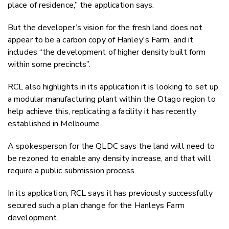
place of residence,” the application says.
But the developer’s vision for the fresh land does not
appear to be a carbon copy of Hanley's Farm, and it
includes “the development of higher density built form
within some precincts”.
RCL also highlights in its application it is looking to set up
a modular manufacturing plant within the Otago region to
help achieve this, replicating a facility it has recently
established in Melbourne.
A spokesperson for the QLDC says the land will need to
be rezoned to enable any density increase, and that will
require a public submission process.
In its application, RCL says it has previously successfully
secured such a plan change for the Hanleys Farm
development.