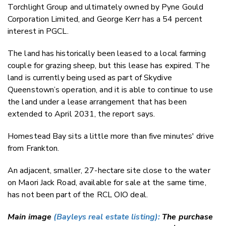
Torchlight Group and ultimately owned by Pyne Gould
Corporation Limited, and George Kerr has a 54 percent
interest in PGCL.
The land has historically been leased to a local farming
couple for grazing sheep, but this lease has expired. The
land is currently being used as part of Skydive
Queenstown’s operation, and it is able to continue to use
the land under a lease arrangement that has been
extended to April 2031, the report says.
Homestead Bay sits a little more than five minutes' drive
from Frankton.
An adjacent, smaller, 27-hectare site close to the water
on Maori Jack Road, available for sale at the same time,
has not been part of the RCL OIO deal.
Main image
(Bayleys real estate listing):
The purchase