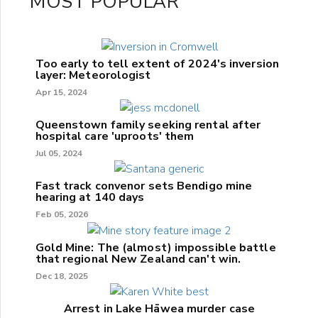
MOST POPULAR
Too early to tell extent of 2024's inversion
layer: Meteorologist
Apr 15, 2024
Queenstown family seeking rental after
hospital care 'uproots' them
Jul 05, 2024
Fast track convenor sets Bendigo mine
hearing at 140 days
Feb 05, 2026
Gold Mine: The (almost) impossible battle
that regional New Zealand can't win.
Dec 18, 2025
Arrest in Lake Hāwea murder case