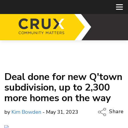
Deal done for new Q'town
subdivision, up to 2,300
more homes on the way
Share
by
Kim Bowden
- May 31, 2023
Copy Li