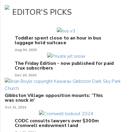
EDITOR'S PICKS
Toddler spent close to an hour in bus
luggage hold suitcase
Aug 04, 2025
The Friday Edition - now published for paid
Crux subscribers
Dec 20, 2024
Gibbston Village opposition mounts: 'This
was snuck in'
Oct 31, 2024
CODC consults lawyers over $300m
Cromwell endowment land