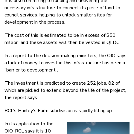
It is also commiting to funding and delivering the
necessary infrastructure to connect its piece of land to
council services, helping to unlock smaller sites for
development in the process.
The cost of this is estimated to be in excess of $50
million, and these assets will then be vested in QLDC.
In a report to the decision-making ministers, the OIO says
a lack of money to invest in this infrastructure has been a
“barrier to development”.
The investment is predicted to create 252 jobs, 82 of
which are picked to extend beyond the life of the project,
the report says.
RCL’s Hanley's Farm subdivision is rapidly filling up.
In its application to the
OIO, RCL says it is 10