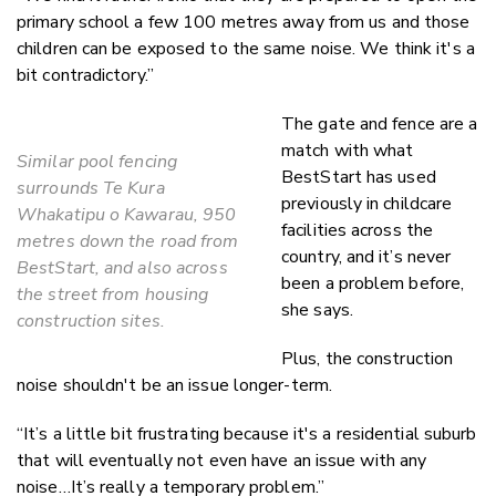
primary school a few 100 metres away from us and those
children can be exposed to the same noise. We think it's a
bit contradictory.”
The gate and fence are a
match with what
Similar pool fencing
BestStart has used
surrounds Te Kura
previously in childcare
Whakatipu o Kawarau, 950
facilities across the
metres down the road from
country, and it’s never
BestStart, and also across
been a problem before,
the street from housing
she says.
construction sites.
Plus, the construction
noise shouldn't be an issue longer-term.
“It’s a little bit frustrating because it's a residential suburb
that will eventually not even have an issue with any
noise…It’s really a temporary problem.”