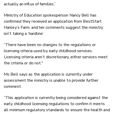
actually an influx of families.”
Ministry of Education spokesperson Nancy Bell has
confirmed they received an application from BestStart
Hanley’s Farm, and her comments suggest the ministry
isn't taking a ‘hardline’.
“There have been no changes to the regulations or
licensing criteria used by early childhood services.
Licensing criteria aren’t discretionary, either services meet
the criteria or do not."
Ms Bell says as the application is currently under
assessment the ministry is unable to provide further
comment.
“This application is currently being considered against the
early childhood licensing regulations to confirm it meets
all minimum regulatory standards to ensure the health and