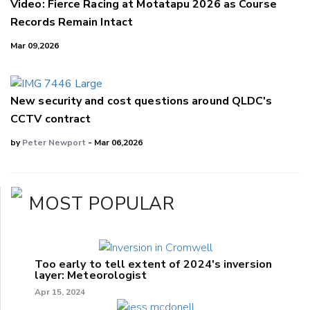
Video: Fierce Racing at Motatapu 2026 as Course
Records Remain Intact
Mar 09,2026
New security and cost questions around QLDC's
CCTV contract
by
Peter Newport
- Mar 06,2026
MOST POPULAR
Too early to tell extent of 2024's inversion
layer: Meteorologist
Apr 15, 2024