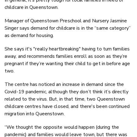
childcare in Queenstown.
Manager of Queenstown Preschool and Nursery Jasmine
Singer says demand for childcare is in the “same category”
as demand for housing.
She says it's "really heartbreaking" having to turn families
away, and recommends families enroll as soon as they’re
pregnant if they’re wanting their child to get in before age
two.
The centre has noticed an increase in demand since the
Covid-19 pandemic, although they don’t think it’s directly
related to the virus. But, in that time, two Queenstown
childcare centres have closed, and there's been continued
migration into Queenstown.
“We thought the opposite would happen (during the
pandemic) and families would leave town, but there was