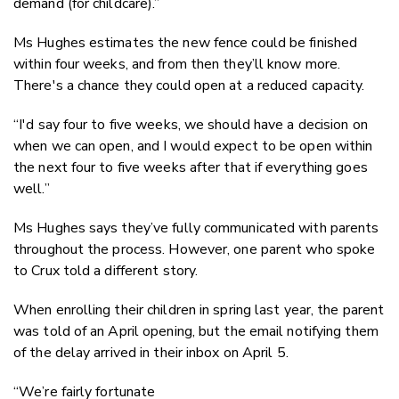
demand (for childcare).”
Ms Hughes estimates the new fence could be finished
within four weeks, and from then they’ll know more.
There's a chance they could open at a reduced capacity.
“I'd say four to five weeks, we should have a decision on
when we can open, and I would expect to be open within
the next four to five weeks after that if everything goes
well.”
Ms Hughes says they’ve fully communicated with parents
throughout the process. However, one parent who spoke
to Crux told a different story.
When enrolling their children in spring last year, the parent
was told of an April opening, but the email notifying them
of the delay arrived in their inbox on April 5.
“We’re fairly fortunate