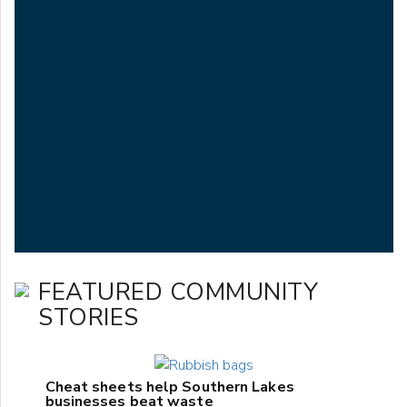
FEATURED COMMUNITY
STORIES
Cheat sheets help Southern Lakes
businesses beat waste