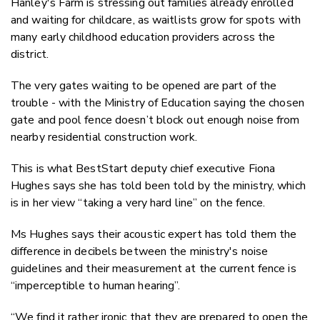
Hanley's Farm is stressing out families already enrolled
and waiting for childcare, as waitlists grow for spots with
many early childhood education providers across the
district.
The very gates waiting to be opened are part of the
trouble - with the Ministry of Education saying the chosen
gate and pool fence doesn’t block out enough noise from
nearby residential construction work.
This is what BestStart deputy chief executive Fiona
Hughes says she has told been told by the ministry, which
is in her view “taking a very hard line” on the fence.
Ms Hughes says their acoustic expert has told them the
difference in decibels between the ministry's noise
guidelines and their measurement at the current fence is
“imperceptible to human hearing”.
“We find it rather ironic that they are prepared to open the