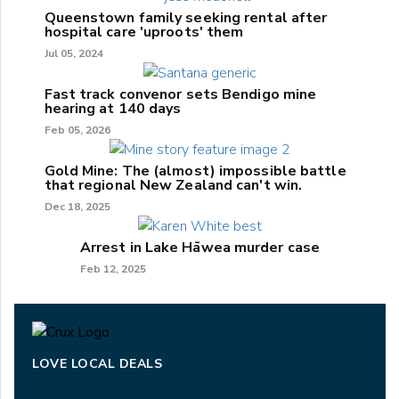
Queenstown family seeking rental after
hospital care 'uproots' them
Jul 05, 2024
Fast track convenor sets Bendigo mine
hearing at 140 days
Feb 05, 2026
Gold Mine: The (almost) impossible battle
that regional New Zealand can't win.
Dec 18, 2025
Arrest in Lake Hāwea murder case
Feb 12, 2025
LOVE LOCAL DEALS