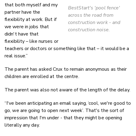
that both myself and my
BestStart's 'pool fence'
partner have the
across the road from
flexibility at work. But if
construction work - and
we were in jobs that
construction noise.
didn't have that
flexibility – like nurses or
teachers or doctors or something like that – it would be a
real issue.”
The parent has asked Crux to remain anonymous as their
children are enrolled at the centre.
The parent was also not aware of the length of the delay.
“I've been anticipating an email saying, ‘cool, we're good to
go, we are going to open next week’. That's the sort of
impression that I'm under - that they might be opening
literally any day.