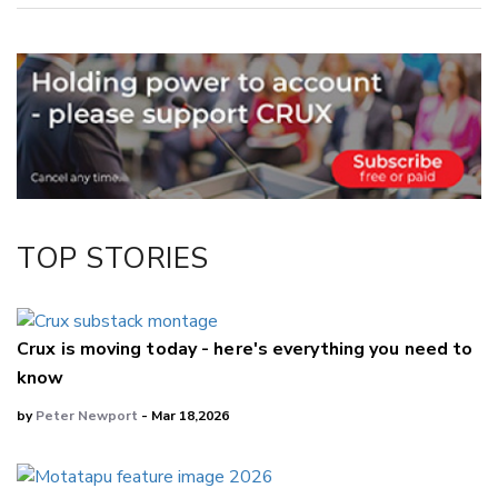
Copy Link
Email
Twitter/X
Facebook
LinkedIn
TOP STORIES
Crux is moving today - here's everything you need to
know
by
Peter Newport
- Mar 18,2026