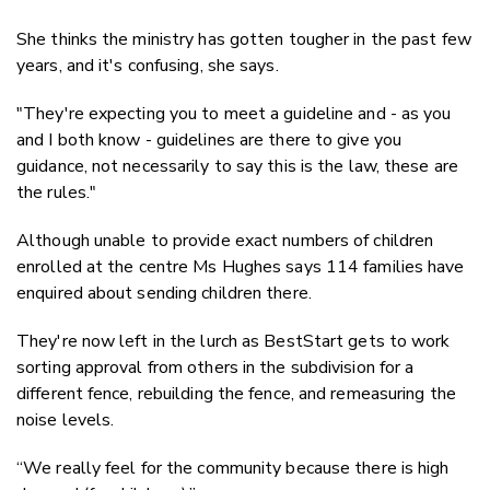
She thinks the ministry has gotten tougher in the past few
years, and it's confusing, she says.
"They're expecting you to meet a guideline and - as you
and I both know - guidelines are there to give you
guidance, not necessarily to say this is the law, these are
the rules."
Although unable to provide exact numbers of children
enrolled at the centre Ms Hughes says 114 families have
enquired about sending children there.
They're now left in the lurch as BestStart gets to work
sorting approval from others in the subdivision for a
different fence, rebuilding the fence, and remeasuring the
noise levels.
“We really feel for the community because there is high