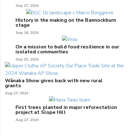
Sep 27, 2024
History in the making on the Bannockburn
stage
Sep 26, 2024
On a mission to build food resilience in our
isolated communities
Sep 02, 2024
Wānaka Show gives back with new rural
grants
Aug 27, 2024
First trees planted in major reforestation
project at Slope Hill
Aug 27, 2024