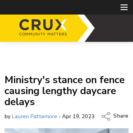
Ministry's stance on fence
causing lengthy daycare
delays
Share
by
Lauren Pattemore
- Apr 19, 2023
Copy Li