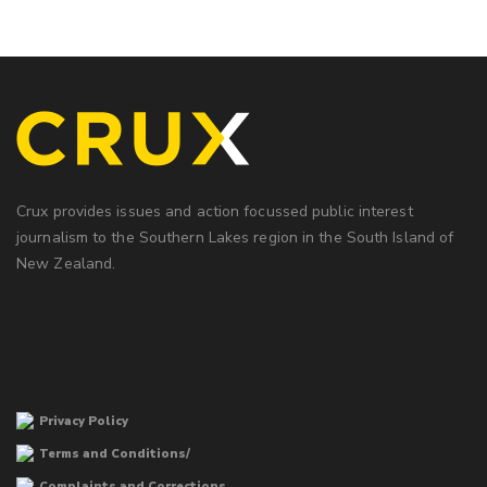
Crux provides issues and action focussed public interest
journalism to the Southern Lakes region in the South Island of
New Zealand.
Privacy Policy
Terms and Conditions/
Complaints and Corrections