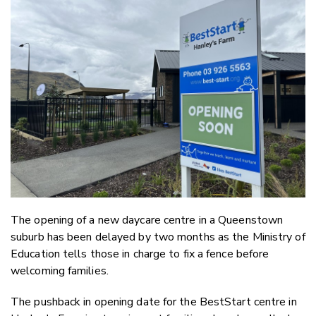
Email
Twitter
Faceboo
LinkedIn
The opening of a new daycare centre in a Queenstown
suburb has been delayed by two months as the Ministry of
Education tells those in charge to fix a fence before
welcoming families.
The pushback in opening date for the BestStart centre in