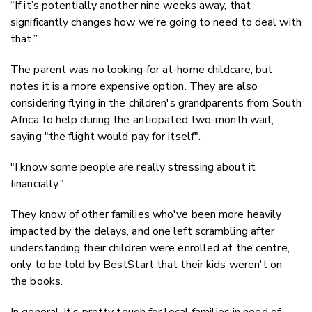
“If it’s potentially another nine weeks away, that
significantly changes how we're going to need to deal with
that.”
The parent was no looking for at-home childcare, but
notes it is a more expensive option. They are also
considering flying in the children's grandparents from South
Africa to help during the anticipated two-month wait,
saying "the flight would pay for itself".
"I know some people are really stressing about it
financially."
They know of other families who've been more heavily
impacted by the delays, and one left scrambling after
understanding their children were enrolled at the centre,
only to be told by BestStart that their kids weren't on
the books.
In general, it’s pretty tough for local families in need of