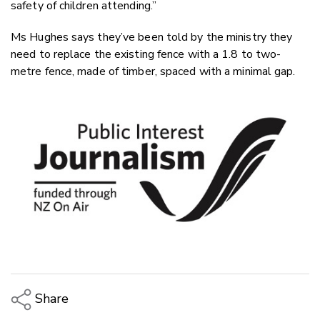
safety of children attending.”
Ms Hughes says they’ve been told by the ministry they
need to replace the existing fence with a 1.8 to two-
metre fence, made of timber, spaced with a minimal gap.
Share