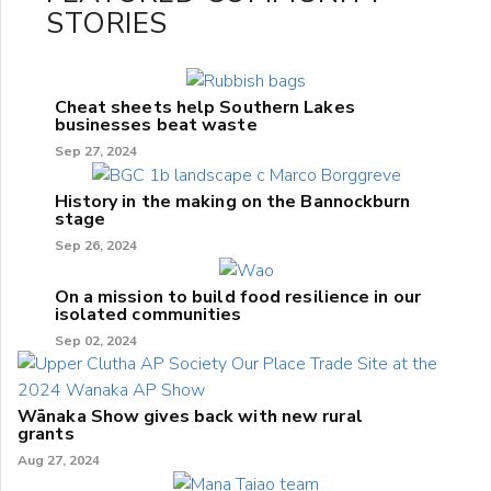
STORIES
Cheat sheets help Southern Lakes
businesses beat waste
Sep 27, 2024
History in the making on the Bannockburn
stage
Sep 26, 2024
On a mission to build food resilience in our
isolated communities
Sep 02, 2024
Wānaka Show gives back with new rural
grants
Aug 27, 2024