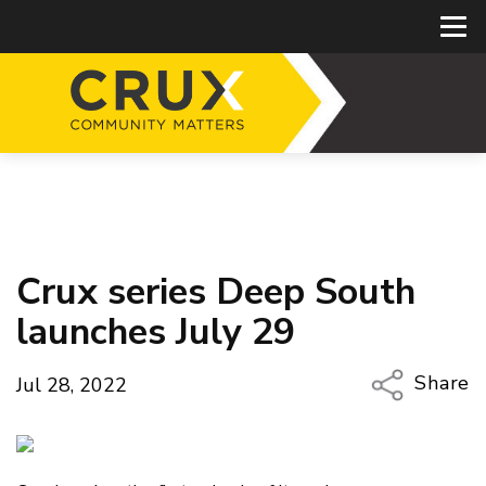
Crux series Deep South
launches July 29
Share
Jul 28, 2022
Copy Li
Email