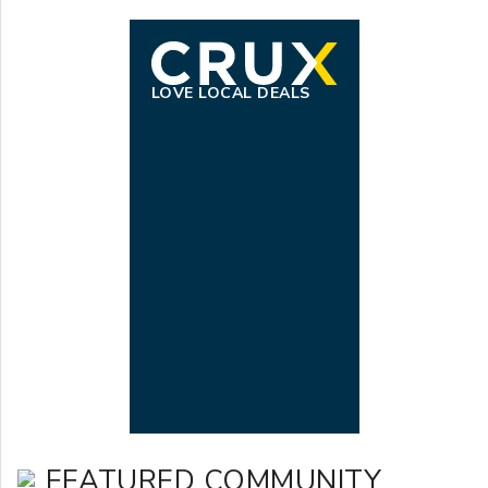
LOVE LOCAL DEALS
FEATURED COMMUNITY