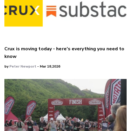
Crux is moving today - here's everything you need to
know
by
Peter Newport
- Mar 18,2026