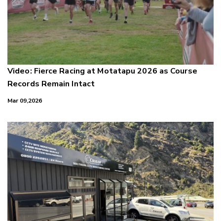
Video: Fierce Racing at Motatapu 2026 as Course
Records Remain Intact
Mar 09,2026