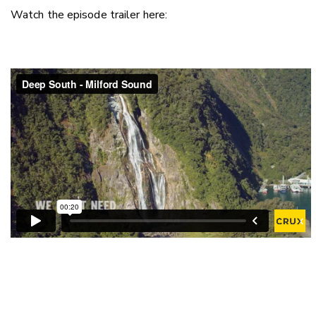
Watch the episode trailer here: