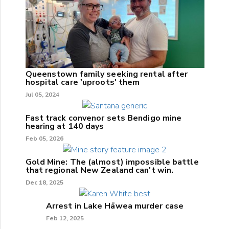
Queenstown family seeking rental after
hospital care 'uproots' them
Jul 05, 2024
Fast track convenor sets Bendigo mine
hearing at 140 days
Feb 05, 2026
Gold Mine: The (almost) impossible battle
that regional New Zealand can't win.
Dec 18, 2025
Arrest in Lake Hāwea murder case
Feb 12, 2025