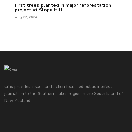
First trees planted in major reforestation
project at Slope Hill
Aug 27, 2024
Crux provides issues and action focussed public interest
journalism to the Southern Lakes region in the South Island of
New Zealand.