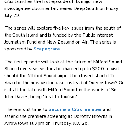
Crux launches the first episode of its major new
Twitter
investigative documentary series Deep South on Friday,
Faceboo
July 29.
LinkedIn
The series will explore five key issues from the south of
the South Island and is funded by the Public Interest
Journalism Fund and New Zealand on Air. The series is
sponsored by
Scapegrace
.
The first episode will look at the future of Milford Sound.
Should overseas visitors be charged up to $200 to visit,
should the Milford Sound airport be closed, should Te
Anau be the new visitor base, instead of Queenstown? Or
is it all too late with Milford Sound, in the words of Sir
John Davies, being "lost to tourism".
There is still time to
become a Crux member
and
attend the premiere screening at Dorothy Browns in
Arrowtown at 7pm on Thursday, July 28.