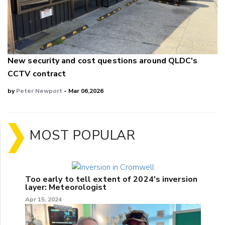
New security and cost questions around QLDC's
CCTV contract
by
Peter Newport
- Mar 06,2026
MOST POPULAR
Too early to tell extent of 2024's inversion
layer: Meteorologist
Apr 15, 2024