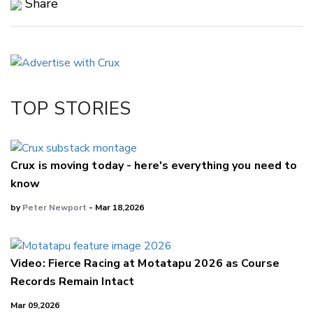
Share
Copy Link
Email
Twitter/X
Facebook
TOP STORIES
LinkedIn
Crux is moving today - here's everything you need to
know
by
Peter Newport
- Mar 18,2026
Video: Fierce Racing at Motatapu 2026 as Course
Records Remain Intact
Mar 09,2026