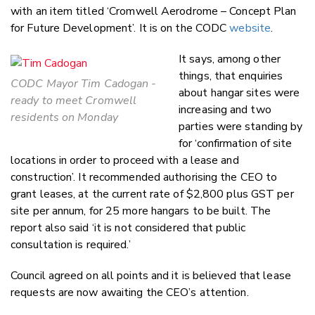
with an item titled ‘Cromwell Aerodrome – Concept Plan
for Future Development’. It is on the CODC
website
.
It says, among other
things, that enquiries
CODC Mayor Tim Cadogan -
about hangar sites were
ready to meet Cromwell
increasing and two
residents on Monday
parties were standing by
for ‘confirmation of site
locations in order to proceed with a lease and
construction’. It recommended authorising the CEO to
grant leases, at the current rate of $2,800 plus GST per
site per annum, for 25 more hangars to be built. The
report also said ‘it is not considered that public
consultation is required.’
Council agreed on all points and it is believed that lease
requests are now awaiting the CEO’s attention.