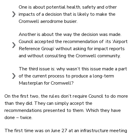
One is about potential health, safety and other
impacts of a decision that is likely to make the
Cromwell aerodrome busier.
Another is about the way the decision was made.
Council accepted the recommendation of its ‘Airport
Reference Group’ without asking for impact reports
and without consulting the Cromwell community.
The third issue is: why wasn’t this issue made a part
of the current process to produce a long-term
Masterplan for Cromwell?
On the first two, the rules don’t require Council to do more
than they did. They can simply accept the
recommendations presented to them. Which they have
done – twice.
The first time was on June 27 at an infrastructure meeting