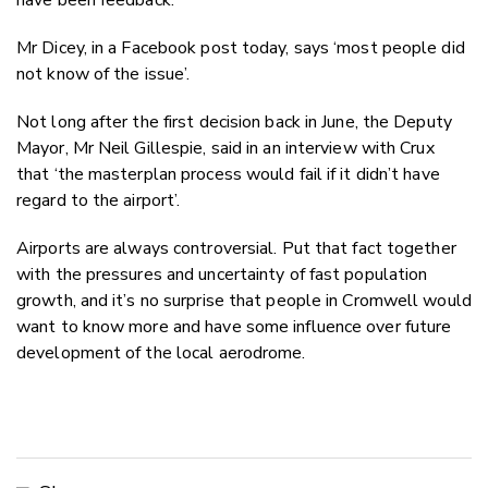
Mr Dicey, in a Facebook post today, says ‘most people did
not know of the issue’.
Not long after the first decision back in June, the Deputy
Mayor, Mr Neil Gillespie, said in an interview with Crux
that ‘the masterplan process would fail if it didn’t have
regard to the airport’.
Airports are always controversial. Put that fact together
with the pressures and uncertainty of fast population
growth, and it’s no surprise that people in Cromwell would
want to know more and have some influence over future
development of the local aerodrome.