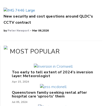
New security and cost questions around QLDC's
CCTV contract
by
Peter Newport
- Mar 06,2026
MOST POPULAR
Too early to tell extent of 2024's inversion
layer: Meteorologist
Apr 15, 2024
Queenstown family seeking rental after
hospital care 'uproots' them
Jul 05, 2024