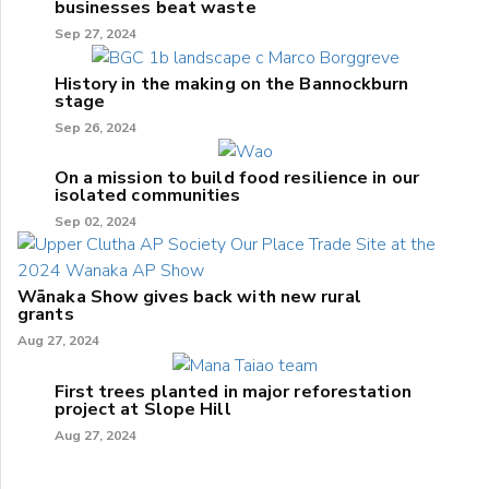
businesses beat waste
Sep 27, 2024
History in the making on the Bannockburn
stage
Sep 26, 2024
On a mission to build food resilience in our
isolated communities
Sep 02, 2024
Wānaka Show gives back with new rural
grants
Aug 27, 2024
First trees planted in major reforestation
project at Slope Hill
Aug 27, 2024