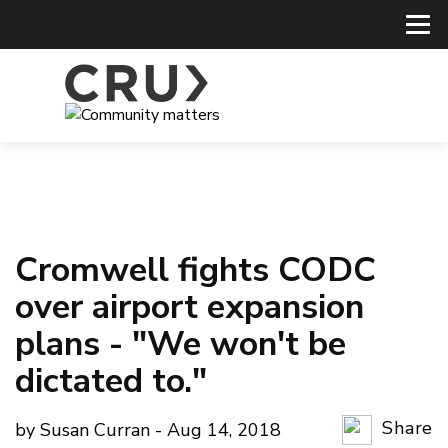
Cromwell fights CODC
over airport expansion
plans - "We won't be
dictated to."
Share
by Susan Curran - Aug 14, 2018