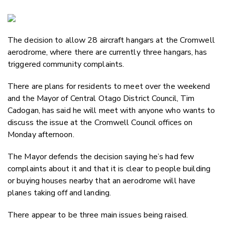
Copy Li
Email
The decision to allow 28 aircraft hangars at the Cromwell
Twitter
aerodrome, where there are currently three hangars, has
Faceboo
triggered community complaints.
LinkedIn
There are plans for residents to meet over the weekend
and the Mayor of Central Otago District Council, Tim
Cadogan, has said he will meet with anyone who wants to
discuss the issue at the Cromwell Council offices on
Monday afternoon.
The Mayor defends the decision saying he’s had few
complaints about it and that it is clear to people building
or buying houses nearby that an aerodrome will have
planes taking off and landing.
There appear to be three main issues being raised.