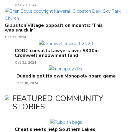
Dec 20, 2024
Gibbston Village opposition mounts: 'This
was snuck in'
Oct 31, 2024
CODC consults lawyers over $300m
Cromwell endowment land
Oct 31, 2024
Dunedin get its own Monopoly board game
Oct 30, 2024
FEATURED COMMUNITY
STORIES
Cheat sheets help Southern Lakes