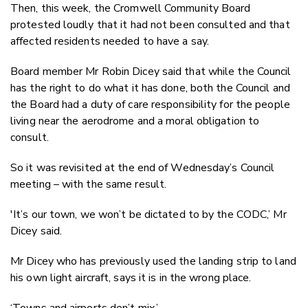
Then, this week, the Cromwell Community Board
protested loudly that it had not been consulted and that
affected residents needed to have a say.
Board member Mr Robin Dicey said that while the Council
has the right to do what it has done, both the Council and
the Board had a duty of care responsibility for the people
living near the aerodrome and a moral obligation to
consult.
So it was revisited at the end of Wednesday’s Council
meeting – with the same result.
'It’s our town, we won’t be dictated to by the CODC,’ Mr
Dicey said.
Mr Dicey who has previously used the landing strip to land
his own light aircraft, says it is in the wrong place.
‘Towns and airports don’t mix.’