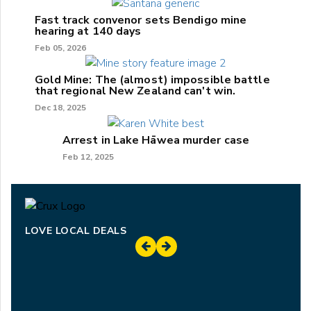
Fast track convenor sets Bendigo mine
hearing at 140 days
Feb 05, 2026
Gold Mine: The (almost) impossible battle
that regional New Zealand can't win.
Dec 18, 2025
Arrest in Lake Hāwea murder case
Feb 12, 2025
LOVE LOCAL DEALS