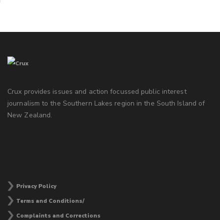
Crux provides issues and action focussed public interest
journalism to the Southern Lakes region in the South Island of
New Zealand.
Privacy Policy
Terms and Conditions/
Complaints and Corrections