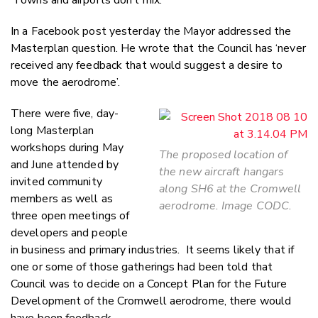
In a Facebook post yesterday the Mayor addressed the
Masterplan question. He wrote that the Council has ‘never
received any feedback that would suggest a desire to
move the aerodrome’.
There were five, day-
long Masterplan
workshops during May
The proposed location of
and June attended by
the new aircraft hangars
invited community
along SH6 at the Cromwell
members as well as
aerodrome. Image CODC.
three open meetings of
developers and people
in business and primary industries. It seems likely that if
one or some of those gatherings had been told that
Council was to decide on a Concept Plan for the Future
Development of the Cromwell aerodrome, there would
have been feedback.