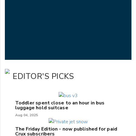
EDITOR'S PICKS
Toddler spent close to an hour in bus
luggage hold suitcase
Aug 04, 2025
The Friday Edition - now published for paid
Crux subscribers